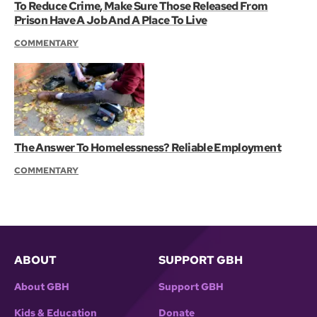
To Reduce Crime, Make Sure Those Released From
Prison Have A Job And A Place To Live
COMMENTARY
The Answer To Homelessness? Reliable Employment
COMMENTARY
ABOUT
SUPPORT GBH
About GBH
Support GBH
Kids & Education
Donate