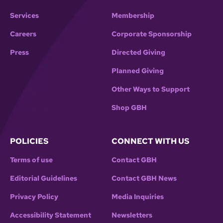
Services
Membership
Careers
Corporate Sponsorship
Press
Directed Giving
Planned Giving
Other Ways to Support
Shop GBH
POLICIES
CONNECT WITH US
Terms of use
Contact GBH
Editorial Guidelines
Contact GBH News
Privacy Policy
Media Inquiries
Accessibility Statement
Newsletters