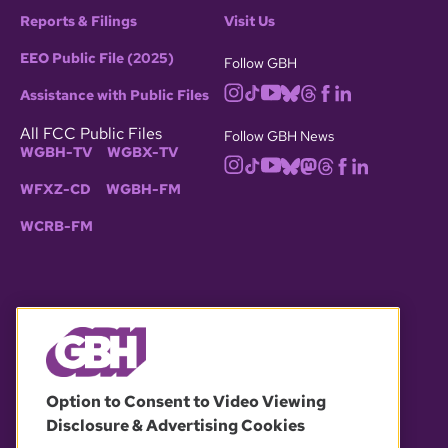
Reports & Filings
Visit Us
EEO Public File (2025)
Follow GBH
Assistance with Public Files
All FCC Public Files
Follow GBH News
WGBH-TV
WGBX-TV
WFXZ-CD
WGBH-FM
WCRB-FM
© 2026 WGBH. All rights reserved.
Option to Consent to Video Viewing
Disclosure & Advertising Cookies
OUR PARTNERS