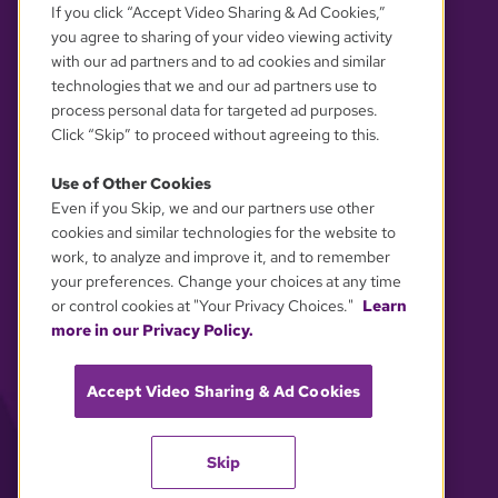
If you click “Accept Video Sharing & Ad Cookies,”
you agree to sharing of your video viewing activity
with our ad partners and to ad cookies and similar
technologies that we and our ad partners use to
process personal data for targeted ad purposes.
Click “Skip” to proceed without agreeing to this.
Use of Other Cookies
Even if you Skip, we and our partners use other
YOUR PRIVACY CHOICES
cookies and similar technologies for the website to
work, to analyze and improve it, and to remember
your preferences. Change your choices at any time
or control cookies at "Your Privacy Choices."
Learn
more in our Privacy Policy.
Accept Video Sharing & Ad Cookies
Skip