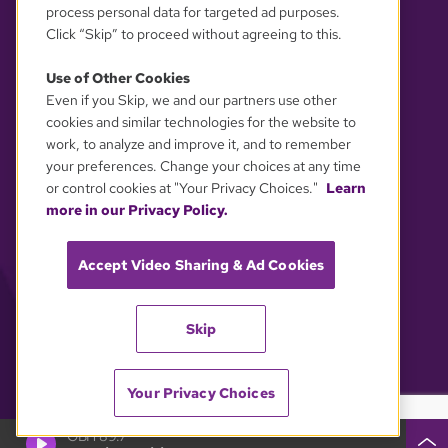
process personal data for targeted ad purposes.
Click “Skip” to proceed without agreeing to this.
Use of Other Cookies
Even if you Skip, we and our partners use other
YOUR PRIVACY CHOICES
cookies and similar technologies for the website to
work, to analyze and improve it, and to remember
your preferences. Change your choices at any time
or control cookies at "Your Privacy Choices."
Learn
more in our Privacy Policy.
Accept Video Sharing & Ad Cookies
Skip
Your Privacy Choices
GBH 89.7