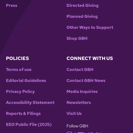
Press
Directed Giving
Planned Giving
Other Ways to Support
Shop GBH
POLICIES
CONNECT WITH US
Terms of use
Contact GBH
Editorial Guidelines
Contact GBH News
Privacy Policy
Media Inquiries
Accessibility Statement
Newsletters
Reports & Filings
Visit Us
EEO Public File (2025)
Follow GBH