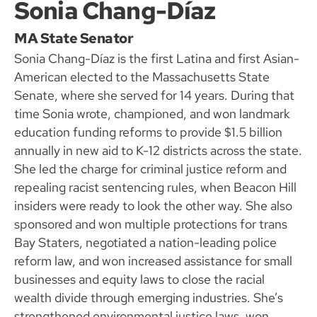
Sonia Chang-Díaz
MA State Senator
Sonia Chang-Díaz is the first Latina and first Asian-
American elected to the Massachusetts State
Senate, where she served for 14 years. During that
time Sonia wrote, championed, and won landmark
education funding reforms to provide $1.5 billion
annually in new aid to K-12 districts across the state.
She led the charge for criminal justice reform and
repealing racist sentencing rules, when Beacon Hill
insiders were ready to look the other way. She also
sponsored and won multiple protections for trans
Bay Staters, negotiated a nation-leading police
reform law, and won increased assistance for small
businesses and equity laws to close the racial
wealth divide through emerging industries. She’s
strengthened environmental justice laws, won