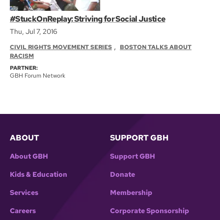
#StuckOnReplay: Striving for Social Justice
Thu, Jul 7, 2016
,
CIVIL RIGHTS MOVEMENT SERIES
BOSTON TALKS ABOUT
RACISM
PARTNER:
GBH Forum Network
ABOUT
SUPPORT GBH
About GBH
Support GBH
Kids & Education
Donate
Services
Membership
Careers
Corporate Sponsorship