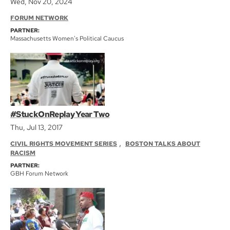
Wed, Nov 20, 2024
FORUM NETWORK
PARTNER:
Massachusetts Women's Political Caucus
#StuckOnReplay Year Two
Thu, Jul 13, 2017
,
CIVIL RIGHTS MOVEMENT SERIES
BOSTON TALKS ABOUT
RACISM
PARTNER:
GBH Forum Network