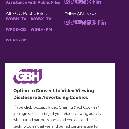
Assistance with Public Files
All FCC Public Files
Follow GBH News
WGBH-TV
WGBX-TV
WFXZ-CD
WGBH-FM
WCRB-FM
© 2026 WGBH. All rights reserved.
Option to Consent to Video Viewing
Disclosure & Advertising Cookies
OUR PARTNERS
If you click “Accept Video Sharing & Ad Cookies,”
you agree to sharing of your video viewing activity
with our ad partners and to ad cookies and similar
technologies that we and our ad partners use to