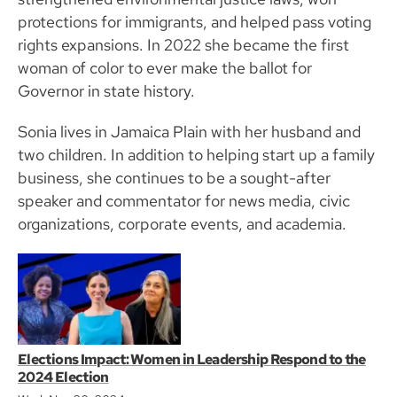
protections for immigrants, and helped pass voting
rights expansions. In 2022 she became the first
woman of color to ever make the ballot for
Governor in state history.
Sonia lives in Jamaica Plain with her husband and
two children. In addition to helping start up a family
business, she continues to be a sought-after
speaker and commentator for news media, civic
organizations, corporate events, and academia.
Elections Impact: Women in Leadership Respond to the
2024 Election