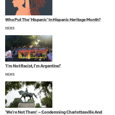
Who Put The 'Hispanic' In Hispanic Heritage Month?
NEWS
'I'm Not Racist, I'm Argentine!'
NEWS
'We're Not Them' — Condemning Charlottesville And