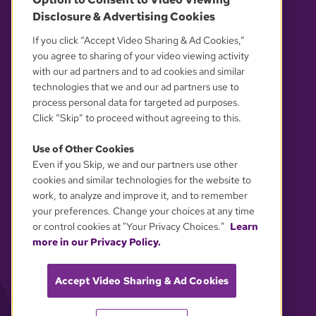
Disclosure & Advertising Cookies
OUR PARTNERS
If you click “Accept Video Sharing & Ad Cookies,”
you agree to sharing of your video viewing activity
with our ad partners and to ad cookies and similar
technologies that we and our ad partners use to
process personal data for targeted ad purposes.
Click “Skip” to proceed without agreeing to this.
Use of Other Cookies
Even if you Skip, we and our partners use other
YOUR PRIVACY CHOICES
cookies and similar technologies for the website to
work, to analyze and improve it, and to remember
your preferences. Change your choices at any time
or control cookies at "Your Privacy Choices."
Learn
more in our Privacy Policy.
Accept Video Sharing & Ad Cookies