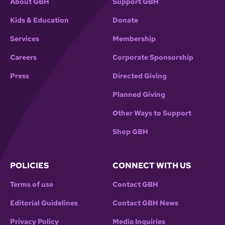
About GBH
Support GBH
Kids & Education
Donate
Services
Membership
Careers
Corporate Sponsorship
Press
Directed Giving
Planned Giving
Other Ways to Support
Shop GBH
POLICIES
CONNECT WITH US
Terms of use
Contact GBH
Editorial Guidelines
Contact GBH News
Privacy Policy
Media Inquiries