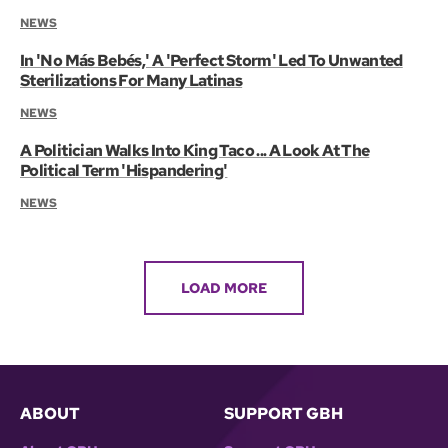
NEWS
In 'No Más Bebés,' A 'Perfect Storm' Led To Unwanted
Sterilizations For Many Latinas
NEWS
A Politician Walks Into King Taco ... A Look At The
Political Term 'Hispandering'
NEWS
LOAD MORE
ABOUT
SUPPORT GBH