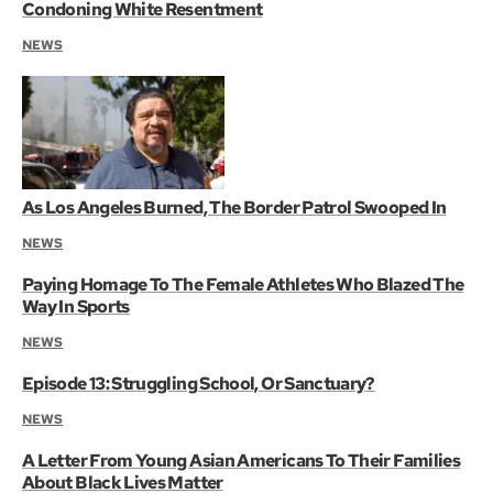
Condoning White Resentment
NEWS
As Los Angeles Burned, The Border Patrol Swooped In
NEWS
Paying Homage To The Female Athletes Who Blazed The
Way In Sports
NEWS
Episode 13: Struggling School, Or Sanctuary?
NEWS
A Letter From Young Asian Americans To Their Families
About Black Lives Matter