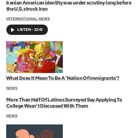
Iranian American identity was under scrutiny long before
the U.S. struck Iran
INTERNATIONAL NEWS
LISTEN
•
32:15
What Does It Mean To Be A 'Nation Of Immigrants'?
NEWS
More Than Half Of Latinos Surveyed Say Applying To
College Wasn't Discussed With Them
NEWS