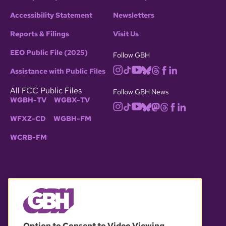
Accessibility Statement
Newsletters
Reports & Filings
Visit Us
EEO Public File (2025)
Follow GBH
Assistance with Public Files
All FCC Public Files
Follow GBH News
WGBH-TV
WGBX-TV
WFXZ-CD
WGBH-FM
WCRB-FM
© 2026 WGBH. All rights reserved.
Option to Consent to Video Viewing