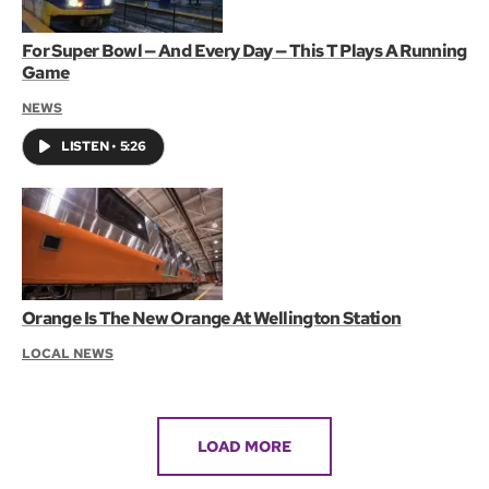
For Super Bowl — And Every Day — This T Plays A Running
Game
NEWS
LISTEN
•
5:26
Orange Is The New Orange At Wellington Station
LOCAL NEWS
LOAD MORE