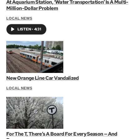
At Aquarium Station, ‘Water Transportation’ Is A Multi-
Million-Dollar Problem
LOCAL NEWS
LISTEN
•
4:31
New Orange Line Car Vandalized
LOCAL NEWS
For The T, There’s A Board For Every Season — And