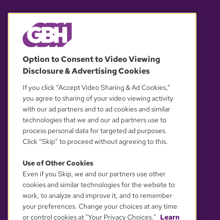
© 2026 WGBH. All rights reserved.
Option to Consent to Video Viewing
Disclosure & Advertising Cookies
OUR PARTNERS
If you click “Accept Video Sharing & Ad Cookies,”
you agree to sharing of your video viewing activity
with our ad partners and to ad cookies and similar
technologies that we and our ad partners use to
process personal data for targeted ad purposes.
Click “Skip” to proceed without agreeing to this.
Use of Other Cookies
Even if you Skip, we and our partners use other
YOUR PRIVACY CHOICES
cookies and similar technologies for the website to
work, to analyze and improve it, and to remember
your preferences. Change your choices at any time
or control cookies at "Your Privacy Choices."
Learn