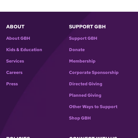
ABOUT
SUPPORT GBH
About GBH
Support GBH
Kids & Education
Donate
Services
Membership
Careers
Corporate Sponsorship
Press
Directed Giving
Planned Giving
Other Ways to Support
Shop GBH