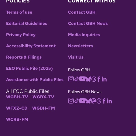
POLICIES
CONNECT WITH US
Terms of use
Contact GBH
Editorial Guidelines
Contact GBH News
Privacy Policy
Media Inquiries
Accessibility Statement
Newsletters
Reports & Filings
Visit Us
EEO Public File (2025)
Follow GBH
Assistance with Public Files
All FCC Public Files
Follow GBH News
WGBH-TV
WGBX-TV
WFXZ-CD
WGBH-FM
WCRB-FM