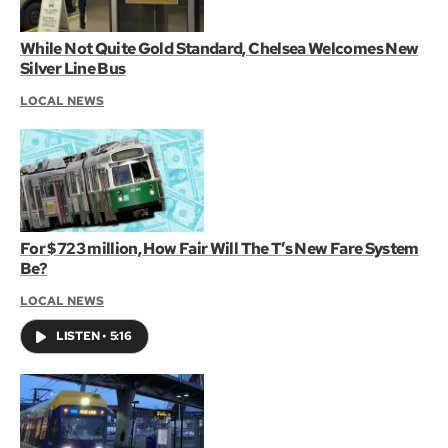
While Not Quite Gold Standard, Chelsea Welcomes New
Silver Line Bus
LOCAL NEWS
For $723 million, How Fair Will The T’s New Fare System
Be?
LOCAL NEWS
LISTEN
•
5:16