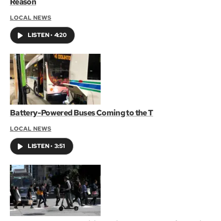
Reason
LOCAL NEWS
LISTEN
•
4:20
Battery-Powered Buses Coming to the T
LOCAL NEWS
LISTEN
•
3:51