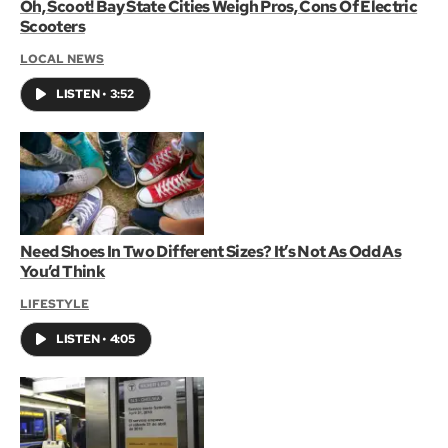
Oh, Scoot! Bay State Cities Weigh Pros, Cons Of Electric
Scooters
LOCAL NEWS
LISTEN
•
3:52
Need Shoes In Two Different Sizes? It’s Not As Odd As
You’d Think
LIFESTYLE
LISTEN
•
4:05