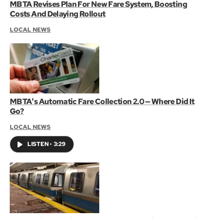
MBTA Revises Plan For New Fare System, Boosting
Costs And Delaying Rollout
LOCAL NEWS
MBTA's Automatic Fare Collection 2.0 — Where Did It
Go?
LOCAL NEWS
LISTEN
•
3:29