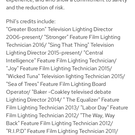
and the reduction of risk.
Phil's credits include:
"Greater Boston" Television Lighting Director
2006-present/ "Stronger" Feature Film Lighting
Technician 2016/ "Sing That Thing" Television
Lighting Director 2015-present/ "Central
Intelligence" Feature Film Lighting Technician/
"Joy" Feature Film Lighting Technician 2015/
"Wicked Tuna" Television lighting Technician 2015/
"Sea of Trees" Feature Film Lighting Board
Operator/ "Baker -Coakley televised debate
Lighting Director 2014/ " The Equalizer" Feature
Film Lighting Technician 2013/ "Labor Day" Feature
Film Lighting Technician 2012/ "The Way, Way
Back" Feature Film Lighting Technician 2012/
"R.I.P.D" Feature Film Lighting Technician 2011/