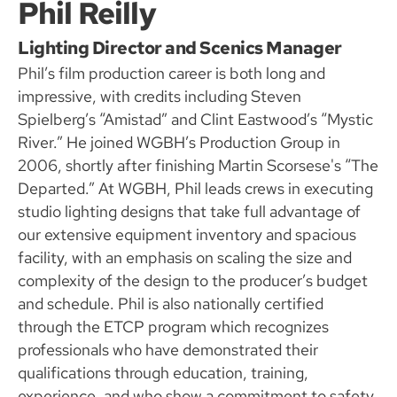
Phil Reilly
Lighting Director and Scenics Manager
Phil’s film production career is both long and
impressive, with credits including Steven
Spielberg’s “Amistad” and Clint Eastwood’s “Mystic
River.” He joined WGBH’s Production Group in
2006, shortly after finishing Martin Scorsese's “The
Departed.” At WGBH, Phil leads crews in executing
studio lighting designs that take full advantage of
our extensive equipment inventory and spacious
facility, with an emphasis on scaling the size and
complexity of the design to the producer’s budget
and schedule. Phil is also nationally certified
through the ETCP program which recognizes
professionals who have demonstrated their
qualifications through education, training,
experience, and who show a commitment to safety