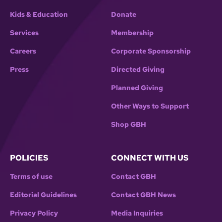
Kids & Education
Donate
Services
Membership
Careers
Corporate Sponsorship
Press
Directed Giving
Planned Giving
Other Ways to Support
Shop GBH
POLICIES
CONNECT WITH US
Terms of use
Contact GBH
Editorial Guidelines
Contact GBH News
Privacy Policy
Media Inquiries