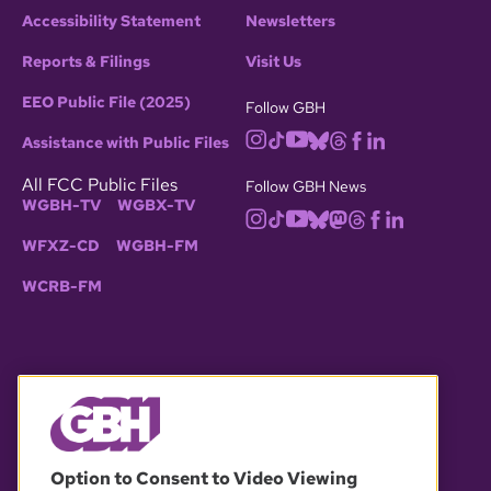
Accessibility Statement
Newsletters
Reports & Filings
Visit Us
EEO Public File (2025)
Follow GBH
Assistance with Public Files
All FCC Public Files
Follow GBH News
WGBH-TV
WGBX-TV
WFXZ-CD
WGBH-FM
WCRB-FM
© 2026 WGBH. All rights reserved.
Option to Consent to Video Viewing