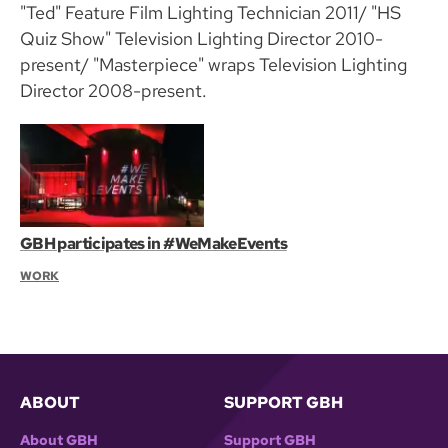
"Ted" Feature Film Lighting Technician 2011/ "HS
Quiz Show" Television Lighting Director 2010-
present/ "Masterpiece" wraps Television Lighting
Director 2008-present.
GBH participates in #WeMakeEvents
WORK
ABOUT
SUPPORT GBH
About GBH
Support GBH