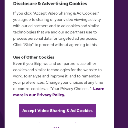
Disclosure & Advertising Cookies
OUR PARTNERS
If you click “Accept Video Sharing & Ad Cookies,”
you agree to sharing of your video viewing activity
with our ad partners and to ad cookies and similar
technologies that we and our ad partners use to
process personal data for targeted ad purposes.
Click “Skip” to proceed without agreeing to this.
Use of Other Cookies
Even if you Skip, we and our partners use other
YOUR PRIVACY CHOICES
cookies and similar technologies for the website to
work, to analyze and improve it, and to remember
your preferences. Change your choices at any time
or control cookies at "Your Privacy Choices."
Learn
more in our Privacy Policy.
Accept Video Sharing & Ad Cookies