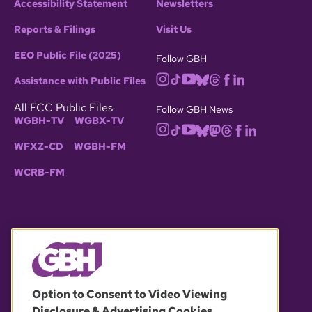
Accessibility Statement
Newsletters
Reports & Filings
Visit Us
EEO Public File (2025)
Follow GBH
Assistance with Public Files
All FCC Public Files
Follow GBH News
WGBH-TV
WGBX-TV
WFXZ-CD
WGBH-FM
WCRB-FM
© 2026 WGBH. All rights reserved.
Option to Consent to Video Viewing
Disclosure & Advertising Cookies