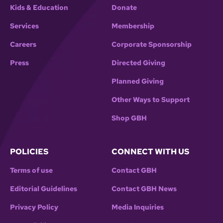
Kids & Education
Donate
Services
Membership
Careers
Corporate Sponsorship
Press
Directed Giving
Planned Giving
Other Ways to Support
Shop GBH
POLICIES
CONNECT WITH US
Terms of use
Contact GBH
Editorial Guidelines
Contact GBH News
Privacy Policy
Media Inquiries