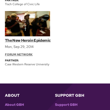
PARTNER:
Tisch College of Civic Life
The New Heroin Epidemic
Mon, Sep 29, 2014
FORUM NETWORK
PARTNER:
Case Western Reserve University
ABOUT
SUPPORT GBH
About GBH
Support GBH