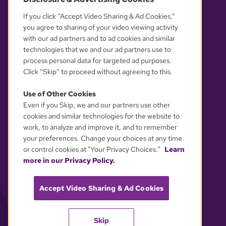
OUR PARTNERS
If you click “Accept Video Sharing & Ad Cookies,”
you agree to sharing of your video viewing activity
with our ad partners and to ad cookies and similar
technologies that we and our ad partners use to
process personal data for targeted ad purposes.
Click “Skip” to proceed without agreeing to this.
Use of Other Cookies
Even if you Skip, we and our partners use other
YOUR PRIVACY CHOICES
cookies and similar technologies for the website to
work, to analyze and improve it, and to remember
your preferences. Change your choices at any time
or control cookies at "Your Privacy Choices."
Learn
more in our Privacy Policy.
Accept Video Sharing & Ad Cookies
Skip