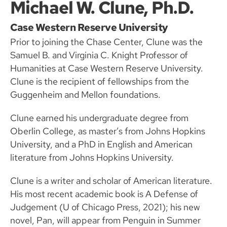
Michael W. Clune, Ph.D.
Case Western Reserve University
Prior to joining the Chase Center, Clune was the
Samuel B. and Virginia C. Knight Professor of
Humanities at Case Western Reserve University.
Clune is the recipient of fellowships from the
Guggenheim and Mellon foundations.
Clune earned his undergraduate degree from
Oberlin College, as master’s from Johns Hopkins
University, and a PhD in English and American
literature from Johns Hopkins University.
Clune is a writer and scholar of American literature.
His most recent academic book is A Defense of
Judgement (U of Chicago Press, 2021); his new
novel, Pan, will appear from Penguin in Summer