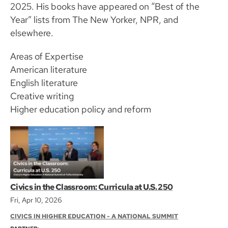
2025. His books have appeared on “Best of the
Year” lists from The New Yorker, NPR, and
elsewhere.
Areas of Expertise
American literature
English literature
Creative writing
Higher education policy and reform
Civics in the Classroom: Curricula at U.S. 250
Fri, Apr 10, 2026
CIVICS IN HIGHER EDUCATION - A NATIONAL SUMMIT