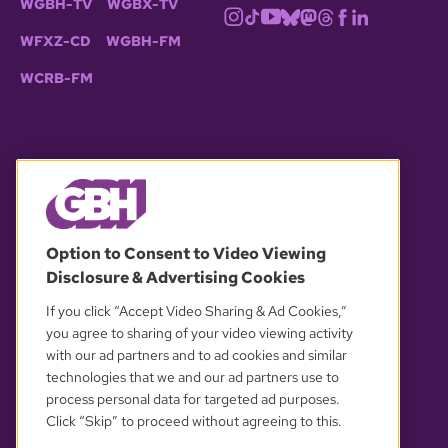
WGBH-TV
WGBX-TV
WFXZ-CD
WGBH-FM
WCRB-FM
© 2026 WGBH. All rights reserved.
Option to Consent to Video Viewing
Disclosure & Advertising Cookies
OUR PARTNERS
If you click “Accept Video Sharing & Ad Cookies,”
you agree to sharing of your video viewing activity
with our ad partners and to ad cookies and similar
technologies that we and our ad partners use to
process personal data for targeted ad purposes.
Click “Skip” to proceed without agreeing to this.