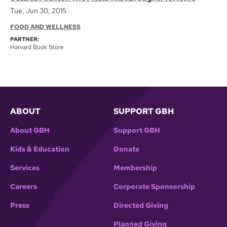
Tue, Jun 30, 2015
FOOD AND WELLNESS
PARTNER:
Harvard Book Store
ABOUT
SUPPORT GBH
About GBH
Support GBH
Kids & Education
Donate
Services
Membership
Careers
Corporate Sponsorship
Press
Directed Giving
Planned Giving