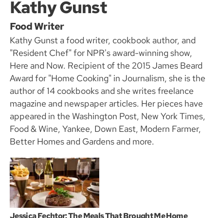
Kathy Gunst
Food Writer
Kathy Gunst a food writer, cookbook author, and
"Resident Chef" for NPR's award-winning show,
Here and Now. Recipient of the 2015 James Beard
Award for "Home Cooking" in Journalism, she is the
author of 14 cookbooks and she writes freelance
magazine and newspaper articles. Her pieces have
appeared in the Washington Post, New York Times,
Food & Wine, Yankee, Down East, Modern Farmer,
Better Homes and Gardens and more.
Jessica Fechtor: The Meals That Brought Me Home