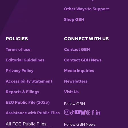
Other Ways to Support
Shop GBH
POLICIES
CONNECT WITH US
Terms of use
Contact GBH
Editorial Guidelines
Contact GBH News
Privacy Policy
Media Inquiries
Accessibility Statement
Newsletters
Reports & Filings
Visit Us
EEO Public File (2025)
Follow GBH
Assistance with Public Files
All FCC Public Files
Follow GBH News