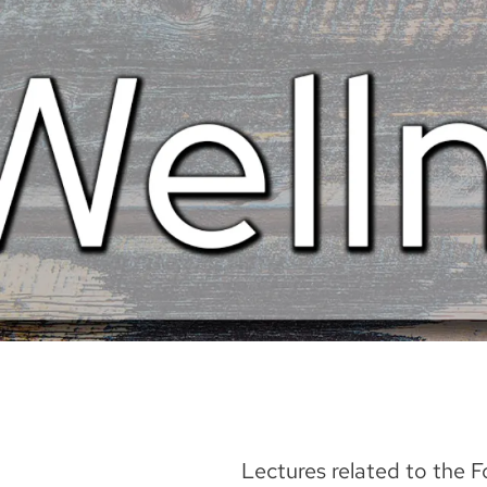
Lectures related to the 