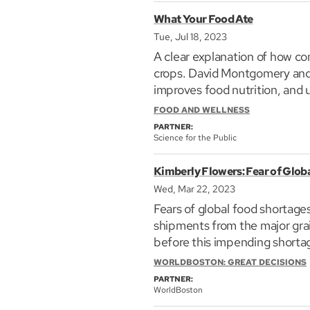
What Your Food Ate
Tue, Jul 18, 2023
A clear explanation of how con
Karen Daubmann is committed 
crops. David Montgomery and A
throughout her 25-year caree
improves food nutrition, and ultimately health. What Your Food Ate
where she brings her experien
who care about the well-bei
FOOD AND WELLNESS
the development and executio
PARTNER:
Daubmann focuses her work on
Science for the Public
nature and culture. Prior to 
culminating in her position a
Kimberly Flowers: Fear of Glob
featured in Jennifer Jewell’s
Wed, Mar 22, 2023
Plants
and has contributed es
Fears of global food shortages
shipments from the major grai
before this impending shortag
shortages? What if any remed
WORLDBOSTON: GREAT DECISIONS
Daubmann lives and gardens w
PARTNER:
Learn more about global fami
WorldBoston
consultant and former Directo