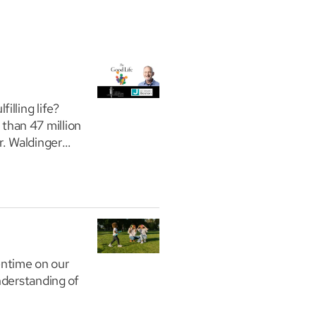
illing life?
than 47 million
r. Waldinger
entime on our
nderstanding of