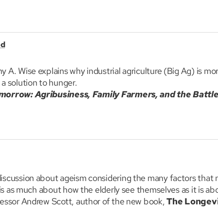
at around the most recent research including the upside o
h, director of the Clinic for Interactive Media and Internet 
nd Professor David Toomey from the University of Massach
od
ok on why animals play.
A. Wise explains why industrial agriculture (Big Ag) is mor
a solution to hunger.
morrow: Agribusiness, Family Farmers, and the Battle
numerous issues associated with corporate agriculture, inc
pest toxins, and GMOs. He also describes the best farming s
 to restore global environment, economies and health.
iscussion about ageism considering the many factors that 
 is as much about how the elderly see themselves as it is a
fessor Andrew Scott, author of the new book,
The Longev