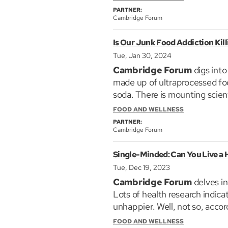
PARTNER:
Scott’s research focuses on t
Cambridge Forum
leading academic journals. He 
Is Our Junk Food Addiction Kill
and companies. His award-wi
million copies.
Tue, Jan 30, 2024
Cambridge Forum
digs into
made up of ultraprocessed foo
soda. There is mounting scient
our rocketing rates of obesit
FOOD AND WELLNESS
either medicine or toxin; so 
PARTNER:
Cambridge Forum
We examine the links between 
Single-Minded: Can You Live a H
combinations that make up HPF
three experts in the field fo
Tue, Dec 19, 2023
of Nutrition at the Harvard Ch
Cambridge Forum
delves in
Psychology and Associate Dir
Lots of health research indica
the University of Kansas, and 
unhappier. Well, not so, acco
technology and business, and a
DePaulo is a 70-year old psycho
FOOD AND WELLNESS