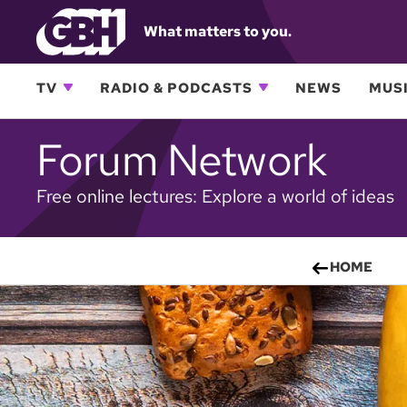
What matters to you.
TV
RADIO & PODCASTS
NEWS
MUSI
Forum Network
Free online lectures: Explore a world of ideas
HOME