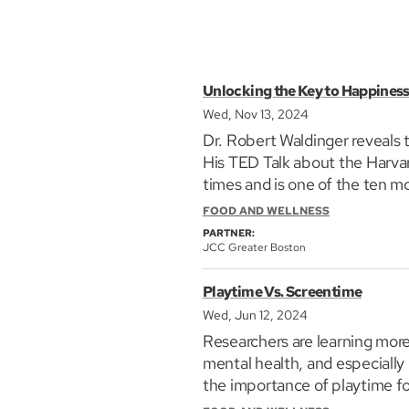
Unlocking the Key to Happiness:
Wed, Nov 13, 2024
Dr. Robert Waldinger reveals t
His TED Talk about the Harva
times and is one of the ten 
shares important lessons on how
FOOD AND WELLNESS
PARTNER:
JCC Greater Boston
Playtime Vs. Screentime
Wed, Jun 12, 2024
Researchers are learning mor
mental health, and especially
the importance of playtime fo