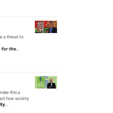
f boredom for
Disorders at
usetts, Amherst
e a threat to
 for the
luding the
trategies that
make this a
bout how society
ity