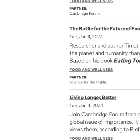
FOOD AND WELLNESS
Join Cambridge Forum as we b
PARTNER:
kids: guests are Dr Michael Ric
Cambridge Forum
Boston Children's Hospital a
The Battle for the Future of Fo
who has just written a new bo
Tue, Jun 11, 2024
Researcher and author Timothy 
the planet and humanity than 
Based on his book
Eating To
Future of Food,
he explains 
FOOD AND WELLNESS
impact of excess fertilizers, 
PARTNER:
will feed the planet and help
Science for the Public
Living Longer, Better
Tue, Jun 4, 2024
Join Cambridge Forum for a d
global issue of importance. It
views them, according to Pro
Imperative.
FOOD AND WELLNESS