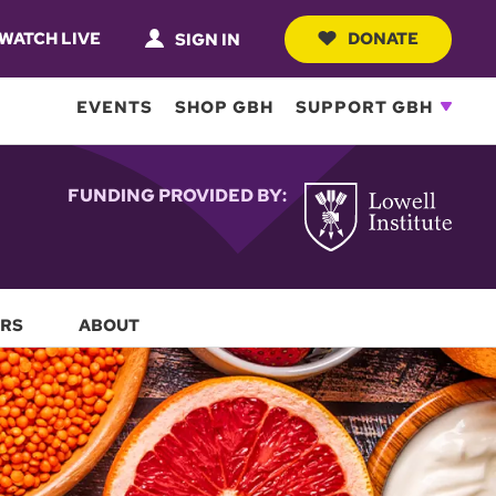
WATCH LIVE
DONATE
SIGN IN
EVENTS
SHOP GBH
SUPPORT GBH
FUNDING PROVIDED BY:
RS
ABOUT