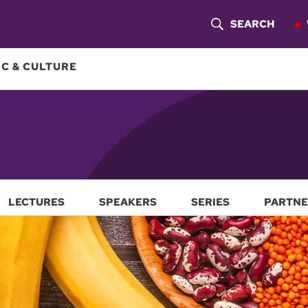
SEARCH
S
H
C & CULTURE
O
W
S
E
A
LECTURES
SPEAKERS
SERIES
PARTNE
R
C
H