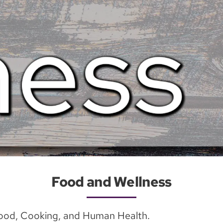
Food and Wellness
Food, Cooking, and Human Health.