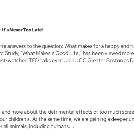
 It's Never Too Late!
he answers to the question: What makes for a happy and fulf
rd Study, “What Makes a Good Life,” has been viewed more 
most-watched TED talks ever. Join JCC Greater Boston as D
 to build a fulfilling, long life.
e and more about the detrimental effects of too much scre
 our children's. At the same time, we are gaining a deeper u
r all animals, including humans.