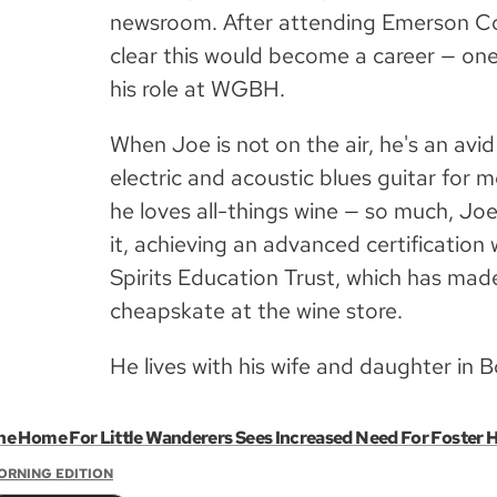
newsroom. After attending Emerson Col
clear this would become a career — one
his role at WGBH.
When Joe is not on the air, he's an avid
electric and acoustic blues guitar for 
he loves all-things wine — so much, Joe
it, achieving an advanced certificatio
Spirits Education Trust, which has ma
cheapskate at the wine store.
He lives with his wife and daughter in 
he Home For Little Wanderers Sees Increased Need For Foster 
ORNING EDITION