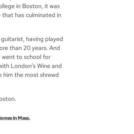
lege in Boston, it was
 that has culminated in
 guitarist, having played
more than 20 years. And
 went to school for
n with London's Wine and
de him the most shrewd
Boston.
Homes In Mass.