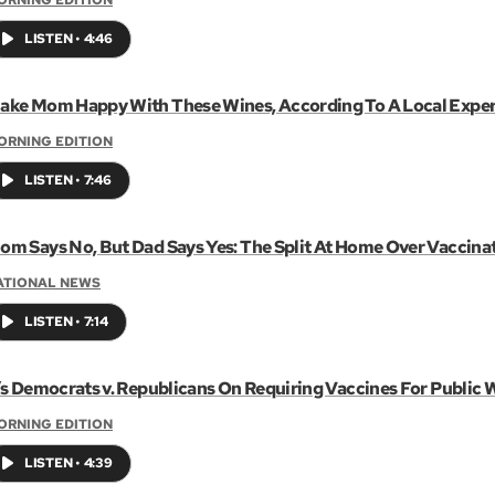
LISTEN
•
4:46
ake Mom Happy With These Wines, According To A Local Exper
ORNING EDITION
LISTEN
•
7:46
om Says No, But Dad Says Yes: The Split At Home Over Vaccina
ATIONAL NEWS
LISTEN
•
7:14
t’s Democrats v. Republicans On Requiring Vaccines For Public 
ORNING EDITION
LISTEN
•
4:39