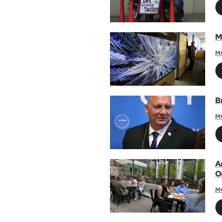
M
M
B
M
A
O
M