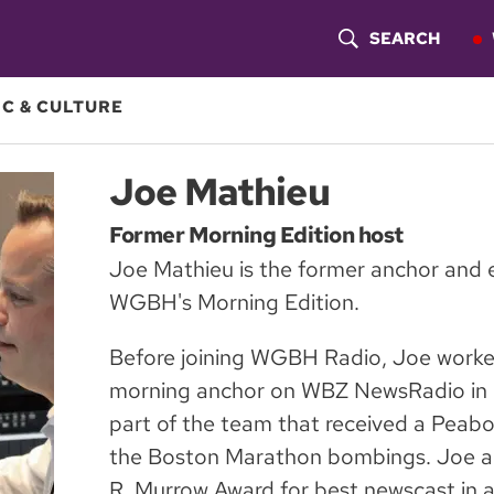
SEARCH
S
H
C & CULTURE
O
Joe Mathieu
W
Former Morning Edition host
S
Joe Mathieu is the former anchor and e
E
WGBH's Morning Edition.
A
Before joining WGBH Radio, Joe worked
R
morning anchor on WBZ NewsRadio in 
C
part of the team that received a Peab
the Boston Marathon bombings. Joe al
H
R. Murrow Award for best newscast in a