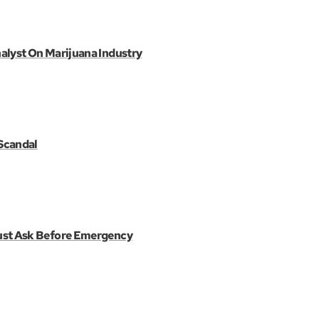
alyst On Marijuana Industry
Scandal
ust Ask Before Emergency