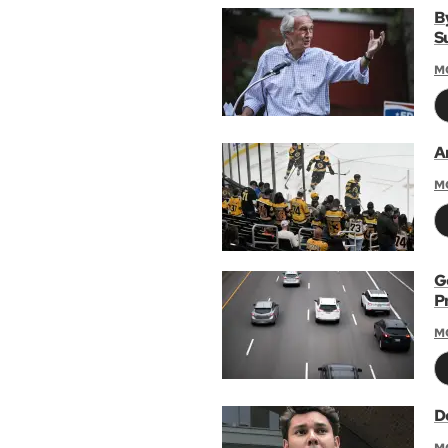
B
S
M
A
M
G
P
M
De
M