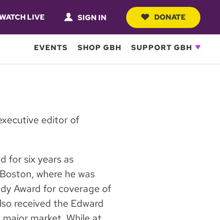
WATCH LIVE
DONATE
SIGN IN
EVENTS
SHOP GBH
SUPPORT GBH
xecutive editor of
 for six years as
Boston, where he was
ody Award for coverage of
so received the Edward
 major market. While at