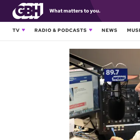
What matters to you.
TV
RADIO & PODCASTS
NEWS
MUSI