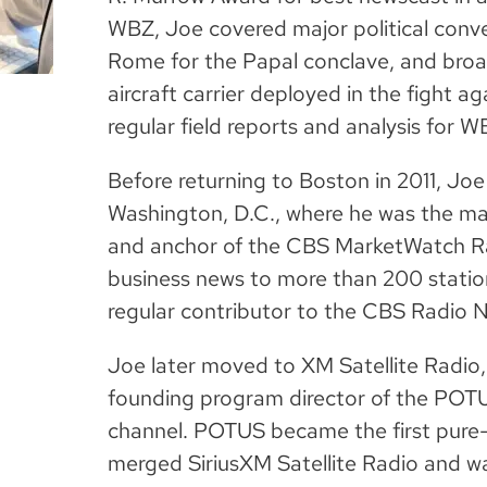
WBZ, Joe covered major political conve
Rome for the Papal conclave, and broad
aircraft carrier deployed in the fight a
regular field reports and analysis for 
Before returning to Boston in 2011, Joe
Washington, D.C., where he was the ma
and anchor of the CBS MarketWatch Ra
business news to more than 200 station
regular contributor to the CBS Radio
Joe later moved to XM Satellite Radio
founding program director of the POTUS
channel. POTUS became the first pure-
merged SiriusXM Satellite Radio and was