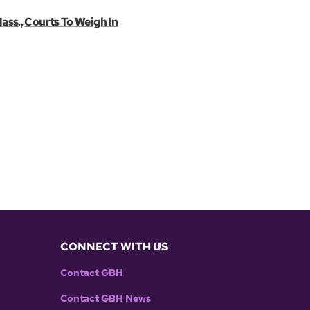
ass., Courts To Weigh In
CONNECT WITH US
Contact GBH
Contact GBH News