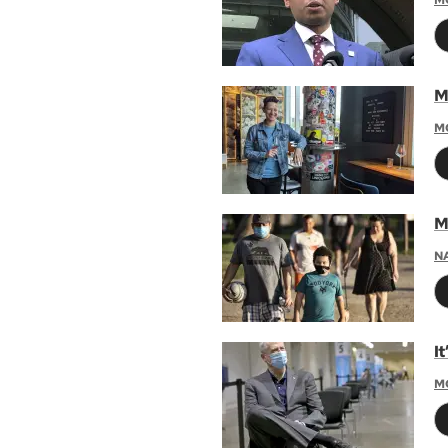
M
M
M
N
I
M