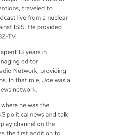
ntions, traveled to
cast live from a nuclear
gainst ISIS. He provided
WBZ-TV.
 spent 13 years in
naging editor
dio Network, providing
s. In that role, Joe was a
 News network.
, where he was the
 political news and talk
play channel on the
 the first addition to