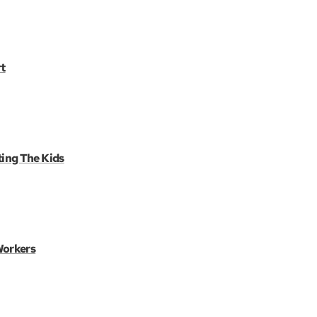
t
ting The Kids
Workers