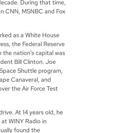
decade. During that time,
is on CNN, MSNBC and Fox
orked as a White House
ess, the Federal Reserve
 the nation's capital was
dent Bill Clinton. Joe
 Space Shuttle program,
Cape Canaveral, and
over the Air Force Test
rive. At 14 years old, he
y at WINY Radio in
ually found the