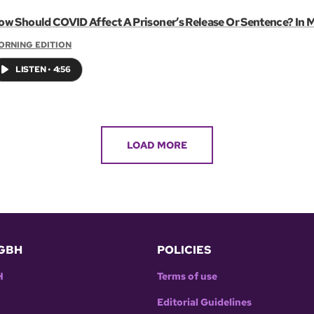
ow Should COVID Affect A Prisoner’s Release Or Sentence? In M
ORNING EDITION
LISTEN
•
4:56
LOAD MORE
GBH
POLICIES
H
Terms of use
Editorial Guidelines