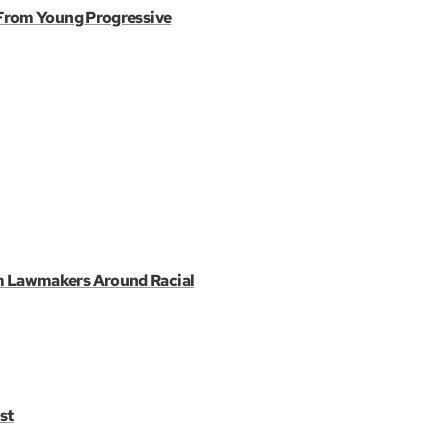
 From Young Progressive
m Lawmakers Around Racial
st