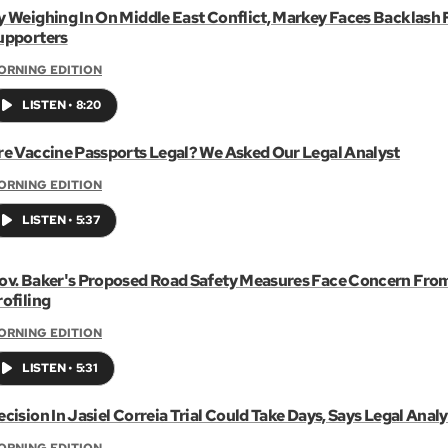
y Weighing In On Middle East Conflict, Markey Faces Backlash
upporters
ORNING EDITION
LISTEN
•
8:20
re Vaccine Passports Legal? We Asked Our Legal Analyst
ORNING EDITION
LISTEN
•
5:37
ov. Baker's Proposed Road Safety Measures Face Concern Fro
rofiling
ORNING EDITION
LISTEN
•
5:31
cision In Jasiel Correia Trial Could Take Days, Says Legal Analy
ORNING EDITION