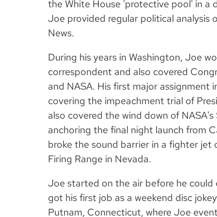
the White House 'protective pool' in a 
Joe provided regular political analys
News.
During his years in Washington, Joe w
correspondent and also covered Congr
and NASA. His first major assignment in
covering the impeachment trial of Presi
also covered the wind down of NASA's
anchoring the final night launch from 
broke the sound barrier in a fighter jet 
Firing Range in Nevada.
Joe started on the air before he could d
got his first job as a weekend disc joke
Putnam, Connecticut, where Joe event