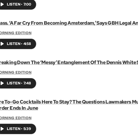
LISTEN
•
7:00
ass. ‘A Far Cry From Becoming Amsterdam,’ Says GBH Legal An
ORNING EDITION
LISTEN
•
4:58
reaking Down The ‘Messy’ Entanglement Of The Dennis White 
ORNING EDITION
LISTEN
•
7:48
re To-Go Cocktails Here To Stay? The Questions Lawmakers M
rder Ends In June
ORNING EDITION
LISTEN
•
5:39