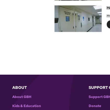
H
M
ABOUT
SUPPORT 
About GBH
Support GB
Kids & Education
Donate