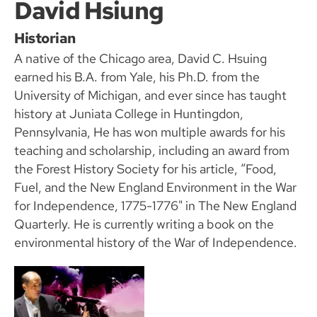
David Hsiung
Historian
A native of the Chicago area, David C. Hsuing
earned his B.A. from Yale, his Ph.D. from the
University of Michigan, and ever since has taught
history at Juniata College in Huntingdon,
Pennsylvania, He has won multiple awards for his
teaching and scholarship, including an award from
the Forest History Society for his article, “Food,
Fuel, and the New England Environment in the War
for Independence, 1775-1776" in The New England
Quarterly. He is currently writing a book on the
environmental history of the War of Independence.