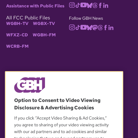
Assistance with Public Files
All FCC Public Files
Follow GBH News
WGBH-TV
WGBX-TV
WFXZ-CD
WGBH-FM
WCRB-FM
© 2026 WGBH. All rights reserved.
Option to Consent to Video Viewing
Disclosure & Advertising Cookies
OUR PARTNERS
If you click “Accept Video Sharing & Ad Cookies,”
you agree to sharing of your video viewing activity
with our ad partners and to ad cookies and similar