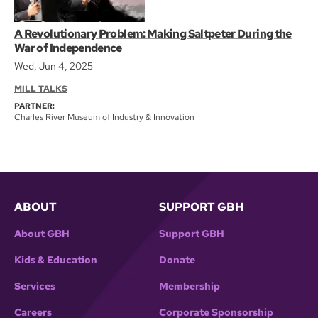
A Revolutionary Problem: Making Saltpeter During the
War of Independence
Wed, Jun 4, 2025
MILL TALKS
PARTNER:
Charles River Museum of Industry & Innovation
ABOUT
SUPPORT GBH
About GBH
Support GBH
Kids & Education
Donate
Services
Membership
Careers
Corporate Sponsorship