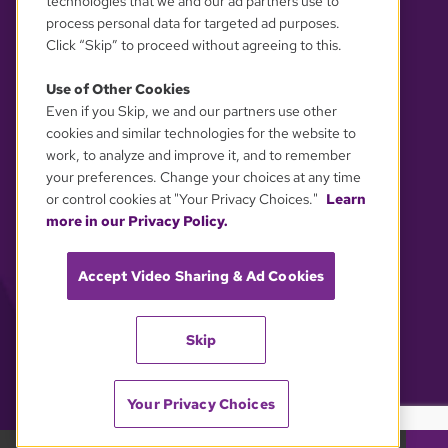
technologies that we and our ad partners use to
process personal data for targeted ad purposes.
Click “Skip” to proceed without agreeing to this.
Use of Other Cookies
Even if you Skip, we and our partners use other
YOUR PRIVACY CHOICES
cookies and similar technologies for the website to
work, to analyze and improve it, and to remember
your preferences. Change your choices at any time
or control cookies at "Your Privacy Choices."
Learn
more in our Privacy Policy.
Accept Video Sharing & Ad Cookies
Skip
Your Privacy Choices
GBH 89.7