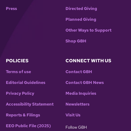
Press
Directed Giving
Planned Giving
Other Ways to Support
Shop GBH
POLICIES
CONNECT WITH US
Terms of use
Contact GBH
Editorial Guidelines
Contact GBH News
Privacy Policy
Media Inquiries
Accessibility Statement
Newsletters
Reports & Filings
Visit Us
EEO Public File (2025)
Follow GBH