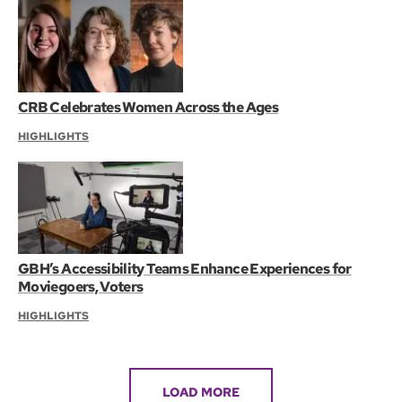
CRB Celebrates Women Across the Ages
HIGHLIGHTS
GBH’s Accessibility Teams Enhance Experiences for
Moviegoers, Voters
HIGHLIGHTS
LOAD MORE