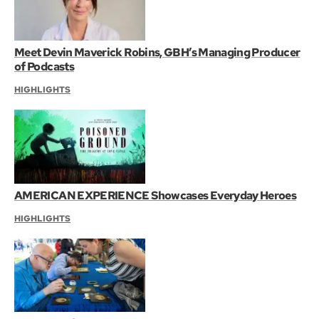
Meet Devin Maverick Robins, GBH’s Managing Producer
of Podcasts
HIGHLIGHTS
AMERICAN EXPERIENCE Showcases Everyday Heroes
HIGHLIGHTS