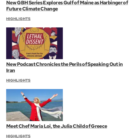
New GBH Series Explores Gulf of Maine as Harbinger of
Future Climate Change
HIGHLIGHTS
New Podcast Chronicles the Perils of Speaking Out in
Iran
HIGHLIGHTS
Meet Chef Maria Loi, the Julia Child of Greece
HIGHLIGHTS