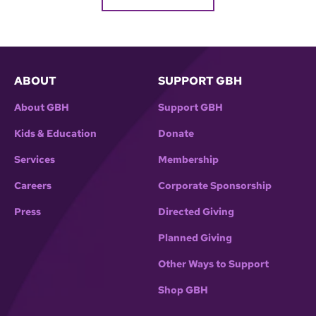
ABOUT
SUPPORT GBH
About GBH
Support GBH
Kids & Education
Donate
Services
Membership
Careers
Corporate Sponsorship
Press
Directed Giving
Planned Giving
Other Ways to Support
Shop GBH