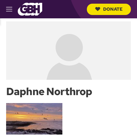
DONATE
M
e
S
n
e
u
a
r
c
h
Q
u
e
r
y
Daphne Northrop