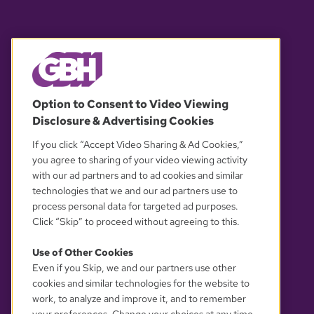
© 2026 WGBH. All rights reserved.
Option to Consent to Video Viewing
Disclosure & Advertising Cookies
OUR PARTNERS
If you click “Accept Video Sharing & Ad Cookies,”
you agree to sharing of your video viewing activity
with our ad partners and to ad cookies and similar
technologies that we and our ad partners use to
process personal data for targeted ad purposes.
Click “Skip” to proceed without agreeing to this.
Use of Other Cookies
Even if you Skip, we and our partners use other
YOUR PRIVACY CHOICES
cookies and similar technologies for the website to
work, to analyze and improve it, and to remember