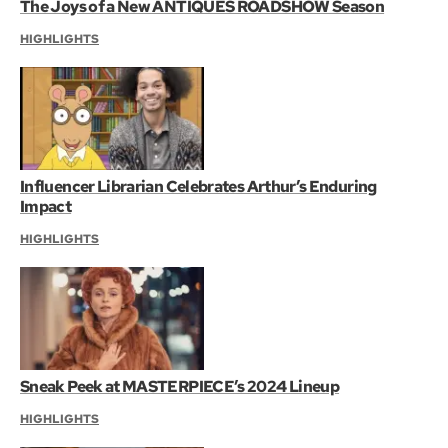
The Joys of a New ANTIQUES ROADSHOW Season
HIGHLIGHTS
Influencer Librarian Celebrates Arthur’s Enduring
Impact
HIGHLIGHTS
Sneak Peek at MASTERPIECE’s 2024 Lineup
HIGHLIGHTS