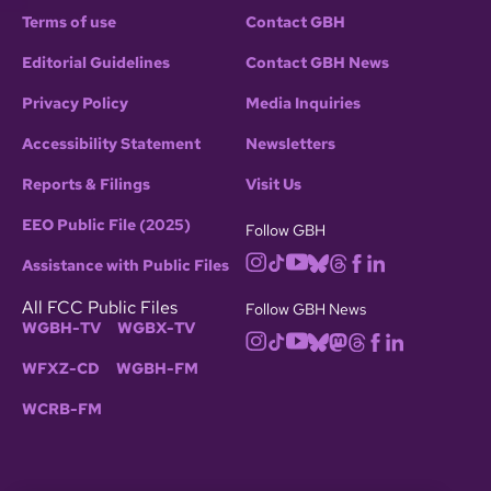
Terms of use
Contact GBH
Editorial Guidelines
Contact GBH News
Privacy Policy
Media Inquiries
Accessibility Statement
Newsletters
Reports & Filings
Visit Us
EEO Public File (2025)
Follow GBH
Assistance with Public Files
All FCC Public Files
Follow GBH News
WGBH-TV
WGBX-TV
WFXZ-CD
WGBH-FM
WCRB-FM