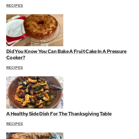
RECIPES
Did You Know You Can Bake A Fruit Cake In A Pressure
Cooker?
RECIPES
A Healthy Side Dish For The Thanksgiving Table
RECIPES