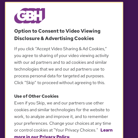
© 2026 WGBH. All rights reserved.
Option to Consent to Video Viewing
Disclosure & Advertising Cookies
OUR PARTNERS
If you click “Accept Video Sharing & Ad Cookies,”
you agree to sharing of your video viewing activity
with our ad partners and to ad cookies and similar
technologies that we and our ad partners use to
process personal data for targeted ad purposes.
Click “Skip” to proceed without agreeing to this.
Use of Other Cookies
Even if you Skip, we and our partners use other
YOUR PRIVACY CHOICES
cookies and similar technologies for the website to
work, to analyze and improve it, and to remember
your preferences. Change your choices at any time
or control cookies at "Your Privacy Choices."
Learn
more in our Privacy Policy.