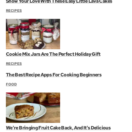
Show Your Love With These Easy Little Lava Cakes
RECIPES
Cookie Mix Jars Are The Perfect Holiday Gift
RECIPES
The Best Recipe Apps For Cooking Beginners
FOOD
We're Bringing Fruit Cake Back, And It's Delicious