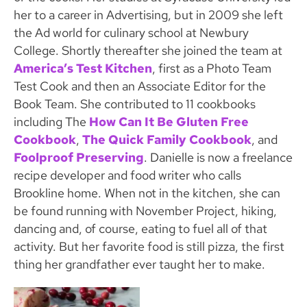
her to a career in Advertising, but in 2009 she left
the Ad world for culinary school at Newbury
College. Shortly thereafter she joined the team at
America’s Test Kitchen
, first as a Photo Team
Test Cook and then an Associate Editor for the
Book Team. She contributed to 11 cookbooks
including The
How Can It Be Gluten Free
Cookbook
,
The Quick Family Cookbook
, and
Foolproof Preserving
. Danielle is now a freelance
recipe developer and food writer who calls
Brookline home. When not in the kitchen, she can
be found running with November Project, hiking,
dancing and, of course, eating to fuel all of that
activity. But her favorite food is still pizza, the first
thing her grandfather ever taught her to make.