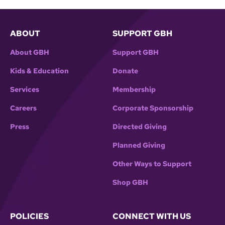
ABOUT
SUPPORT GBH
About GBH
Support GBH
Kids & Education
Donate
Services
Membership
Careers
Corporate Sponsorship
Press
Directed Giving
Planned Giving
Other Ways to Support
Shop GBH
POLICIES
CONNECT WITH US