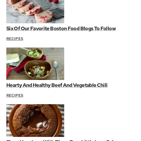
Six Of Our Favorite Boston Food Blogs To Follow
RECIPES
Hearty And Healthy Beef And Vegetable Chili
RECIPES