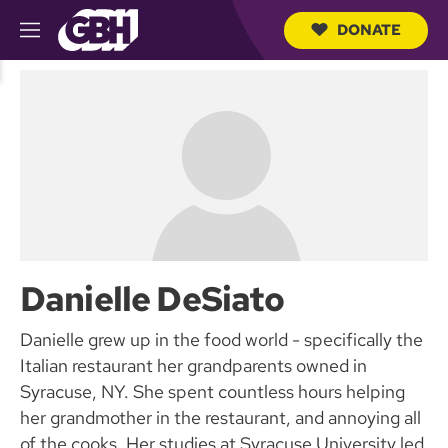
DONATE
M
e
S
n
e
u
a
r
c
h
Q
u
e
r
y
Danielle DeSiato
Danielle grew up in the food world - specifically the
Italian restaurant her grandparents owned in
Syracuse, NY. She spent countless hours helping
her grandmother in the restaurant, and annoying all
of the cooks. Her studies at Syracuse University led