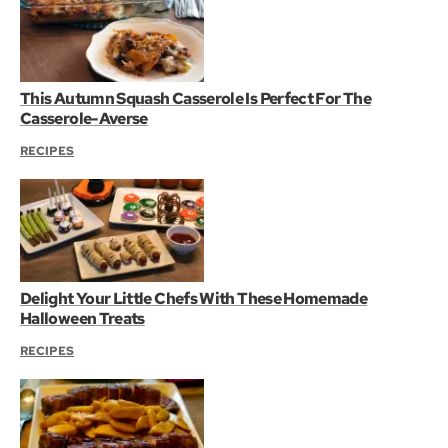
This Autumn Squash Casserole Is Perfect For The
Casserole-Averse
RECIPES
Delight Your Little Chefs With These Homemade
Halloween Treats
RECIPES