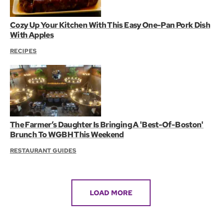
Cozy Up Your Kitchen With This Easy One-Pan Pork Dish
With Apples
RECIPES
The Farmer’s Daughter Is Bringing A 'Best-Of-Boston'
Brunch To WGBH This Weekend
RESTAURANT GUIDES
LOAD MORE