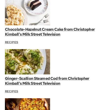
Chocolate-Hazelnut Cream Cake from Christopher
Kimball's Milk Street Television
RECIPES
Ginger-Scallion Steamed Cod from Christopher
Kimball's Milk Street Television
RECIPES