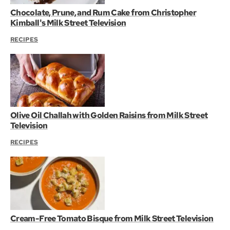
Chocolate, Prune, and Rum Cake from Christopher
Kimball's Milk Street Television
RECIPES
Olive Oil Challah with Golden Raisins from Milk Street
Television
RECIPES
Cream-Free Tomato Bisque from Milk Street Television