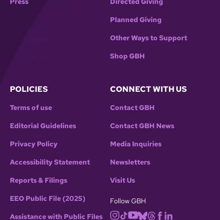
Press
Directed Giving
Planned Giving
Other Ways to Support
Shop GBH
POLICIES
CONNECT WITH US
Terms of use
Contact GBH
Editorial Guidelines
Contact GBH News
Privacy Policy
Media Inquiries
Accessibility Statement
Newsletters
Reports & Filings
Visit Us
EEO Public File (2025)
Follow GBH
Assistance with Public Files