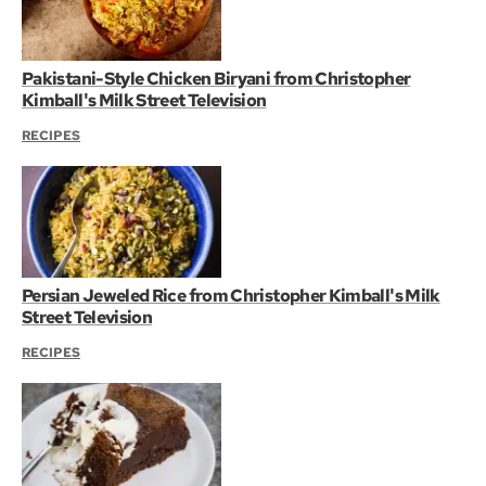
Pakistani-Style Chicken Biryani from Christopher
Kimball's Milk Street Television
RECIPES
Persian Jeweled Rice from Christopher Kimball's Milk
Street Television
RECIPES