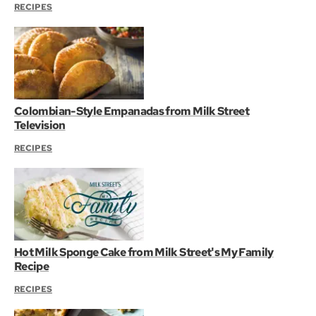
RECIPES
Colombian-Style Empanadas from Milk Street
Television
RECIPES
Hot Milk Sponge Cake from Milk Street's My Family
Recipe
RECIPES