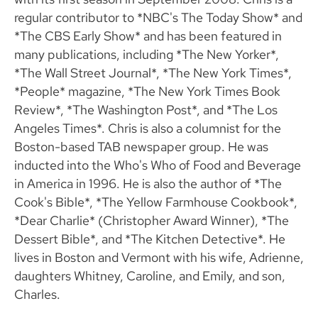
regular contributor to *NBC's The Today Show* and
*The CBS Early Show* and has been featured in
many publications, including *The New Yorker*,
*The Wall Street Journal*, *The New York Times*,
*People* magazine, *The New York Times Book
Review*, *The Washington Post*, and *The Los
Angeles Times*. Chris is also a columnist for the
Boston-based TAB newspaper group. He was
inducted into the Who's Who of Food and Beverage
in America in 1996. He is also the author of *The
Cook's Bible*, *The Yellow Farmhouse Cookbook*,
*Dear Charlie* (Christopher Award Winner), *The
Dessert Bible*, and *The Kitchen Detective*. He
lives in Boston and Vermont with his wife, Adrienne,
daughters Whitney, Caroline, and Emily, and son,
Charles.