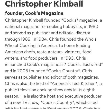
Christopher Kimball
founder, Cook's Magazine
Christopher Kimball founded *Cook's* magazine, a
national magazine for cooking hobbyists, in 1980
and served as publisher and editorial director
through 1989. In 1984, Chris founded the Who's
Who of Cooking in America, to honor leading
American chefs, restaurateurs, vintners, food
writers, and food producers. In 1993, Chris
relaunched Cook's magazine as* Cook's Illustrated*
and in 2005 founded *Cook's Country*. Chris
serves as publisher and editor of both magazines.
Chris is also the host of *America's Test Kitchen*, a
public television cooking show now in its eighth
season. He is also the host and executive producer
of a new TV show, *Cook's Country*, which aired
with its first season in September 2008. Chris is a