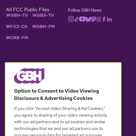
All FCC Public Files
Follow GBH News
WGBH-TV
WGBX-TV
WFXZ-CD
WGBH-FM
WCRB-FM
© 2026 WGBH. All rights reserved.
Option to Consent to Video Viewing
Disclosure & Advertising Cookies
OUR PARTNERS
If you click “Accept Video Sharing & Ad Cookies,”
you agree to sharing of your video viewing activity
with our ad partners and to ad cookies and similar
technologies that we and our ad partners use to
process personal data for targeted ad purposes.