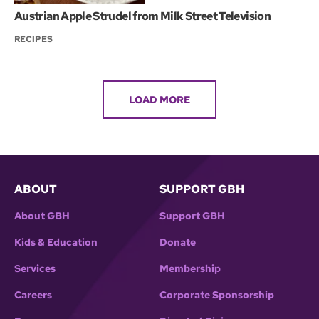
Austrian Apple Strudel from Milk Street Television
RECIPES
LOAD MORE
ABOUT
SUPPORT GBH
About GBH
Support GBH
Kids & Education
Donate
Services
Membership
Careers
Corporate Sponsorship