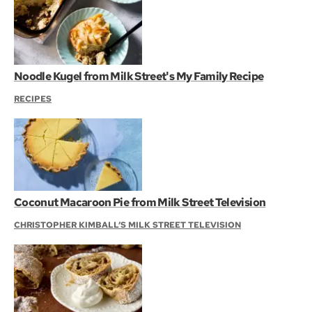
Noodle Kugel from Milk Street's My Family Recipe
RECIPES
Coconut Macaroon Pie from Milk Street Television
CHRISTOPHER KIMBALL’S MILK STREET TELEVISION