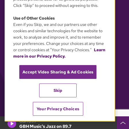
Click “Skip” to proceed without agreeing to this.
Use of Other Cookies
Even if you Skip, we and our partners use other
YOUR PRIVACY CHOICES
cookies and similar technologies for the website to
work, to analyze and improve it, and to remember
your preferences. Change your choices at any time
or control cookies at "Your Privacy Choices."
Learn
more in our Privacy Policy.
Accept Video Sharing & Ad Cookies
Skip
Your Privacy Choices
GBH 89.7
GBH Music's Jazz on 89.7