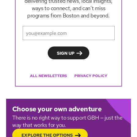
delivering trusted news, local insights,
ways to connect, and can't miss
programs from Boston and beyond.
ALL NEWSLETTERS
PRIVACY POLICY
Choose your own adventure
There is no right way to support GBH — just the
way that works for you.
EXPLORE THE OPTIONS