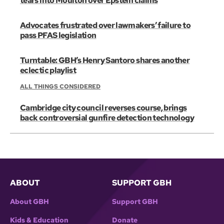
tears into Moulton over Epstein claims
Advocates frustrated over lawmakers’ failure to
pass PFAS legislation
Turntable: GBH’s Henry Santoro shares another
eclectic playlist
ALL THINGS CONSIDERED
Cambridge city council reverses course, brings
back controversial gunfire detection technology
ABOUT
SUPPORT GBH
About GBH
Support GBH
Kids & Education
Donate