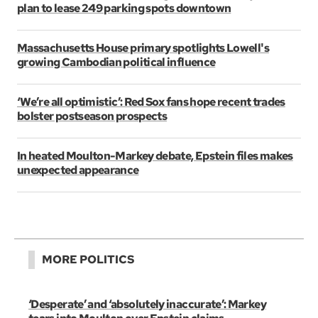
plan to lease 249 parking spots downtown
Massachusetts House primary spotlights Lowell's
growing Cambodian political influence
‘We’re all optimistic’: Red Sox fans hope recent trades
bolster postseason prospects
In heated Moulton-Markey debate, Epstein files makes
unexpected appearance
MORE POLITICS
‘Desperate’ and ‘absolutely inaccurate’: Markey