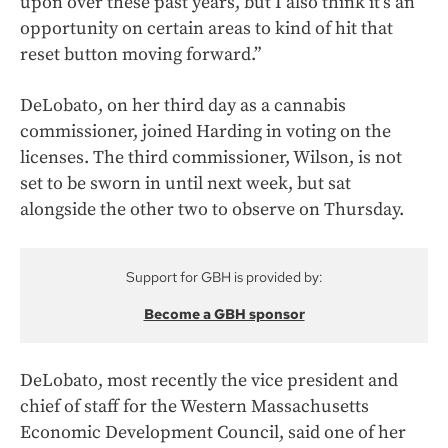
upon over these past years, but I also think it’s an
opportunity on certain areas to kind of hit that
reset button moving forward.”
DeLobato, on her third day as a cannabis
commissioner, joined Harding in voting on the
licenses. The third commissioner, Wilson, is not
set to be sworn in until next week, but sat
alongside the other two to observe on Thursday.
Support for GBH is provided by:
Become a GBH sponsor
DeLobato, most recently the vice president and
chief of staff for the Western Massachusetts
Economic Development Council, said one of her