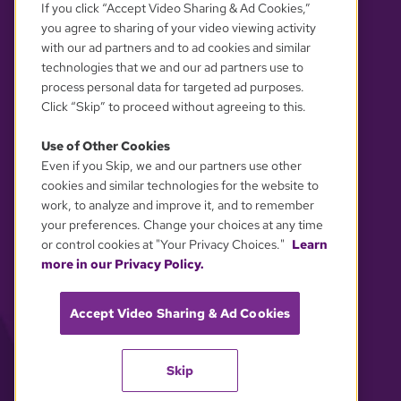
If you click “Accept Video Sharing & Ad Cookies,”
you agree to sharing of your video viewing activity
with our ad partners and to ad cookies and similar
technologies that we and our ad partners use to
process personal data for targeted ad purposes.
Click “Skip” to proceed without agreeing to this.
Use of Other Cookies
Even if you Skip, we and our partners use other
YOUR PRIVACY CHOICES
cookies and similar technologies for the website to
work, to analyze and improve it, and to remember
your preferences. Change your choices at any time
or control cookies at "Your Privacy Choices."
Learn
more in our Privacy Policy.
Accept Video Sharing & Ad Cookies
Skip