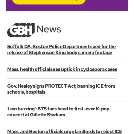
Suffolk DA, Boston Police Department sued for the
release of Stephenson King body camera footage
Mass. health officials see uptick in cyclospora cases
Gov. Healey signs PROTECT Act, banning ICE from
schools, hospitals
‘I am buzzing’: BTS fans head to first-ever K-pop
concert at Gillette Stadium
Mass. and Boston officials urge landlords to reject ICE