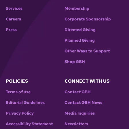
Services
Membership
Careers
Corporate Sponsorship
Press
Directed Giving
Planned Giving
Other Ways to Support
Shop GBH
POLICIES
CONNECT WITH US
Terms of use
Contact GBH
Editorial Guidelines
Contact GBH News
Privacy Policy
Media Inquiries
Accessibility Statement
Newsletters