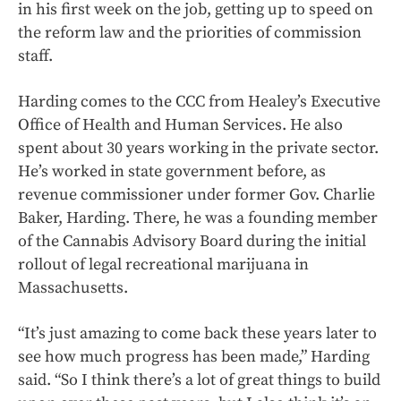
in his first week on the job, getting up to speed on
the reform law and the priorities of commission
staff.
Harding comes to the CCC from Healey’s Executive
Office of Health and Human Services. He also
spent about 30 years working in the private sector.
He’s worked in state government before, as
revenue commissioner under former Gov. Charlie
Baker, Harding. There, he was a founding member
of the Cannabis Advisory Board during the initial
rollout of legal recreational marijuana in
Massachusetts.
“It’s just amazing to come back these years later to
see how much progress has been made,” Harding
said. “So I think there’s a lot of great things to build