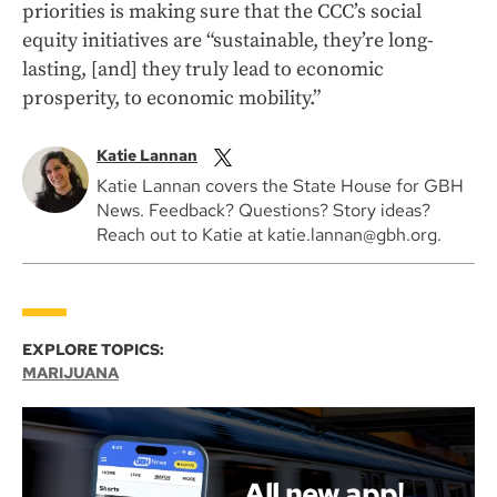
priorities is making sure that the CCC’s social
equity initiatives are “sustainable, they’re long-
lasting, [and] they truly lead to economic
prosperity, to economic mobility.”
Katie Lannan
Katie Lannan covers the State House for GBH
News. Feedback? Questions? Story ideas?
Reach out to Katie at katie.lannan@gbh.org.
EXPLORE TOPICS:
MARIJUANA
All new app!