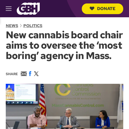
DONATE
M
e
S
n
e
NEWS
POLITICS
u
a
New cannabis board chair
r
c
aims to oversee the ‘most
h
Q
boring’ agency in Mass.
u
e
r
y
E
F
T
SHARE
m
a
w
a
c
i
i
e
t
l
b
t
o
e
o
r
k