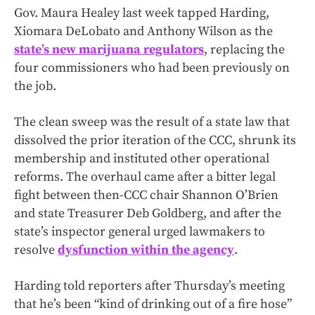
Gov. Maura Healey last week tapped Harding,
Xiomara DeLobato and Anthony Wilson as the
state’s new marijuana regulators
, replacing the
four commissioners who had been previously on
the job.
The clean sweep was the result of a state law that
dissolved the prior iteration of the CCC, shrunk its
membership and instituted other operational
reforms. The overhaul came after a bitter legal
fight between then-CCC chair Shannon O’Brien
and state Treasurer Deb Goldberg, and after the
state’s inspector general urged lawmakers to
resolve
dysfunction within the agency
.
Harding told reporters after Thursday’s meeting
that he’s been “kind of drinking out of a fire hose”