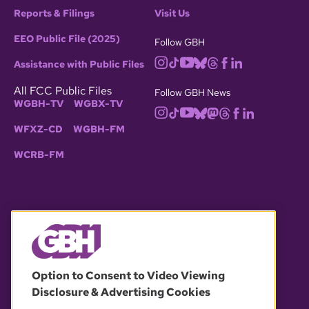
Reports & Filings
Visit Us
EEO Public File (2025)
Follow GBH
Assistance with Public Files
All FCC Public Files
Follow GBH News
WGBH-TV
WGBX-TV
WFXZ-CD
WGBH-FM
WCRB-FM
© 2026 WGBH. All rights reserved.
Option to Consent to Video Viewing
Disclosure & Advertising Cookies
OUR PARTNERS