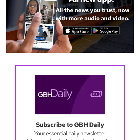
All the news you trust, now
with more audio and video.
Subscribe to GBH Daily
Your essential daily newsletter