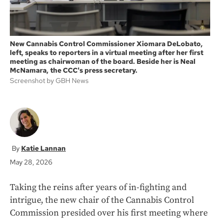
New Cannabis Control Commissioner Xiomara DeLobato,
left, speaks to reporters in a virtual meeting after her first
meeting as chairwoman of the board. Beside her is Neal
McNamara, the CCC's press secretary.
Screenshot by GBH News
Katie Lannan
May 28, 2026
Taking the reins after years of in-fighting and
intrigue, the new chair of the Cannabis Control
Commission presided over his first meeting where