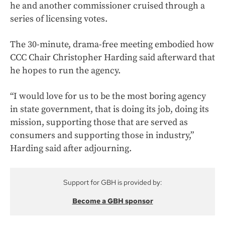
he and another commissioner cruised through a
series of licensing votes.
The 30-minute, drama-free meeting embodied how
CCC Chair Christopher Harding said afterward that
he hopes to run the agency.
“I would love for us to be the most boring agency
in state government, that is doing its job, doing its
mission, supporting those that are served as
consumers and supporting those in industry,”
Harding said after adjourning.
Support for GBH is provided by:
Become a GBH sponsor