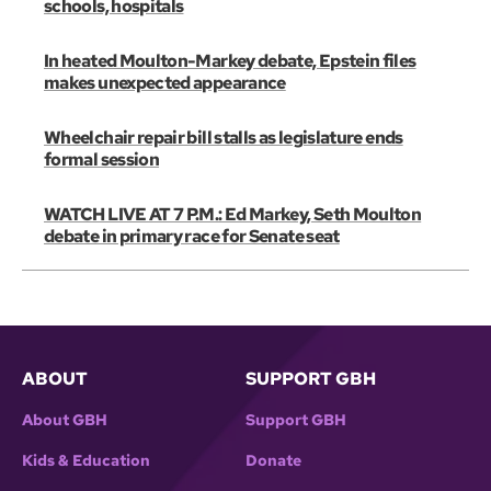
schools, hospitals
In heated Moulton-Markey debate, Epstein files
makes unexpected appearance
Wheelchair repair bill stalls as legislature ends
formal session
WATCH LIVE AT 7 P.M.: Ed Markey, Seth Moulton
debate in primary race for Senate seat
ABOUT
SUPPORT GBH
About GBH
Support GBH
Kids & Education
Donate