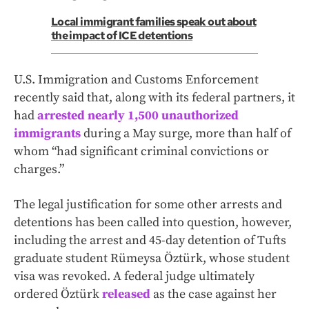
Local immigrant families speak out about
the impact of ICE detentions
U.S. Immigration and Customs Enforcement
recently said that, along with its federal partners, it
had
arrested nearly 1,500 unauthorized
immigrants
during a May surge, more than half of
whom “had significant criminal convictions or
charges.”
The legal justification for some other arrests and
detentions has been called into question, however,
including the arrest and 45-day detention of Tufts
graduate student Rümeysa Öztürk, whose student
visa was revoked. A federal judge ultimately
ordered Öztürk
released
as the case against her