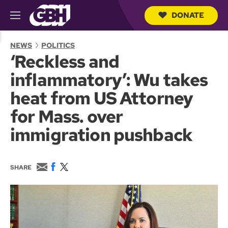
DONATE
M
e
S
n
e
NEWS
POLITICS
u
a
‘Reckless and
r
c
inflammatory’: Wu takes
h
Q
heat from US Attorney
u
e
for Mass. over
r
y
immigration pushback
E
F
T
SHARE
m
a
w
a
c
i
i
e
t
l
b
t
o
e
o
r