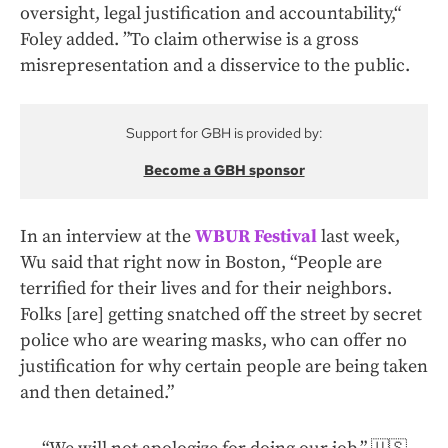
oversight, legal justification and accountability,“
Foley added. ”To claim otherwise is a gross
misrepresentation and a disservice to the public.
Support for GBH is provided by:
Become a GBH sponsor
In an interview at the
WBUR Festival
last week,
Wu said that right now in Boston, “People are
terrified for their lives and for their neighbors.
Folks [are] getting snatched off the street by secret
police who are wearing masks, who can offer no
justification for why certain people are being taken
and then detained.”