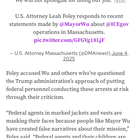
“We will not apologize for doing our job.” 🇺🇸
U.S. Attorney Leah Foley responds to recent
statements made by
@MayorWu
about
@ICEgov
operations in Massachusetts.
pic.twitter.com/GFGVg18LjF
— U.S. Attorney Massachusetts (@DMAnews1)
June 4,
2025
Foley accused Wu and others who’ve questioned
the Trump administration’s approach of putting
federal personnel conducting these arrests at risk
through their criticism.
“Federal agents in marked jackets and vests are
masking their faces because people like Mayor Wu
have created false narratives about their mission,”
Foley said. “Federal agents and their children are