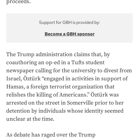
proceeds.
Support for GBH is provided by:
Become a GBH sponsor
The Trump administration claims that, by
coauthoring an op-ed in a Tufts student
newspaper calling for the university to divest from
Israel, Öztürk “engaged in activities in support of
Hamas, a foreign terrorist organization that
relishes the killing of Americans.” Öztürk was
arrested on the street in Somerville prior to her
detention by individuals whose identity seemed
unclear at the time.
As debate has raged over the Trump