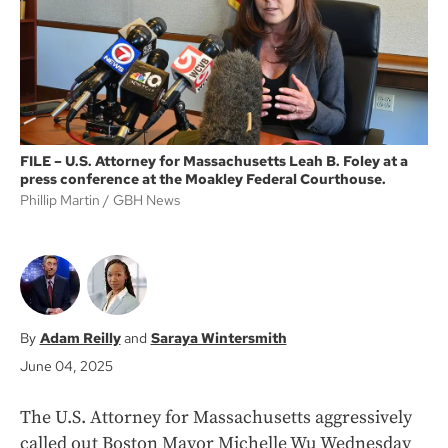
k
FILE – U.S. Attorney for Massachusetts Leah B. Foley at a
press conference at the Moakley Federal Courthouse.
Phillip Martin
GBH News
Adam Reilly
Saraya Wintersmith
June 04, 2025
The U.S. Attorney for Massachusetts aggressively
called out Boston Mayor Michelle Wu Wednesday