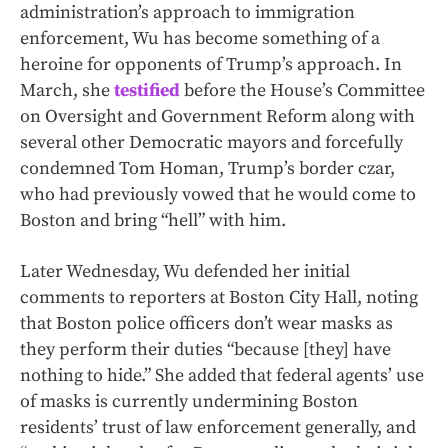
administration’s approach to immigration
enforcement, Wu has become something of a
heroine for opponents of Trump’s approach. In
March, she
testified
before the House’s Committee
on Oversight and Government Reform along with
several other Democratic mayors and forcefully
condemned Tom Homan, Trump’s border czar,
who had previously vowed that he would come to
Boston and bring “hell” with him.
Later Wednesday, Wu defended her initial
comments to reporters at Boston City Hall, noting
that Boston police officers don’t wear masks as
they perform their duties “because [they] have
nothing to hide.” She added that federal agents’ use
of masks is currently undermining Boston
residents’ trust of law enforcement generally, and