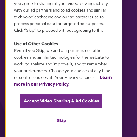
you agree to sharing of your video viewing activity
with our ad partners and to ad cookies and similar
technologies that we and our ad partners use to
process personal data for targeted ad purposes.
Click “Skip” to proceed without agreeing to this.
Use of Other Cookies
Even if you Skip, we and our partners use other
YOUR PRIVACY CHOICES
cookies and similar technologies for the website to
work, to analyze and improve it, and to remember
your preferences. Change your choices at any time
or control cookies at "Your Privacy Choices."
Learn
more in our Privacy Policy.
Accept Video Sharing & Ad Cookies
Skip