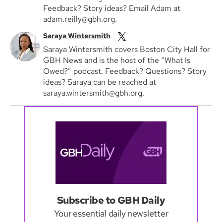
Feedback? Story ideas? Email Adam at
adam.reilly@gbh.org.
Saraya Wintersmith
Saraya Wintersmith covers Boston City Hall for
GBH News and is the host of the “What Is
Owed?” podcast. Feedback? Questions? Story
ideas? Saraya can be reached at
saraya.wintersmith@gbh.org.
Subscribe to GBH Daily
Your essential daily newsletter