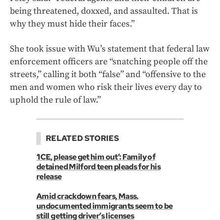
being threatened, doxxed, and assaulted. That is
why they must hide their faces.”
She took issue with Wu’s statement that federal law
enforcement officers are “snatching people off the
streets,” calling it both “false” and “offensive to the
men and women who risk their lives every day to
uphold the rule of law.”
RELATED STORIES
‘ICE, please get him out’: Family of
detained Milford teen pleads for his
release
Amid crackdown fears, Mass.
undocumented immigrants seem to be
still getting driver’s licenses