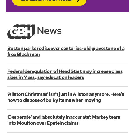
Boston parks rediscover centuries-old gravestone of a
free Black man
Federal deregulation of Head Start may increase class
sizes in Mass., say education leaders
‘Allston Christmas’ isn’t just in Allston anymore. Here’s
how to dispose of bulky items when moving
‘Desperate’ and ‘absolutely inaccurate’: Markey tears
into Moulton over Epstein claims