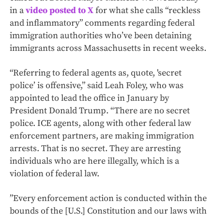
in a
video posted to X
for what she calls “reckless
and inflammatory” comments regarding federal
immigration authorities who’ve been detaining
immigrants across Massachusetts in recent weeks.
“Referring to federal agents as, quote, 'secret
police’ is offensive,” said Leah Foley, who was
appointed to lead the office in January by
President Donald Trump. “There are no secret
police. ICE agents, along with other federal law
enforcement partners, are making immigration
arrests. That is no secret. They are arresting
individuals who are here illegally, which is a
violation of federal law.
”Every enforcement action is conducted within the
bounds of the [U.S.] Constitution and our laws with