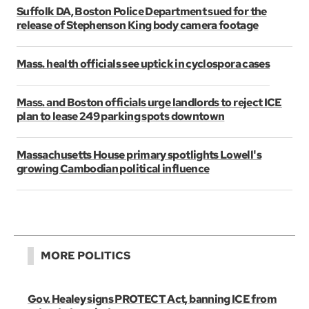
Suffolk DA, Boston Police Department sued for the
release of Stephenson King body camera footage
Mass. health officials see uptick in cyclospora cases
Mass. and Boston officials urge landlords to reject ICE
plan to lease 249 parking spots downtown
Massachusetts House primary spotlights Lowell's
growing Cambodian political influence
MORE POLITICS
Gov. Healey signs PROTECT Act, banning ICE from