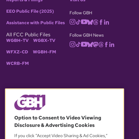
EEO Public File (2025)
Follow GBH
Assistance with Public Files
All FCC Public Files
Follow GBH News
WGBH-TV
WGBX-TV
WFXZ-CD
WGBH-FM
WCRB-FM
© 2026 WGBH. All rights reserved.
Option to Consent to Video Viewing
Disclosure & Advertising Cookies
OUR PARTNERS
If you click “Accept Video Sharing & Ad Cookies,”