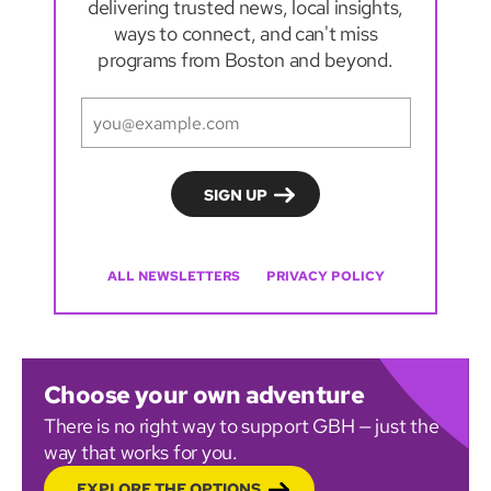
delivering trusted news, local insights,
ways to connect, and can't miss
programs from Boston and beyond.
ALL NEWSLETTERS
PRIVACY POLICY
Choose your own adventure
There is no right way to support GBH — just the
way that works for you.
EXPLORE THE OPTIONS