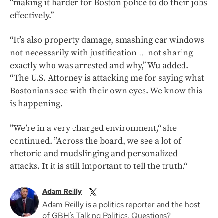
“making it harder for Boston police to do their jobs
effectively.”
“It’s also property damage, smashing car windows
not necessarily with justification ... not sharing
exactly who was arrested and why,” Wu added.
“The U.S. Attorney is attacking me for saying what
Bostonians see with their own eyes. We know this
is happening.
”We’re in a very charged environment,“ she
continued. ”Across the board, we see a lot of
rhetoric and mudslinging and personalized
attacks. It it is still important to tell the truth.“
Adam Reilly
Adam Reilly is a politics reporter and the host
of GBH’s Talking Politics. Questions?