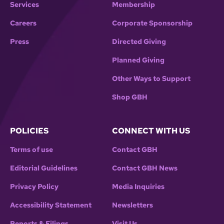
Services
Membership
Careers
Corporate Sponsorship
Press
Directed Giving
Planned Giving
Other Ways to Support
Shop GBH
POLICIES
CONNECT WITH US
Terms of use
Contact GBH
Editorial Guidelines
Contact GBH News
Privacy Policy
Media Inquiries
Accessibility Statement
Newsletters
Reports & Filings
Visit Us