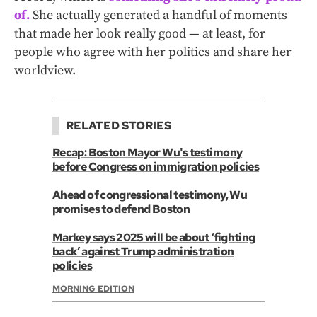
of.
She actually generated a handful of moments
that made her look really good — at least, for
people who agree with her politics and share her
worldview.
RELATED STORIES
Recap: Boston Mayor Wu's testimony
before Congress on immigration policies
Ahead of congressional testimony, Wu
promises to defend Boston
Markey says 2025 will be about ‘fighting
back’ against Trump administration
policies
MORNING EDITION