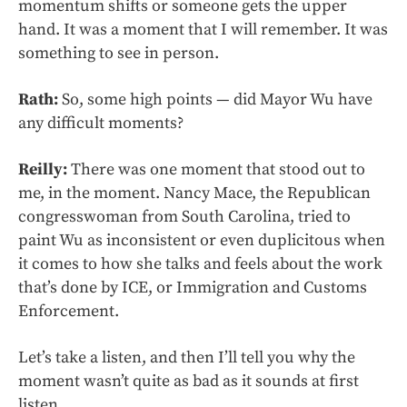
momentum shifts or someone gets the upper
hand. It was a moment that I will remember. It was
something to see in person.
Rath:
So, some high points — did Mayor Wu have
any difficult moments?
Reilly:
There was one moment that stood out to
me, in the moment. Nancy Mace, the Republican
congresswoman from South Carolina, tried to
paint Wu as inconsistent or even duplicitous when
it comes to how she talks and feels about the work
that’s done by ICE, or Immigration and Customs
Enforcement.
Let’s take a listen, and then I’ll tell you why the
moment wasn’t quite as bad as it sounds at first
listen.