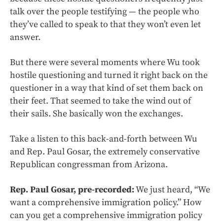
talk over the people testifying — the people who
they’ve called to speak to that they won’t even let
answer.
But there were several moments where Wu took
hostile questioning and turned it right back on the
questioner in a way that kind of set them back on
their feet. That seemed to take the wind out of
their sails. She basically won the exchanges.
Take a listen to this back-and-forth between Wu
and Rep. Paul Gosar, the extremely conservative
Republican congressman from Arizona.
Rep. Paul Gosar, pre-recorded:
We just heard, “We
want a comprehensive immigration policy.” How
can you get a comprehensive immigration policy