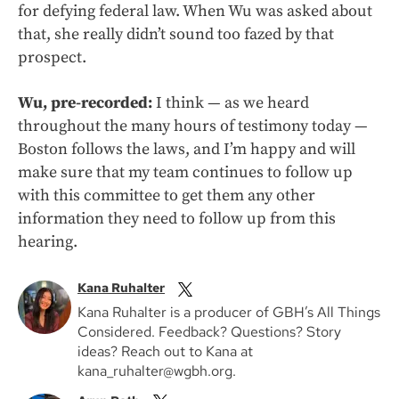
for defying federal law. When Wu was asked about
that, she really didn’t sound too fazed by that
prospect.
Wu, pre-recorded:
I think — as we heard
throughout the many hours of testimony today —
Boston follows the laws, and I’m happy and will
make sure that my team continues to follow up
with this committee to get them any other
information they need to follow up from this
hearing.
Kana Ruhalter
Kana Ruhalter is a producer of GBH’s All Things
Considered. Feedback? Questions? Story
ideas? Reach out to Kana at
kana_ruhalter@wgbh.org.