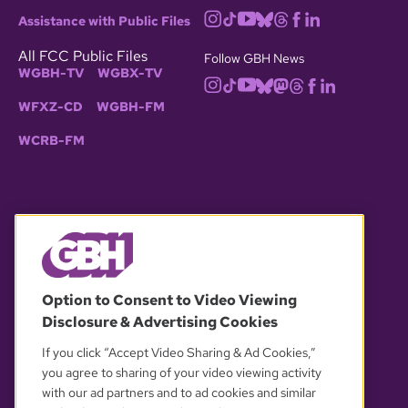
Assistance with Public Files
All FCC Public Files
Follow GBH News
WGBH-TV
WGBX-TV
WFXZ-CD
WGBH-FM
WCRB-FM
© 2026 WGBH. All rights reserved.
Option to Consent to Video Viewing
Disclosure & Advertising Cookies
OUR PARTNERS
If you click “Accept Video Sharing & Ad Cookies,”
you agree to sharing of your video viewing activity
with our ad partners and to ad cookies and similar