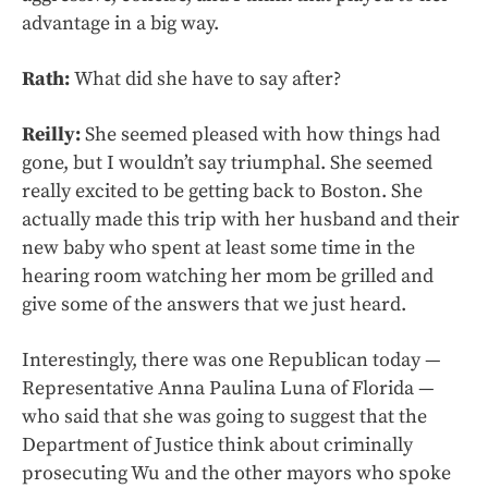
advantage in a big way.
Rath:
What did she have to say after?
Reilly:
She seemed pleased with how things had
gone, but I wouldn’t say triumphal. She seemed
really excited to be getting back to Boston. She
actually made this trip with her husband and their
new baby who spent at least some time in the
hearing room watching her mom be grilled and
give some of the answers that we just heard.
Interestingly, there was one Republican today —
Representative Anna Paulina Luna of Florida —
who said that she was going to suggest that the
Department of Justice think about criminally
prosecuting Wu and the other mayors who spoke