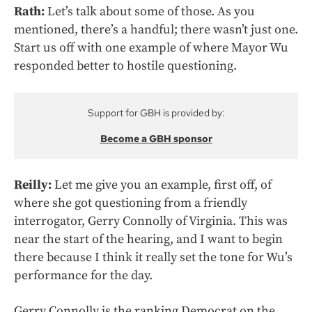
Rath:
Let’s talk about some of those. As you
mentioned, there’s a handful; there wasn’t just one.
Start us off with one example of where Mayor Wu
responded better to hostile questioning.
Support for GBH is provided by:
Become a GBH sponsor
Reilly:
Let me give you an example, first off, of
where she got questioning from a friendly
interrogator, Gerry Connolly of Virginia. This was
near the start of the hearing, and I want to begin
there because I think it really set the tone for Wu’s
performance for the day.
Gerry Connolly is the ranking Democrat on the