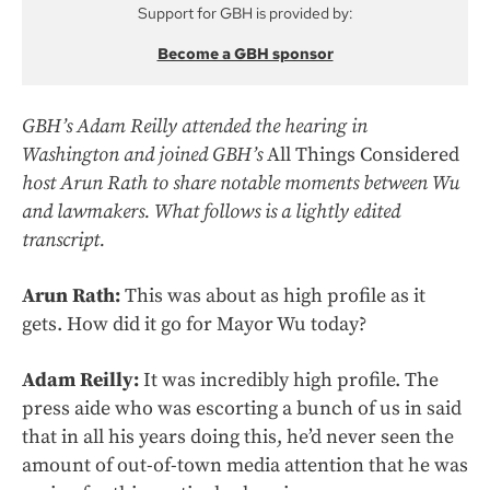
Support for GBH is provided by:
Become a GBH sponsor
GBH’s Adam Reilly attended the hearing in
Washington and joined GBH’s
All Things Considered
host Arun Rath to share notable moments between Wu
and lawmakers. What follows is a lightly edited
transcript.
Arun Rath:
This was about as high profile as it
gets. How did it go for Mayor Wu today?
Adam Reilly:
It was incredibly high profile. The
press aide who was escorting a bunch of us in said
that in all his years doing this, he’d never seen the
amount of out-of-town media attention that he was