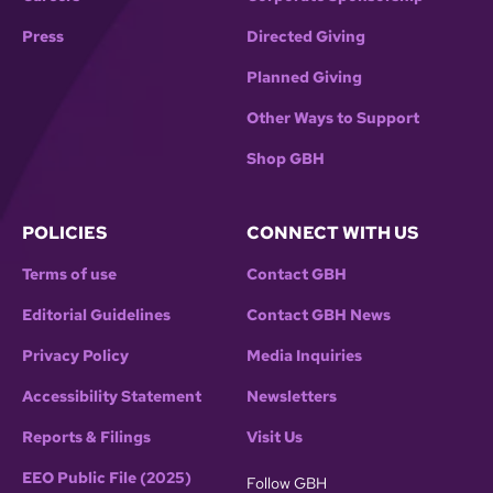
Press
Directed Giving
Planned Giving
Other Ways to Support
Shop GBH
POLICIES
CONNECT WITH US
Terms of use
Contact GBH
Editorial Guidelines
Contact GBH News
Privacy Policy
Media Inquiries
Accessibility Statement
Newsletters
Reports & Filings
Visit Us
EEO Public File (2025)
Follow GBH