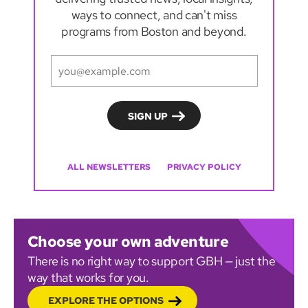
ways to connect, and can't miss
programs from Boston and beyond.
ALL NEWSLETTERS
PRIVACY POLICY
Choose your own adventure
There is no right way to support GBH — just the
way that works for you.
EXPLORE THE OPTIONS