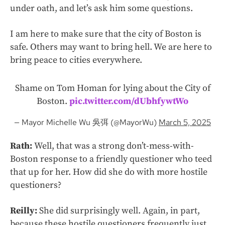
under oath, and let’s ask him some questions.
I am here to make sure that the city of Boston is
safe. Others may want to bring hell. We are here to
bring peace to cities everywhere.
Shame on Tom Homan for lying about the City of
Boston.
pic.twitter.com/dUbhfywtWo
— Mayor Michelle Wu 吳弭 (@MayorWu)
March 5, 2025
Rath:
Well, that was a strong don’t-mess-with-
Boston response to a friendly questioner who teed
that up for her. How did she do with more hostile
questioners?
Reilly:
She did surprisingly well. Again, in part,
because these hostile questioners frequently just