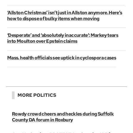
‘Allston Christmas’ isn’t just in Allston anymore. Here’s
how to dispose of bulky items when moving
‘Desperate’ and ‘absolutely inaccurate’: Markey tears
into Moulton over Epstein claims
Mass. health officials see uptick in cyclospora cases
MORE POLITICS
Rowdy crowd cheers and heckles during Suffolk
County DA forum in Roxbury