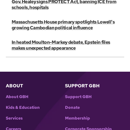
Gov. Healey signs PROTECT Act, banning ICE from
schools, hospitals
Massachusetts House primary spotlights Lowell's
growing Cambodian political influence
In heated Moulton-Markey debate, Epstein files
makes unexpected appearance
ABOUT
SUPPORT GBH
About GBH
Support GBH
Kids & Education
Donate
Services
Membership
Careers
Corporate Sponsorship