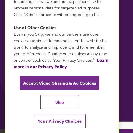
technologies that we and our ad partners use to
process personal data for targeted ad purposes.
Click “Skip” to proceed without agreeing to this.
Use of Other Cookies
Even if you Skip, we and our partners use other
YOUR PRIVACY CHOICES
cookies and similar technologies for the website to
work, to analyze and improve it, and to remember
your preferences. Change your choices at any time
or control cookies at "Your Privacy Choices."
Learn
more in our Privacy Policy.
Accept Video Sharing & Ad Cookies
Skip
Your Privacy Choices