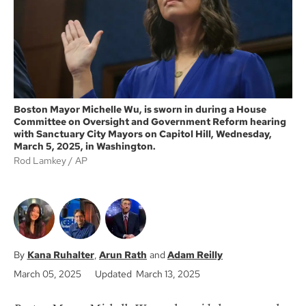
k
Boston Mayor Michelle Wu, is sworn in during a House
Committee on Oversight and Government Reform hearing
with Sanctuary City Mayors on Capitol Hill, Wednesday,
March 5, 2025, in Washington.
Rod Lamkey
AP
Kana Ruhalter
Arun Rath
Adam Reilly
March 05, 2025
Updated March 13, 2025