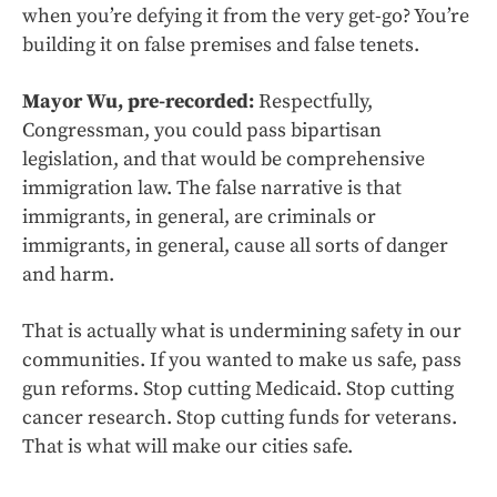
when you’re defying it from the very get-go? You’re
building it on false premises and false tenets.
Mayor Wu, pre-recorded:
Respectfully,
Congressman, you could pass bipartisan
legislation, and that would be comprehensive
immigration law. The false narrative is that
immigrants, in general, are criminals or
immigrants, in general, cause all sorts of danger
and harm.
That is actually what is undermining safety in our
communities. If you wanted to make us safe, pass
gun reforms. Stop cutting Medicaid. Stop cutting
cancer research. Stop cutting funds for veterans.
That is what will make our cities safe.