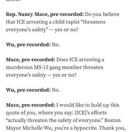
Rep. Nancy Mace, pre-recorded:
Do you believe
that ICE arresting a child rapist “threatens
everyone’s safety” — yes or no?
Wu, pre-recorded:
No.
Mace, pre-recorded:
Does ICE arresting a
murderous MS-13 gang member threaten
everyone’s safety — yes or no?
Wu, pre-recorded:
No.
Mace, pre-recorded:
I would like to hold up this
quote of you, where you say: [ICE]’s efforts
“actually threaten the safety of everyone.” Boston
Mayor Michelle Wu, you’re a hypocrite. Thank you,