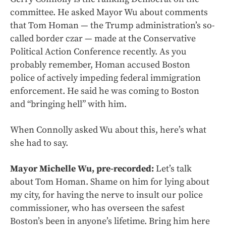
committee. He asked Mayor Wu about comments
that Tom Homan — the Trump administration’s so-
called border czar — made at the Conservative
Political Action Conference recently. As you
probably remember, Homan accused Boston
police of actively impeding federal immigration
enforcement. He said he was coming to Boston
and “bringing hell” with him.
When Connolly asked Wu about this, here’s what
she had to say.
Mayor Michelle Wu, pre-recorded:
Let’s talk
about Tom Homan. Shame on him for lying about
my city, for having the nerve to insult our police
commissioner, who has overseen the safest
Boston’s been in anyone’s lifetime. Bring him here