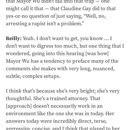
that Mayor Wu didn’t fall into that trap — one
might call it that — that Claudine Gay did to that
yes-or-no question of just saying, “Well, no,
arresting a rapist isn’t a problem.”
Reilly:
Yeah. I don’t want to get, you know … I
don’t want to digress too much, but one thing that I
wondered, going into this hearing [was how]
Mayor Wu has a tendency to preface many of the
comments she makes with very long, nuanced,
subtle, complex setups.
I think that’s because she’s very bright; she’s very
thoughtful. She’s a trained attorney. That
[approach] doesn’t necessarily work in an
environment like the one she was in today. Her
answers today were incredibly direct, terse,
aggressive, concise, and I think that played to her