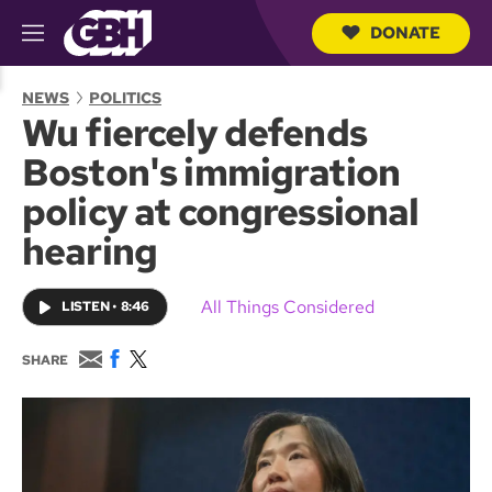
DONATE
M
e
S
n
e
NEWS
POLITICS
u
a
Wu fiercely defends
r
c
Boston's immigration
h
Q
policy at congressional
u
e
hearing
r
y
All Things Considered
LISTEN
•
8:46
E
F
T
SHARE
m
a
w
a
c
i
i
e
t
l
b
t
o
e
o
r