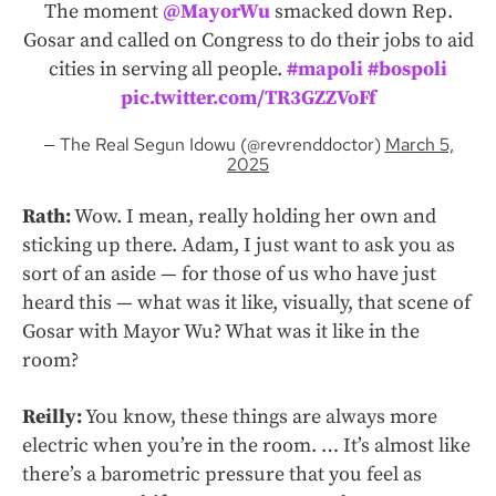
The moment
@MayorWu
smacked down Rep.
Gosar and called on Congress to do their jobs to aid
cities in serving all people.
#mapoli
#bospoli
pic.twitter.com/TR3GZZVoFf
— The Real Segun Idowu (@revrenddoctor)
March 5,
2025
Rath:
Wow. I mean, really holding her own and
sticking up there. Adam, I just want to ask you as
sort of an aside — for those of us who have just
heard this — what was it like, visually, that scene of
Gosar with Mayor Wu? What was it like in the
room?
Reilly:
You know, these things are always more
electric when you’re in the room. … It’s almost like
there’s a barometric pressure that you feel as