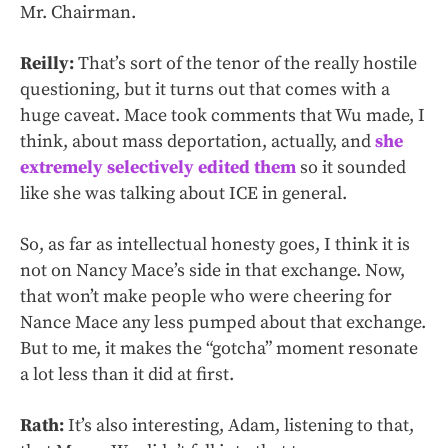
Mr. Chairman.
Reilly:
That’s sort of the tenor of the really hostile
questioning, but it turns out that comes with a
huge caveat. Mace took comments that Wu made, I
think, about mass deportation, actually, and
she
extremely selectively edited them
so it sounded
like she was talking about ICE in general.
So, as far as intellectual honesty goes, I think it is
not on Nancy Mace’s side in that exchange. Now,
that won’t make people who were cheering for
Nance Mace any less pumped about that exchange.
But to me, it makes the “gotcha” moment resonate
a lot less than it did at first.
Rath:
It’s also interesting, Adam, listening to that,