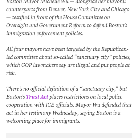
Boston Mayor Michelle Wu — alongside her mayoral
counterparts from Denver, New York City and Chicago
— testified in front of the House Committee on
Oversight and Government Reform to defend Boston’s
immigration enforcement policies.
All four mayors have been targeted by the Republican-
led committee about so-called “sanctuary city” policies,
which GOP lawmakers say are illegal and put people at
risk.
There’s no official definition of a “sanctuary city,” but
Boston’s
Trust Act
places restrictions on local police
cooperation with ICE officials. Mayor Wu defended that
act in her testimony Wednesday, saying Boston is a
welcoming place for immigrants.