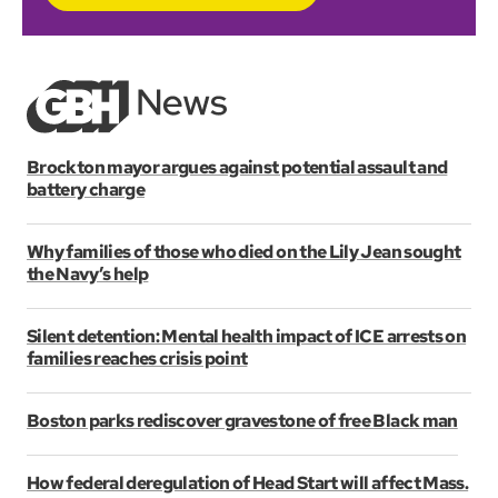
Brockton mayor argues against potential assault and
battery charge
Why families of those who died on the Lily Jean sought
the Navy’s help
Silent detention: Mental health impact of ICE arrests on
families reaches crisis point
Boston parks rediscover gravestone of free Black man
How federal deregulation of Head Start will affect Mass.