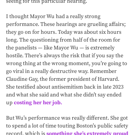
seeing for this particular hearing.
I thought Mayor Wu had a really strong
performance. These hearings are grueling affairs;
they go on for hours. Today was about six hours
long. The questioning from half of the room for
the panelists — like Mayor Wu — is extremely
hostile. There’s always the risk that if you say the
wrong thing at the wrong moment, you’re going to
go viral in a really destructive way. Remember
Claudine Gay, the former president of Harvard.
She testified about antisemitism back in late 2023
and what she said and what she didn’t say ended
up
costing her her job.
But Wu’s performance was really different. She got
to spend a lot of time touting Boston’s public safety
record, which is
something she’s extremely proud