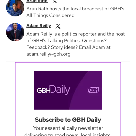
Arun Rath
Arun Rath hosts the local broadcast of GBH’s
All Things Considered.
Adam Reilly
Adam Reilly is a politics reporter and the host
of GBH’s Talking Politics. Questions?
Feedback? Story ideas? Email Adam at
adam.reilly@gbh.org.
Subscribe to GBH Daily
Your essential daily newsletter
delivering trusted news, local insights,