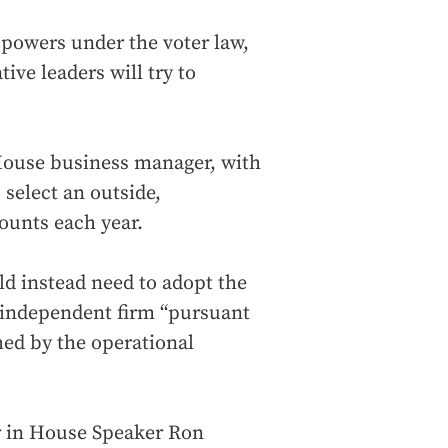
s powers under the voter law,
tive leaders will try to
House business manager, with
 select an outside,
ounts each year.
d instead need to adopt the
, independent firm “pursuant
hed by the operational
ir in House Speaker Ron