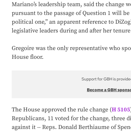
Mariano’s leadership team, said the change w
pursuant to the passage of Question 1 will be 
political one,” an apparent reference to DiZog
legislative leaders during and after her tenur
Gregoire was the only representative who sp
House floor.
Support for GBH is provide
Become a GBH spons
The House approved the rule change (
H 5105
Republicans, 11 voted for the change, three d
against it -- Reps. Donald Berthiaume of Spen