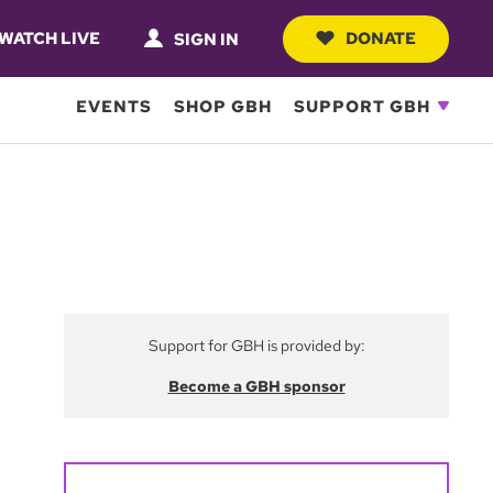
WATCH LIVE
DONATE
SIGN IN
EVENTS
SHOP GBH
SUPPORT GBH
Support for GBH is provided by:
Become a GBH sponsor