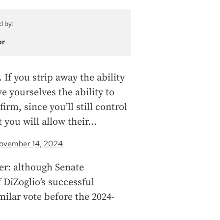
d by:
or
f you strip away the ability
ve yourselves the ability to
irm, since you’ll still control
 you will allow their…
ovember 14, 2024
ber: although Senate
DiZoglio’s successful
milar vote before the 2024-