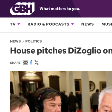
What matters to you.
TV
RADIO & PODCASTS
NEWS
MUSI
NEWS
POLITICS
House pitches DiZoglio on 
E
F
T
SHARE
m
a
w
a
c
i
i
e
t
l
b
t
o
e
o
r
k