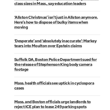
class sizes in Mass., say education leaders
‘Allston Christmas’ isn’t just in Allston anymore.
Here’s how to dispose of bulky items when
moving
‘Desperate’ and ‘absolutely inaccurate’: Markey
tears into Moulton over Epstein claims
Suffolk DA, Boston Police Department sued for
the release of Stephenson King body camera
footage
Mass. health officials see uptick in cyclospora
cases
Mass. and Boston officials urge landlords to
reject ICE plan to lease 249 parking spots