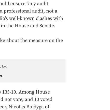
ould ensure “any audit
a professional audit, not a
lio’s well-known clashes with
e in the House and Senate.
oke about the measure on the
d by:
or
) 135-10. Among House
id not vote, and 10 voted
cer, Nicolas Boldyga of