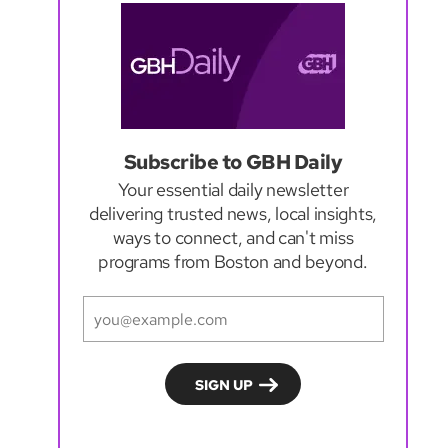
Subscribe to GBH Daily
Your essential daily newsletter
delivering trusted news, local insights,
ways to connect, and can't miss
programs from Boston and beyond.