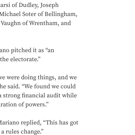
arsi of Dudley, Joseph
 Michael Soter of Bellingham,
s Vaughn of Wrentham, and
ano pitched it as “an
the electorate.”
we were doing things, and we
 he said. “We found we could
 strong financial audit while
ration of powers.”
Mariano replied, “This has got
 a rules change.”