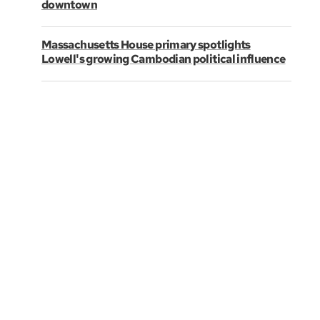
downtown
Massachusetts House primary spotlights
Lowell's growing Cambodian political influence