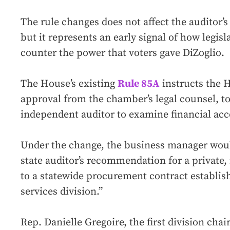
The rule changes does not affect the auditor’
but it represents an early signal of how legisla
counter the power that voters gave DiZoglio.
The House’s existing
Rule 85A
instructs the 
approval from the chamber’s legal counsel, to
independent auditor to examine financial acc
Under the change, the business manager woul
state auditor’s recommendation for a private
to a statewide procurement contract establis
services division.”
Rep. Danielle Gregoire, the first division cha