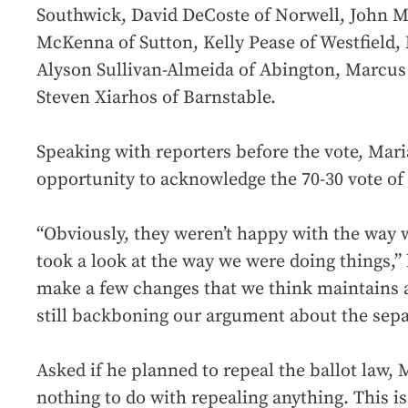
Southwick, David DeCoste of Norwell, John M
McKenna of Sutton, Kelly Pease of Westfield,
Alyson Sullivan-Almeida of Abington, Marcu
Steven Xiarhos of Barnstable.
Speaking with reporters before the vote, Mari
opportunity to acknowledge the 70-30 vote of 
“Obviously, they weren’t happy with the way 
took a look at the way we were doing things,”
make a few changes that we think maintains a
still backboning our argument about the sepa
Asked if he planned to repeal the ballot law, 
nothing to do with repealing anything. This is