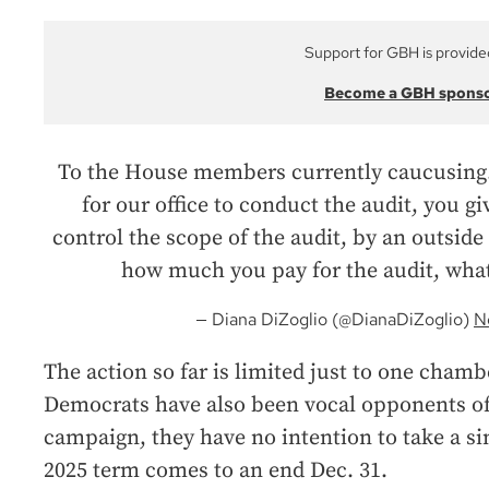
Support for GBH is provide
Become a GBH spons
To the House members currently caucusing. I
for our office to conduct the audit, you gi
control the scope of the audit, by an outside f
how much you pay for the audit, what
— Diana DiZoglio (@DianaDiZoglio)
N
The action so far is limited just to one cham
Democrats have also been vocal opponents of 
campaign, they have no intention to take a si
2025 term comes to an end Dec. 31.