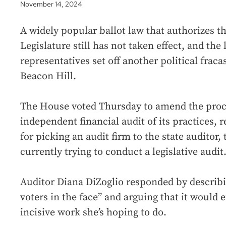
November 14, 2024
A widely popular ballot law that authorizes th
Legislature still has not taken effect, and the
representatives set off another political frac
Beacon Hill.
The House voted Thursday to amend the proce
independent financial audit of its practices, 
for picking an audit firm to the state auditor,
currently trying to conduct a legislative audit
Auditor Diana DiZoglio responded by describ
voters in the face” and arguing that it would 
incisive work she’s hoping to do.