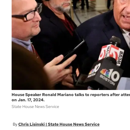
House Speaker Ronald Mariano talks to reporters after at
on Jan. 17, 2024.
State House News Service
Chris Lisinski | State House News Service