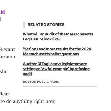
aid
l
RELATED STORIES
What will an audit of the Massachusetts
Legislature look like?
We want
‘Yes’ on 1 and more results for the 2024
Massachusetts ballot questions
 Mariano
e
Auditor DiZoglio says legislators are
setting an 'awful example' by refusing
 she
audit
”
BOSTON PUBLIC RADIO
lear:
 to do anything right now,