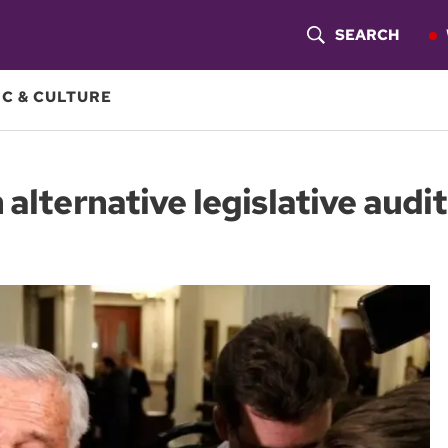
SEARCH
S
H
C & CULTURE
O
W
alternative legislative audit
S
E
A
R
C
H