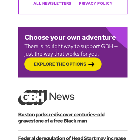
ALL NEWSLETTERS
PRIVACY POLICY
Choose your own adventure
There is no right way to support GBH —
just the way that works for you.
EXPLORE THE OPTIONS
Boston parks rediscover centuries-old
gravestone of a free Black man
Federal deregulation of Head Start may increase