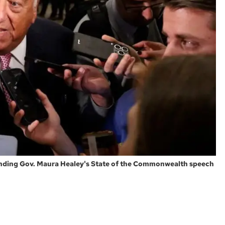
tending Gov. Maura Healey's State of the Commonwealth speech