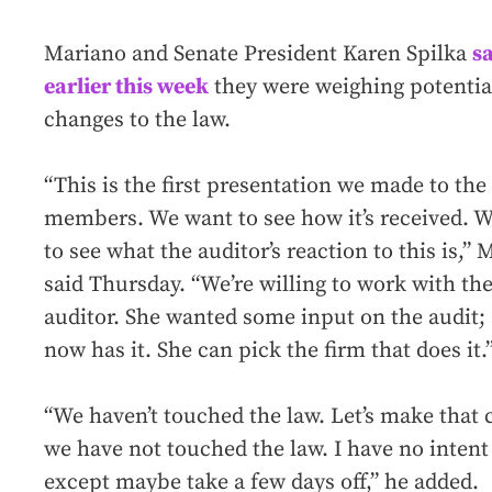
Mariano and Senate President Karen Spilka
s
earlier this week
they were weighing potentia
changes to the law.
“This is the first presentation we made to the
members. We want to see how it’s received. 
to see what the auditor’s reaction to this is,”
said Thursday. “We’re willing to work with th
auditor. She wanted some input on the audit;
now has it. She can pick the firm that does it.
“We haven’t touched the law. Let’s make that c
we have not touched the law. I have no intent
except maybe take a few days off,” he added.