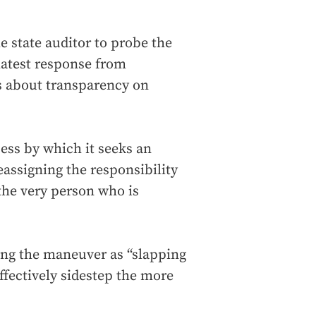
e state auditor to probe the
 latest response from
as about transparency on
ss by which it seeks an
reassigning the responsibility
 the very person who is
.
ing the maneuver as “slapping
effectively sidestep the more