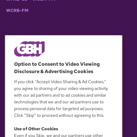
WCRB-FM
© 2026 WGBH. All rights reserved.
Option to Consent to Video Viewing
Disclosure & Advertising Cookies
OUR PARTNERS
If you click “Accept Video Sharing & Ad Cookies,”
you agree to sharing of your video viewing activity
with our ad partners and to ad cookies and similar
technologies that we and our ad partners use to
process personal data for targeted ad purposes.
Click “Skip” to proceed without agreeing to this.
Use of Other Cookies
Even if you Skip, we and our partners use other