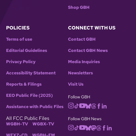
Shop GBH
POLICIES
CONNECT WITH US
Terms of use
Contact GBH
Editorial Guidelines
Contact GBH News
Privacy Policy
Media Inquiries
Accessibility Statement
Newsletters
Reports & Filings
Visit Us
EEO Public File (2025)
Follow GBH
Assistance with Public Files
All FCC Public Files
Follow GBH News
WGBH-TV
WGBX-TV
WFXZ-CD
WGBH-FM