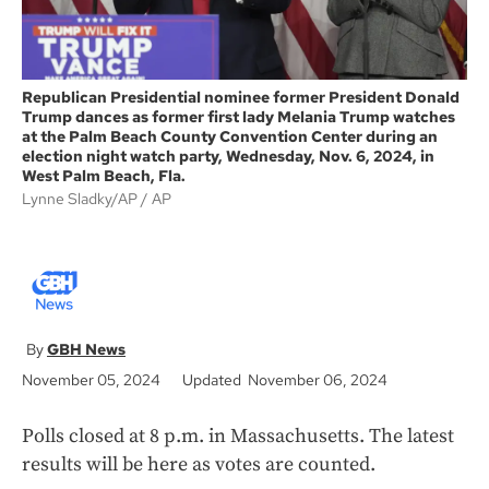
Republican Presidential nominee former President Donald
Trump dances as former first lady Melania Trump watches
at the Palm Beach County Convention Center during an
election night watch party, Wednesday, Nov. 6, 2024, in
West Palm Beach, Fla.
Lynne Sladky/AP
AP
GBH News
November 05, 2024
Updated November 06, 2024
Polls closed at 8 p.m. in Massachusetts. The latest
results will be here as votes are counted.