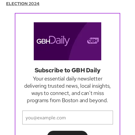
ELECTION 2024
Subscribe to GBH Daily
Your essential daily newsletter
delivering trusted news, local insights,
ways to connect, and can't miss
programs from Boston and beyond.