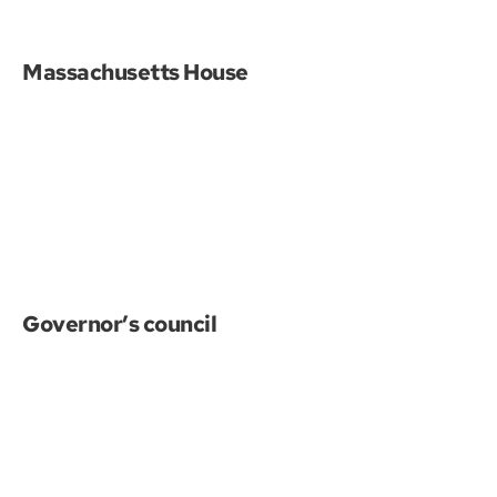
Massachusetts House
Governor’s council