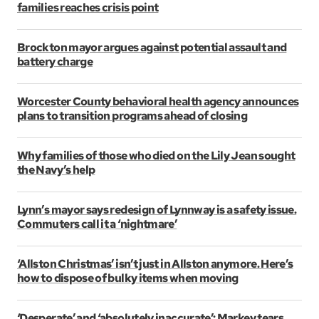
families reaches crisis point
Brockton mayor argues against potential assault and
battery charge
Worcester County behavioral health agency announces
plans to transition programs ahead of closing
Why families of those who died on the Lily Jean sought
the Navy’s help
Lynn’s mayor says redesign of Lynnway is a safety issue.
Commuters call it a ‘nightmare’
‘Allston Christmas’ isn’t just in Allston anymore. Here’s
how to dispose of bulky items when moving
‘Desperate’ and ‘absolutely inaccurate’: Markey tears