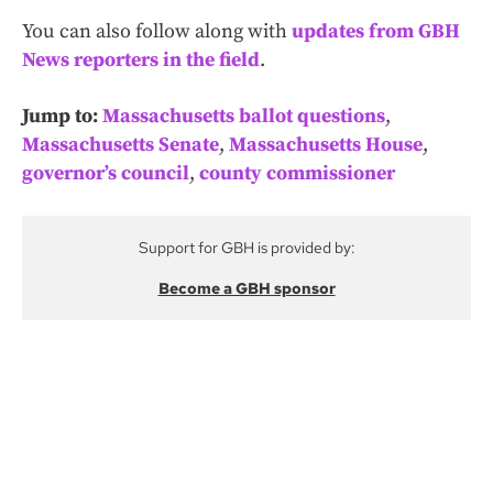
You can also follow along with
updates from GBH
News reporters in the field
.
Jump to:
Massachusetts ballot questions
,
Massachusetts Senate
,
Massachusetts House
,
governor’s council
,
county commissioner
Support for GBH is provided by:
Become a GBH sponsor