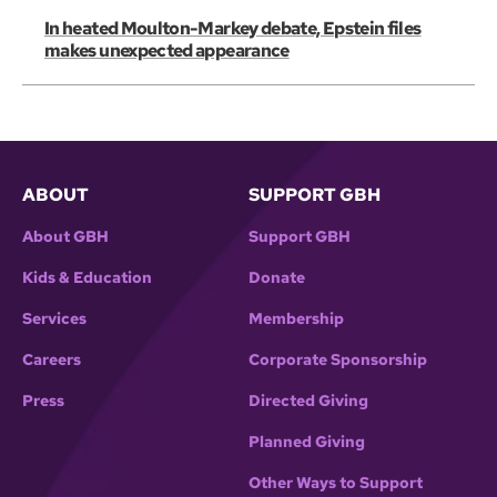
In heated Moulton-Markey debate, Epstein files
makes unexpected appearance
ABOUT
SUPPORT GBH
About GBH
Support GBH
Kids & Education
Donate
Services
Membership
Careers
Corporate Sponsorship
Press
Directed Giving
Planned Giving
Other Ways to Support