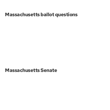
Massachusetts ballot questions
Massachusetts Senate