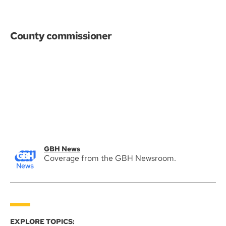
County commissioner
GBH News
Coverage from the GBH Newsroom.
EXPLORE TOPICS: