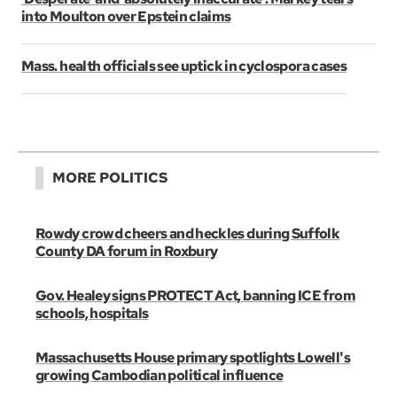
into Moulton over Epstein claims
Mass. health officials see uptick in cyclospora cases
MORE POLITICS
Rowdy crowd cheers and heckles during Suffolk
County DA forum in Roxbury
Gov. Healey signs PROTECT Act, banning ICE from
schools, hospitals
Massachusetts House primary spotlights Lowell's
growing Cambodian political influence