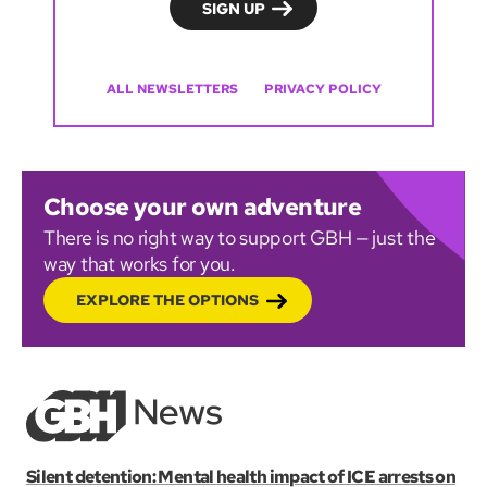
ALL NEWSLETTERS
PRIVACY POLICY
Choose your own adventure
There is no right way to support GBH — just the
way that works for you.
EXPLORE THE OPTIONS
Silent detention: Mental health impact of ICE arrests on