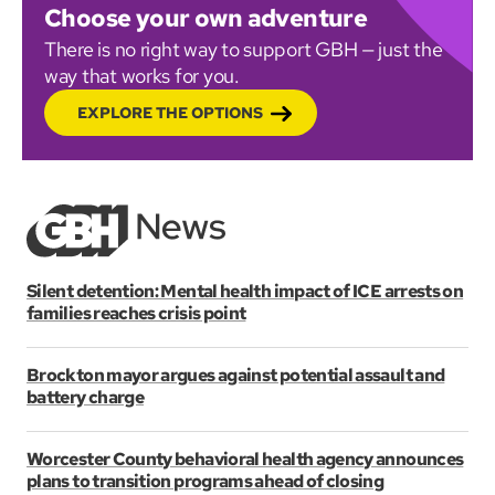
Choose your own adventure
There is no right way to support GBH — just the
way that works for you.
EXPLORE THE OPTIONS
Silent detention: Mental health impact of ICE arrests on
families reaches crisis point
Brockton mayor argues against potential assault and
battery charge
Worcester County behavioral health agency announces
plans to transition programs ahead of closing