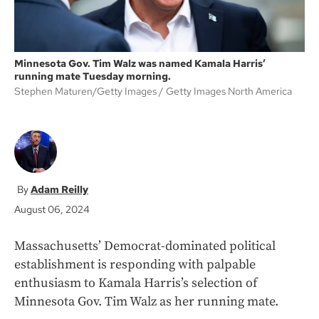
Minnesota Gov. Tim Walz was named Kamala Harris’
running mate Tuesday morning.
Stephen Maturen/Getty Images
Getty Images North America
Adam Reilly
August 06, 2024
Massachusetts’ Democrat-dominated political
establishment is responding with palpable
enthusiasm to Kamala Harris’s selection of
Minnesota Gov. Tim Walz as her running mate.