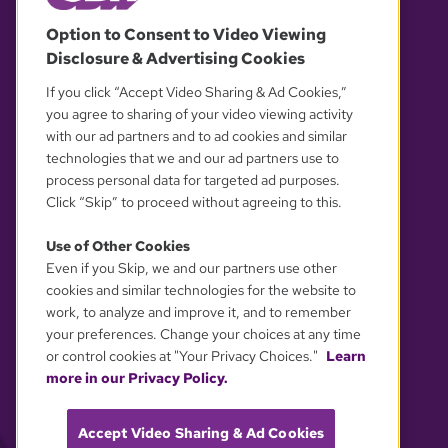
© 2026 WGBH. All rights reserved.
Option to Consent to Video Viewing
Disclosure & Advertising Cookies
OUR PARTNERS
If you click “Accept Video Sharing & Ad Cookies,”
you agree to sharing of your video viewing activity
with our ad partners and to ad cookies and similar
technologies that we and our ad partners use to
process personal data for targeted ad purposes.
Click “Skip” to proceed without agreeing to this.
Use of Other Cookies
Even if you Skip, we and our partners use other
YOUR PRIVACY CHOICES
cookies and similar technologies for the website to
work, to analyze and improve it, and to remember
your preferences. Change your choices at any time
or control cookies at "Your Privacy Choices."
Learn
more in our Privacy Policy.
Accept Video Sharing & Ad Cookies