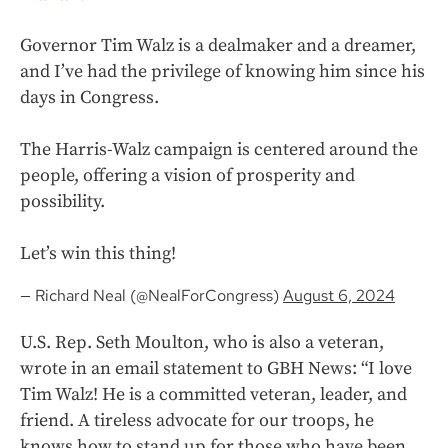
Governor Tim Walz is a dealmaker and a dreamer,
and I’ve had the privilege of knowing him since his
days in Congress.
The Harris-Walz campaign is centered around the
people, offering a vision of prosperity and
possibility.
Let’s win this thing!
— Richard Neal (@NealForCongress)
August 6, 2024
U.S. Rep. Seth Moulton, who is also a veteran,
wrote in an email statement to GBH News: “I love
Tim Walz! He is a committed veteran, leader, and
friend. A tireless advocate for our troops, he
knows how to stand up for those who have been