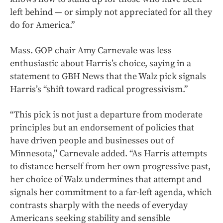
left behind — or simply not appreciated for all they
do for America.”
Mass. GOP chair Amy Carnevale was less
enthusiastic about Harris’s choice, saying in a
statement to GBH News that the Walz pick signals
Harris’s “shift toward radical progressivism.”
“This pick is not just a departure from moderate
principles but an endorsement of policies that
have driven people and businesses out of
Minnesota,” Carnevale added. “As Harris attempts
to distance herself from her own progressive past,
her choice of Walz undermines that attempt and
signals her commitment to a far-left agenda, which
contrasts sharply with the needs of everyday
Americans seeking stability and sensible