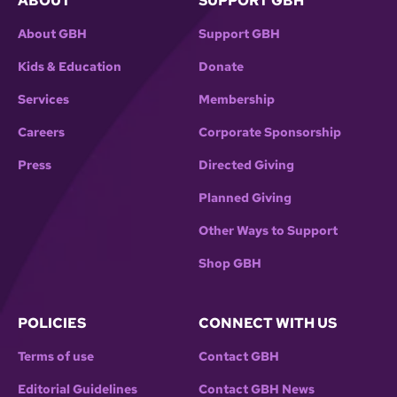
ABOUT
SUPPORT GBH
About GBH
Support GBH
Kids & Education
Donate
Services
Membership
Careers
Corporate Sponsorship
Press
Directed Giving
Planned Giving
Other Ways to Support
Shop GBH
POLICIES
CONNECT WITH US
Terms of use
Contact GBH
Editorial Guidelines
Contact GBH News