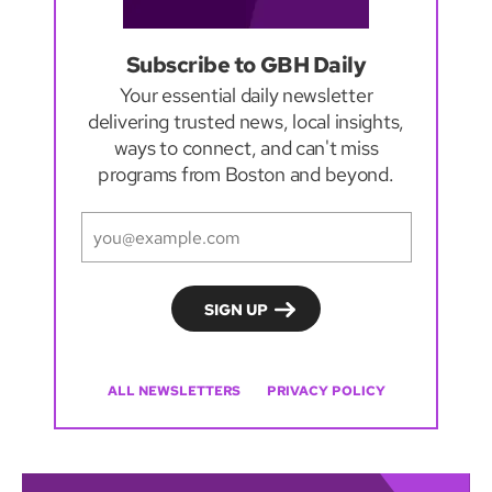
Subscribe to GBH Daily
Your essential daily newsletter
delivering trusted news, local insights,
ways to connect, and can't miss
programs from Boston and beyond.
ALL NEWSLETTERS
PRIVACY POLICY