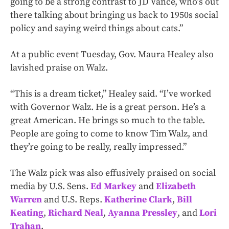
going to be a strong contrast to JD Vance, who’s out
there talking about bringing us back to 1950s social
policy and saying weird things about cats.”
At a public event Tuesday, Gov. Maura Healey also
lavished praise on Walz.
“This is a dream ticket,” Healey said. “I’ve worked
with Governor Walz. He is a great person. He’s a
great American. He brings so much to the table.
People are going to come to know Tim Walz, and
they’re going to be really, really impressed.”
The Walz pick was also effusively praised on social
media by U.S. Sens.
Ed Markey
and
Elizabeth
Warren
and U.S. Reps.
Katherine Clark
,
Bill
Keating
,
Richard Neal
,
Ayanna Pressley
, and
Lori
Trahan
.