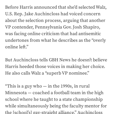
Before Harris announced that she’d selected Walz,
U.S. Rep. Jake Auchincloss had voiced concern
about the selection process, arguing that another
VP contender, Pennsylvania Gov. Josh Shapiro,
was facing online criticism that had antisemitic
undertones from what he describes as the “overly
online left.”
But Auchincloss tells GBH News he doesn’t believe
Harris heeded those voices in making her choice.
He also calls Walz a “superb VP nominee.”
“This is a guy who — in the 1990s, in rural
Minnesota — coached a football team in the high
school where he taught to a state championship
while simultaneously being the faculty mentor for
the [school’s] gay-straight alliance,” Auchincloss