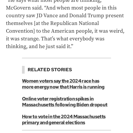
“He says what most people are thinking,”
McGovern said. “And when most people in this
country saw JD Vance and Donald Trump present
themselves [at the Republican National
Convention] to the American people, it was weird,
it was strange. That’s what everybody was
thinking, and he just said it.”
RELATED STORIES
Women voters say the 2024 race has
more energy now that Harris is running
Online voter registration spikes in
Massachusetts following Biden dropout
How to vote in the 2024 Massachusetts
primary and general elections