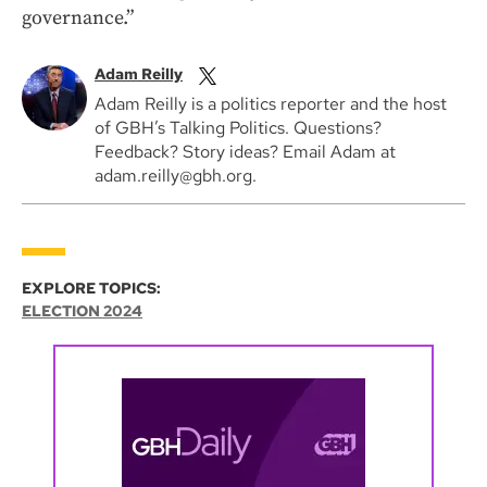
governance.”
Adam Reilly
Adam Reilly is a politics reporter and the host
of GBH’s Talking Politics. Questions?
Feedback? Story ideas? Email Adam at
adam.reilly@gbh.org.
EXPLORE TOPICS:
ELECTION 2024