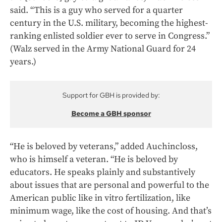
said. “This is a guy who served for a quarter
century in the U.S. military, becoming the highest-
ranking enlisted soldier ever to serve in Congress.”
(Walz served in the Army National Guard for 24
years.)
Support for GBH is provided by:
Become a GBH sponsor
“He is beloved by veterans,” added Auchincloss,
who is himself a veteran. “He is beloved by
educators. He speaks plainly and substantively
about issues that are personal and powerful to the
American public like in vitro fertilization, like
minimum wage, like the cost of housing. And that’s