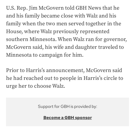
U.S. Rep. Jim McGovern told GBH News that he
and his family became close with Walz and his
family when the two men served together in the
House, where Walz previously represented
southern Minnesota. When Walz ran for governor,
McGovern said, his wife and daughter traveled to
Minnesota to campaign for him.
Prior to Harris’s announcement, McGovern said
he had reached out to people in Harris’s circle to
urge her to choose Walz.
Support for GBH is provided by:
Become a GBH sponsor