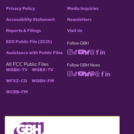
Privacy Policy
Media Inquiries
Accessibility Statement
Newsletters
Reports & Filings
Visit Us
EEO Public File (2025)
Follow GBH
Assistance with Public Files
All FCC Public Files
Follow GBH News
WGBH-TV
WGBX-TV
WFXZ-CD
WGBH-FM
WCRB-FM