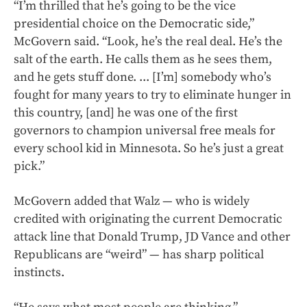
“I’m thrilled that he’s going to be the vice
presidential choice on the Democratic side,”
McGovern said. “Look, he’s the real deal. He’s the
salt of the earth. He calls them as he sees them,
and he gets stuff done. ... [I’m] somebody who’s
fought for many years to try to eliminate hunger in
this country, [and] he was one of the first
governors to champion universal free meals for
every school kid in Minnesota. So he’s just a great
pick.”
McGovern added that Walz — who is widely
credited with originating the current Democratic
attack line that Donald Trump, JD Vance and other
Republicans are “weird” — has sharp political
instincts.