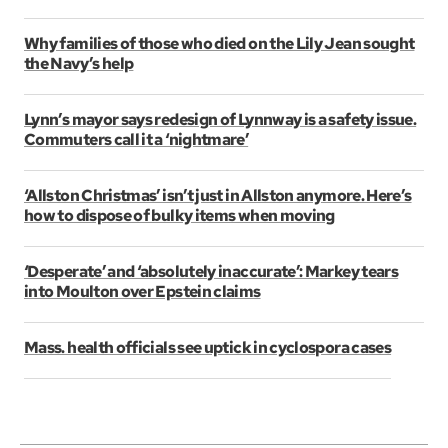
Why families of those who died on the Lily Jean sought
the Navy’s help
Lynn’s mayor says redesign of Lynnway is a safety issue.
Commuters call it a ‘nightmare’
‘Allston Christmas’ isn’t just in Allston anymore. Here’s
how to dispose of bulky items when moving
‘Desperate’ and ‘absolutely inaccurate’: Markey tears
into Moulton over Epstein claims
Mass. health officials see uptick in cyclospora cases