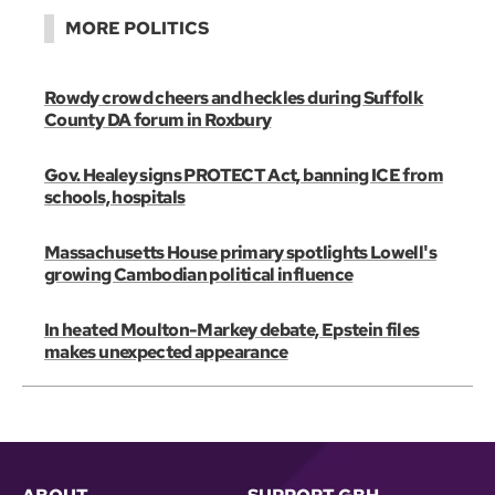
MORE POLITICS
Rowdy crowd cheers and heckles during Suffolk
County DA forum in Roxbury
Gov. Healey signs PROTECT Act, banning ICE from
schools, hospitals
Massachusetts House primary spotlights Lowell's
growing Cambodian political influence
In heated Moulton-Markey debate, Epstein files
makes unexpected appearance