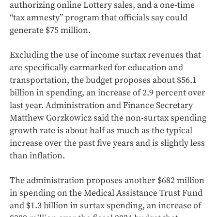
authorizing online Lottery sales, and a one-time
“tax amnesty” program that officials say could
generate $75 million.
Excluding the use of income surtax revenues that
are specifically earmarked for education and
transportation, the budget proposes about $56.1
billion in spending, an increase of 2.9 percent over
last year. Administration and Finance Secretary
Matthew Gorzkowicz said the non-surtax spending
growth rate is about half as much as the typical
increase over the past five years and is slightly less
than inflation.
The administration proposes another $682 million
in spending on the Medical Assistance Trust Fund
and $1.3 billion in surtax spending, an increase of