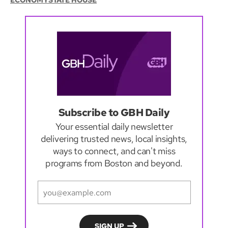
ECONOMY
STATE HOUSE
Subscribe to GBH Daily
Your essential daily newsletter
delivering trusted news, local insights,
ways to connect, and can't miss
programs from Boston and beyond.