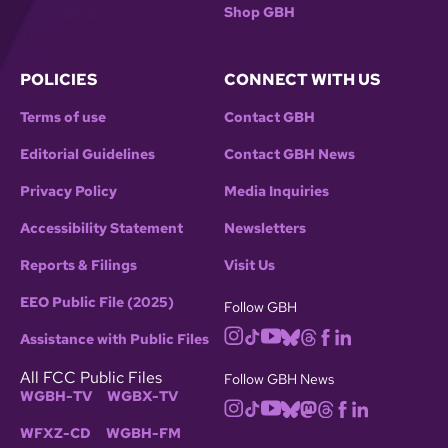
Shop GBH
POLICIES
CONNECT WITH US
Terms of use
Contact GBH
Editorial Guidelines
Contact GBH News
Privacy Policy
Media Inquiries
Accessibility Statement
Newsletters
Reports & Filings
Visit Us
EEO Public File (2025)
Follow GBH
Assistance with Public Files
All FCC Public Files
Follow GBH News
WGBH-TV
WGBX-TV
WFXZ-CD
WGBH-FM