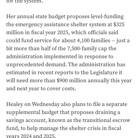
for the system.
Her annual state budget proposes level-funding
the emergency assistance shelter system at $325
million in fiscal year 2025, which officials said
could fund service for about 4,100 families -- just a
bit more than half of the 7,500-family cap the
administration implemented in response to
unprecedented demand. The administration has
estimated in recent reports to the Legislature it
will need more than $900 million annually this year
and next year to cover costs.
Healey on Wednesday also plans to file a separate
supplemental budget that proposes draining a
savings account, known as the transitional escrow
fund, to help manage the shelter crisis in fiscal
years 2024 and 2025.