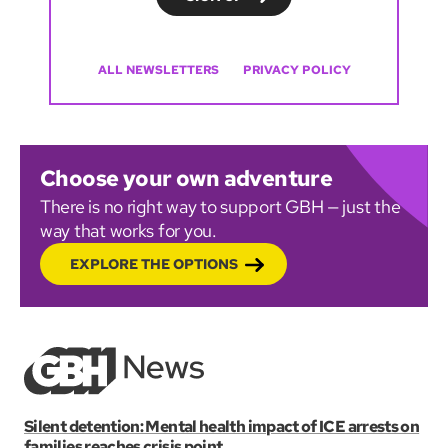
ALL NEWSLETTERS
PRIVACY POLICY
Choose your own adventure
There is no right way to support GBH — just the
way that works for you.
EXPLORE THE OPTIONS
Silent detention: Mental health impact of ICE arrests on
families reaches crisis point