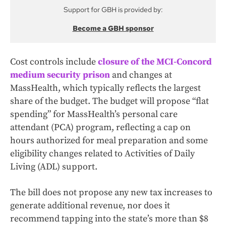
Support for GBH is provided by:
Become a GBH sponsor
Cost controls include
closure of the MCI-Concord
medium security prison
and changes at
MassHealth, which typically reflects the largest
share of the budget. The budget will propose “flat
spending” for MassHealth’s personal care
attendant (PCA) program, reflecting a cap on
hours authorized for meal preparation and some
eligibility changes related to Activities of Daily
Living (ADL) support.
The bill does not propose any new tax increases to
generate additional revenue, nor does it
recommend tapping into the state’s more than $8