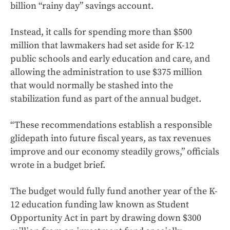
billion “rainy day” savings account.
Instead, it calls for spending more than $500
million that lawmakers had set aside for K-12
public schools and early education and care, and
allowing the administration to use $375 million
that would normally be stashed into the
stabilization fund as part of the annual budget.
“These recommendations establish a responsible
glidepath into future fiscal years, as tax revenues
improve and our economy steadily grows,” officials
wrote in a budget brief.
The budget would fully fund another year of the K-
12 education funding law known as Student
Opportunity Act in part by drawing down $300