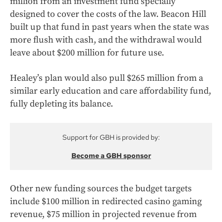
million from an investment fund specially
designed to cover the costs of the law. Beacon Hill
built up that fund in past years when the state was
more flush with cash, and the withdrawal would
leave about $200 million for future use.
Healey’s plan would also pull $265 million from a
similar early education and care affordability fund,
fully depleting its balance.
Support for GBH is provided by:
Become a GBH sponsor
Other new funding sources the budget targets
include $100 million in redirected casino gaming
revenue, $75 million in projected revenue from