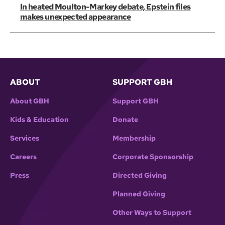
In heated Moulton-Markey debate, Epstein files
makes unexpected appearance
ABOUT
SUPPORT GBH
About GBH
Support GBH
Kids & Education
Donate
Services
Membership
Careers
Corporate Sponsorship
Press
Directed Giving
Planned Giving
Other Ways to Support