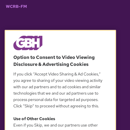
WCRB-FM
© 2026 WGBH. All rights reserved.
Option to Consent to Video Viewing
Disclosure & Advertising Cookies
OUR PARTNERS
If you click “Accept Video Sharing & Ad Cookies,”
you agree to sharing of your video viewing activity
with our ad partners and to ad cookies and similar
technologies that we and our ad partners use to
process personal data for targeted ad purposes.
Click “Skip” to proceed without agreeing to this.
Use of Other Cookies
Even if you Skip, we and our partners use other
YOUR PRIVACY CHOICES