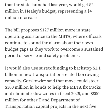
that the state launched last year, would get $24
million in Healey’s budget, representing a $4
million increase.
The bill proposes $127 million more in state
operating assistance to the MBTA, where officials
continue to sound the alarm about their own
budget gaps as they work to overcome a sustained
period of service and safety problems.
It would also use surtax funding to backstop $1.1
billion in new transportation-related borrowing
capacity. Gorzkowicz said that move could steer
$300 million in bonds to help the MBTA fix tracks
and eliminate slow zones in fiscal 2025, and $800
million for other T and Department of
Transportation capital projects in the next five