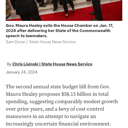
Gov. Maura Healey exits the House Chamber on Jan. 17,
2024 after delivering her State of the Commonwealth
speech to lawmakers.
Sam Doran
State House News Service
Chris Lisinski | State House News Service
January 24, 2024
The second annual state budget bill from Gov.
Maura Healey proposes $58.15 billion in total
spending, suggesting comparably modest growth
over prior years, and a bevy of cost-control
maneuvers in an attempt to navigate an
increasingly uncertain financial environment.