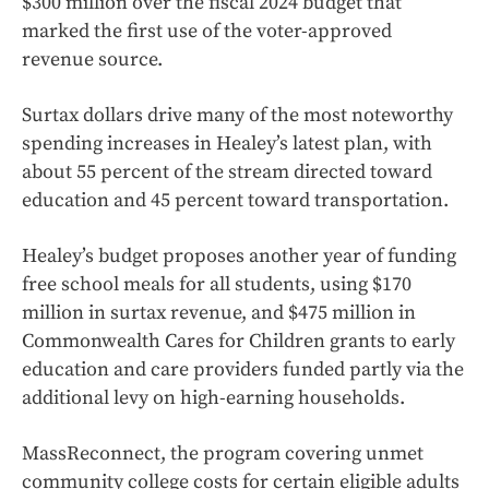
$300 million over the fiscal 2024 budget that
marked the first use of the voter-approved
revenue source.
Surtax dollars drive many of the most noteworthy
spending increases in Healey’s latest plan, with
about 55 percent of the stream directed toward
education and 45 percent toward transportation.
Healey’s budget proposes another year of funding
free school meals for all students, using $170
million in surtax revenue, and $475 million in
Commonwealth Cares for Children grants to early
education and care providers funded partly via the
additional levy on high-earning households.
MassReconnect, the program covering unmet
community college costs for certain eligible adults