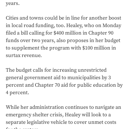
years.
Cities and towns could be in line for another boost
in local road funding, too. Healey, who on Monday
filed a bill calling for $400 million in Chapter 90
funds over two years, also proposes in her budget
to supplement the program with $100 million in
surtax revenue.
The budget calls for increasing unrestricted
general government aid to municipalities by 3
percent and Chapter 70 aid for public education by
4 percent.
While her administration continues to navigate an
emergency shelter crisis, Healey will look to a
separate legislative vehicle to cover unmet costs