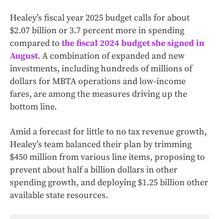
Healey’s fiscal year 2025 budget calls for about
$2.07 billion or 3.7 percent more in spending
compared to
the fiscal 2024 budget she signed in
August
. A combination of expanded and new
investments, including hundreds of millions of
dollars for MBTA operations and low-income
fares, are among the measures driving up the
bottom line.
Amid a forecast for little to no tax revenue growth,
Healey’s team balanced their plan by trimming
$450 million from various line items, proposing to
prevent about half a billion dollars in other
spending growth, and deploying $1.25 billion other
available state resources.