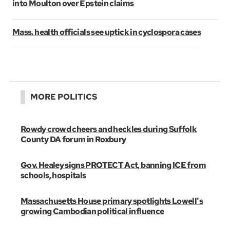
into Moulton over Epstein claims
Mass. health officials see uptick in cyclospora cases
MORE POLITICS
Rowdy crowd cheers and heckles during Suffolk
County DA forum in Roxbury
Gov. Healey signs PROTECT Act, banning ICE from
schools, hospitals
Massachusetts House primary spotlights Lowell's
growing Cambodian political influence