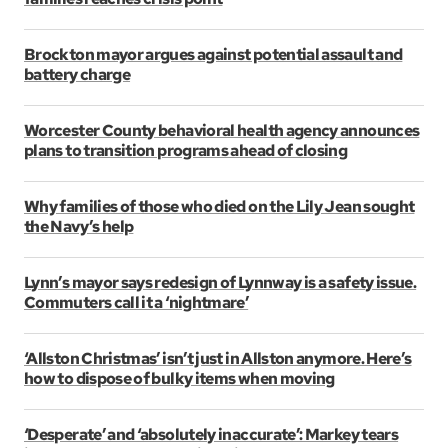
Brockton mayor argues against potential assault and
battery charge
Worcester County behavioral health agency announces
plans to transition programs ahead of closing
Why families of those who died on the Lily Jean sought
the Navy’s help
Lynn’s mayor says redesign of Lynnway is a safety issue.
Commuters call it a ‘nightmare’
‘Allston Christmas’ isn’t just in Allston anymore. Here’s
how to dispose of bulky items when moving
‘Desperate’ and ‘absolutely inaccurate’: Markey tears