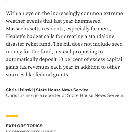
With an eye on the increasingly common extreme
weather events that last year hammered
Massachusetts residents, especially farmers,
Healey’s budget calls for creating a standalone
disaster relief fund. The bill does not include seed
money for the fund, instead proposing to
automatically deposit 10 percent of excess capital
gains tax revenues each year in addition to other
sources like federal grants.
Chris Lisinski | State House News Service
Chris Lisinski is a reporter at State House News Service.
EXPLORE TOPICS: