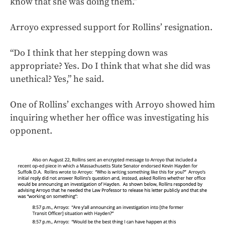
know that she was doing them.”
Arroyo expressed support for Rollins’ resignation.
“Do I think that her stepping down was
appropriate? Yes. Do I think that what she did was
unethical? Yes,” he said.
One of Rollins’ exchanges with Arroyo showed him
inquiring whether her office was investigating his
opponent.