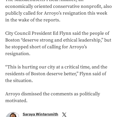
economically oriented conservative nonprofit, also
publicly called for Arroyo’s resignation this week
in the wake of the reports.
City Council President Ed Flynn said the people of
Boston “deserve strong and ethical leadership,” but
he stopped short of calling for Arroyo’s
resignation.
“This is hurting our city at a critical time, and the
residents of Boston deserve better,” Flynn said of
the situation.
Arroyo dismissed the comments as politically
motivated.
Saraya Wintersmith