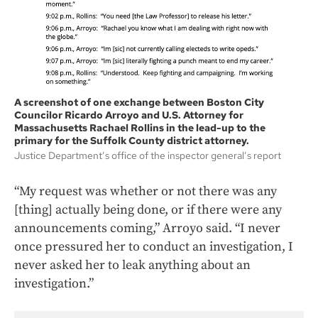
A screenshot of one exchange between Boston City
Councilor Ricardo Arroyo and U.S. Attorney for
Massachusetts Rachael Rollins in the lead-up to the
primary for the Suffolk County district attorney.
Justice Department’s office of the inspector general’s report
“My request was whether or not there was any
[thing] actually being done, or if there were any
announcements coming,” Arroyo said. “I never
once pressured her to conduct an investigation, I
never asked her to leak anything about an
investigation.”