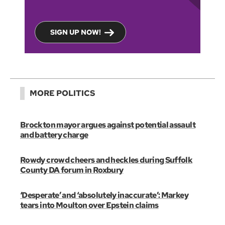
SIGN UP NOW!
MORE POLITICS
Brockton mayor argues against potential assault
and battery charge
Rowdy crowd cheers and heckles during Suffolk
County DA forum in Roxbury
‘Desperate’ and ‘absolutely inaccurate’: Markey
tears into Moulton over Epstein claims