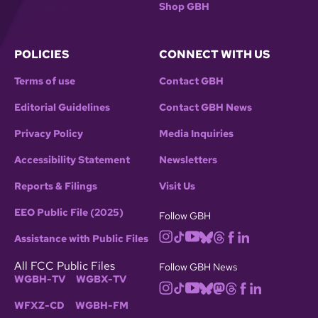
Shop GBH
POLICIES
CONNECT WITH US
Terms of use
Contact GBH
Editorial Guidelines
Contact GBH News
Privacy Policy
Media Inquiries
Accessibility Statement
Newsletters
Reports & Filings
Visit Us
EEO Public File (2025)
Follow GBH
Assistance with Public Files
All FCC Public Files
Follow GBH News
WGBH-TV
WGBX-TV
WFXZ-CD
WGBH-FM