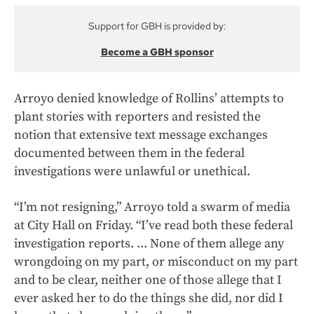
Support for GBH is provided by:
Become a GBH sponsor
Arroyo denied knowledge of Rollins’ attempts to
plant stories with reporters and resisted the
notion that extensive text message exchanges
documented between them in the federal
investigations were unlawful or unethical.
“I’m not resigning,” Arroyo told a swarm of media
at City Hall on Friday. “I’ve read both these federal
investigation reports. ... None of them allege any
wrongdoing on my part, or misconduct on my part
and to be clear, neither one of those allege that I
ever asked her to do the things she did, nor did I