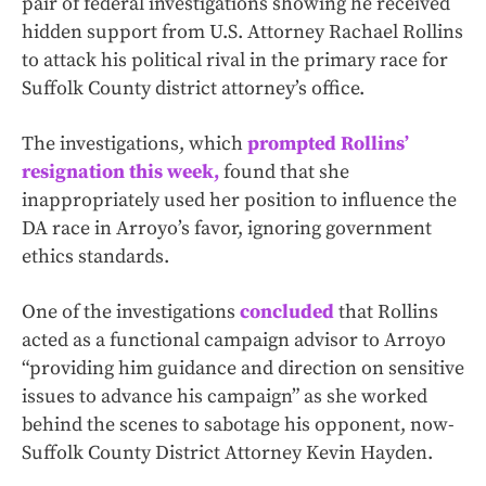
pair of federal investigations showing he received
hidden support from U.S. Attorney Rachael Rollins
to attack his political rival in the primary race for
Suffolk County district attorney’s office.
The investigations, which
prompted Rollins’
resignation this week,
found that she
inappropriately used her position to influence the
DA race in Arroyo’s favor, ignoring government
ethics standards.
One of the investigations
concluded
that Rollins
acted as a functional campaign advisor to Arroyo
“providing him guidance and direction on sensitive
issues to advance his campaign” as she worked
behind the scenes to sabotage his opponent, now-
Suffolk County District Attorney Kevin Hayden.