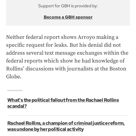
Support for GBH is provided by:
Become a GBH sponsor
Neither federal report shows Arroyo making a
specific request for leaks. But his denial did not
address several text message exchanges within the
federal reports which show he had knowledge of
Rollins’ discussions with journalists at the Boston
Globe.
What's the political fallout from the Rachael Rollins
scandal?
Rachael Rollins, a champion of criminal justice reform,
was undone by her political activity