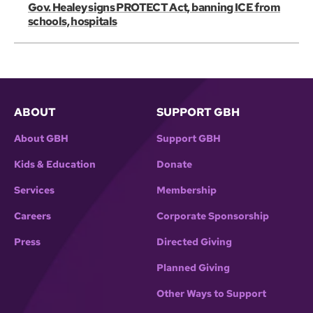
Gov. Healey signs PROTECT Act, banning ICE from
schools, hospitals
ABOUT
SUPPORT GBH
About GBH
Support GBH
Kids & Education
Donate
Services
Membership
Careers
Corporate Sponsorship
Press
Directed Giving
Planned Giving
Other Ways to Support