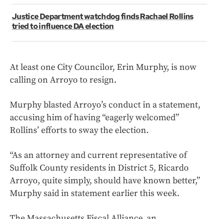
Justice Department watchdog finds Rachael Rollins
tried to influence DA election
At least one City Councilor, Erin Murphy, is now
calling on Arroyo to resign.
Murphy blasted Arroyo’s conduct in a statement,
accusing him of having “eagerly welcomed”
Rollins’ efforts to sway the election.
“As an attorney and current representative of
Suffolk County residents in District 5, Ricardo
Arroyo, quite simply, should have known better,”
Murphy said in statement earlier this week.
The Massachusetts Fiscal Alliance, an