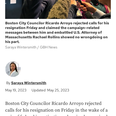
Boston City Councilor Ricardo Arroyo rejected calls for his
resignation Friday and claimed the campaign-related
messages between him and embattled U.S. Attorney of
Massachusetts Rachael Rollins showed no wrongdoing on
his part.
Saraya Wintersmith
GBH News
Saraya Wintersmith
May 19, 2023
Updated May 25, 2023
Boston City Councilor Ricardo Arroyo rejected
calls for his resignation on Friday in the wake of a