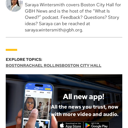
Saraya Wintersmith covers Boston City Hall for
GBH News and is the host of the “What Is
Owed?” podcast. Feedback? Questions? Story
ideas? Saraya can be reached at
saraya.wintersmith@gbh.org.
EXPLORE TOPICS:
BOSTON
RACHAEL ROLLINS
BOSTON CITY HALL
All new app!
All the news you trust, now
with more video and audio.