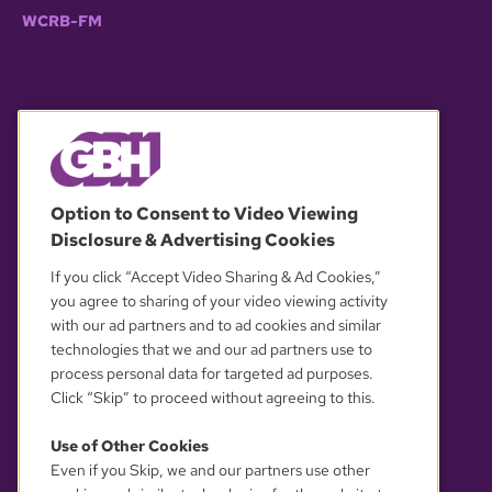
WCRB-FM
© 2026 WGBH. All rights reserved.
Option to Consent to Video Viewing
Disclosure & Advertising Cookies
OUR PARTNERS
If you click “Accept Video Sharing & Ad Cookies,”
you agree to sharing of your video viewing activity
with our ad partners and to ad cookies and similar
technologies that we and our ad partners use to
process personal data for targeted ad purposes.
Click “Skip” to proceed without agreeing to this.
Use of Other Cookies
Even if you Skip, we and our partners use other
YOUR PRIVACY CHOICES