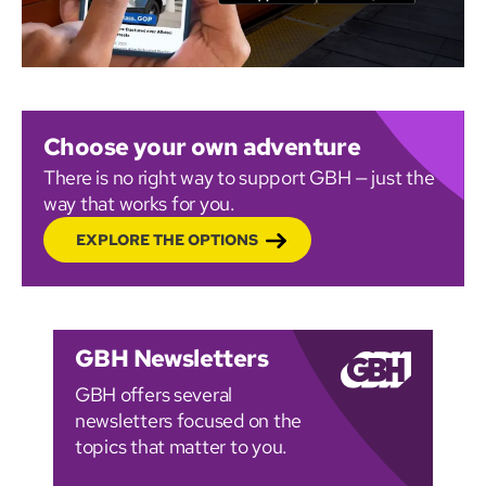
Choose your own adventure
There is no right way to support GBH — just the
way that works for you.
EXPLORE THE OPTIONS
GBH Newsletters
GBH offers several
newsletters focused on the
topics that matter to you.