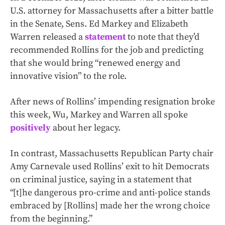
U.S. attorney for Massachusetts after a bitter battle
in the Senate, Sens. Ed Markey and Elizabeth
Warren released a
statement
to note that they’d
recommended Rollins for the job and predicting
that she would bring “renewed energy and
innovative vision” to the role.
After news of Rollins’ impending resignation broke
this week, Wu, Markey and Warren all spoke
positively
about her legacy.
In contrast, Massachusetts Republican Party chair
Amy Carnevale used Rollins’ exit to hit Democrats
on criminal justice, saying in a statement that
“[t]he dangerous pro-crime and anti-police stands
embraced by [Rollins] made her the wrong choice
from the beginning.”