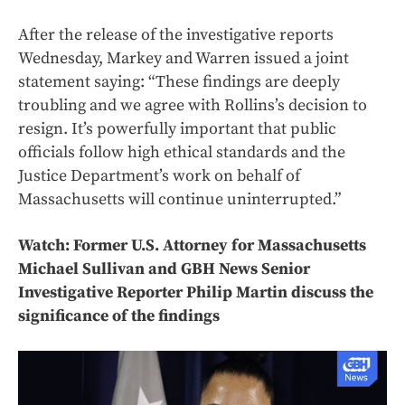
After the release of the investigative reports
Wednesday, Markey and Warren issued a joint
statement saying: “These findings are deeply
troubling and we agree with Rollins’s decision to
resign. It’s powerfully important that public
officials follow high ethical standards and the
Justice Department’s work on behalf of
Massachusetts will continue uninterrupted.”
Watch: Former U.S. Attorney for Massachusetts
Michael Sullivan and GBH News Senior
Investigative Reporter Philip Martin discuss the
significance of the findings