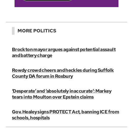
MORE POLITICS
Brockton mayor argues against potential assault
and battery charge
Rowdy crowd cheers and heckles during Suffolk
County DA forum in Roxbury
‘Desperate’ and ‘absolutely inaccurate’: Markey
tears into Moulton over Epstein claims
Gov. Healey signs PROTECT Act, banning ICE from
schools, hospitals