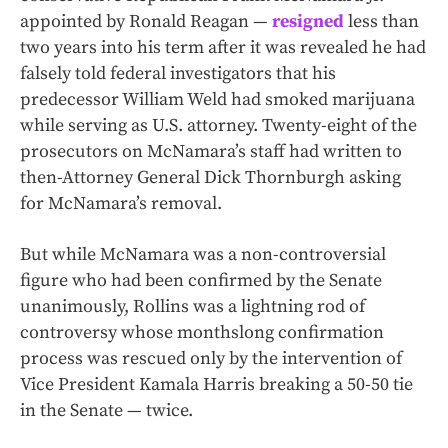
appointed by Ronald Reagan —
resigned
less than
two years into his term after it was revealed he had
falsely told federal investigators that his
predecessor William Weld had smoked marijuana
while serving as U.S. attorney. Twenty-eight of the
prosecutors on McNamara’s staff had written to
then-Attorney General Dick Thornburgh asking
for McNamara’s removal.
But while McNamara was a non-controversial
figure who had been confirmed by the Senate
unanimously, Rollins was a lightning rod of
controversy whose monthslong confirmation
process was rescued only by the intervention of
Vice President Kamala Harris breaking a 50-50 tie
in the Senate — twice.