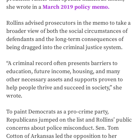
she wrote in a
March 2019 policy memo.
Rollins advised prosecutors in the memo to take a
broader view of both the social circumstances of
defendants and the long-term consequences of
being dragged into the criminal justice system.
“A criminal record often presents barriers to
education, future income, housing, and many
other necessary assets and supports proven to
help people thrive and succeed in society,” she
wrote.
To paint Democrats as a pro-crime party,
Republicans jumped on the list and Rollins’ public
concerns about police misconduct. Sen. Tom
Cotton of Arkansas led the opposition to her