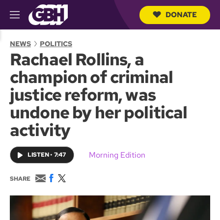
DONATE
M
e
S
n
e
NEWS
POLITICS
u
a
Rachael Rollins, a
r
c
champion of criminal
h
Q
justice reform, was
u
e
undone by her political
r
y
activity
Morning Edition
LISTEN
•
7:47
E
F
T
SHARE
m
a
w
a
c
i
i
e
t
l
b
t