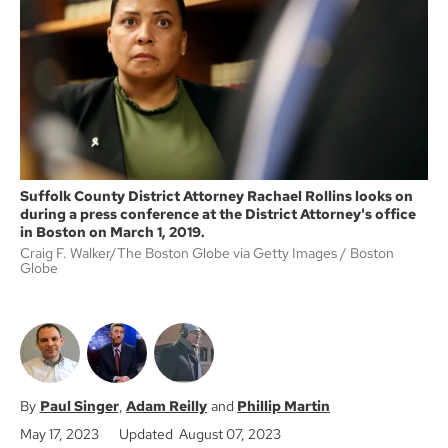
o
e
o
r
k
Suffolk County District Attorney Rachael Rollins looks on
during a press conference at the District Attorney's office
in Boston on March 1, 2019.
Craig F. Walker/The Boston Globe via Getty Images
Boston
Globe
Paul Singer
Adam Reilly
Phillip Martin
May 17, 2023
Updated August 07, 2023