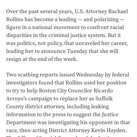
Over the past several years, U.S. Attorney Rachael
Rollins has become a leading — and polarizing —
figure in a national movement to confront racial
disparities in the criminal justice system. But it
was politics, not policy, that unraveled her career,
leading her to announce Tuesday that she will
resign at the end of the week.
Two scathing reports issued Wednesday by federal
investigators found that Rollins used her position
to try to help Boston City Councilor Ricardo
Arroyo’s campaign to replace her as Suffolk
County district attorney, including leaking
information to the press to suggest the Justice
Department was investigating his opponent in that
race, then-acting District Attorney Kevin Hayden.