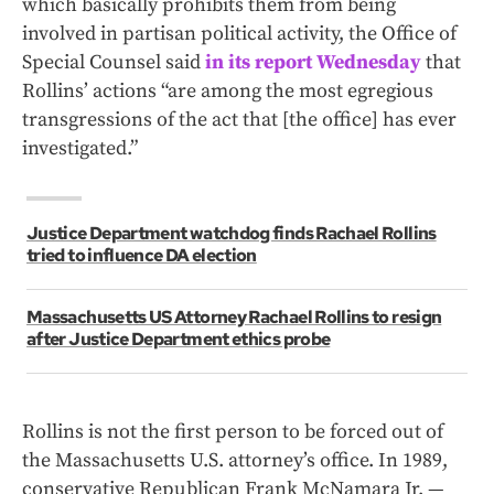
which basically prohibits them from being
involved in partisan political activity, the Office of
Special Counsel said
in its report Wednesday
that
Rollins’ actions “are among the most egregious
transgressions of the act that [the office] has ever
investigated.”
Justice Department watchdog finds Rachael Rollins
tried to influence DA election
Massachusetts US Attorney Rachael Rollins to resign
after Justice Department ethics probe
Rollins is not the first person to be forced out of
the Massachusetts U.S. attorney’s office. In 1989,
conservative Republican Frank McNamara Jr. —