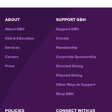
ABOUT
SUPPORT GBH
About GBH
Support GBH
Kids & Education
Donate
Services
Membership
Careers
Corporate Sponsorship
Press
Directed Giving
Planned Giving
Other Ways to Support
Shop GBH
POLICIES
CONNECT WITH US