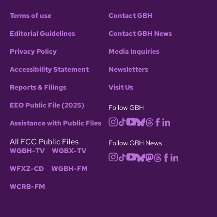
Terms of use
Contact GBH
Editorial Guidelines
Contact GBH News
Privacy Policy
Media Inquiries
Accessibility Statement
Newsletters
Reports & Filings
Visit Us
EEO Public File (2025)
Follow GBH
Assistance with Public Files
All FCC Public Files
Follow GBH News
WGBH-TV
WGBX-TV
WFXZ-CD
WGBH-FM
WCRB-FM