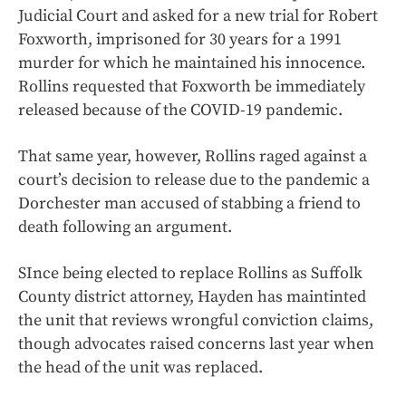
Judicial Court and asked for a new trial for Robert
Foxworth, imprisoned for 30 years for a 1991
murder for which he maintained his innocence.
Rollins requested that Foxworth be immediately
released because of the COVID-19 pandemic.
That same year, however, Rollins raged against a
court’s decision to release due to the pandemic a
Dorchester man accused of stabbing a friend to
death following an argument.
SInce being elected to replace Rollins as Suffolk
County district attorney, Hayden has maintinted
the unit that reviews wrongful conviction claims,
though advocates raised concerns last year when
the head of the unit was replaced.