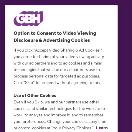
© 2026 WGBH. All rights reserved.
Option to Consent to Video Viewing
Disclosure & Advertising Cookies
OUR PARTNERS
If you click “Accept Video Sharing & Ad Cookies,”
you agree to sharing of your video viewing activity
with our ad partners and to ad cookies and similar
technologies that we and our ad partners use to
process personal data for targeted ad purposes.
Click “Skip” to proceed without agreeing to this.
Use of Other Cookies
Even if you Skip, we and our partners use other
YOUR PRIVACY CHOICES
cookies and similar technologies for the website to
work, to analyze and improve it, and to remember
your preferences. Change your choices at any time
or control cookies at "Your Privacy Choices."
Learn