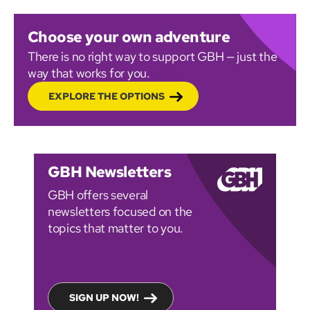
Choose your own adventure
There is no right way to support GBH — just the
way that works for you.
EXPLORE THE OPTIONS
GBH Newsletters
GBH offers several
newsletters focused on the
topics that matter to you.
SIGN UP NOW!