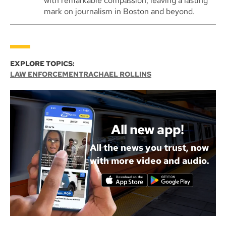
with remarkable compassion, leaving a lasting
mark on journalism in Boston and beyond.
EXPLORE TOPICS:
LAW ENFORCEMENT
RACHAEL ROLLINS
All new app!
All the news you trust, now
with more video and audio.