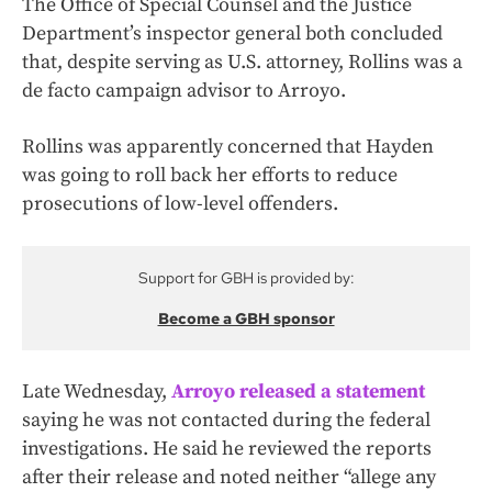
The Office of Special Counsel and the Justice
Department’s inspector general both concluded
that, despite serving as U.S. attorney, Rollins was a
de facto campaign advisor to Arroyo.
Rollins was apparently concerned that Hayden
was going to roll back her efforts to reduce
prosecutions of low-level offenders.
Support for GBH is provided by:
Become a GBH sponsor
Late Wednesday,
Arroyo released a statement
saying he was not contacted during the federal
investigations. He said he reviewed the reports
after their release and noted neither “allege any