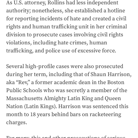
As U.S. attorney, Rollins had less independent
authority; nonetheless, she established a hotline
for reporting incidents of hate and created a civil
rights and human trafficking unit in her criminal
division to prosecute cases involving civil rights
violations, including hate crimes, human
trafficking, and police use of excessive force.
Several high-profile cases were also prosecuted
during her term, including that of Shaun Harrison,
aka “Rev,” a former academic dean in the Boston
Public Schools who was secretly a member of the
Massachusetts Almighty Latin King and Queen
Nation (Latin Kings). Harrison was sentenced this
month to 18 years behind bars on racketeering
charges.