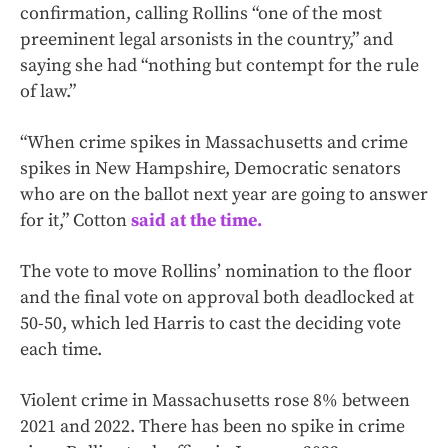
confirmation, calling Rollins “one of the most
preeminent legal arsonists in the country,” and
saying she had “nothing but contempt for the rule
of law.”
“When crime spikes in Massachusetts and crime
spikes in New Hampshire, Democratic senators
who are on the ballot next year are going to answer
for it,” Cotton
said at the time.
The vote to move Rollins’ nomination to the floor
and the final vote on approval both deadlocked at
50-50, which led Harris to cast the deciding vote
each time.
Violent crime in Massachusetts rose 8% between
2021 and 2022. There has been no spike in crime