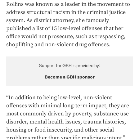
Rollins was known as a leader in the movement to
address structural racism in the criminal justice
system. As district attorney, she famously
published a list of 15 low-level offenses that her
office would not prosecute, such as trespassing,
shoplifting and non-violent drug offenses.
Support for GBH is provided by:
Become a GBH sponsor
“In addition to being low-level, non-violent
offenses with minimal long-term impact, they are
most commonly driven by poverty, substance use
disorder, mental health issues, trauma histories,
housing or food insecurity, and other social
problems rather than specific malicious intent,”