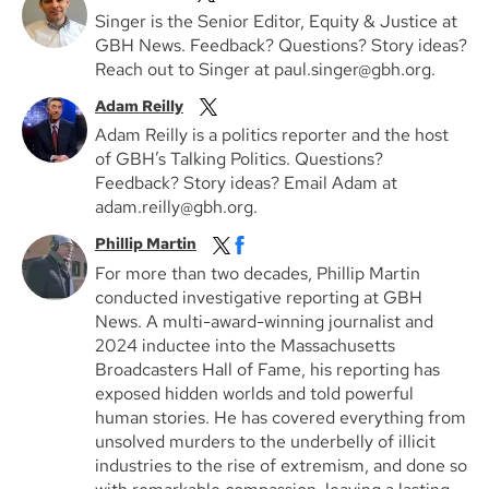
Singer is the Senior Editor, Equity & Justice at
GBH News. Feedback? Questions? Story ideas?
Reach out to Singer at paul.singer@gbh.org.
Adam Reilly
Adam Reilly is a politics reporter and the host
of GBH’s Talking Politics. Questions?
Feedback? Story ideas? Email Adam at
adam.reilly@gbh.org.
Phillip Martin
For more than two decades, Phillip Martin
conducted investigative reporting at GBH
News. A multi-award-winning journalist and
2024 inductee into the Massachusetts
Broadcasters Hall of Fame, his reporting has
exposed hidden worlds and told powerful
human stories. He has covered everything from
unsolved murders to the underbelly of illicit
industries to the rise of extremism, and done so