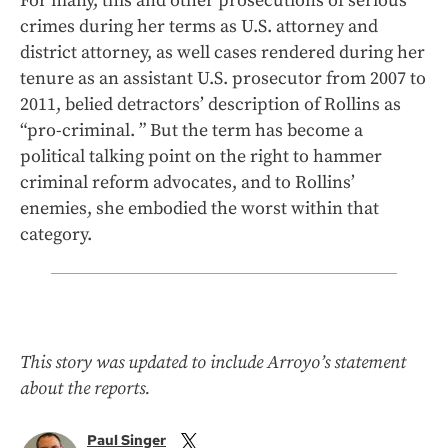
For many, this and other prosecutions of serious
crimes during her terms as U.S. attorney and
district attorney, as well cases rendered during her
tenure as an assistant U.S. prosecutor from 2007 to
2011, belied detractors’ description of Rollins as
“pro-criminal. ” But the term has become a
political talking point on the right to hammer
criminal reform advocates, and to Rollins’
enemies, she embodied the worst within that
category.
This story was updated to include Arroyo’s statement
about the reports.
Paul Singer