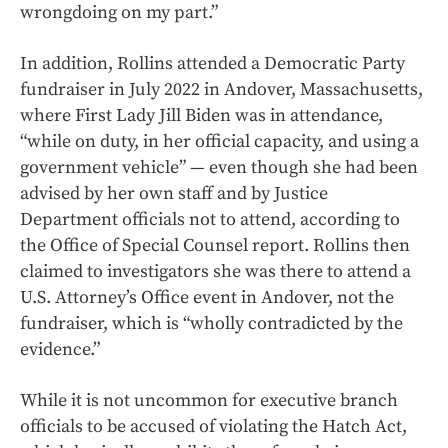
wrongdoing on my part.”
In addition, Rollins attended a Democratic Party
fundraiser in July 2022 in Andover, Massachusetts,
where First Lady Jill Biden was in attendance,
“while on duty, in her official capacity, and using a
government vehicle” — even though she had been
advised by her own staff and by Justice
Department officials not to attend, according to
the Office of Special Counsel report. Rollins then
claimed to investigators she was there to attend a
U.S. Attorney’s Office event in Andover, not the
fundraiser, which is “wholly contradicted by the
evidence.”
While it is not uncommon for executive branch
officials to be accused of violating the Hatch Act,