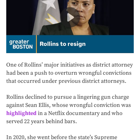
One of Rollins’ major initiatives as district attorney
had been a push to overturn wrongful convictions
that occurred under previous district attorneys.
Rollins declined to pursue a lingering gun charge
against Sean Ellis, whose wrongful conviction was
highlighted
in a Netflix documentary and who
served 22 years behind bars.
In 2020, she went before the state’s Supreme