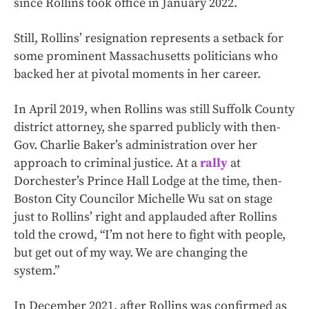
since Rollins took office in January 2022.
Still, Rollins’ resignation represents a setback for
some prominent Massachusetts politicians who
backed her at pivotal moments in her career.
In April 2019, when Rollins was still Suffolk County
district attorney, she sparred publicly with then-
Gov. Charlie Baker’s administration over her
approach to criminal justice. At a
rally
at
Dorchester’s Prince Hall Lodge at the time, then-
Boston City Councilor Michelle Wu sat on stage
just to Rollins’ right and applauded after Rollins
told the crowd, “I’m not here to fight with people,
but get out of my way. We are changing the
system.”
In December 2021, after Rollins was confirmed as