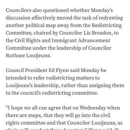
Councilors also questioned whether Monday’s
discussion effectively moved the task of redrawing
another political map away from the Redistricting
Committee, chaired by Councilor Liz Breadon, to
the Civil Rights and Immigrant Advancement
Committee under the leadership of Councilor
Ruthzee Louijeune.
Council President Ed Flynn said Monday he
intended to refer redistricting matters to
Louijeune’s leadership, rather than assigning them
to the council’s redistricting committee.
“I hope we all can agree that on Wednesday when
there are maps, that they will go into the civil
rights committee and that Councilor Louijeune, as