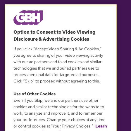
© 2026 WGBH. All rights reserved.
Option to Consent to Video Viewing
Disclosure & Advertising Cookies
OUR PARTNERS
If you click “Accept Video Sharing & Ad Cookies,”
you agree to sharing of your video viewing activity
with our ad partners and to ad cookies and similar
technologies that we and our ad partners use to
process personal data for targeted ad purposes.
Click “Skip” to proceed without agreeing to this.
Use of Other Cookies
Even if you Skip, we and our partners use other
YOUR PRIVACY CHOICES
cookies and similar technologies for the website to
work, to analyze and improve it, and to remember
your preferences. Change your choices at any time
or control cookies at "Your Privacy Choices."
Learn