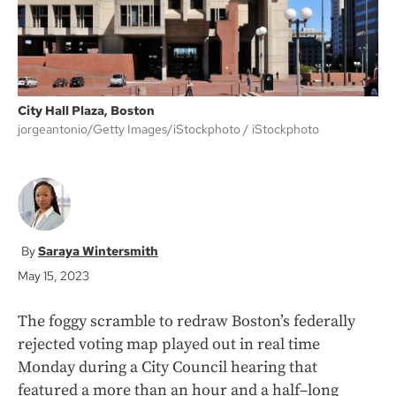
City Hall Plaza, Boston
jorgeantonio/Getty Images/iStockphoto
iStockphoto
Saraya Wintersmith
May 15, 2023
The foggy scramble to redraw Boston’s federally
rejected voting map played out in real time
Monday during a City Council hearing that
featured a more than an hour and a half–long