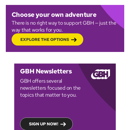
Choose your own adventure
There is no right way to support GBH — just the
way that works for you.
EXPLORE THE OPTIONS
GBH Newsletters
GBH offers several
newsletters focused on the
topics that matter to you.
SIGN UP NOW!