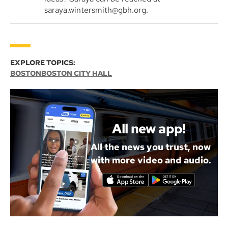
saraya.wintersmith@gbh.org.
EXPLORE TOPICS:
BOSTON
BOSTON CITY HALL
All new app!
All the news you trust, now
with more video and audio.