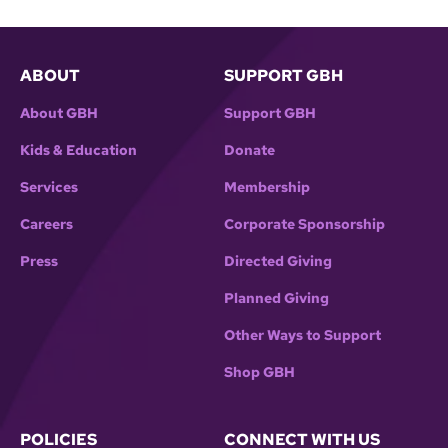
ABOUT
SUPPORT GBH
About GBH
Support GBH
Kids & Education
Donate
Services
Membership
Careers
Corporate Sponsorship
Press
Directed Giving
Planned Giving
Other Ways to Support
Shop GBH
POLICIES
CONNECT WITH US