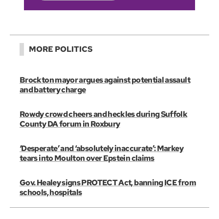
MORE POLITICS
Brockton mayor argues against potential assault
and battery charge
Rowdy crowd cheers and heckles during Suffolk
County DA forum in Roxbury
‘Desperate’ and ‘absolutely inaccurate’: Markey
tears into Moulton over Epstein claims
Gov. Healey signs PROTECT Act, banning ICE from
schools, hospitals