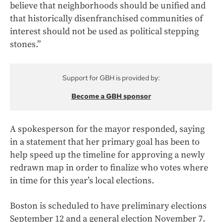
believe that neighborhoods should be unified and
that historically disenfranchised communities of
interest should not be used as political stepping
stones.”
Support for GBH is provided by:
Become a GBH sponsor
A spokesperson for the mayor responded, saying
in a statement that her primary goal has been to
help speed up the timeline for approving a newly
redrawn map in order to finalize who votes where
in time for this year’s local elections.
Boston is scheduled to have preliminary elections
September 12 and a general election November 7.