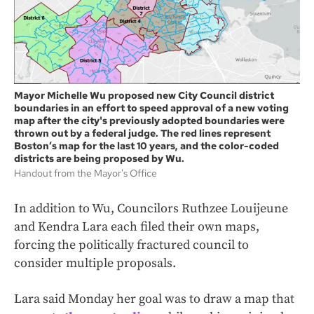
Mayor Michelle Wu proposed new City Council district
boundaries in an effort to speed approval of a new voting
map after the city's previously adopted boundaries were
thrown out by a federal judge. The red lines represent
Boston’s map for the last 10 years, and the color-coded
districts are being proposed by Wu.
Handout from the Mayor's Office
In addition to Wu, Councilors Ruthzee Louijeune
and Kendra Lara each filed their own maps,
forcing the politically fractured council to
consider multiple proposals.
Lara said Monday her goal was to draw a map that