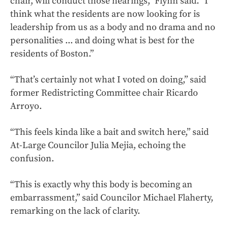
chair, will conduct those hearings,” Flynn said. “I
think what the residents are now looking for is
leadership from us as a body and no drama and no
personalities ... and doing what is best for the
residents of Boston.”
“That’s certainly not what I voted on doing,” said
former Redistricting Committee chair Ricardo
Arroyo.
“This feels kinda like a bait and switch here,” said
At-Large Councilor Julia Mejia, echoing the
confusion.
“This is exactly why this body is becoming an
embarrassment,” said Councilor Michael Flaherty,
remarking on the lack of clarity.