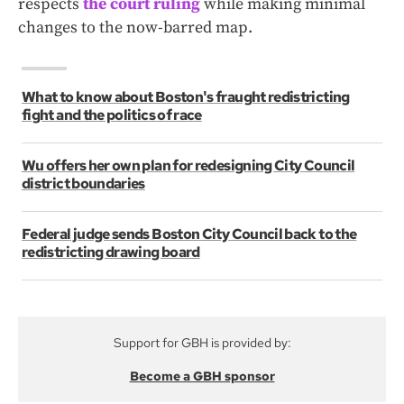
respects
the court ruling
while making minimal
changes to the now-barred map.
What to know about Boston's fraught redistricting
fight and the politics of race
Wu offers her own plan for redesigning City Council
district boundaries
Federal judge sends Boston City Council back to the
redistricting drawing board
Support for GBH is provided by:
Become a GBH sponsor