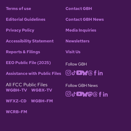
Terms of use
Contact GBH
Editorial Guidelines
Contact GBH News
Privacy Policy
Media Inquiries
Accessibility Statement
Newsletters
Reports & Filings
Visit Us
EEO Public File (2025)
Follow GBH
Assistance with Public Files
All FCC Public Files
Follow GBH News
WGBH-TV
WGBX-TV
WFXZ-CD
WGBH-FM
WCRB-FM