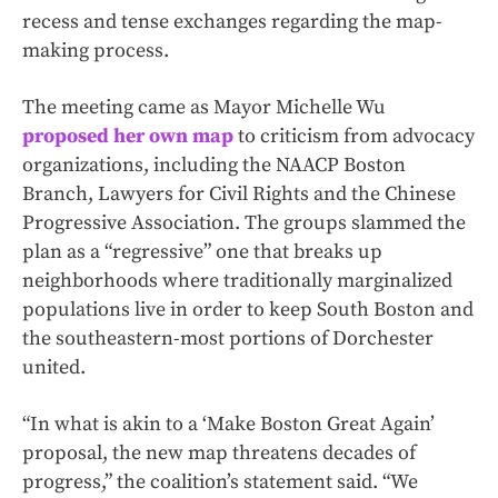
recess and tense exchanges regarding the map-
making process.
The meeting came as Mayor Michelle Wu
proposed her own map
to criticism from advocacy
organizations, including the NAACP Boston
Branch, Lawyers for Civil Rights and the Chinese
Progressive Association. The groups slammed the
plan as a “regressive” one that breaks up
neighborhoods where traditionally marginalized
populations live in order to keep South Boston and
the southeastern-most portions of Dorchester
united.
“In what is akin to a ‘Make Boston Great Again’
proposal, the new map threatens decades of
progress,” the coalition’s statement said. “We