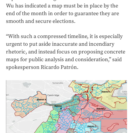
Wu has indicated a map must be in place by the
end of the month in order to guarantee they are
smooth and secure elections.
“With such a compressed timeline, it is especially
urgent to put aside inaccurate and incendiary
rhetoric, and instead focus on proposing concrete
maps for public analysis and consideration,” said
spokesperson Ricardo Patrón.