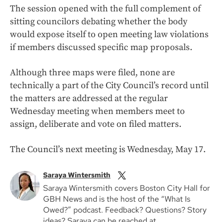
The session opened with the full complement of
sitting councilors debating whether the body
would expose itself to open meeting law violations
if members discussed specific map proposals.
Although three maps were filed, none are
technically a part of the City Council’s record until
the matters are addressed at the regular
Wednesday meeting when members meet to
assign, deliberate and vote on filed matters.
The Council’s next meeting is Wednesday, May 17.
Saraya Wintersmith
Saraya Wintersmith covers Boston City Hall for
GBH News and is the host of the “What Is
Owed?” podcast. Feedback? Questions? Story
ideas? Saraya can be reached at