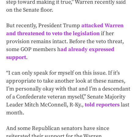
step toward making it true,” Warren recently said
on the Senate floor.
But recently, President Trump
attacked Warren
and threatened to veto the legislation
if her
provision remains intact. Before the veto threat,
some GOP members h
ad already expressed
support
.
“I can only speak for myself on this issue. If it’s
appropriate to take another look at these names,
I’m personally okay with that and I’m a descendant
of a Confederate veteran myself,” Senate Majority
Leader Mitch McConnell, R-Ky.,
told reporters
last
month.
And some Republican senators have since
reiterated their support for the Warren