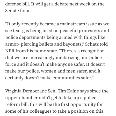
defense bill. It will get a debate next week on the
Senate floor.
“It only recently became a mainstream issue as we
see tear gas being used on peaceful protesters and
police departments being armed with things like
armor- piercing bullets and bayonets,” Schatz told
NPR from his home state. “There’s a recognition
that we are increasingly militarizing our police
force and it doesn’t make anyone safer. It doesn’t
make our police, women and men safer, and it
certainly doesn’t make communities safer.”
Virginia Democratic Sen. Tim Kaine says since the
upper chamber didn’t get to take up a police
reform bill, this will be the first opportunity for
some of his colleagues to take a position on this