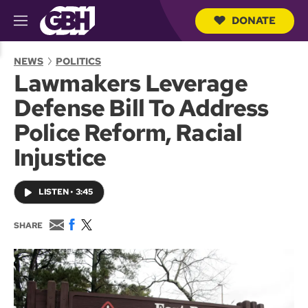
DONATE
M
e
S
n
e
NEWS
POLITICS
u
a
Lawmakers Leverage
r
c
Defense Bill To Address
h
Q
Police Reform, Racial
u
e
Injustice
r
y
LISTEN
•
3:45
E
F
T
SHARE
m
a
w
a
c
i
i
e
t
l
b
t
o
e
o
r