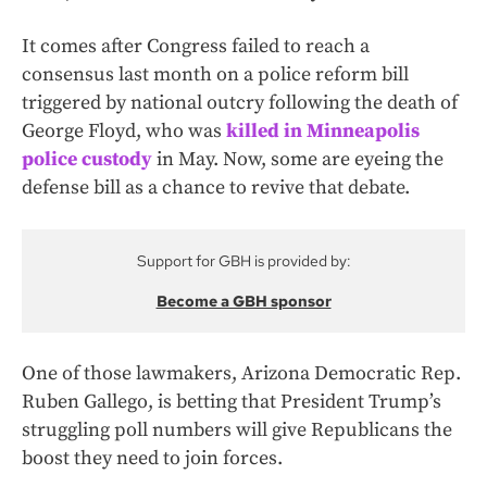
It comes after Congress failed to reach a
consensus last month on a police reform bill
triggered by national outcry following the death of
George Floyd, who was
killed in Minneapolis
police custody
in May. Now, some are eyeing the
defense bill as a chance to revive that debate.
Support for GBH is provided by:
Become a GBH sponsor
One of those lawmakers, Arizona Democratic Rep.
Ruben Gallego, is betting that President Trump’s
struggling poll numbers will give Republicans the
boost they need to join forces.