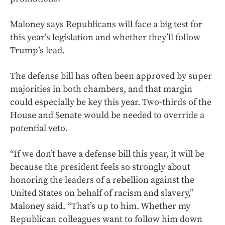
Maloney says Republicans will face a big test for
this year’s legislation and whether they’ll follow
Trump’s lead.
The defense bill has often been approved by super
majorities in both chambers, and that margin
could especially be key this year. Two-thirds of the
House and Senate would be needed to override a
potential veto.
“If we don’t have a defense bill this year, it will be
because the president feels so strongly about
honoring the leaders of a rebellion against the
United States on behalf of racism and slavery,”
Maloney said. “That’s up to him. Whether my
Republican colleagues want to follow him down