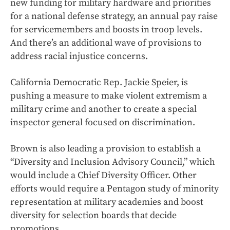
new funding for military hardware and priorities
for a national defense strategy, an annual pay raise
for servicemembers and boosts in troop levels.
And there’s an additional wave of provisions to
address racial injustice concerns.
California Democratic Rep. Jackie Speier, is
pushing a measure to make violent extremism a
military crime and another to create a special
inspector general focused on discrimination.
Brown is also leading a provision to establish a
“Diversity and Inclusion Advisory Council,” which
would include a Chief Diversity Officer. Other
efforts would require a Pentagon study of minority
representation at military academies and boost
diversity for selection boards that decide
promotions.