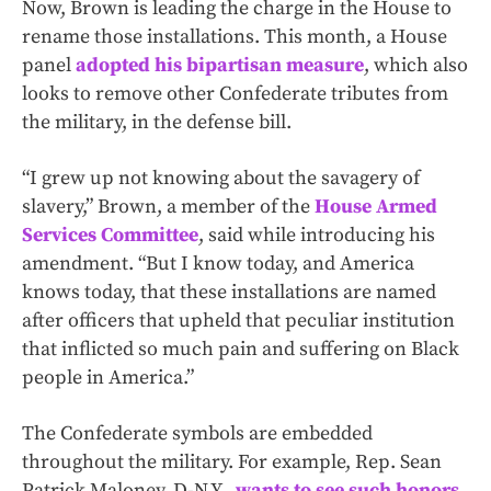
Now, Brown is leading the charge in the House to
rename those installations. This month, a House
panel
adopted his bipartisan measure
, which also
looks to remove other Confederate tributes from
the military, in the defense bill.
“I grew up not knowing about the savagery of
slavery,” Brown, a member of the
House Armed
Services Committee
, said while introducing his
amendment. “But I know today, and America
knows today, that these installations are named
after officers that upheld that peculiar institution
that inflicted so much pain and suffering on Black
people in America.”
The Confederate symbols are embedded
throughout the military. For example, Rep. Sean
Patrick Maloney, D-N.Y.,
wants to see such honors