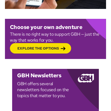
Choose your own adventure
There is no right way to support GBH — just the
way that works for you.
EXPLORE THE OPTIONS
GBH Newsletters
GBH offers several
newsletters focused on the
topics that matter to you.