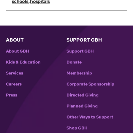
schools, hospitals
ABOUT
SUPPORT GBH
About GBH
Support GBH
Kids & Education
Donate
Services
Membership
Careers
Corporate Sponsorship
Press
Directed Giving
Planned Giving
Other Ways to Support
Shop GBH