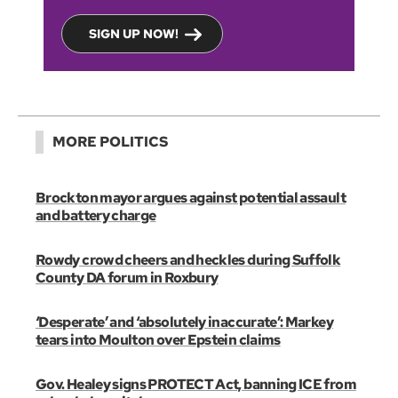
SIGN UP NOW!
MORE POLITICS
Brockton mayor argues against potential assault
and battery charge
Rowdy crowd cheers and heckles during Suffolk
County DA forum in Roxbury
‘Desperate’ and ‘absolutely inaccurate’: Markey
tears into Moulton over Epstein claims
Gov. Healey signs PROTECT Act, banning ICE from