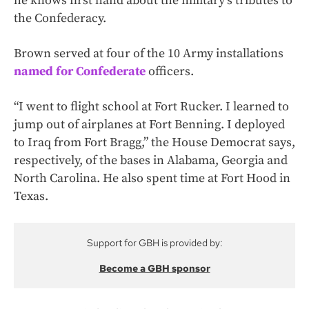
he knows first hand about the military’s tributes to
the Confederacy.
Brown served at four of the 10 Army installations
named for Confederate
officers.
“I went to flight school at Fort Rucker. I learned to
jump out of airplanes at Fort Benning. I deployed
to Iraq from Fort Bragg,” the House Democrat says,
respectively, of the bases in Alabama, Georgia and
North Carolina. He also spent time at Fort Hood in
Texas.
Support for GBH is provided by:
Become a GBH sponsor