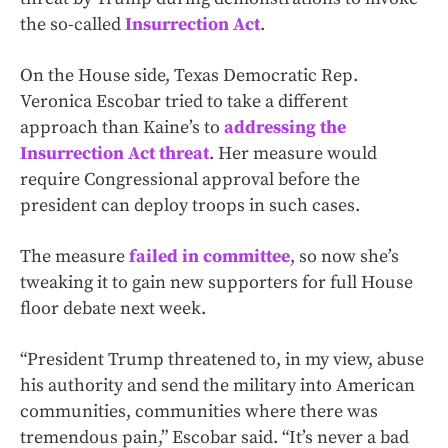
the so-called
Insurrection Act
.
On the House side, Texas Democratic Rep.
Veronica Escobar tried to take a different
approach than Kaine’s to
addressing the
Insurrection Act threat
. Her measure would
require Congressional approval before the
president can deploy troops in such cases.
The measure
failed in committee
, so now she’s
tweaking it to gain new supporters for full House
floor debate next week.
“President Trump threatened to, in my view, abuse
his authority and send the military into American
communities, communities where there was
tremendous pain,” Escobar said. “It’s never a bad