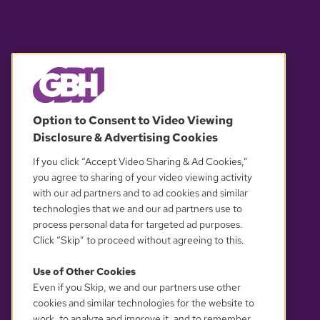
© 2026 WGBH. All rights reserved.
Option to Consent to Video Viewing
Disclosure & Advertising Cookies
OUR PARTNERS
If you click “Accept Video Sharing & Ad Cookies,”
you agree to sharing of your video viewing activity
with our ad partners and to ad cookies and similar
technologies that we and our ad partners use to
process personal data for targeted ad purposes.
Click “Skip” to proceed without agreeing to this.
Use of Other Cookies
Even if you Skip, we and our partners use other
YOUR PRIVACY CHOICES
cookies and similar technologies for the website to
work, to analyze and improve it, and to remember