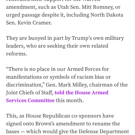
amendment, such as Utah Sen. Mitt Romney, or
urged passage despite it, including North Dakota
Sen. Kevin Cramer.
They are buoyed in part by Trump’s own military
leaders, who are seeking their own related
reforms.
“There is no place in our Armed Forces for
manifestations or symbols of racism bias or
discrimination,” Gen. Mark Milley, chairman of the
Joint Chiefs of Staff,
told the House Armed
Services Committee
this month.
This, as House Republican co-sponsors have
signed onto Brown’s amendment to rename the
bases — which would give the Defense Department