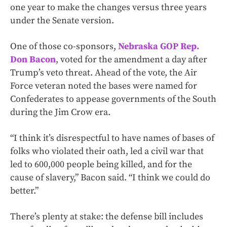
one year to make the changes versus three years
under the Senate version.
One of those co-sponsors,
Nebraska GOP Rep.
Don Bacon
, voted for the amendment a day after
Trump’s veto threat. Ahead of the vote, the Air
Force veteran noted the bases were named for
Confederates to appease governments of the South
during the Jim Crow era.
“I think it’s disrespectful to have names of bases of
folks who violated their oath, led a civil war that
led to 600,000 people being killed, and for the
cause of slavery,” Bacon said. “I think we could do
better.”
There’s plenty at stake: the defense bill includes