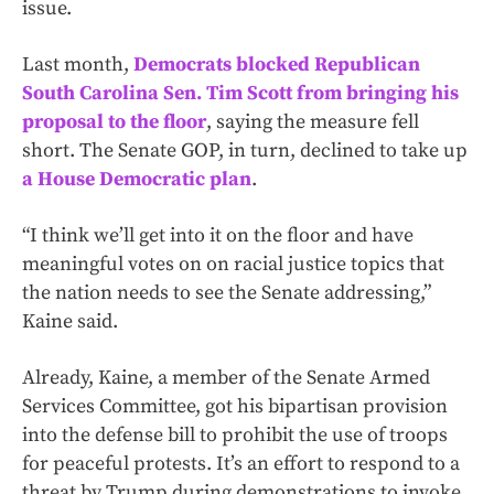
issue.
Last month,
Democrats blocked Republican
South Carolina Sen. Tim Scott from bringing his
proposal to the floor
, saying the measure fell
short. The Senate GOP, in turn, declined to take up
a House Democratic plan
.
“I think we’ll get into it on the floor and have
meaningful votes on on racial justice topics that
the nation needs to see the Senate addressing,”
Kaine said.
Already, Kaine, a member of the Senate Armed
Services Committee, got his bipartisan provision
into the defense bill to prohibit the use of troops
for peaceful protests. It’s an effort to respond to a
threat by Trump during demonstrations to invoke