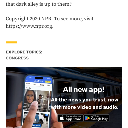
that dark alley is up to them.”
Copyright 2020 NPR. To see more, visit
https://www.npr.org.
EXPLORE TOPICS:
CONGRESS
All new app!
All the news you trust, now
with more video and audio.