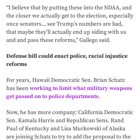
“I believe that by putting these into the NDAA, and
the closer we actually get to the election, especially
once senators... see Trump’s numbers are bad,
that maybe they’ll actually end up siding with us
and and pass these reforms,” Gallego said.
Defense bill could enact police, racial injustice
reforms
For years, Hawaii Democratic Sen. Brian Schatz
has been
working to limit what military weapons
get passed on to police departments
.
Now, he has more company: California Democratic
Sen. Kamala Harris and Republican Sens. Rand
Paul of Kentucky and Lisa Murkowski of Alaska
are joining Schatz to try to add the proposal to the