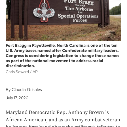
k
Fort Bragg in Fayetteville, North Carolina is one of the ten
U.S. Army bases named after Confederate military leaders.
Congress is considering legislation to change those names
as part of the national movement to address racial
discrimination.
Chris Seward
AP
By Claudia Grisales
July 17, 2020
Maryland Democratic Rep. Anthony Brown is
African American, and as an Army combat veteran