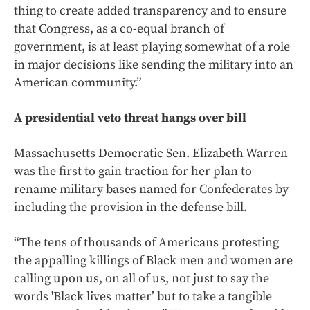
thing to create added transparency and to ensure
that Congress, as a co-equal branch of
government, is at least playing somewhat of a role
in major decisions like sending the military into an
American community.”
A presidential veto threat hangs over bill
Massachusetts Democratic Sen. Elizabeth Warren
was the first to gain traction for her plan to
rename military bases named for Confederates by
including the provision in the defense bill.
“The tens of thousands of Americans protesting
the appalling killings of Black men and women are
calling upon us, on all of us, not just to say the
words 'Black lives matter’ but to take a tangible