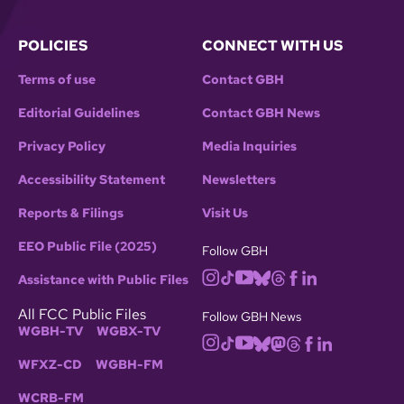
POLICIES
CONNECT WITH US
Terms of use
Contact GBH
Editorial Guidelines
Contact GBH News
Privacy Policy
Media Inquiries
Accessibility Statement
Newsletters
Reports & Filings
Visit Us
EEO Public File (2025)
Follow GBH
Assistance with Public Files
All FCC Public Files
Follow GBH News
WGBH-TV
WGBX-TV
WFXZ-CD
WGBH-FM
WCRB-FM