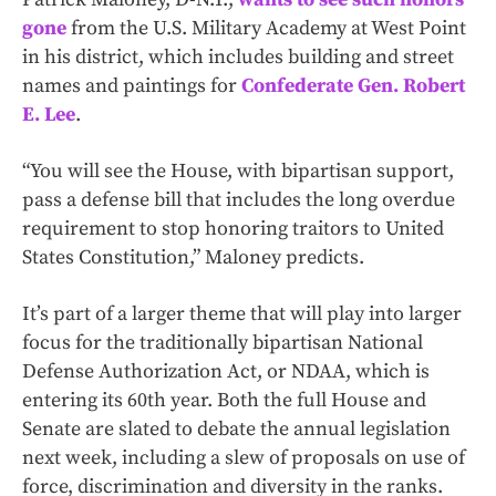
gone
from the U.S. Military Academy at West Point
in his district, which includes building and street
names and paintings for
Confederate Gen. Robert
E. Lee
.
“You will see the House, with bipartisan support,
pass a defense bill that includes the long overdue
requirement to stop honoring traitors to United
States Constitution,” Maloney predicts.
It’s part of a larger theme that will play into larger
focus for the traditionally bipartisan National
Defense Authorization Act, or NDAA, which is
entering its 60th year. Both the full House and
Senate are slated to debate the annual legislation
next week, including a slew of proposals on use of
force, discrimination and diversity in the ranks.