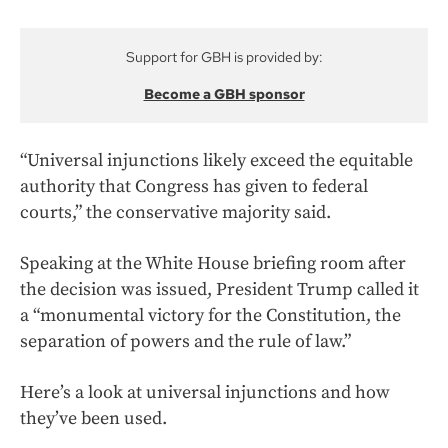
Support for GBH is provided by:
Become a GBH sponsor
“Universal injunctions likely exceed the equitable
authority that Congress has given to federal
courts,” the conservative majority said.
Speaking at the White House briefing room after
the decision was issued, President Trump called it
a “monumental victory for the Constitution, the
separation of powers and the rule of law.”
Here’s a look at universal injunctions and how
they’ve been used.