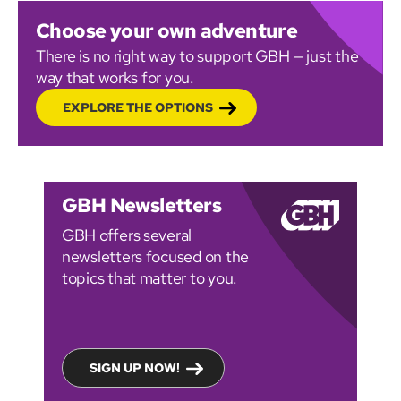
Choose your own adventure
There is no right way to support GBH — just the
way that works for you.
EXPLORE THE OPTIONS
GBH Newsletters
GBH offers several
newsletters focused on the
topics that matter to you.
SIGN UP NOW!