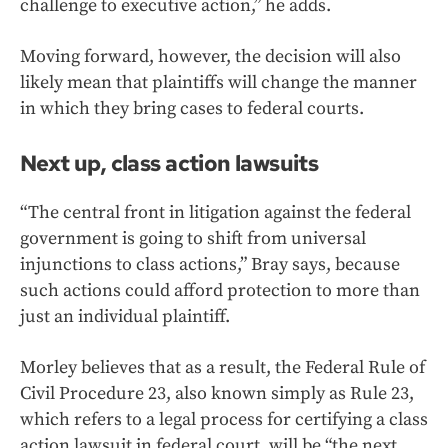
challenge to executive action,” he adds.
Moving forward, however, the decision will also
likely mean that plaintiffs will change the manner
in which they bring cases to federal courts.
Next up, class action lawsuits
“The central front in litigation against the federal
government is going to shift from universal
injunctions to class actions,” Bray says, because
such actions could afford protection to more than
just an individual plaintiff.
Morley believes that as a result, the Federal Rule of
Civil Procedure 23, also known simply as Rule 23,
which refers to a legal process for certifying a class
action lawsuit in federal court, will be “the next