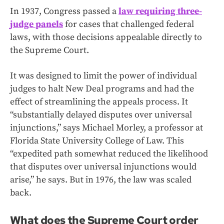
In 1937, Congress passed a
law requiring three-
judge panels
for cases that challenged federal
laws, with those decisions appealable directly to
the Supreme Court.
It was designed to limit the power of individual
judges to halt New Deal programs and had the
effect of streamlining the appeals process. It
“substantially delayed disputes over universal
injunctions,” says Michael Morley, a professor at
Florida State University College of Law. This
“expedited path somewhat reduced the likelihood
that disputes over universal injunctions would
arise,” he says. But in 1976,
the
law was scaled
back.
What does the Supreme Court order