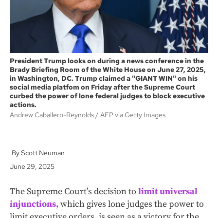
President Trump looks on during a news conference in the
Brady Briefing Room of the White House on June 27, 2025,
in Washington, DC. Trump claimed a "GIANT WIN" on his
social media platfom on Friday after the Supreme Court
curbed the power of lone federal judges to block executive
actions.
Andrew Caballero-Reynolds
AFP via Getty Images
Scott Neuman
June 29, 2025
The Supreme Court’s decision to
limit universal
injunctions,
which gives lone judges the power to
limit executive orders, is seen as a victory for the