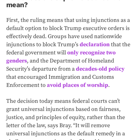
mean?
First, the ruling means that using injunctions as a
default option to block Trump executive orders is
effectively dead.
Groups have used nationwide
injunctions to block Trump’s
declaration
that the
federal government will
only recognize two
genders
, and the Department of Homeland
Security’s departure from a
decades-old policy
that encouraged Immigration and Customs
Enforcement
to
avoid places of worship
.
The decision today means federal courts can’t
grant universal injunctions based on fairness,
justice, and principles of equity, rather than the
letter of the law, says Bray. “It will remove
universal injunctions as the default remedy in a