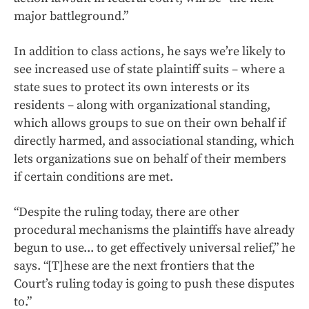
major battleground.”
In addition to class actions, he says we’re likely to
see increased use of state plaintiff suits – where a
state sues to protect its own interests or its
residents – along with organizational standing,
which allows groups to sue on their own behalf if
directly harmed, and associational standing, which
lets organizations sue on behalf of their members
if certain conditions are met.
“Despite the ruling today, there are other
procedural mechanisms the plaintiffs have already
begun to use... to get effectively universal relief,” he
says. “[T]hese are the next frontiers that the
Court’s ruling today is going to push these disputes
to.”