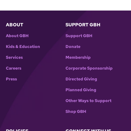
ABOUT
SUPPORT GBH
About GBH
Support GBH
Kids & Education
Donate
Services
Membership
Careers
Corporate Sponsorship
Press
Directed Giving
Planned Giving
Other Ways to Support
Shop GBH