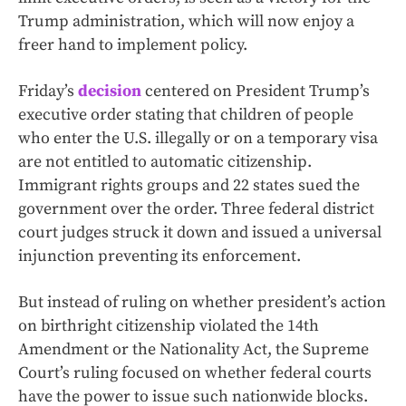
Trump administration, which will now enjoy a
freer hand to implement policy.
Friday’s
decision
centered on President Trump’s
executive order stating that children of people
who enter the U.S. illegally or on a temporary visa
are not entitled to automatic citizenship.
Immigrant rights groups and 22 states sued the
government over the order. Three federal district
court judges struck it down and issued a universal
injunction preventing its enforcement.
But instead of ruling on whether president’s action
on birthright citizenship violated the 14th
Amendment or the Nationality Act, the Supreme
Court’s ruling focused on whether federal courts
have the power to issue such nationwide blocks.