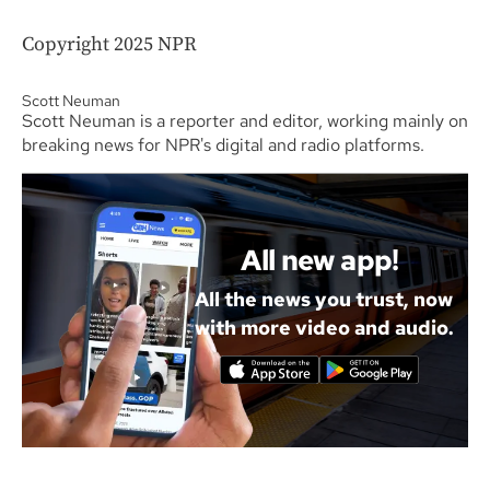
Copyright 2025 NPR
Scott Neuman
Scott Neuman is a reporter and editor, working mainly on
breaking news for NPR's digital and radio platforms.
All new app!
All the news you trust, now
with more video and audio.