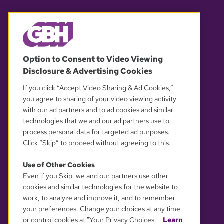
© 2026 WGBH. All rights reserved.
Option to Consent to Video Viewing
Disclosure & Advertising Cookies
OUR PARTNERS
If you click “Accept Video Sharing & Ad Cookies,”
you agree to sharing of your video viewing activity
with our ad partners and to ad cookies and similar
technologies that we and our ad partners use to
process personal data for targeted ad purposes.
Click “Skip” to proceed without agreeing to this.
Use of Other Cookies
Even if you Skip, we and our partners use other
YOUR PRIVACY CHOICES
cookies and similar technologies for the website to
work, to analyze and improve it, and to remember
your preferences. Change your choices at any time
or control cookies at "Your Privacy Choices."
Learn