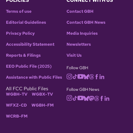
POLICIES
CONNECT WITH US
Terms of use
Contact GBH
Editorial Guidelines
Contact GBH News
Privacy Policy
Media Inquiries
Accessibility Statement
Newsletters
Reports & Filings
Visit Us
EEO Public File (2025)
Follow GBH
Assistance with Public Files
All FCC Public Files
Follow GBH News
WGBH-TV
WGBX-TV
WFXZ-CD
WGBH-FM
WCRB-FM