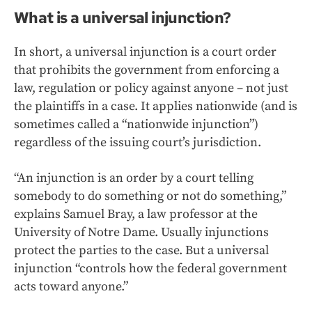
What is a universal injunction?
In short, a universal injunction is a court order
that prohibits the government from enforcing a
law, regulation or policy against anyone – not just
the plaintiffs in a case. It applies nationwide (and is
sometimes called a “nationwide injunction”)
regardless of the issuing court’s jurisdiction.
“An injunction is an order by a court telling
somebody to do something or not do something,”
explains Samuel Bray, a law professor at the
University of Notre Dame. Usually injunctions
protect the parties to the case. But a universal
injunction “controls how the federal government
acts toward anyone.”