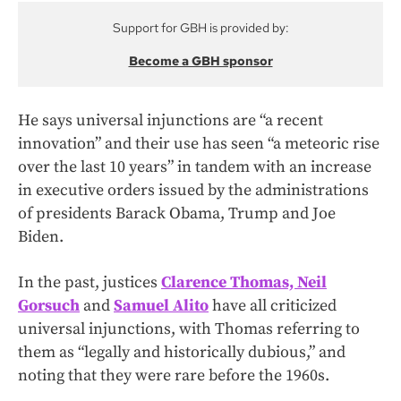
Support for GBH is provided by:
Become a GBH sponsor
He says universal injunctions are “a recent
innovation” and their use has seen “a meteoric rise
over the last 10 years” in tandem with an increase
in executive orders issued by the administrations
of presidents Barack Obama, Trump and Joe
Biden.
In the past, justices
Clarence Thomas, Neil
Gorsuch
and
Samuel Alito
have all criticized
universal injunctions, with Thomas referring to
them as “legally and historically dubious,” and
noting that they were rare before the 1960s.