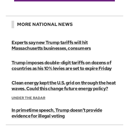
MORE NATIONAL NEWS
Experts say new Trump tariffs will hit
Massachusetts businesses, consumers
Trump imposes double-digit tariffs on dozens of
countries as his 10% levies are set to expire Friday
Clean energy kept the U.S. grid on through the heat
waves. Could this change future energy policy?
UNDER THE RADAR
In primetime speech, Trump doesn’t provide
evidence for illegal voting