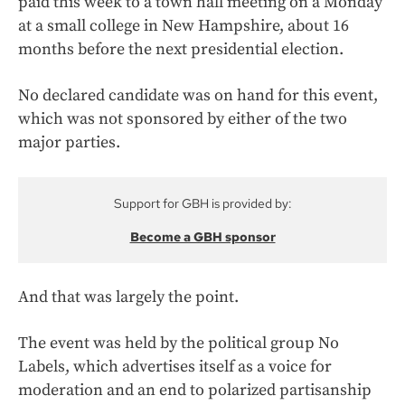
paid this week to a town hall meeting on a Monday
at a small college in New Hampshire, about 16
months before the next presidential election.
No declared candidate was on hand for this event,
which was not sponsored by either of the two
major parties.
Support for GBH is provided by:
Become a GBH sponsor
And that was largely the point.
The event was held by the political group No
Labels, which advertises itself as a voice for
moderation and an end to polarized partisanship