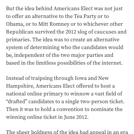
But the idea behind Americans Elect was not just
to offer an alternative to the Tea Party or to
Obama, or to Mitt Romney or to whichever other
Republican survived the 2012 slog of caucuses and
primaries. The idea was to create an alternative
system of determining who the candidates would
be, independent of the two major parties and
based in the limitless possibilities of the internet.
Instead of traipsing through Iowa and New
Hampshire, Americans Elect offered to host a
national online primary to winnow a vast field of
“drafted” candidates to a single two-person ticket.
Then it was to hold a convention to nominate the
winning online ticket in June 2012.
The sheer boldness of the idea had appeal in an era