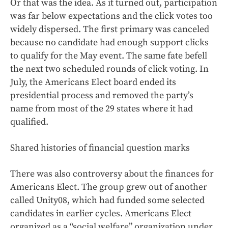
Or that was the idea. As it turned out, participation
was far below expectations and the click votes too
widely dispersed. The first primary was canceled
because no candidate had enough support clicks
to qualify for the May event. The same fate befell
the next two scheduled rounds of click voting. In
July, the Americans Elect board ended its
presidential process and removed the party’s
name from most of the 29 states where it had
qualified.
Shared histories of financial question marks
There was also controversy about the finances for
Americans Elect. The group grew out of another
called Unity08, which had funded some selected
candidates in earlier cycles. Americans Elect
organized as a “social welfare” organization under