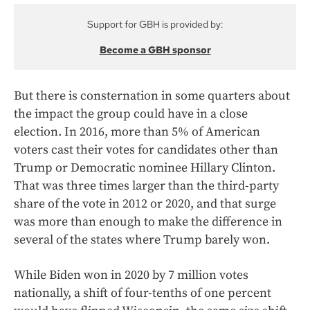
Support for GBH is provided by:
Become a GBH sponsor
But there is consternation in some quarters about
the impact the group could have in a close
election. In 2016, more than 5% of American
voters cast their votes for candidates other than
Trump or Democratic nominee Hillary Clinton.
That was three times larger than the third-party
share of the vote in 2012 or 2020, and that surge
was more than enough to make the difference in
several of the states where Trump barely won.
While Biden won in 2020 by 7 million votes
nationally, a shift of four-tenths of one percent