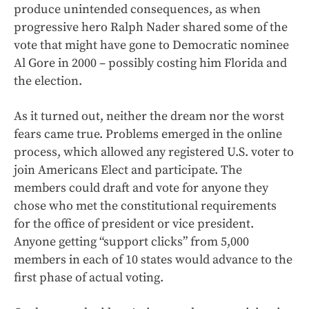
produce unintended consequences, as when
progressive hero Ralph Nader shared some of the
vote that might have gone to Democratic nominee
Al Gore in 2000 – possibly costing him Florida and
the election.
As it turned out, neither the dream nor the worst
fears came true. Problems emerged in the online
process, which allowed any registered U.S. voter to
join Americans Elect and participate. The
members could draft and vote for anyone they
chose who met the constitutional requirements
for the office of president or vice president.
Anyone getting “support clicks” from 5,000
members in each of 10 states would advance to the
first phase of actual voting.