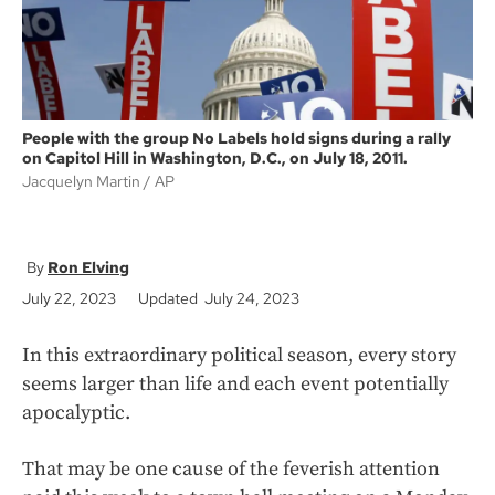
People with the group No Labels hold signs during a rally
on Capitol Hill in Washington, D.C., on July 18, 2011.
Jacquelyn Martin
AP
Ron Elving
July 22, 2023
Updated July 24, 2023
In this extraordinary political season, every story
seems larger than life and each event potentially
apocalyptic.
That may be one cause of the feverish attention