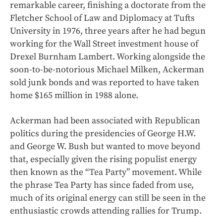
remarkable career, finishing a doctorate from the
Fletcher School of Law and Diplomacy at Tufts
University in 1976, three years after he had begun
working for the Wall Street investment house of
Drexel Burnham Lambert. Working alongside the
soon-to-be-notorious Michael Milken, Ackerman
sold junk bonds and was reported to have taken
home $165 million in 1988 alone.
Ackerman had been associated with Republican
politics during the presidencies of George H.W.
and George W. Bush but wanted to move beyond
that, especially given the rising populist energy
then known as the “Tea Party” movement. While
the phrase Tea Party has since faded from use,
much of its original energy can still be seen in the
enthusiastic crowds attending rallies for Trump.