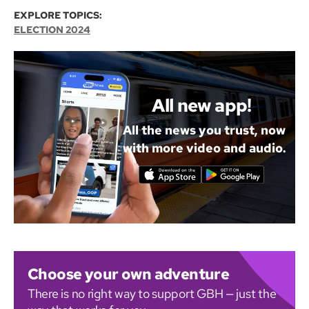
EXPLORE TOPICS:
ELECTION 2024
All new app!
All the news you trust, now
with more video and audio.
Choose your own adventure
There is no right way to support GBH — just the