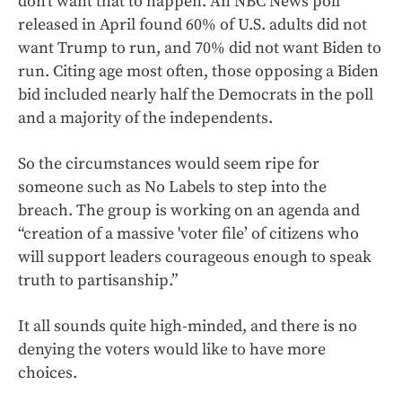
don’t want that to happen. An NBC News poll
released in April found 60% of U.S. adults did not
want Trump to run, and 70% did not want Biden to
run. Citing age most often, those opposing a Biden
bid included nearly half the Democrats in the poll
and a majority of the independents.
So the circumstances would seem ripe for
someone such as No Labels to step into the
breach. The group is working on an agenda and
“creation of a massive 'voter file’ of citizens who
will support leaders courageous enough to speak
truth to partisanship.”
It all sounds quite high-minded, and there is no
denying the voters would like to have more
choices.