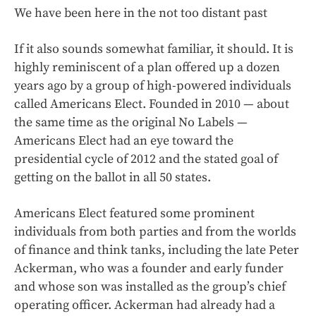
We have been here in the not too distant past
If it also sounds somewhat familiar, it should. It is
highly reminiscent of a plan offered up a dozen
years ago by a group of high-powered individuals
called Americans Elect. Founded in 2010 — about
the same time as the original No Labels —
Americans Elect had an eye toward the
presidential cycle of 2012 and the stated goal of
getting on the ballot in all 50 states.
Americans Elect featured some prominent
individuals from both parties and from the worlds
of finance and think tanks, including the late Peter
Ackerman, who was a founder and early funder
and whose son was installed as the group’s chief
operating officer. Ackerman had already had a