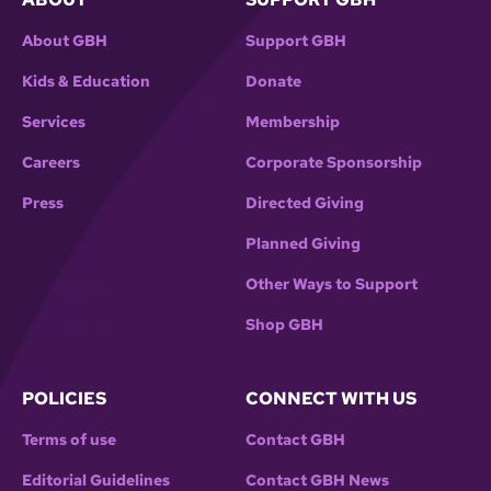
About GBH
Support GBH
Kids & Education
Donate
Services
Membership
Careers
Corporate Sponsorship
Press
Directed Giving
Planned Giving
Other Ways to Support
Shop GBH
POLICIES
CONNECT WITH US
Terms of use
Contact GBH
Editorial Guidelines
Contact GBH News