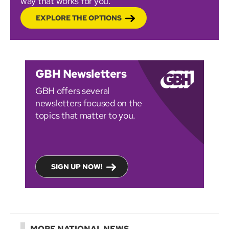
way that works for you.
EXPLORE THE OPTIONS
GBH Newsletters
GBH offers several
newsletters focused on the
topics that matter to you.
SIGN UP NOW!
MORE NATIONAL NEWS