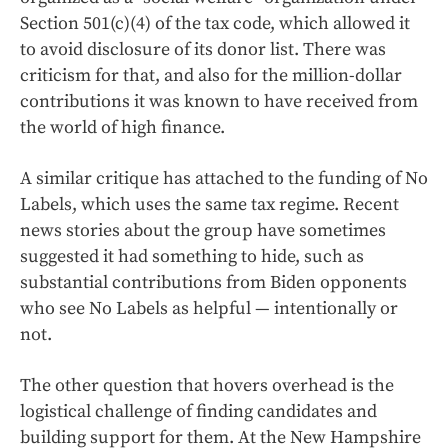
Section 501(c)(4) of the tax code, which allowed it
to avoid disclosure of its donor list. There was
criticism for that, and also for the million-dollar
contributions it was known to have received from
the world of high finance.
A similar critique has attached to the funding of No
Labels, which uses the same tax regime. Recent
news stories about the group have sometimes
suggested it had something to hide, such as
substantial contributions from Biden opponents
who see No Labels as helpful — intentionally or
not.
The other question that hovers overhead is the
logistical challenge of finding candidates and
building support for them. At the New Hampshire