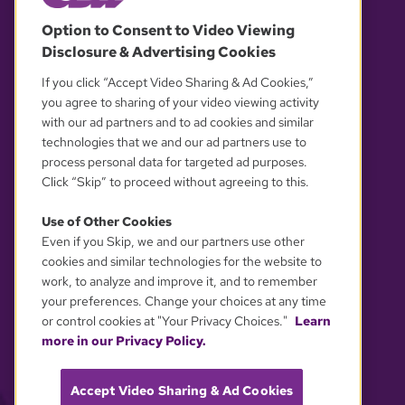
© 2026 WGBH. All rights reserved.
Option to Consent to Video Viewing
Disclosure & Advertising Cookies
OUR PARTNERS
If you click “Accept Video Sharing & Ad Cookies,”
you agree to sharing of your video viewing activity
with our ad partners and to ad cookies and similar
technologies that we and our ad partners use to
process personal data for targeted ad purposes.
Click “Skip” to proceed without agreeing to this.
Use of Other Cookies
Even if you Skip, we and our partners use other
YOUR PRIVACY CHOICES
cookies and similar technologies for the website to
work, to analyze and improve it, and to remember
your preferences. Change your choices at any time
or control cookies at "Your Privacy Choices."
Learn
more in our Privacy Policy.
Accept Video Sharing & Ad Cookies