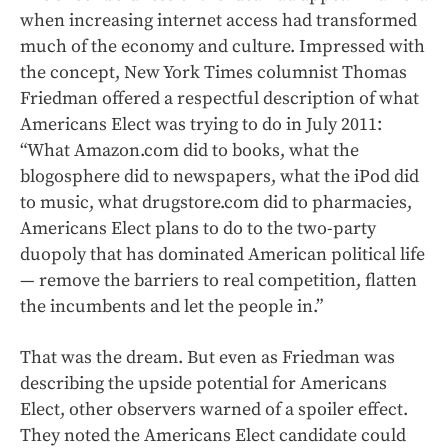
when increasing internet access had transformed
much of the economy and culture. Impressed with
the concept, New York Times columnist Thomas
Friedman offered a respectful description of what
Americans Elect was trying to do in July 2011:
“What Amazon.com did to books, what the
blogosphere did to newspapers, what the iPod did
to music, what drugstore.com did to pharmacies,
Americans Elect plans to do to the two-party
duopoly that has dominated American political life
— remove the barriers to real competition, flatten
the incumbents and let the people in.”
That was the dream. But even as Friedman was
describing the upside potential for Americans
Elect, other observers warned of a spoiler effect.
They noted the Americans Elect candidate could