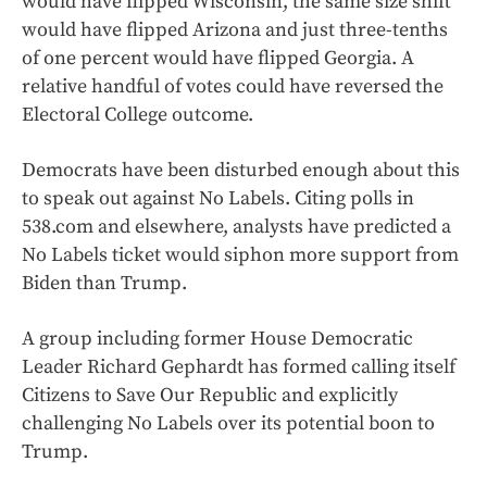
would have flipped Wisconsin, the same size shift
would have flipped Arizona and just three-tenths
of one percent would have flipped Georgia. A
relative handful of votes could have reversed the
Electoral College outcome.
Democrats have been disturbed enough about this
to speak out against No Labels. Citing polls in
538.com and elsewhere, analysts have predicted a
No Labels ticket would siphon more support from
Biden than Trump.
A group including former House Democratic
Leader Richard Gephardt has formed calling itself
Citizens to Save Our Republic and explicitly
challenging No Labels over its potential boon to
Trump.