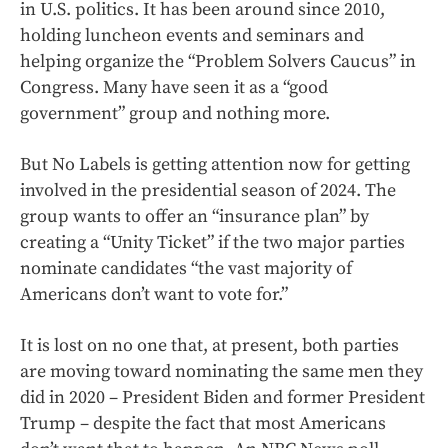
in U.S. politics. It has been around since 2010,
holding luncheon events and seminars and
helping organize the “Problem Solvers Caucus” in
Congress. Many have seen it as a “good
government” group and nothing more.
But No Labels is getting attention now for getting
involved in the presidential season of 2024. The
group wants to offer an “insurance plan” by
creating a “Unity Ticket” if the two major parties
nominate candidates “the vast majority of
Americans don’t want to vote for.”
It is lost on no one that, at present, both parties
are moving toward nominating the same men they
did in 2020 – President Biden and former President
Trump – despite the fact that most Americans