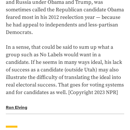
and Russia under Obama and Trump, was
sometimes called the Republican candidate Obama
feared most in his 2012 reelection year — because
he had appeal to independents and less-partisan
Democrats.
In a sense, that could be said to sum up what a
group such as No Labels would want in a
candidate. If he seems in many ways ideal, his lack
of success as a candidate (outside Utah) may also
illustrate the difficulty of translating the ideal into
real electoral success. That goes for voting systems
and for candidates as well. [Copyright 2023 NPR]
Ron Elving