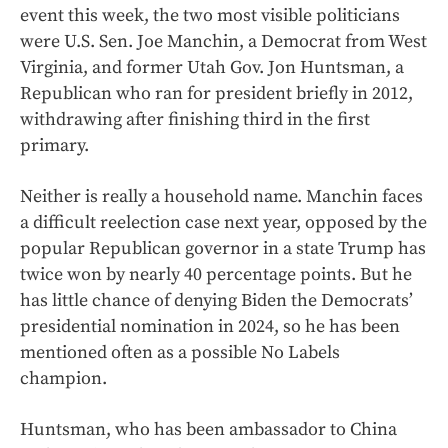
event this week, the two most visible politicians
were U.S. Sen. Joe Manchin, a Democrat from West
Virginia, and former Utah Gov. Jon Huntsman, a
Republican who ran for president briefly in 2012,
withdrawing after finishing third in the first
primary.
Neither is really a household name. Manchin faces
a difficult reelection case next year, opposed by the
popular Republican governor in a state Trump has
twice won by nearly 40 percentage points. But he
has little chance of denying Biden the Democrats’
presidential nomination in 2024, so he has been
mentioned often as a possible No Labels
champion.
Huntsman, who has been ambassador to China