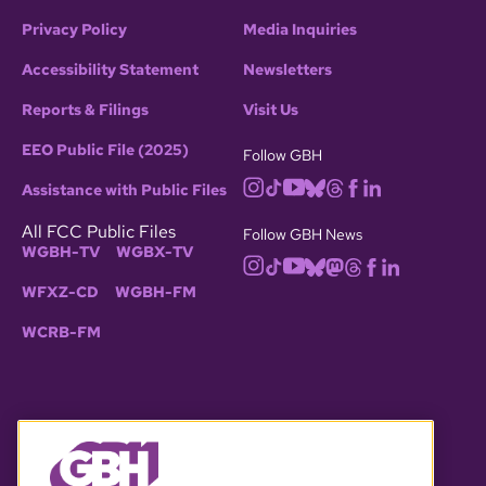
Privacy Policy
Media Inquiries
Accessibility Statement
Newsletters
Reports & Filings
Visit Us
EEO Public File (2025)
Follow GBH
Assistance with Public Files
All FCC Public Files
Follow GBH News
WGBH-TV
WGBX-TV
WFXZ-CD
WGBH-FM
WCRB-FM