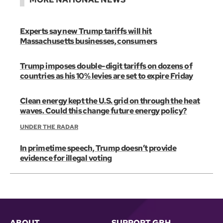
Experts say new Trump tariffs will hit
Massachusetts businesses, consumers
Trump imposes double-digit tariffs on dozens of
countries as his 10% levies are set to expire Friday
Clean energy kept the U.S. grid on through the heat
waves. Could this change future energy policy?
UNDER THE RADAR
In primetime speech, Trump doesn’t provide
evidence for illegal voting
ABOUT
SUPPORT GBH