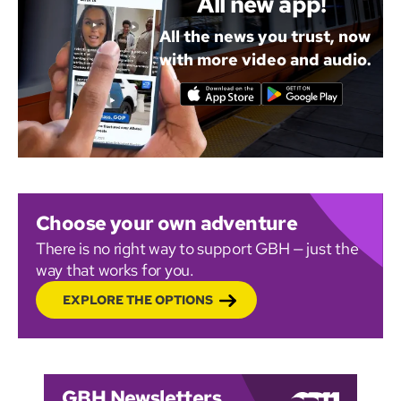
All new app!
All the news you trust, now
with more video and audio.
Choose your own adventure
There is no right way to support GBH — just the
way that works for you.
EXPLORE THE OPTIONS
GBH Newsletters