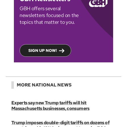
GBH offers several
newsletters focused on the
topics that matter to you.
SIGN UP NOW!
MORE NATIONAL NEWS
Experts say new Trump tariffs will hit
Massachusetts businesses, consumers
Trump imposes double-digit tariffs on dozens of