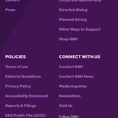
Careers
Corporate Sponsorship
Press
Directed Giving
Planned Giving
Other Ways to Support
Shop GBH
POLICIES
CONNECT WITH US
Terms of use
Contact GBH
Editorial Guidelines
Contact GBH News
Privacy Policy
Media Inquiries
Accessibility Statement
Newsletters
Reports & Filings
Visit Us
EEO Public File (2025)
Follow GBH