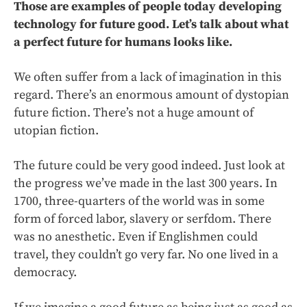
Those are examples of people today developing
technology for future good. Let’s talk about what
a perfect future for humans looks like.
We often suffer from a lack of imagination in this
regard. There’s an enormous amount of dystopian
future fiction. There’s not a huge amount of
utopian fiction.
The future could be very good indeed. Just look at
the progress we’ve made in the last 300 years. In
1700, three-quarters of the world was in some
form of forced labor, slavery or serfdom. There
was no anesthetic. Even if Englishmen could
travel, they couldn’t go very far. No one lived in a
democracy.