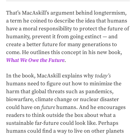
That’s MacAskill’s argument behind longtermism,
a term he coined to describe the idea that humans
have a moral responsibility to protect the future of
humanity, prevent it from going extinct — and
create a better future for many generations to
come. He outlines this concept in his new book,
What We Owe the Future
.
In the book, MacAskill explains why
today’s
humans need to figure out how to minimize the
harm that global threats such as pandemics,
biowarfare, climate change or nuclear disaster
could have on
future
humans. And he encourages
readers to think outside the box about what a
sustainable far-future could look like. Perhaps
humans could find a way to live on other planets