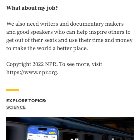
What about my job?
We also need writers and documentary makers
and good speakers who can help inspire others to
get out of their seats and use their time and money
to make the world a better place.
Copyright 2022 NPR. To see more, visit
https://www.npr.org.
EXPLORE TOPICS:
SCIENCE