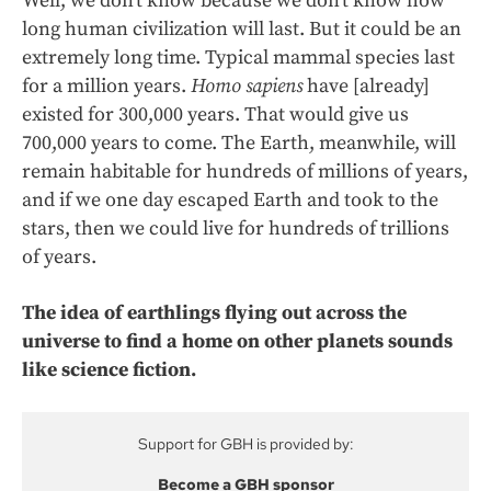
Well, we don’t know because we don’t know how
long human civilization will last. But it could be an
extremely long time. Typical mammal species last
for a million years.
Homo sapiens
have [already]
existed for 300,000 years. That would give us
700,000 years to come. The Earth, meanwhile, will
remain habitable for hundreds of millions of years,
and if we one day escaped Earth and took to the
stars, then we could live for hundreds of trillions
of years.
The idea of earthlings flying out across the
universe to find a home on other planets sounds
like science fiction.
Support for GBH is provided by:
Become a GBH sponsor