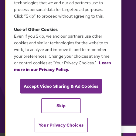
technologies that we and our ad partners use to
process personal data for targeted ad purposes.
Click “Skip” to proceed without agreeing to this.
Use of Other Cookies
Even if you Skip, we and our partners use other
YOUR PRIVACY CHOICES
cookies and similar technologies for the website to
work, to analyze and improve it, and to remember
your preferences. Change your choices at any time
or control cookies at "Your Privacy Choices."
Learn
more in our Privacy Policy.
Accept Video Sharing & Ad Cookies
Skip
Your Privacy Choices