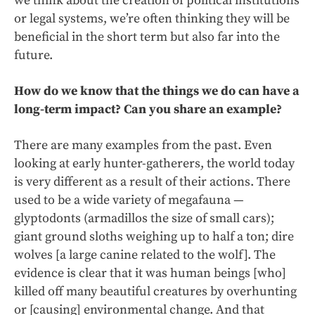
we think about the creation of political institutions
or legal systems, we’re often thinking they will be
beneficial in the short term but also far into the
future.
How do we know that the things we do can have a
long-term impact? Can you share an example?
There are many examples from the past. Even
looking at early hunter-gatherers, the world today
is very different as a result of their actions. There
used to be a wide variety of megafauna —
glyptodonts (armadillos the size of small cars);
giant ground sloths weighing up to half a ton; dire
wolves [a large canine related to the wolf]. The
evidence is clear that it was human beings [who]
killed off many beautiful creatures by overhunting
or [causing] environmental change. And that