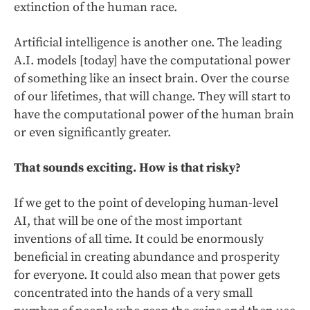
extinction of the human race.
Artificial intelligence is another one. The leading
A.I. models [today] have the computational power
of something like an insect brain. Over the course
of our lifetimes, that will change. They will start to
have the computational power of the human brain
or even significantly greater.
That sounds exciting. How is that risky?
If we get to the point of developing human-level
AI, that will be one of the most important
inventions of all time. It could be enormously
beneficial in creating abundance and prosperity
for everyone. It could also mean that power gets
concentrated into the hands of a very small