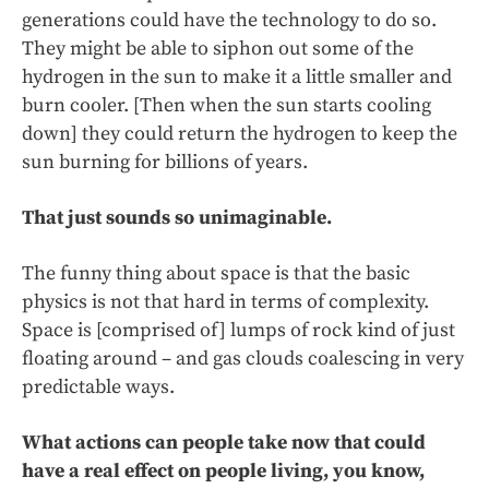
generations could have the technology to do so.
They might be able to siphon out some of the
hydrogen in the sun to make it a little smaller and
burn cooler. [Then when the sun starts cooling
down] they could return the hydrogen to keep the
sun burning for billions of years.
That just sounds so unimaginable.
The funny thing about space is that the basic
physics is not that hard in terms of complexity.
Space is [comprised of] lumps of rock kind of just
floating around – and gas clouds coalescing in very
predictable ways.
What actions can people take now that could
have a real effect on people living, you know,