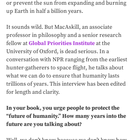
or prevent the sun from expanding and burning
up Earth in half a billion years.
It sounds wild. But MacAskill, an associate
professor in philosophy and a senior research
fellow at
Global Priorities Institute
at the
University of Oxford, is dead serious. In a
conversation with NPR ranging from the earliest
hunter-gatherers to space flight, he talks about
what we can do to ensure that humanity lasts
trillions of years. This interview has been edited
for length and clarity.
In your book, you urge people to protect the
“future of humanity.” How many years into the
future are you talking about?