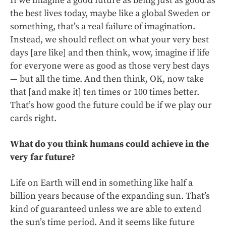
If we imagine a good future as being just as good as
the best lives today, maybe like a global Sweden or
something, that’s a real failure of imagination.
Instead, we should reflect on what your very best
days [are like] and then think, wow, imagine if life
for everyone were as good as those very best days
— but all the time. And then think, OK, now take
that [and make it] ten times or 100 times better.
That’s how good the future could be if we play our
cards right.
What do you think humans could achieve in the
very far future?
Life on Earth will end in something like half a
billion years because of the expanding sun. That’s
kind of guaranteed unless we are able to extend
the sun’s time period. And it seems like future