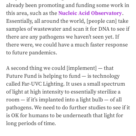
already been promoting and funding some work in
this area, such as the
Nucleic Acid Observatory
.
Essentially, all around the world, [people can] take
samples of wastewater and scan it for DNA to see if
there are any pathogens we haven’t seen yet. If
there were, we could have a much faster response
to future pandemics.
A second thing we could [implement] — that
Future Fund is helping to fund — is technology
called Far-UVC Lighting. It uses a small spectrum
of light at high intensity to essentially sterilize a
room — if it’s implanted into a light bulb — of all
pathogens. We need to do further studies to see if it
is OK for humans to be underneath that light for
long periods of time.