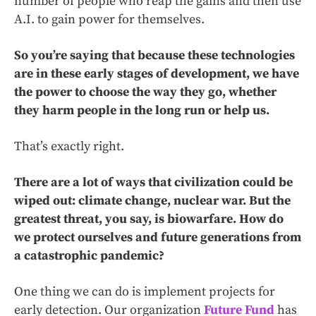
number of people who reap the gains and then use
A.I. to gain power for themselves.
So you’re saying that because these technologies
are in these early stages of development, we have
the power to choose the way they go, whether
they harm people in the long run or help us.
That’s exactly right.
There are a lot of ways that civilization could be
wiped out: climate change, nuclear war. But the
greatest threat, you say, is biowarfare. How do
we protect ourselves and future generations from
a catastrophic pandemic?
One thing we can do is implement projects for
early detection. Our organization
Future Fund
has