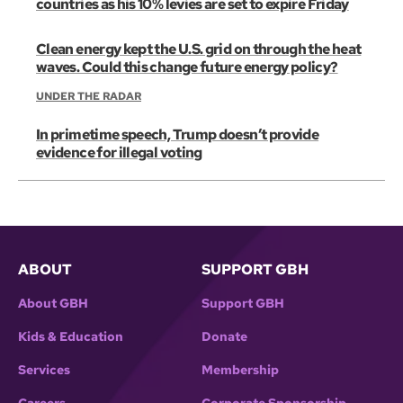
countries as his 10% levies are set to expire Friday
Clean energy kept the U.S. grid on through the heat
waves. Could this change future energy policy?
UNDER THE RADAR
In primetime speech, Trump doesn’t provide
evidence for illegal voting
ABOUT
SUPPORT GBH
About GBH
Support GBH
Kids & Education
Donate
Services
Membership