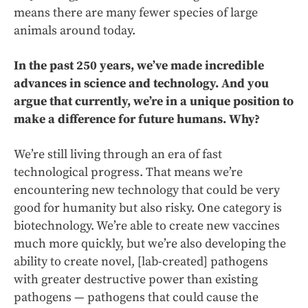
means there are many fewer species of large
animals around today.
In the past 250 years, we’ve made incredible
advances in science and technology. And you
argue that currently, we’re in a unique position to
make a difference for future humans. Why?
We’re still living through an era of fast
technological progress. That means we’re
encountering new technology that could be very
good for humanity but also risky. One category is
biotechnology. We’re able to create new vaccines
much more quickly, but we’re also developing the
ability to create novel, [lab-created] pathogens
with greater destructive power than existing
pathogens — pathogens that could cause the