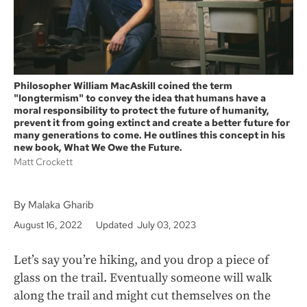
Philosopher William MacAskill coined the term
"longtermism" to convey the idea that humans have a
moral responsibility to protect the future of humanity,
prevent it from going extinct and create a better future for
many generations to come. He outlines this concept in his
new book, What We Owe the Future.
Matt Crockett
By Malaka Gharib
August 16, 2022
Updated July 03, 2023
Let’s say you’re hiking, and you drop a piece of
glass on the trail. Eventually someone will walk
along the trail and might cut themselves on the