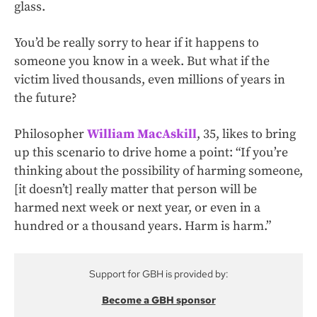
glass.
You’d be really sorry to hear if it happens to
someone you know in a week. But what if the
victim lived thousands, even millions of years in
the future?
Philosopher
William MacAskill
, 35, likes to bring
up this scenario to drive home a point: “If you’re
thinking about the possibility of harming someone,
[it doesn’t] really matter that person will be
harmed next week or next year, or even in a
hundred or a thousand years. Harm is harm.”
Support for GBH is provided by:
Become a GBH sponsor