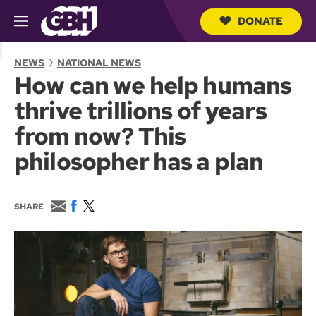
DONATE
M
e
S
n
e
NEWS
NATIONAL NEWS
u
a
How can we help humans
r
c
thrive trillions of years
h
Q
from now? This
u
e
philosopher has a plan
r
y
E
F
T
SHARE
m
a
w
a
c
i
i
e
t
l
b
t
o
e
o
r
k