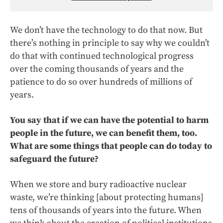
We don’t have the technology to do that now. But
there’s nothing in principle to say why we couldn’t
do that with continued technological progress
over the coming thousands of years and the
patience to do so over hundreds of millions of
years.
You say that if we can have the potential to harm
people in the future, we can benefit them, too.
What are some things that people can do today to
safeguard the future?
When we store and bury radioactive nuclear
waste, we’re thinking [about protecting humans]
tens of thousands of years into the future. When