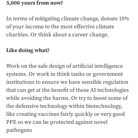
5,000 years from now?
In terms of mitigating climate change, donate 10%
of your income to the most effective climate
charities. Or think about a career change.
Like doing what?
Work on the safe design of artificial intelligence
systems. Or work in think tanks or government
institutions to ensure we have sensible regulation
that can get at the benefit of these AI technologies
while avoiding the harms. Or try to boost some of
the defensive technology within biotechnology,
like creating vaccines fairly quickly or very good
PPE so we can be protected against novel
pathogens