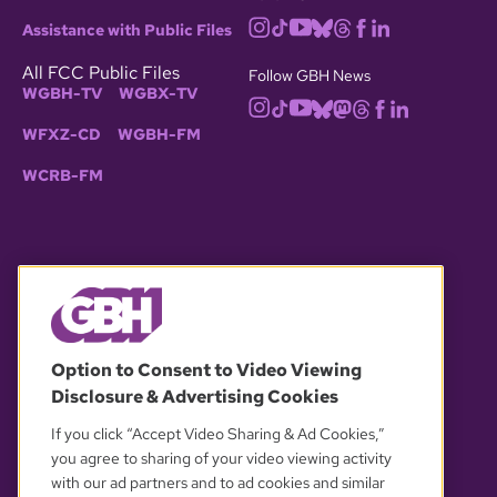
Assistance with Public Files
All FCC Public Files
Follow GBH News
WGBH-TV
WGBX-TV
WFXZ-CD
WGBH-FM
WCRB-FM
© 2026 WGBH. All rights reserved.
Option to Consent to Video Viewing
Disclosure & Advertising Cookies
OUR PARTNERS
If you click “Accept Video Sharing & Ad Cookies,”
you agree to sharing of your video viewing activity
with our ad partners and to ad cookies and similar