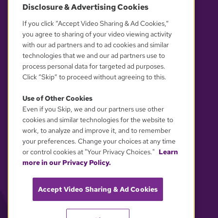
Disclosure & Advertising Cookies
OUR PARTNERS
If you click “Accept Video Sharing & Ad Cookies,”
you agree to sharing of your video viewing activity
with our ad partners and to ad cookies and similar
technologies that we and our ad partners use to
process personal data for targeted ad purposes.
Click “Skip” to proceed without agreeing to this.
Use of Other Cookies
Even if you Skip, we and our partners use other
YOUR PRIVACY CHOICES
cookies and similar technologies for the website to
work, to analyze and improve it, and to remember
your preferences. Change your choices at any time
or control cookies at "Your Privacy Choices."
Learn
more in our Privacy Policy.
Accept Video Sharing & Ad Cookies