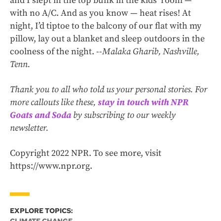
and I slept in the top bunk in the kids’ room —
with no A/C. And as you know — heat rises! At
night, I’d tiptoe to the balcony of our flat with my
pillow, lay out a blanket and sleep outdoors in the
coolness of the night. --
Malaka Gharib, Nashville,
Tenn.
Thank you to all who told us your personal stories. For
more callouts like these,
stay in touch with NPR
Goats and Soda
by subscribing to our weekly
newsletter.
Copyright 2022 NPR. To see more, visit
https://www.npr.org.
EXPLORE TOPICS: