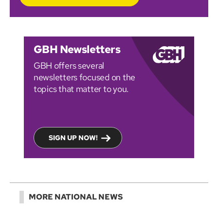
GBH Newsletters
GBH offers several
newsletters focused on the
topics that matter to you.
SIGN UP NOW!
MORE NATIONAL NEWS