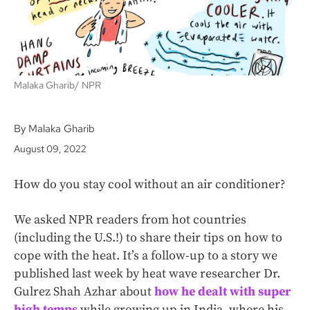
Malaka Gharib/ NPR
By Malaka Gharib
August 09, 2022
How do you stay cool without an air conditioner?
We asked NPR readers from hot countries
(including the U.S.!) to share their tips on how to
cope with the heat. It’s a follow-up to a story we
published last week by heat wave researcher Dr.
Gulrez Shah Azhar about
how he dealt with super
high temps
while growing up in India, where his