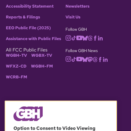
Accessibility Statement
Newsletters
Reports & Filings
Visit Us
EEO Public File (2025)
Follow GBH
Assistance with Public Files
All FCC Public Files
Follow GBH News
WGBH-TV
WGBX-TV
WFXZ-CD
WGBH-FM
WCRB-FM
© 2026 WGBH. All rights reserved.
Option to Consent to Video Viewing