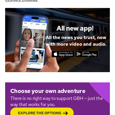
CLIMATE CHANGE
All new app!
All the news you trust, now
with more video and audio.
Choose your own adventure
There is no right way to support GBH — just the
way that works for you.
EXPLORE THE OPTIONS