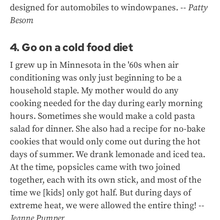
designed for automobiles to windowpanes.
-- Patty
Besom
4. Go on a cold food diet
I grew up in Minnesota in the '60s when air
conditioning was only just beginning to be a
household staple. My mother would do any
cooking needed for the day during early morning
hours. Sometimes she would make a cold pasta
salad for dinner. She also had a recipe for no-bake
cookies that would only come out during the hot
days of summer. We drank lemonade and iced tea.
At the time, popsicles came with two joined
together, each with its own stick, and most of the
time we [kids] only got half. But during days of
extreme heat, we were allowed the entire thing!
--
Jeanne Pumper