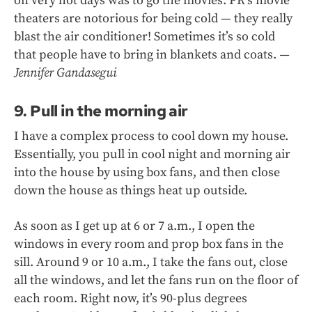
on very hot days was to go the movies. PR’s movie
theaters are notorious for being cold — they really
blast the air conditioner! Sometimes it’s so cold
that people have to bring in blankets and coats.
—
Jennifer Gandasegui
9. Pull in the morning air
I have a complex process to cool down my house.
Essentially, you pull in cool night and morning air
into the house by using box fans, and then close
down the house as things heat up outside.
As soon as I get up at 6 or 7 a.m., I open the
windows in every room and prop box fans in the
sill. Around 9 or 10 a.m., I take the fans out, close
all the windows, and let the fans run on the floor of
each room. Right now, it’s 90-plus degrees