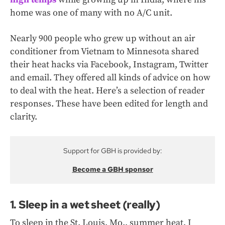
home was one of many with no A/C unit.
Nearly 900 people who grew up without an air
conditioner from Vietnam to Minnesota shared
their heat hacks via Facebook, Instagram, Twitter
and email. They offered all kinds of advice on how
to deal with the heat. Here’s a selection of reader
responses. These have been edited for length and
clarity.
Support for GBH is provided by:
Become a GBH sponsor
1. Sleep in a wet sheet (really)
To sleep in the St. Louis, Mo., summer heat, I