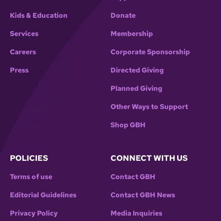
Kids & Education
Donate
Services
Membership
Careers
Corporate Sponsorship
Press
Directed Giving
Planned Giving
Other Ways to Support
Shop GBH
POLICIES
CONNECT WITH US
Terms of use
Contact GBH
Editorial Guidelines
Contact GBH News
Privacy Policy
Media Inquiries