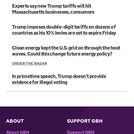
Experts say new Trump tariffs will hit
Massachusetts businesses, consumers
Trump imposes double-digit tariffs on dozens of
countries as his 10% levies are set to expire Friday
Clean energy kept the U.S. grid on through the heat
waves. Could this change future energy policy?
UNDER THE RADAR
In primetime speech, Trump doesn’t provide
evidence for illegal voting
ABOUT
SUPPORT GBH
About GBH
Support GBH