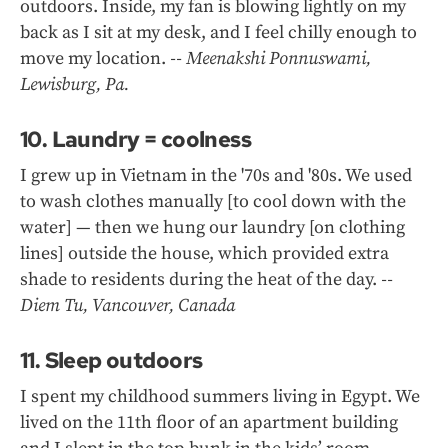
outdoors. Inside, my fan is blowing lightly on my
back as I sit at my desk, and I feel chilly enough to
move my location.
-- Meenakshi Ponnuswami,
Lewisburg, Pa.
10. Laundry = coolness
I grew up in Vietnam in the '70s and '80s. We used
to wash clothes manually [to cool down with the
water] — then we hung our laundry [on clothing
lines] outside the house, which provided extra
shade to residents during the heat of the day.
--
Diem Tu, Vancouver, Canada
11. Sleep outdoors
I spent my childhood summers living in Egypt. We
lived on the 11th floor of an apartment building