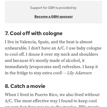
Support for GBH is provided by:
Become a GBH sponsor
7. Cool off with cologne
I live in Valencia, Spain, and the heat is almost
unbearable. I don’t have an A/C. I use baby cologne
to cool off. I douse it over my neck and shoulders
and because it’s mostly made of alcohol, it
immediately [evaporates and] refreshes. I keep it
in the fridge to stay extra cool!
-- Lily Adamson
8. Catch a movie
When I lived in Puerto Rico, we also lived without
A/C. The most effective way I found to keep cool