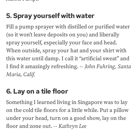
5. Spray yourself with water
Fill a pump sprayer with distilled or purified water
(so it won’t leave deposits on you) and liberally
spray yourself, especially your face and head.
When outside, spray your hat and your shirt with
this water until damp. I call it “artificial sweat” and
I find it amazingly refreshing.
-- John Fuhring, Santa
Maria, Calif.
6. Lay on a tile floor
Something I learned living in Singapore was to lay
on the cold tile floors for a little while. Put a pillow
under your head, turn on a good show, lay on the
floor and zone out.
-- Kathryn Lee