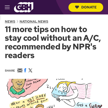
DONATE
M
e
S
n
e
NEWS
NATIONAL NEWS
u
a
11 more tips on how to
r
c
stay cool without an A/C,
h
Q
recommended by NPR's
u
e
readers
r
y
E
F
T
SHARE
m
a
w
a
c
i
i
e
t
l
b
t
o
e
o
r
k