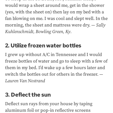
would wrap a sheet around me, get in the shower
(yes, with the sheet on) then lay on my bed with a
fan blowing on me. I was cool and slept well. In the
morning, the sheet and mattress were dry. —
Sally
Kuhlenschmidt, Bowling Green, Ky.
2. Utilize frozen water bottles
I grew up without A/C in Tennessee and I would
freeze bottles of water and go to sleep with a few of
them in my bed. I’d wake up a few hours later and
switch the bottles out for others in the freezer. —
Lauren Van Nostrand
3. Deflect the sun
Deflect sun rays from your house by taping
aluminum foil or pop-in reflective screens