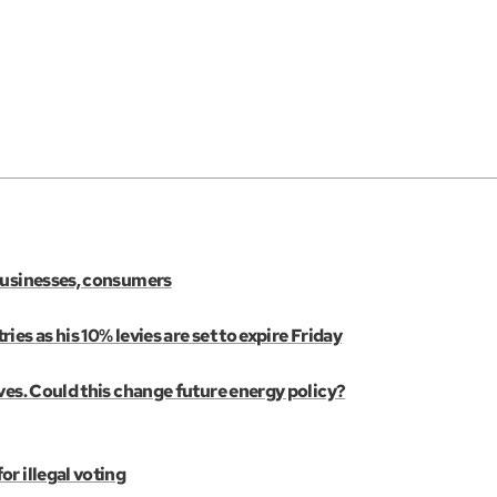
 businesses, consumers
es as his 10% levies are set to expire Friday
ves. Could this change future energy policy?
r illegal voting