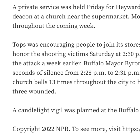
A private service was held Friday for Heyward
deacon at a church near the supermarket. Mo
throughout the coming week.
Tops was encouraging people to join its store
honor the shooting victims Saturday at 2:30 
the attack a week earlier. Buffalo Mayor Byro
seconds of silence from 2:28 p.m. to 2:31 p.m.
church bells 13 times throughout the city to 
three wounded.
A candlelight vigil was planned at the Buffal
Copyright 2022 NPR. To see more, visit https