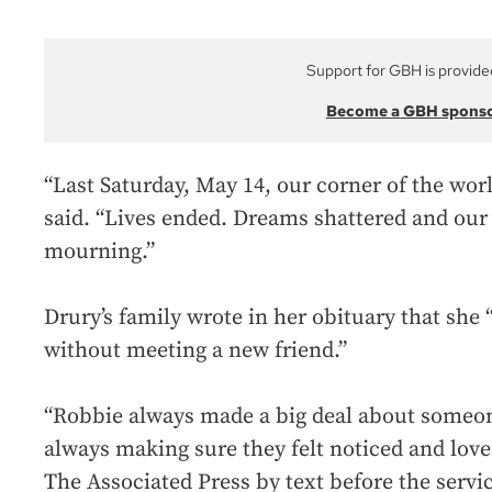
Support for GBH is provide
Become a GBH spons
“Last Saturday, May 14, our corner of the wor
said. “Lives ended. Dreams shattered and our
mourning.”
Drury’s family wrote in her obituary that she 
without meeting a new friend.”
“Robbie always made a big deal about someo
always making sure they felt noticed and love
The Associated Press by text before the servic