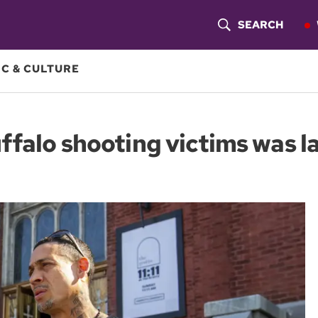
SEARCH
S
H
C & CULTURE
O
W
falo shooting victims was la
S
E
A
R
C
H