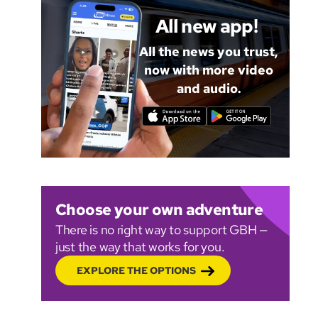
All new app!
All the news you trust,
now with more video
and audio.
Choose your own adventure
There is no right way to support GBH —
just the way that works for you.
EXPLORE THE OPTIONS