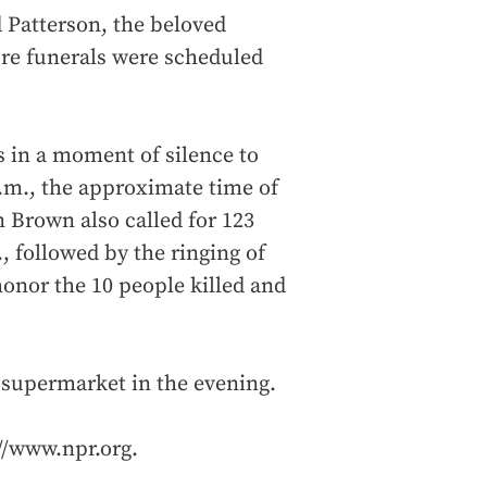
 Patterson, the beloved
re funerals were scheduled
s in a moment of silence to
p.m., the approximate time of
n Brown also called for 123
, followed by the ringing of
honor the 10 people killed and
o supermarket in the evening.
://www.npr.org.