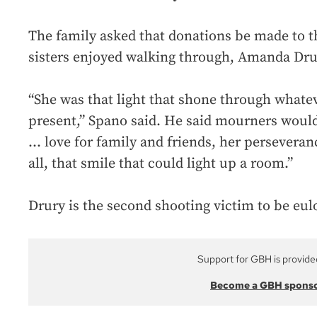
The family asked that donations be made to th
sisters enjoyed walking through, Amanda Dru
“She was that light that shone through what
present,” Spano said. He said mourners woul
... love for family and friends, her perseveran
all, that smile that could light up a room.”
Drury is the second shooting victim to be eul
Support for GBH is provide
Become a GBH spons