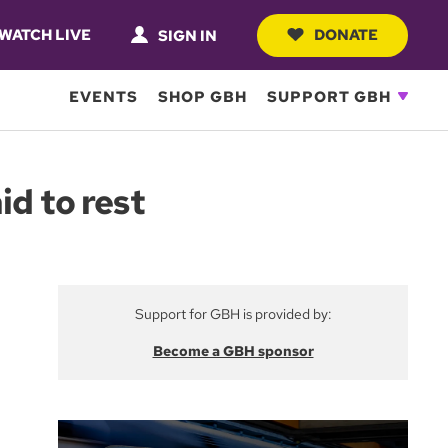
WATCH LIVE
DONATE
SIGN IN
EVENTS
SHOP GBH
SUPPORT GBH
id to rest
Support for GBH is provided by:
Become a GBH sponsor