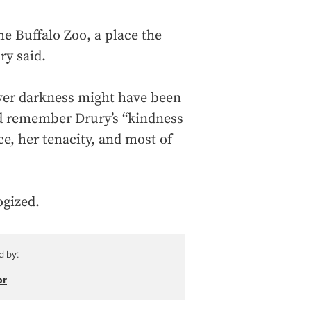
e Buffalo Zoo, a place the
ry said.
ever darkness might have been
d remember Drury’s “kindness
ce, her tenacity, and most of
ogized.
d by:
or