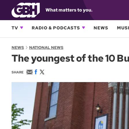
What matters to you.
TV
RADIO & PODCASTS
NEWS
MUSI
NEWS
NATIONAL NEWS
The youngest of the 10 Buf
E
F
T
SHARE
m
a
w
a
c
i
i
e
t
l
b
t
o
e
o
r
k