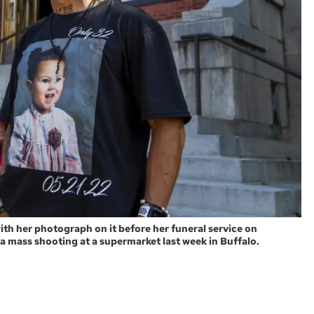
ith her photograph on it before her funeral service on
 a mass shooting at a supermarket last week in Buffalo.