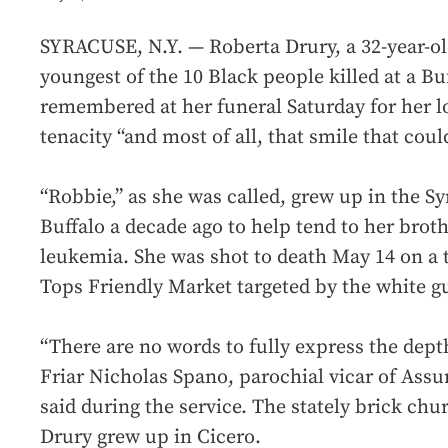
SYRACUSE, N.Y. — Roberta Drury, a 32-year-
youngest of the 10 Black people killed at a B
remembered at her funeral Saturday for her lo
tenacity “and most of all, that smile that coul
“Robbie,” as she was called, grew up in the S
Buffalo a decade ago to help tend to her brothe
leukemia. She was shot to death May 14 on a t
Tops Friendly Market targeted by the white 
“There are no words to fully express the depth
Friar Nicholas Spano, parochial vicar of Ass
said during the service. The stately brick chu
Drury grew up in Cicero.