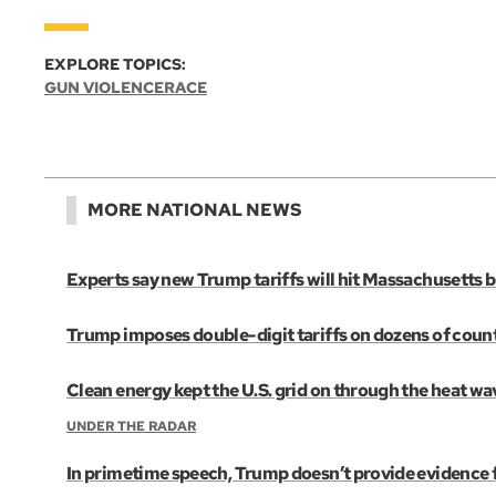
EXPLORE TOPICS:
GUN VIOLENCE
RACE
MORE NATIONAL NEWS
Experts say new Trump tariffs will hit Massachusetts
Trump imposes double-digit tariffs on dozens of countri
Clean energy kept the U.S. grid on through the heat wa
UNDER THE RADAR
In primetime speech, Trump doesn’t provide evidence fo