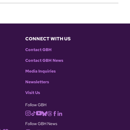
CONNECT WITH US
Contact GBH
Contact GBH News
Media Inquiries
Newsletters
Visit Us
Follow GBH
Follow GBH News