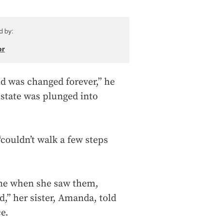
d by:
or
ld was changed forever,” he
 state was plunged into
“couldn’t walk a few steps
ne when she saw them,
d,” her sister, Amanda, told
e.