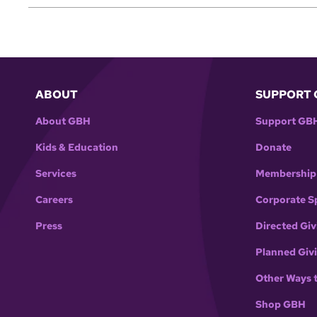
ABOUT
SUPPORT 
About GBH
Support GB
Kids & Education
Donate
Services
Membership
Careers
Corporate S
Press
Directed Giv
Planned Giv
Other Ways 
Shop GBH