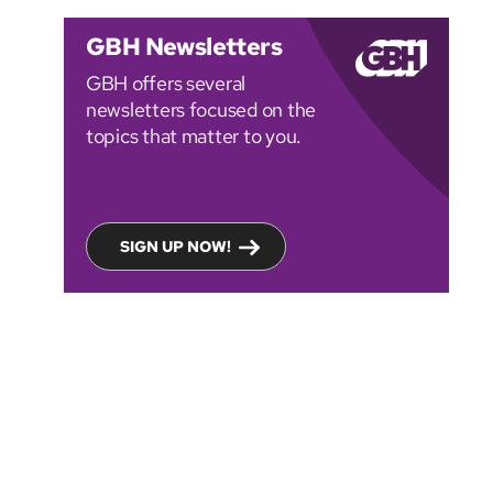
GBH Newsletters
GBH offers several
newsletters focused on the
topics that matter to you.
SIGN UP NOW!