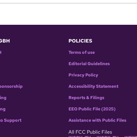
GBH
POLICIES
H
Terms of use
Editorial Guidelines
Privacy Policy
ponsorship
Accessibility Statement
ing
Reports & Filings
ing
EEO Public File (2025)
to Support
Assistance with Public Files
All FCC Public Files