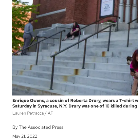
Enrique Owens, a cousin of Roberta Drury, wears a T-shirt w
Saturday in Syracuse, N.Y. Drury was one of 10 killed during
Lauren Petracca
AP
By The Associated Press
May 21, 2022