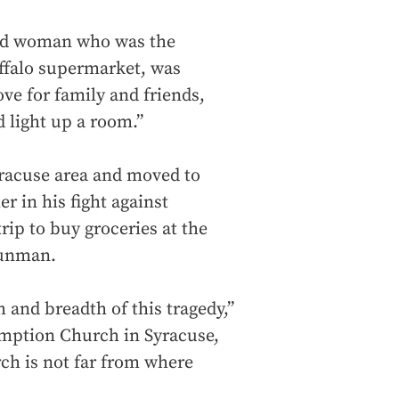
old woman who was the
uffalo supermarket, was
ve for family and friends,
d light up a room.”
yracuse area and moved to
r in his fight against
rip to buy groceries at the
gunman.
 and breadth of this tragedy,”
umption Church in Syracuse,
rch is not far from where