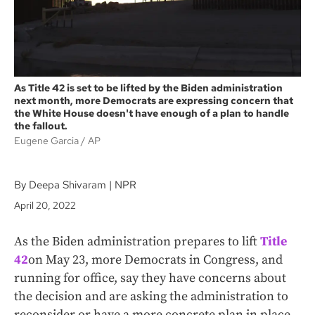
As Title 42 is set to be lifted by the Biden administration
next month, more Democrats are expressing concern that
the White House doesn't have enough of a plan to handle
the fallout.
Eugene Garcia
AP
By Deepa Shivaram | NPR
April 20, 2022
As the Biden administration prepares to lift
Title
42
on May 23, more Democrats in Congress, and
running for office, say they have concerns about
the decision and are asking the administration to
reconsider or have a more concrete plan in place