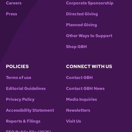
Careers
Corporate Sponsorship
Press
Directed Giving
Planned Giving
Other Ways to Support
Shop GBH
POLICIES
CONNECT WITH US
Terms of use
Contact GBH
Editorial Guidelines
Contact GBH News
Privacy Policy
Media Inquiries
Accessibility Statement
Newsletters
Reports & Filings
Visit Us