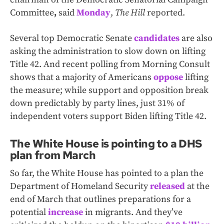
Committee
,
said
Monday
,
The Hill
reported.
Several top Democratic Senate
candidates
are also
asking the administration to slow down on lifting
Title 42. And recent polling from Morning Consult
shows that a majority of Americans
oppose
lifting
the measure; while support and opposition break
down predictably by party lines, just 31% of
independent voters support Biden lifting Title 42.
The White House is pointing to a DHS
plan from March
So far, the White House has pointed to a plan the
Department of Homeland Security
released
at the
end of March that outlines preparations for a
potential
increase
in migrants. And they’ve