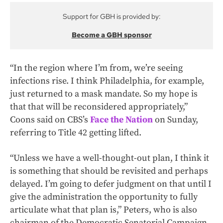
Support for GBH is provided by:
Become a GBH sponsor
“In the region where I’m from, we’re seeing
infections rise. I think Philadelphia, for example,
just returned to a mask mandate. So my hope is
that that will be reconsidered appropriately,”
Coons said on CBS’s
Face the Nation
on Sunday,
referring to Title 42 getting lifted.
“Unless we have a well-thought-out plan, I think it
is something that should be revisited and perhaps
delayed. I’m going to defer judgment on that until I
give the administration the opportunity to fully
articulate what that plan is,” Peters, who is also
chairman of the Democratic Senatorial Campaign