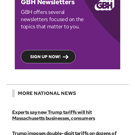
GBH Newsletters
GBH offers several
newsletters focused on the
topics that matter to you.
SIGN UP NOW!
MORE NATIONAL NEWS
Experts say new Trump tariffs will hit
Massachusetts businesses, consumers
Trump imposes double-digit tariffs on dozens of