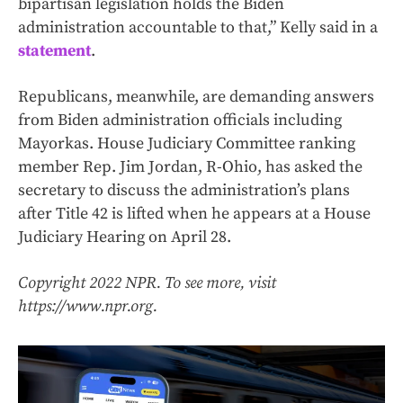
bipartisan legislation holds the Biden
administration accountable to that,” Kelly said in a
statement
.
Republicans, meanwhile, are demanding answers
from Biden administration officials including
Mayorkas. House Judiciary Committee ranking
member Rep. Jim Jordan, R-Ohio, has asked the
secretary to discuss the administration’s plans
after Title 42 is lifted when he appears at a House
Judiciary Hearing on April 28.
Copyright 2022 NPR. To see more, visit
https://www.npr.org.