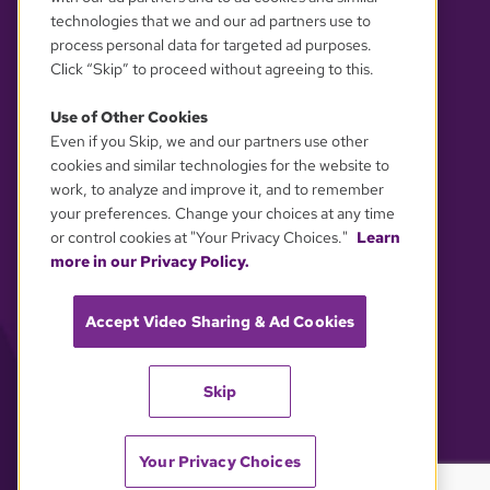
technologies that we and our ad partners use to
process personal data for targeted ad purposes.
Click “Skip” to proceed without agreeing to this.
Use of Other Cookies
Even if you Skip, we and our partners use other
YOUR PRIVACY CHOICES
cookies and similar technologies for the website to
work, to analyze and improve it, and to remember
your preferences. Change your choices at any time
or control cookies at "Your Privacy Choices."
Learn
more in our Privacy Policy.
Accept Video Sharing & Ad Cookies
Skip
Your Privacy Choices