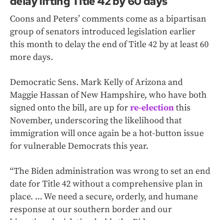
delay lifting Title 42 by 60 days
Coons and Peters’ comments come as a bipartisan
group of senators introduced legislation earlier
this month to delay the end of Title 42 by at least 60
more days.
Democratic Sens. Mark Kelly of Arizona and
Maggie Hassan of New Hampshire, who have both
signed onto the bill, are up for
re-election
this
November, underscoring the likelihood that
immigration will once again be a hot-button issue
for vulnerable Democrats this year.
“The Biden administration was wrong to set an end
date for Title 42 without a comprehensive plan in
place. ... We need a secure, orderly, and humane
response at our southern border and our