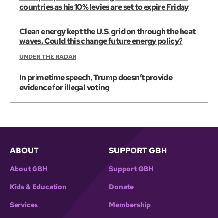
countries as his 10% levies are set to expire Friday
Clean energy kept the U.S. grid on through the heat
waves. Could this change future energy policy?
UNDER THE RADAR
In primetime speech, Trump doesn’t provide
evidence for illegal voting
ABOUT
SUPPORT GBH
About GBH
Support GBH
Kids & Education
Donate
Services
Membership