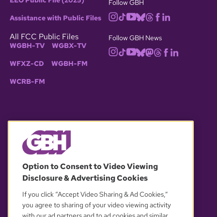
EEO Public File (2025)
Follow GBH
Assistance with Public Files
All FCC Public Files
Follow GBH News
WGBH-TV
WGBX-TV
WFXZ-CD
WGBH-FM
WCRB-FM
© 2026 WGBH. All rights reserved.
Option to Consent to Video Viewing
Disclosure & Advertising Cookies
OUR PARTNERS
If you click “Accept Video Sharing & Ad Cookies,”
you agree to sharing of your video viewing activity
with our ad partners and to ad cookies and similar