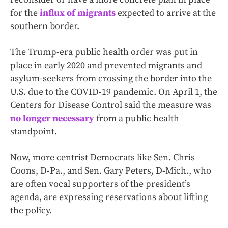
for the
influx of migrants
expected to arrive at the
southern border.
The Trump-era public health order was put in
place in early 2020 and prevented migrants and
asylum-seekers from crossing the border into the
U.S. due to the COVID-19 pandemic. On April 1, the
Centers for Disease Control said the measure was
no longer necessary
from a public health
standpoint.
Now, more centrist Democrats like Sen. Chris
Coons, D-Pa., and Sen. Gary Peters, D-Mich., who
are often vocal supporters of the president’s
agenda, are expressing reservations about lifting
the policy.