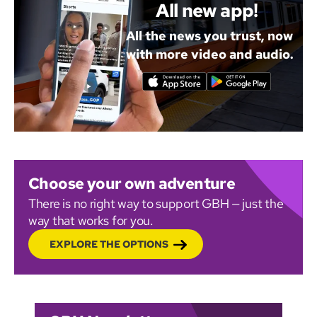
All new app!
All the news you trust, now
with more video and audio.
Choose your own adventure
There is no right way to support GBH — just the
way that works for you.
EXPLORE THE OPTIONS