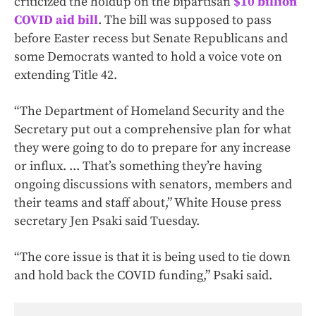
criticized the holdup on the bipartisan
$10 billion
COVID aid bill
. The bill was supposed to pass
before Easter recess but Senate Republicans and
some Democrats wanted to hold a voice vote on
extending Title 42.
“The Department of Homeland Security and the
Secretary put out a comprehensive plan for what
they were going to do to prepare for any increase
or influx. ... That’s something they’re having
ongoing discussions with senators, members and
their teams and staff about,” White House press
secretary Jen Psaki said Tuesday.
“The core issue is that it is being used to tie down
and hold back the COVID funding,” Psaki said.