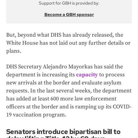
Support for GBH is provided by:
Become a GBH sponsor
But, beyond what DHS has already released, the
White House has not laid out any further details or
plans.
DHS Secretary Alejandro Mayorkas has said the
department is increasing its
capacity
to process
new arrivals at the border and evaluate asylum
requests. In the last several weeks, the department
has added at least 600 more law enforcement
officers at the border and is ramping up its COVID-
19 vaccination program.
Senators introduce bipartisan bill to