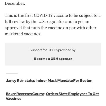
December.
This is the first COVID-19 vaccine to be subject to a
full review by the U.S. regulator and to get an
approval that puts the vaccine on par with other
marketed vaccines.
Support for GBH is provided by:
Become a GBH sponsor
Janey Reinstates Indoor Mask Mandate For Boston
Baker Reverses Course, Orders State Employees To Get
Vaccines