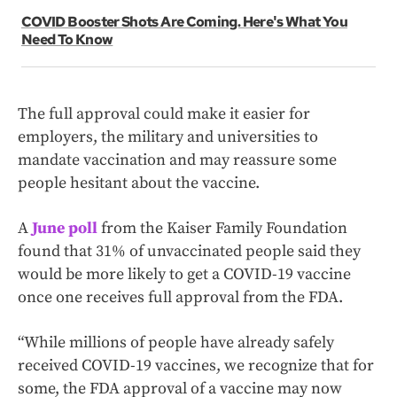
COVID Booster Shots Are Coming. Here's What You
Need To Know
The full approval could make it easier for
employers, the military and universities to
mandate vaccination and may reassure some
people hesitant about the vaccine.
A
June poll
from the Kaiser Family Foundation
found that 31% of unvaccinated people said they
would be more likely to get a COVID-19 vaccine
once one receives full approval from the FDA.
“While millions of people have already safely
received COVID-19 vaccines, we recognize that for
some, the FDA approval of a vaccine may now