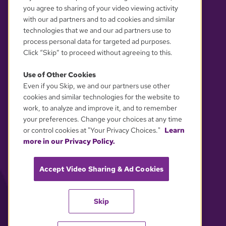
you agree to sharing of your video viewing activity
with our ad partners and to ad cookies and similar
technologies that we and our ad partners use to
process personal data for targeted ad purposes.
Click “Skip” to proceed without agreeing to this.
Use of Other Cookies
Even if you Skip, we and our partners use other
YOUR PRIVACY CHOICES
cookies and similar technologies for the website to
work, to analyze and improve it, and to remember
your preferences. Change your choices at any time
or control cookies at "Your Privacy Choices."
Learn
more in our Privacy Policy.
Accept Video Sharing & Ad Cookies
Skip