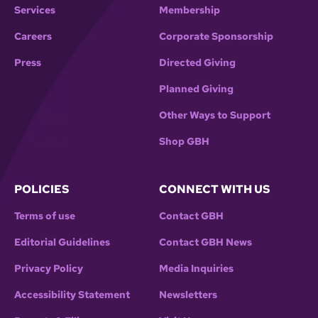
Services
Membership
Careers
Corporate Sponsorship
Press
Directed Giving
Planned Giving
Other Ways to Support
Shop GBH
POLICIES
CONNECT WITH US
Terms of use
Contact GBH
Editorial Guidelines
Contact GBH News
Privacy Policy
Media Inquiries
Accessibility Statement
Newsletters