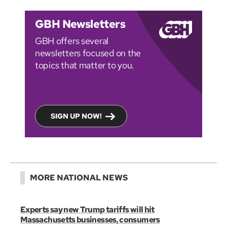
GBH Newsletters
GBH offers several
newsletters focused on the
topics that matter to you.
SIGN UP NOW!
MORE NATIONAL NEWS
Experts say new Trump tariffs will hit
Massachusetts businesses, consumers