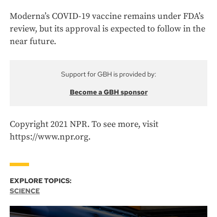
Moderna’s COVID-19 vaccine remains under FDA’s
review, but its approval is expected to follow in the
near future.
Support for GBH is provided by:
Become a GBH sponsor
Copyright 2021 NPR. To see more, visit
https://www.npr.org.
EXPLORE TOPICS:
SCIENCE