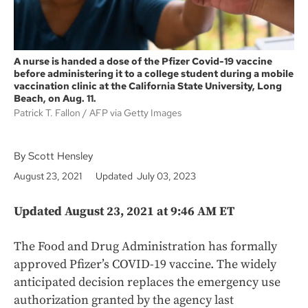
A nurse is handed a dose of the Pfizer Covid-19 vaccine
before administering it to a college student during a mobile
vaccination clinic at the California State University, Long
Beach, on Aug. 11.
Patrick T. Fallon
AFP via Getty Images
By Scott Hensley
August 23, 2021
Updated July 03, 2023
Updated August 23, 2021 at 9:46 AM ET
The Food and Drug Administration has formally
approved Pfizer’s COVID-19 vaccine. The widely
anticipated decision replaces the emergency use
authorization granted by the agency last