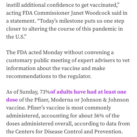
instill additional confidence to get vaccinated,”
acting FDA Commissioner Janet Woodcock said in
a statement. “Today’s milestone puts us one step
closer to altering the course of this pandemic in
the U.S.”
The FDA acted Monday without convening a
customary public meeting of expert advisers to vet
information about the vaccine and make
recommendations to the regulator.
As of Sunday, 73%
of adults have had at least one
dose
of the Pfizer, Moderna or Johnson & Johnson
vaccine. Pfizer’s vaccine is most commonly
administered, accounting for about 56% of the
doses administered overall, according to data from
the Centers for Disease Control and Prevention.