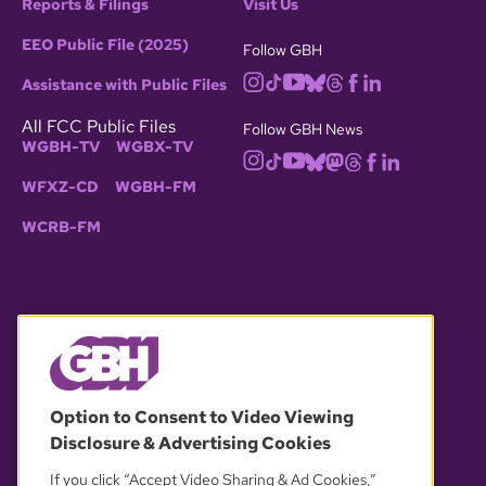
Reports & Filings
Visit Us
EEO Public File (2025)
Follow GBH
Assistance with Public Files
All FCC Public Files
Follow GBH News
WGBH-TV
WGBX-TV
WFXZ-CD
WGBH-FM
WCRB-FM
© 2026 WGBH. All rights reserved.
Option to Consent to Video Viewing
Disclosure & Advertising Cookies
OUR PARTNERS
If you click “Accept Video Sharing & Ad Cookies,”