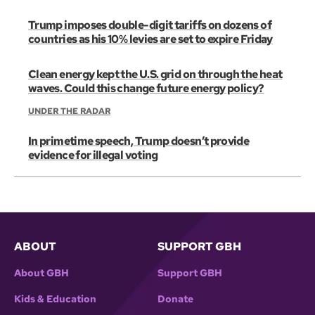
Trump imposes double-digit tariffs on dozens of
countries as his 10% levies are set to expire Friday
Clean energy kept the U.S. grid on through the heat
waves. Could this change future energy policy?
UNDER THE RADAR
In primetime speech, Trump doesn’t provide
evidence for illegal voting
ABOUT
SUPPORT GBH
About GBH
Support GBH
Kids & Education
Donate