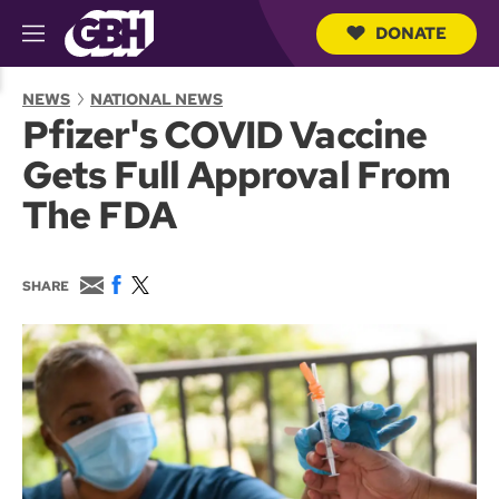
DONATE
M
e
S
n
e
NEWS
NATIONAL NEWS
u
a
Pfizer's COVID Vaccine
r
c
Gets Full Approval From
h
Q
The FDA
u
e
r
y
E
F
T
SHARE
m
a
w
a
c
i
i
e
t
l
b
t
o
e
o
r
k