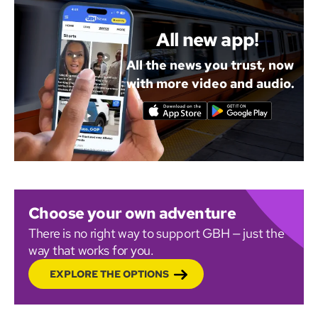
All new app!
All the news you trust, now
with more video and audio.
Choose your own adventure
There is no right way to support GBH — just the
way that works for you.
EXPLORE THE OPTIONS