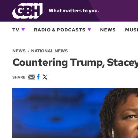
What matters to you.
TV
RADIO & PODCASTS
NEWS
MUSI
NEWS
NATIONAL NEWS
Countering Trump, Stace
E
F
T
SHARE
m
a
w
a
c
i
i
e
t
l
b
t
o
e
o
r
k