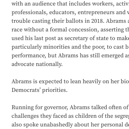
with an audience that includes workers, activi
professionals, educators, entrepreneurs and 
trouble casting their ballots in 2018. Abrams
race without a formal concession, asserting
used his last post as secretary of state to mak
particularly minorities and the poor, to cast 
performance, but Abrams has still emerged as 
advocate nationally.
Abrams is expected to lean heavily on her bio
Democrats’ priorities.
Running for governor, Abrams talked often of
challenges they faced as children of the segr
also spoke unabashedly about her personal d