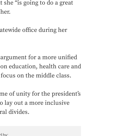
 she “is going to do a great
her.
atewide office during her
n argument for a more unified
s on education, health care and
a focus on the middle class.
e of unity for the president’s
o lay out a more inclusive
ral divides.
d by: