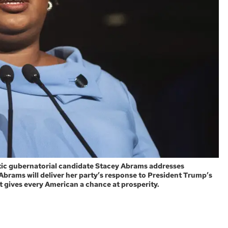
ratic gubernatorial candidate Stacey Abrams addresses
 Abrams will deliver her party’s response to President Trump’s
at gives every American a chance at prosperity.