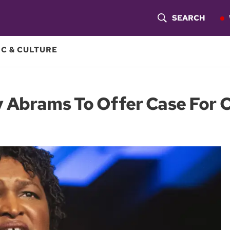
SEARCH
S
H
C & CULTURE
O
W
y Abrams To Offer Case For
S
E
A
R
C
H