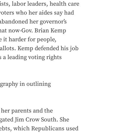
sts, labor leaders, health care
voters who her aides say had
 abandoned her governor’s
 that now-Gov. Brian Kemp
e it harder for people,
ballots. Kemp defended his job
a leading voting rights
graphy in outlining
 her parents and the
egated Jim Crow South. She
ebts, which Republicans used