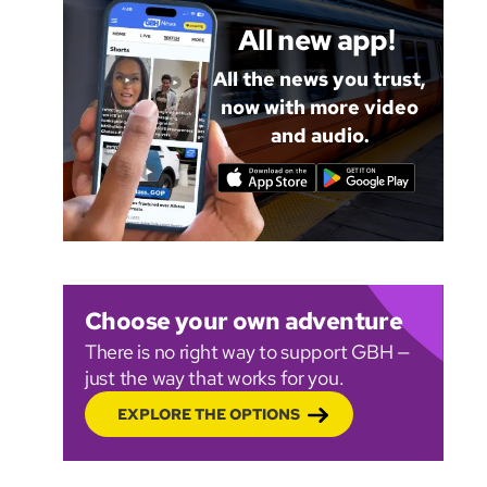
All new app!
All the news you trust,
now with more video
and audio.
Choose your own adventure
There is no right way to support GBH —
just the way that works for you.
EXPLORE THE OPTIONS