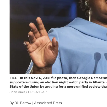
FILE - In this Nov. 6, 2018 file photo, then Georgia Democ
supporters during an election night watch party in Atlanta.
State of the Union by arguing for a more unified society th
John Amis
FR69715 AP
By Bill Barrow | Associated Press