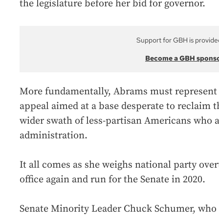
the legislature before her bid for governor.
Support for GBH is provide
Become a GBH spons
More fundamentally, Abrams must represent h
appeal aimed at a base desperate to reclaim 
wider swath of less-partisan Americans who 
administration.
It all comes as she weighs national party ove
office again and run for the Senate in 2020.
Senate Minority Leader Chuck Schumer, who 