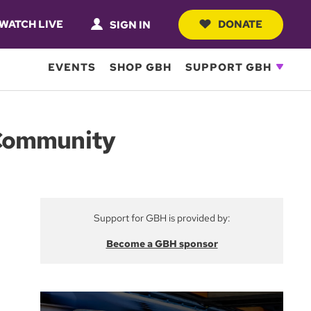
WATCH LIVE
DONATE
SIGN IN
EVENTS
SHOP GBH
SUPPORT GBH
 Community
Support for GBH is provided by:
Become a GBH sponsor