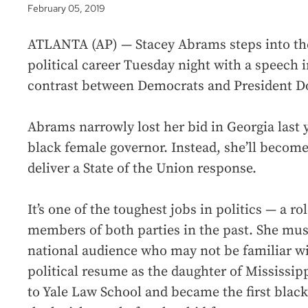
February 05, 2019
ATLANTA (AP) — Stacey Abrams steps into the 
political career Tuesday night with a speech 
contrast between Democrats and President 
Abrams narrowly lost her bid in Georgia last 
black female governor. Instead, she’ll become
deliver a State of the Union response.
It’s one of the toughest jobs in politics — a ro
members of both parties in the past. She must
national audience who may not be familiar w
political resume as the daughter of Mississi
to Yale Law School and became the first blac