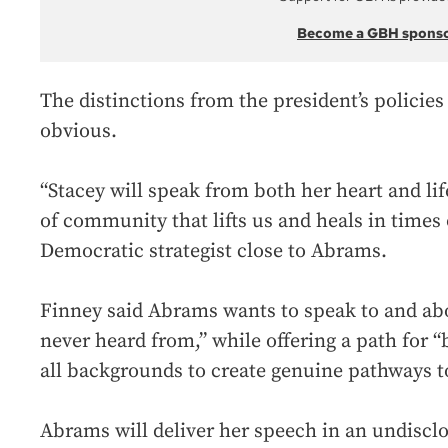
Become a GBH spons
The distinctions from the president’s policies 
obvious.
“Stacey will speak from both her heart and li
of community that lifts us and heals in times 
Democratic strategist close to Abrams.
Finney said Abrams wants to speak to and ab
never heard from,” while offering a path for 
all backgrounds to create genuine pathways to
Abrams will deliver her speech in an undiscl