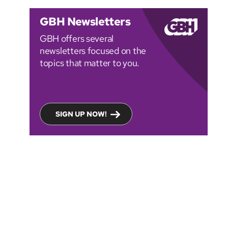
GBH Newsletters
GBH offers several
newsletters focused on the
topics that matter to you.
SIGN UP NOW!