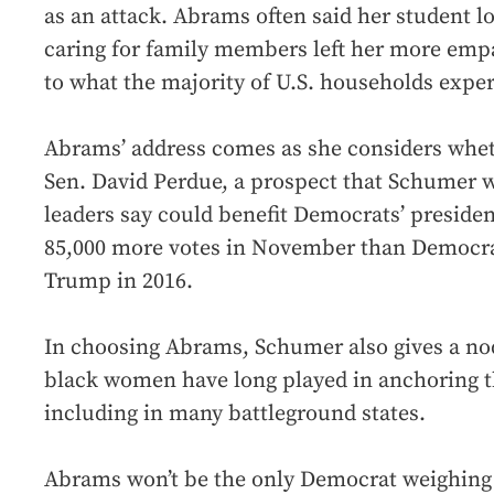
as an attack. Abrams often said her student 
caring for family members left her more empa
to what the majority of U.S. households experi
Abrams’ address comes as she considers whet
Sen. David Perdue, a prospect that Schumer w
leaders say could benefit Democrats’ presiden
85,000 more votes in November than Democrat
Trump in 2016.
In choosing Abrams, Schumer also gives a no
black women have long played in anchoring t
including in many battleground states.
Abrams won’t be the only Democrat weighing 