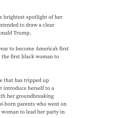
brightest spotlight of her
intended to draw a clear
Donald Trump.
year to become America’s first
 the first black woman to
le that has tripped up
 introduce herself to a
ith her groundbreaking
ppi-born parents who went on
k woman to lead her party in