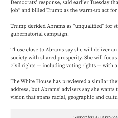
Democrats’ response, said earlier Tuesday that
job” and billed Trump as the warm-up act for 
Trump derided Abrams as “unqualified” for st
gubernatorial campaign.
Those close to Abrams say she will deliver a
society with shared prosperity. She will focu
civil rights — including voting rights — with 
The White House has previewed a similar them
address, but Abrams’ advisers say she wants t
vision that spans racial, geographic and cultu
Support for GBH is provide