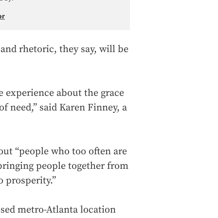
or
and rhetoric, they say, will be
fe experience about the grace
of need,” said Karen Finney, a
out “people who too often are
“bringing people together from
 prosperity.”
osed metro-Atlanta location