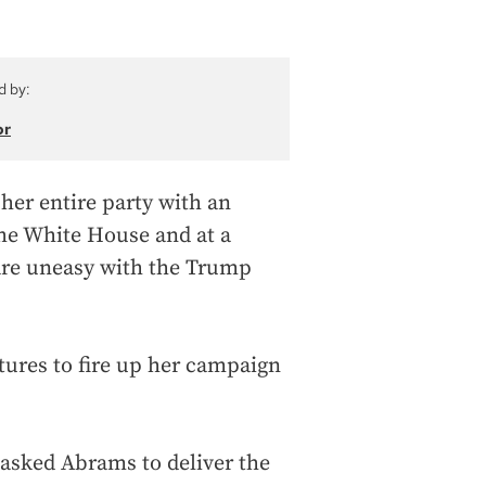
d by:
or
er entire party with an
the White House and at a
are uneasy with the Trump
rtures to fire up her campaign
asked Abrams to deliver the