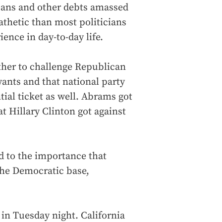
loans and other debts amassed
thetic than most politicians
ence in day-to-day life.
her to challenge Republican
ants and that national party
tial ticket as well. Abrams got
 Hillary Clinton got against
d to the importance that
he Democratic base,
in Tuesday night. California