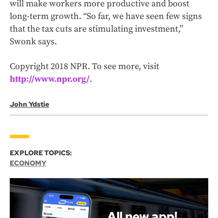
will make workers more productive and boost
long-term growth. “So far, we have seen few signs
that the tax cuts are stimulating investment,”
Swonk says.
Copyright 2018 NPR. To see more, visit
http://www.npr.org/
.
John Ydstie
EXPLORE TOPICS:
ECONOMY
All new app!