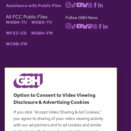
Assistance with Public Files
All FCC Public Files
Follow GBH News
WGBH-TV
WGBX-TV
WFXZ-CD
WGBH-FM
WCRB-FM
© 2026 WGBH. All rights reserved.
Option to Consent to Video Viewing
Disclosure & Advertising Cookies
OUR PARTNERS
If you click “Accept Video Sharing & Ad Cookies,”
you agree to sharing of your video viewing activity
with our ad partners and to ad cookies and similar