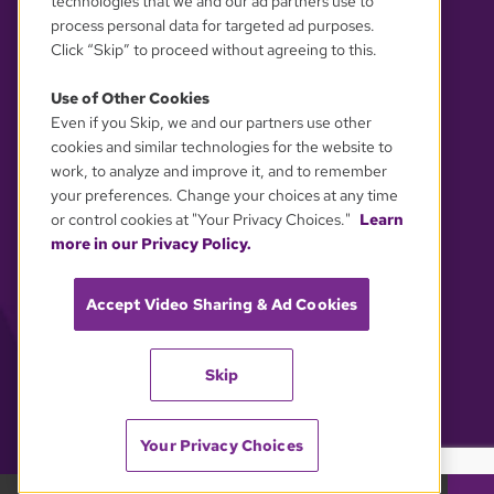
technologies that we and our ad partners use to
process personal data for targeted ad purposes.
Click “Skip” to proceed without agreeing to this.
Use of Other Cookies
Even if you Skip, we and our partners use other
YOUR PRIVACY CHOICES
cookies and similar technologies for the website to
work, to analyze and improve it, and to remember
your preferences. Change your choices at any time
or control cookies at "Your Privacy Choices."
Learn
more in our Privacy Policy.
Accept Video Sharing & Ad Cookies
Skip
Your Privacy Choices
GBH 89.7