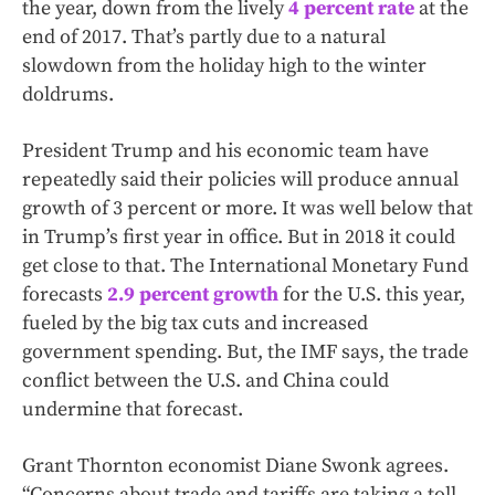
the year, down from the lively
4 percent rate
at the
end of 2017. That’s partly due to a natural
slowdown from the holiday high to the winter
doldrums.
President Trump and his economic team have
repeatedly said their policies will produce annual
growth of 3 percent or more. It was well below that
in Trump’s first year in office. But in 2018 it could
get close to that. The International Monetary Fund
forecasts
2.9 percent growth
for the U.S. this year,
fueled by the big tax cuts and increased
government spending. But, the IMF says, the trade
conflict between the U.S. and China could
undermine that forecast.
Grant Thornton economist Diane Swonk agrees.
“Concerns about trade and tariffs are taking a toll