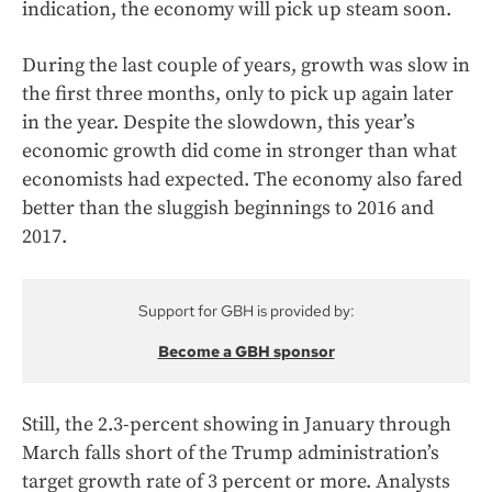
indication, the economy will pick up steam soon.
During the last couple of years, growth was slow in
the first three months, only to pick up again later
in the year. Despite the slowdown, this year’s
economic growth did come in stronger than what
economists had expected. The economy also fared
better than the sluggish beginnings to 2016 and
2017.
Support for GBH is provided by:
Become a GBH sponsor
Still, the 2.3-percent showing in January through
March falls short of the Trump administration’s
target growth rate of 3 percent or more. Analysts