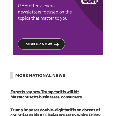
GBH offers several
newsletters focused on the
topics that matter to you.
SIGN UP NOW!
MORE NATIONAL NEWS
Experts say new Trump tariffs will hit
Massachusetts businesses, consumers
Trump imposes double-digit tariffs on dozens of
countries as his 10% levies are set to expire Friday