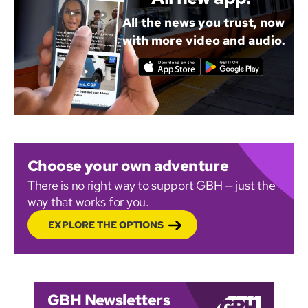
All the news you trust, now
with more video and audio.
Choose your own adventure
There is no right way to support GBH — just the
way that works for you.
EXPLORE THE OPTIONS
GBH Newsletters