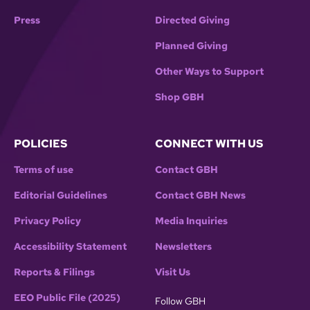
Press
Directed Giving
Planned Giving
Other Ways to Support
Shop GBH
POLICIES
CONNECT WITH US
Terms of use
Contact GBH
Editorial Guidelines
Contact GBH News
Privacy Policy
Media Inquiries
Accessibility Statement
Newsletters
Reports & Filings
Visit Us
EEO Public File (2025)
Follow GBH