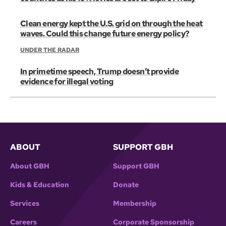
Clean energy kept the U.S. grid on through the heat
waves. Could this change future energy policy?
UNDER THE RADAR
In primetime speech, Trump doesn’t provide
evidence for illegal voting
ABOUT
SUPPORT GBH
About GBH
Support GBH
Kids & Education
Donate
Services
Membership
Careers
Corporate Sponsorship