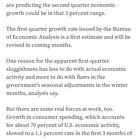
are predicting the second quarter economic
growth could be in that 3 percent range.
The first quarter growth rate issued by the Bureau
of Economic Analysis is a first estimate and will be
revised in coming months.
One reason for the apparent first-quarter
sluggishness has less to do with actual economic
activity and more to do with flaws in the
government’s seasonal adjustments in the winter
months, analysts say.
But there are some real forces at work, too.
Growth in consumer spending, which accounts
for about 70 percent of U.S. economic activity,
slowed to a 1.1 percent rate in the first 3 months of