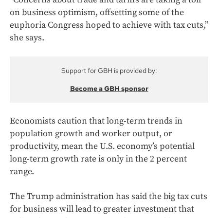
on business optimism, offsetting some of the
euphoria Congress hoped to achieve with tax cuts,”
she says.
Support for GBH is provided by:
Become a GBH sponsor
Economists caution that long-term trends in
population growth and worker output, or
productivity, mean the U.S. economy’s potential
long-term growth rate is only in the 2 percent
range.
The Trump administration has said the big tax cuts
for business will lead to greater investment that