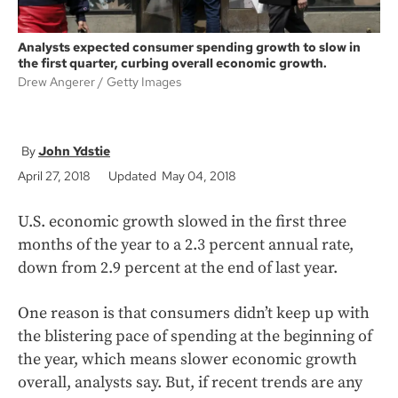
Analysts expected consumer spending growth to slow in
the first quarter, curbing overall economic growth.
Drew Angerer
Getty Images
John Ydstie
April 27, 2018
Updated May 04, 2018
U.S. economic growth slowed in the first three
months of the year to a 2.3 percent annual rate,
down from 2.9 percent at the end of last year.
One reason is that consumers didn’t keep up with
the blistering pace of spending at the beginning of
the year, which means slower economic growth
overall, analysts say. But, if recent trends are any