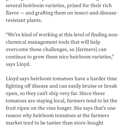
several heirloom varieties, prized for their rich
flavor — and grafting them on insect-and-disease-
resistant plants.
“We’re kind of working at this level of finding non-
chemical management tools that will help
overcome these challenges, so [farmers] can
continue to grow these nice heirloom varieties,”
says Lloyd.
Lloyd says heirloom tomatoes have a harder time
fighting off disease and can easily bruise or break
open, so they can’t ship very far. Since these
tomatoes are staying local, farmers tend to let the
fruit ripen on the vine longer. She says that’s one
reason why heirloom tomatoes at the farmers
market tend to be tastier than store-bought