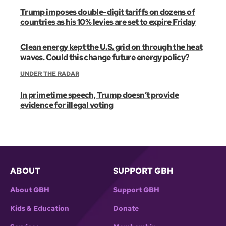
Trump imposes double-digit tariffs on dozens of
countries as his 10% levies are set to expire Friday
Clean energy kept the U.S. grid on through the heat
waves. Could this change future energy policy?
UNDER THE RADAR
In primetime speech, Trump doesn’t provide
evidence for illegal voting
ABOUT
SUPPORT GBH
About GBH
Support GBH
Kids & Education
Donate