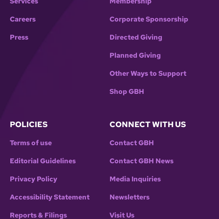
Services
Membership
Careers
Corporate Sponsorship
Press
Directed Giving
Planned Giving
Other Ways to Support
Shop GBH
POLICIES
CONNECT WITH US
Terms of use
Contact GBH
Editorial Guidelines
Contact GBH News
Privacy Policy
Media Inquiries
Accessibility Statement
Newsletters
Reports & Filings
Visit Us