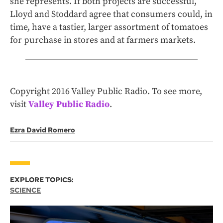
she represents. If both projects are successful,
Lloyd and Stoddard agree that consumers could, in
time, have a tastier, larger assortment of tomatoes
for purchase in stores and at farmers markets.
Copyright 2016 Valley Public Radio. To see more,
visit
Valley Public Radio
.
Ezra David Romero
EXPLORE TOPICS:
SCIENCE