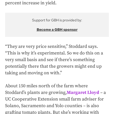
percent increase in yield.
Support for GBH is provided by:
Become a GBH sponsor
“They are very price sensitive,” Stoddard says.
“This is why it’s experimental. So we do this on a
very small basis and see if there’s something
potentially there that the growers might end up
taking and moving on with.”
About 150 miles north of the farm where
Stoddard’s plants are growing,
Margaret Lloyd
– a
UC Cooperative Extension small farm adviser for
Solano, Sacramento and Yolo counties – is also
grafting tomato plants. But she’s working with