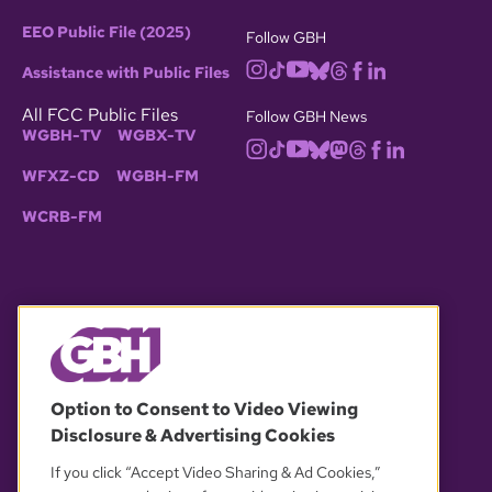
EEO Public File (2025)
Follow GBH
Assistance with Public Files
All FCC Public Files
Follow GBH News
WGBH-TV
WGBX-TV
WFXZ-CD
WGBH-FM
WCRB-FM
© 2026 WGBH. All rights reserved.
Option to Consent to Video Viewing
Disclosure & Advertising Cookies
OUR PARTNERS
If you click “Accept Video Sharing & Ad Cookies,”