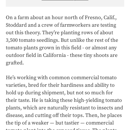
On a farm about an hour north of Fresno, Calif.,
Stoddard and a crew of farmworkers are testing
out this theory. They’re planting rows of about
3,500 tomato seedlings. But unlike the rest of the
tomato plants grown in this field - or almost any
outdoor field in California - these tiny shoots are
grafted.
He’s working with common commercial tomato
varieties, bred for their hardiness and ability to
hold up during shipment, but not so much for
their taste. He is taking these high-yielding tomato
plants, which are naturally resistant to insects and
disease, and cutting off their tops. Then, he places
the tip of a weaker — but tastier — commercial