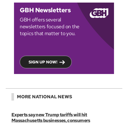
GBH Newsletters
GBH offers several
newsletters focused on the
topics that matter to you.
SIGN UP NOW!
MORE NATIONAL NEWS
Experts say new Trump tariffs will hit
Massachusetts businesses, consumers