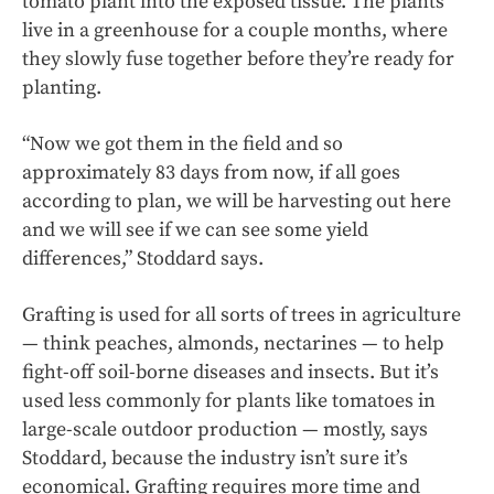
tomato plant into the exposed tissue. The plants
live in a greenhouse for a couple months, where
they slowly fuse together before they’re ready for
planting.
“Now we got them in the field and so
approximately 83 days from now, if all goes
according to plan, we will be harvesting out here
and we will see if we can see some yield
differences,” Stoddard says.
Grafting is used for all sorts of trees in agriculture
— think peaches, almonds, nectarines — to help
fight-off soil-borne diseases and insects. But it’s
used less commonly for plants like tomatoes in
large-scale outdoor production — mostly, says
Stoddard, because the industry isn’t sure it’s
economical. Grafting requires more time and