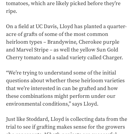
tomatoes, which are likely picked before they’re
ripe.
On a field at UC Davis, Lloyd has planted a quarter-
acre of grafts of some of the most common
heirloom types – Brandywine, Cherokee purple
and Marvel Stripe – as well the yellow Sun Gold
Cherry tomato and a salad variety called Charger.
“We’re trying to understand some of the initial
questions about whether these heirloom varieties
that we’re interested in can be grafted and how
these combinations might perform under our
environmental conditions,” says Lloyd.
Just like Stoddard, Lloyd is collecting data from the
trial to see if grafting makes sense for the growers