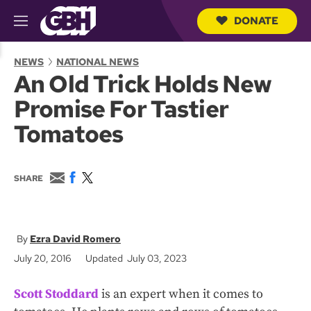
DONATE
M
e
S
n
e
NEWS
NATIONAL NEWS
u
a
An Old Trick Holds New
r
c
Promise For Tastier
h
Q
Tomatoes
u
e
r
y
E
F
T
SHARE
m
a
w
a
c
i
i
e
t
l
b
t
o
e
Ezra David Romero
o
r
July 20, 2016
Updated July 03, 2023
k
Scott Stoddard
is an expert when it comes to