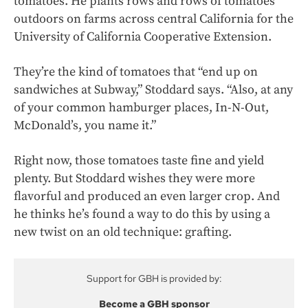
tomatoes. He plants rows and rows of tomatoes
outdoors on farms across central California for the
University of California Cooperative Extension.
They’re the kind of tomatoes that “end up on
sandwiches at Subway,” Stoddard says. “Also, at any
of your common hamburger places, In-N-Out,
McDonald’s, you name it.”
Right now, those tomatoes taste fine and yield
plenty. But Stoddard wishes they were more
flavorful and produced an even larger crop. And
he thinks he’s found a way to do this by using a
new twist on an old technique: grafting.
Support for GBH is provided by:
Become a GBH sponsor