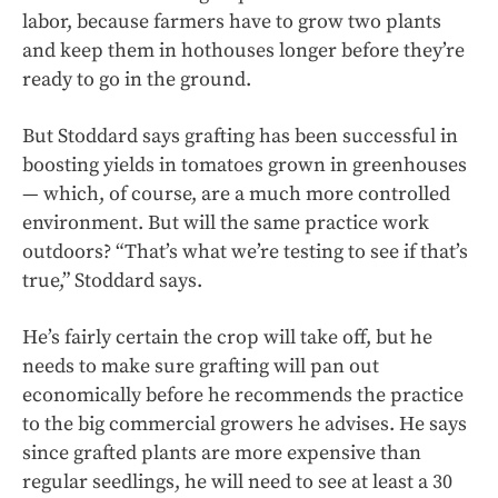
labor, because farmers have to grow two plants
and keep them in hothouses longer before they’re
ready to go in the ground.
But Stoddard says grafting has been successful in
boosting yields in tomatoes grown in greenhouses
— which, of course, are a much more controlled
environment. But will the same practice work
outdoors? “That’s what we’re testing to see if that’s
true,” Stoddard says.
He’s fairly certain the crop will take off, but he
needs to make sure grafting will pan out
economically before he recommends the practice
to the big commercial growers he advises. He says
since grafted plants are more expensive than
regular seedlings, he will need to see at least a 30