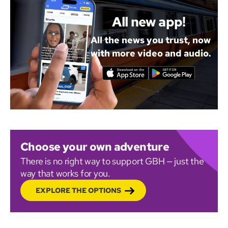
All new app!
All the news you trust, now
with more video and audio.
Choose your own adventure
There is no right way to support GBH — just the
way that works for you.
EXPLORE THE OPTIONS