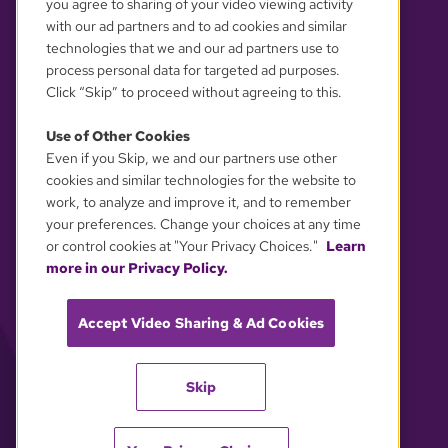
you agree to sharing of your video viewing activity
with our ad partners and to ad cookies and similar
technologies that we and our ad partners use to
process personal data for targeted ad purposes.
Click “Skip” to proceed without agreeing to this.
Use of Other Cookies
Even if you Skip, we and our partners use other
YOUR PRIVACY CHOICES
cookies and similar technologies for the website to
work, to analyze and improve it, and to remember
your preferences. Change your choices at any time
or control cookies at "Your Privacy Choices."
Learn
more in our Privacy Policy.
Accept Video Sharing & Ad Cookies
Skip