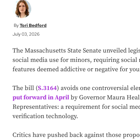
Tori Bedford
July 03, 2026
The Massachusetts State Senate unveiled legis
social media use for minors, requiring socia
features deemed addictive or negative for yo
The bill (
S.3164
) avoids one controversial el
put forward in April
by Governor Maura Healey
Representatives: a requirement for social me
verification technology.
Critics have pushed back against those propos