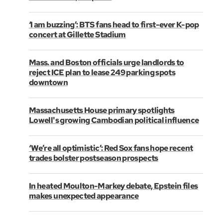
‘I am buzzing’: BTS fans head to first-ever K-pop
concert at Gillette Stadium
Mass. and Boston officials urge landlords to
reject ICE plan to lease 249 parking spots
downtown
Massachusetts House primary spotlights
Lowell's growing Cambodian political influence
‘We’re all optimistic’: Red Sox fans hope recent
trades bolster postseason prospects
In heated Moulton-Markey debate, Epstein files
makes unexpected appearance