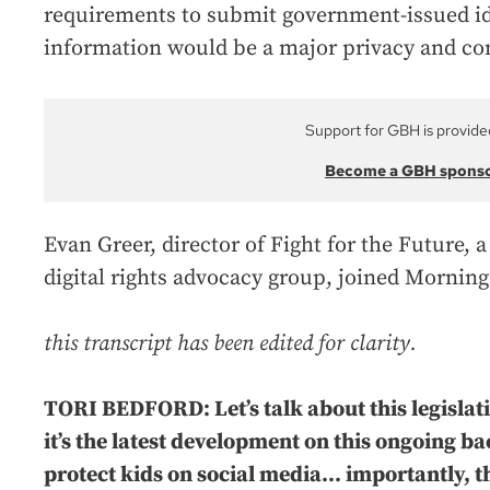
requirements to submit government-issued ide
information would be a major privacy and cons
Support for GBH is provide
Become a GBH spons
Evan Greer, director of Fight for the Future,
digital rights advocacy group, joined Morning
this transcript has been edited for clarity.
TORI BEDFORD: Let’s talk about this legislati
it’s the latest development on this ongoing b
protect kids on social media... importantly, t