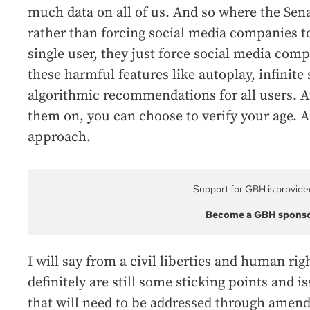
much data on all of us. And so where the Senate
rather than forcing social media companies to
single user, they just force social media comp
these harmful features like autoplay, infinite 
algorithmic recommendations for all users. A
them on, you can choose to verify your age. An
approach.
Support for GBH is provide
Become a GBH spons
I will say from a civil liberties and human rig
definitely are still some sticking points and i
that will need to be addressed through amend