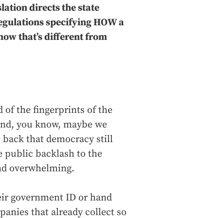
lation directs the state
regulations specifying HOW a
how that’s different from
d of the fingerprints of the
 And, you know, maybe we
 back that democracy still
he public backlash to the
and overwhelming.
heir government ID or hand
anies that already collect so