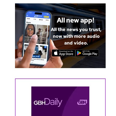
All new app!
All the news you trust,
now with more audio
and video.