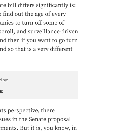
 bill differs significantly is:
 find out the age of every
anies to turn off some of
scroll, and surveillance-driven
nd then if you want to go turn
d so that is a very different
d by:
or
hts perspective, there
ssues in the Senate proposal
ments. But it is, you know, in