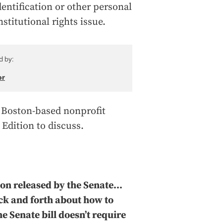
ntification or other personal
titutional rights issue.
d by:
or
 a Boston-based nonprofit
 Edition to discuss.
on released by the Senate...
ack and forth about how to
he Senate bill doesn’t require