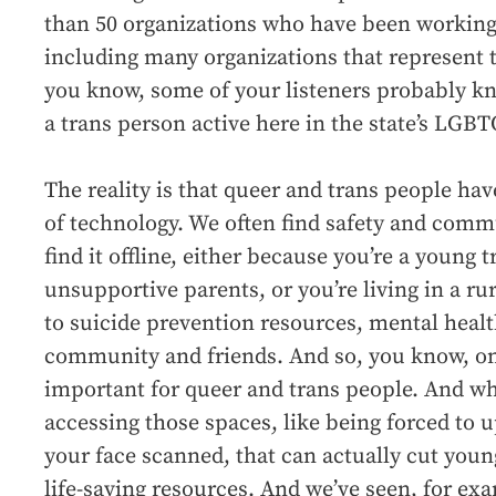
than 50 organizations who have been working o
including many organizations that represent 
you know, some of your listeners probably k
a trans person active here in the state’s LG
The reality is that queer and trans people ha
of technology. We often find safety and comm
find it offline, either because you’re a young 
unsupportive parents, or you’re living in a ru
to suicide prevention resources, mental healt
community and friends. And so, you know, on
important for queer and trans people. And wh
accessing those spaces, like being forced to 
your face scanned, that can actually cut youn
life-saving resources. And we’ve seen, for ex