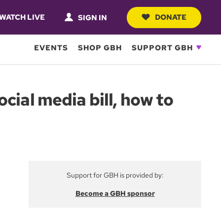
WATCH LIVE
DONATE
SIGN IN
EVENTS
SHOP GBH
SUPPORT GBH
cial media bill, how to
Support for GBH is provided by:
Become a GBH sponsor