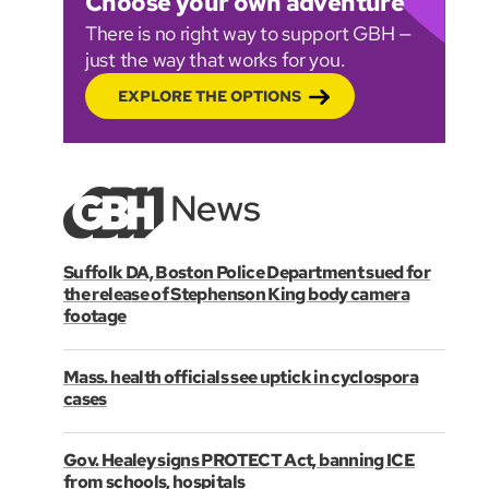
Choose your own adventure
There is no right way to support GBH —
just the way that works for you.
EXPLORE THE OPTIONS
Suffolk DA, Boston Police Department sued for
the release of Stephenson King body camera
footage
Mass. health officials see uptick in cyclospora
cases
Gov. Healey signs PROTECT Act, banning ICE
from schools, hospitals