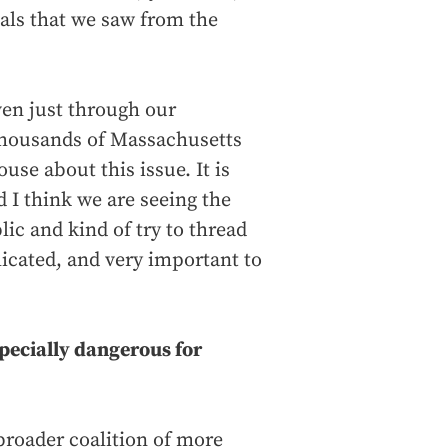
sals that we saw from the
even just through our
 thousands of Massachusetts
use about this issue. It is
d I think we are seeing the
ic and kind of try to thread
licated, and very important to
specially dangerous for
broader coalition of more