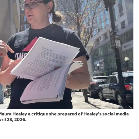
 Maura Healey a critique she prepared of Healey's social media
ril 28, 2026.