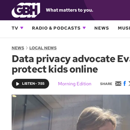
What matters to you.
TV
RADIO & PODCASTS
NEWS
MUSI
NEWS
LOCAL NEWS
Data privacy advocate Eva
protect kids online
E
F
Morning Edition
LISTEN
•
7:55
SHARE
m
a
a
c
i
e
l
b
o
o
k