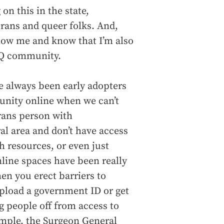
n this in the state,
trans and queer folks. And,
now me and know that I’m also
BTQ community.
ve always been early adopters
unity online when we can’t
trans person with
ral area and don’t have access
h resources, or even just
line spaces have been really
en you erect barriers to
upload a government ID or get
g people off from access to
ample, the Surgeon General