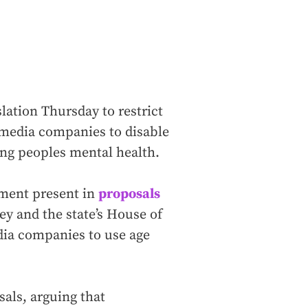
lation Thursday to restrict
l media companies to disable
ung peoples mental health.
ement present in
proposals
 and the state’s House of
dia companies to use age
als, arguing that