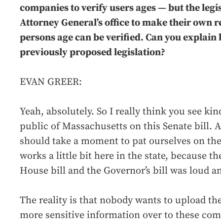
companies to verify users ages — but the legis
Attorney General’s office to make their own 
persons age can be verified. Can you explain 
previously proposed legislation?
EVAN GREER:
Yeah, absolutely. So I really think you see kin
public of Massachusetts on this Senate bill.
should take a moment to pat ourselves on the
works a little bit here in the state, because t
House bill and the Governor’s bill was loud 
The reality is that nobody wants to upload t
more sensitive information over to these comp