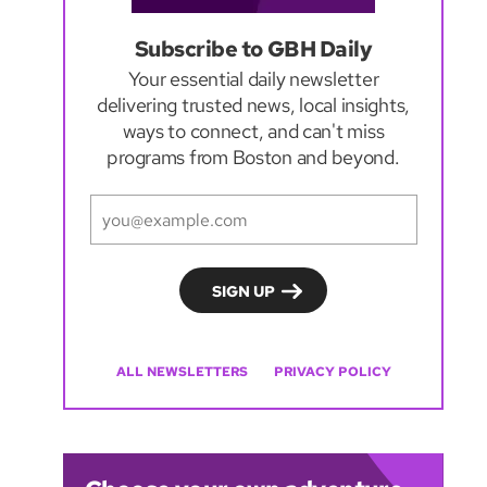
Subscribe to GBH Daily
Your essential daily newsletter
delivering trusted news, local insights,
ways to connect, and can't miss
programs from Boston and beyond.
ALL NEWSLETTERS
PRIVACY POLICY