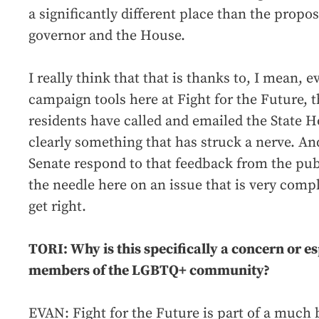
a significantly different place than the propo
governor and the House.
I really think that that is thanks to, I mean, 
campaign tools here at Fight for the Future,
residents have called and emailed the State Ho
clearly something that has struck a nerve. An
Senate respond to that feedback from the publ
the needle here on an issue that is very comp
get right.
TORI: Why is this specifically a concern or e
members of the LGBTQ+ community?
EVAN: Fight for the Future is part of a much 