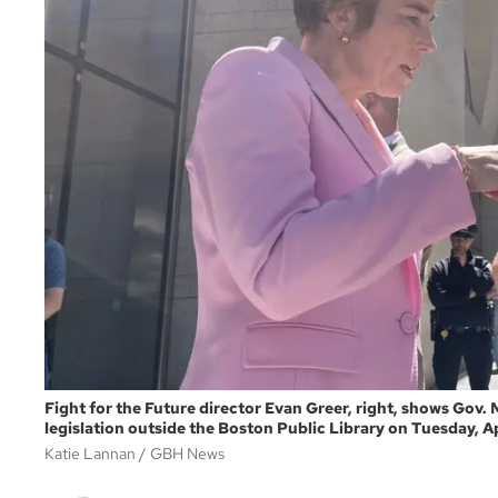
Fight for the Future director Evan Greer, right, shows Gov.
legislation outside the Boston Public Library on Tuesday, Ap
Katie Lannan
GBH News