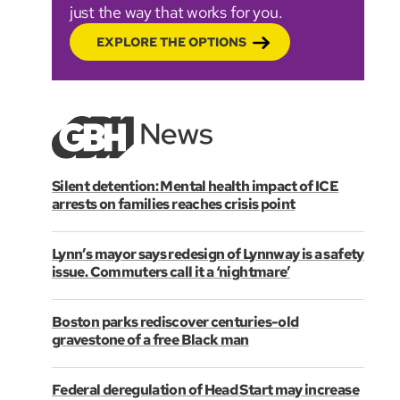
just the way that works for you.
EXPLORE THE OPTIONS
Silent detention: Mental health impact of ICE
arrests on families reaches crisis point
Lynn’s mayor says redesign of Lynnway is a safety
issue. Commuters call it a ‘nightmare’
Boston parks rediscover centuries-old
gravestone of a free Black man
Federal deregulation of Head Start may increase