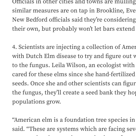
Officials in other cities and towns are mulling 
similar measures are on tap in Brookline, E
New Bedford officials said they’re considerin
their own, but probably won’t let bars extend
4. Scientists are injecting a collection of Am
with Dutch Elm disease to try and figure out 
to the fungus. Leila Wilson, an ecologist with 
cared for these elms since she hand-fertilized
seeds. Once she and other scientists can figu
the fungus, they’ll create a seed bank they ho
populations grow.
“American elm is a foundation tree species in 
said. “These are systems which are facing sev