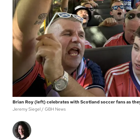
Brian Roy (left) celebrates with Scotland soccer fans as the
Jeremy Siegel
GBH News