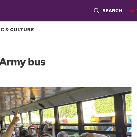
SEARCH
S
H
C & CULTURE
O
W
 Army bus
S
E
A
R
C
H