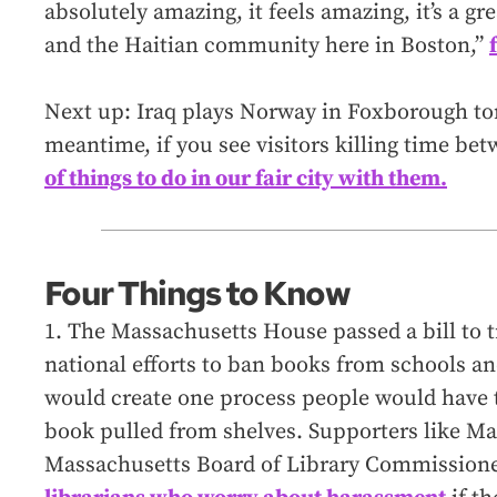
absolutely amazing, it feels amazing, it’s a g
and the Haitian community here in Boston,”
Next up: Iraq plays Norway in Foxborough to
meantime, if you see visitors killing time b
of things to do in our fair city with them.
Four Things to Know
1. The Massachusetts House passed a bill to 
national efforts to ban books from schools and
would create one process people would have t
book pulled from shelves. Supporters like Ma
Massachusetts Board of Library Commissione