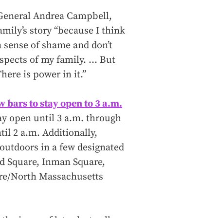
 General Andrea Campbell,
amily’s story “because I think
a sense of shame and don’t
aspects of my family. … But
here is power in it.”
ow bars to stay open to 3 a.m.
stay open until 3 a.m. through
til 2 a.m. Additionally,
 outdoors in a few designated
rd Square, Inman Square,
re/North Massachusetts