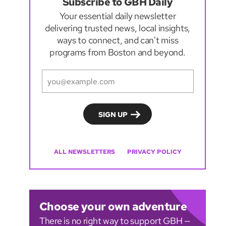
Subscribe to GBH Daily
Your essential daily newsletter
delivering trusted news, local insights,
ways to connect, and can't miss
programs from Boston and beyond.
ALL NEWSLETTERS
PRIVACY POLICY
Choose your own adventure
There is no right way to support GBH —