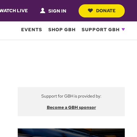
WATCH LIVE
DONATE
SIGN IN
EVENTS
SHOP GBH
SUPPORT GBH
Support for GBH is provided by:
Become a GBH sponsor