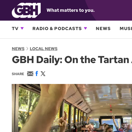
What matters to you.
TV
RADIO & PODCASTS
NEWS
MUSI
NEWS
LOCAL NEWS
GBH Daily: On the Tartan
E
F
T
SHARE
m
a
w
a
c
i
i
e
t
l
b
t
o
e
o
r
k