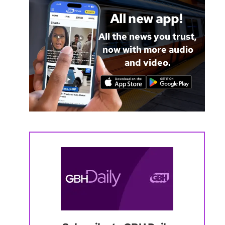
All new app!
All the news you trust,
now with more audio
and video.