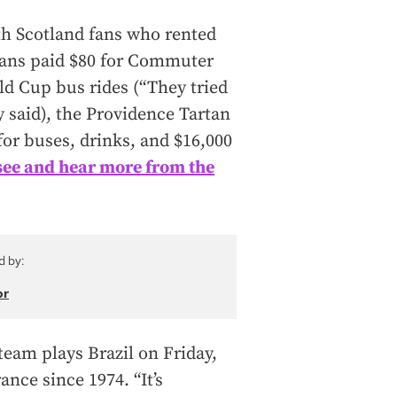
th Scotland fans who rented
fans paid $80 for Commuter
rld Cup bus rides (“They tried
y said), the Providence Tartan
or buses, drinks, and $16,000
see and hear more from the
d by:
or
 team plays Brazil on Friday,
nce since 1974. “It’s