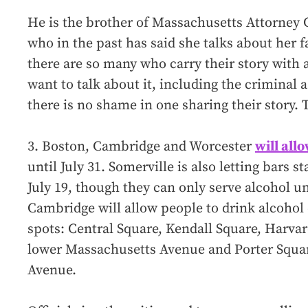
He is the brother of Massachusetts Attorney
who in the past has said she talks about her f
there are so many who carry their story with 
want to talk about it, including the criminal 
there is no shame in one sharing their story. T
3. Boston, Cambridge and Worcester
will all
until July 31. Somerville is also letting bars 
July 19, though they can only serve alcohol un
Cambridge will allow people to drink alcohol
spots: Central Square, Kendall Square, Harva
lower Massachusetts Avenue and Porter Squa
Avenue.