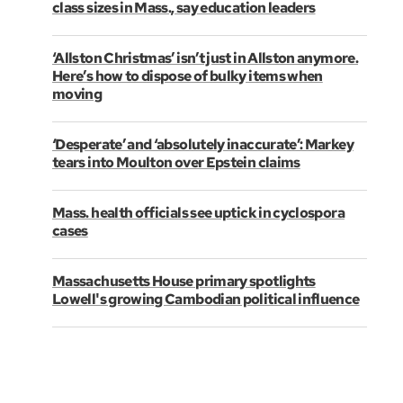
class sizes in Mass., say education leaders
‘Allston Christmas’ isn’t just in Allston anymore.
Here’s how to dispose of bulky items when
moving
‘Desperate’ and ‘absolutely inaccurate’: Markey
tears into Moulton over Epstein claims
Mass. health officials see uptick in cyclospora
cases
Massachusetts House primary spotlights
Lowell's growing Cambodian political influence