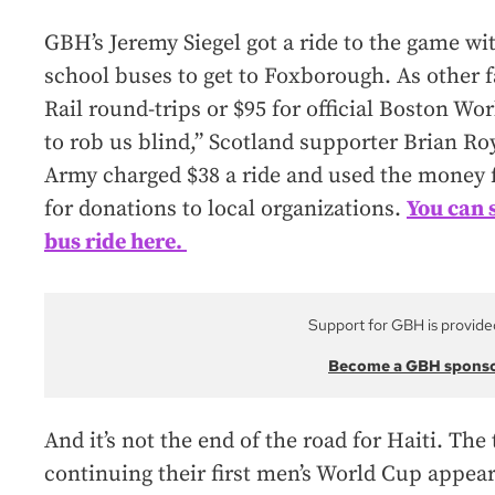
GBH’s Jeremy Siegel got a ride to the game wi
school buses to get to Foxborough. As other 
Rail round-trips or $95 for official Boston Wo
to rob us blind,” Scotland supporter Brian Ro
Army charged $38 a ride and used the money f
for donations to local organizations.
You can 
bus ride here.
Support for GBH is provide
Become a GBH spons
And it’s not the end of the road for Haiti. The
continuing their first men’s World Cup appeara