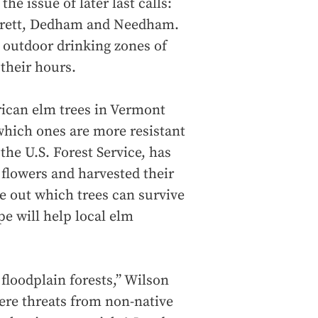
the issue of later last calls:
verett, Dedham and Needham.
g outdoor drinking zones of
 their hours.
erican elm trees in Vermont
which ones are more resistant
the U.S. Forest Service, has
 flowers and harvested their
re out which trees can survive
pe will help local elm
floodplain forests,” Wilson
ere threats from non-native