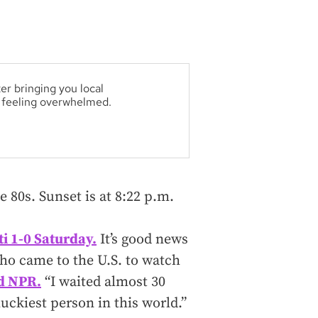
er bringing you local
t feeling overwhelmed.
e 80s. Sunset is at 8:22 p.m.
ti 1-0 Saturday.
It’s good news
who came to the U.S. to watch
ld NPR.
“I waited almost 30
uckiest person in this world.”