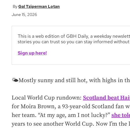
Gal Tziperman Lotan
June 15, 2026
This is a web edition of GBH Daily, a weekday newslett
stories you can trust so you can stay informed withou
Sign up here!
🌤️Mostly sunny and still hot, with highs in th
Local World Cup rundown:
Scotland beat Hai
for Moira Brown, a 93-year-old Scotland fan 
her team. “At my age, am I not lucky?”
she to
years to see another World Cup. Now I’m the l