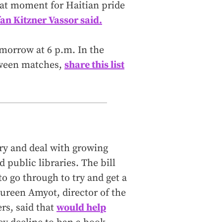
reat moment for Haitian pride
fan Kitzner Vassor said.
morrow at 6 p.m. In the
etween matches,
share this list
try and deal with growing
 public libraries. The bill
o go through to try and get a
ureen Amyot, director of the
rs, said that
would help