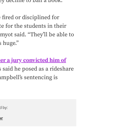
ey decline to ban a book.
 fired or disciplined for
e for the students in their
myot said. “They’ll be able to
s huge.”
fter a jury convicted him of
said he posed as a rideshare
ampbell’s sentencing is
d by:
or