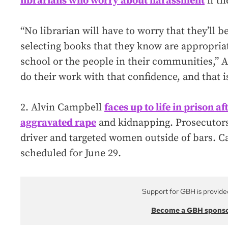
librarians who worry about harassment
if th
“No librarian will have to worry that they’ll be
selecting books that they know are appropriat
school or the people in their communities,” A
do their work with that confidence, and that i
2. Alvin Campbell
faces up to life in prison a
aggravated rape
and kidnapping. Prosecutors 
driver and targeted women outside of bars. C
scheduled for June 29.
Support for GBH is provide
Become a GBH spons