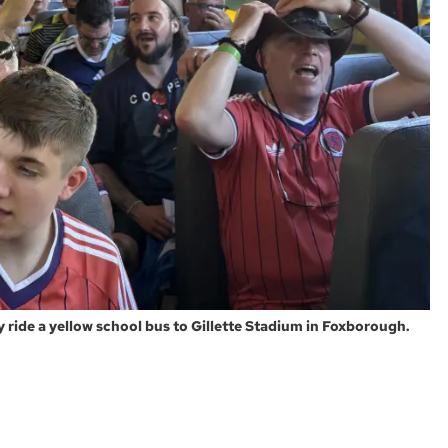
y ride a yellow school bus to Gillette Stadium in Foxborough.