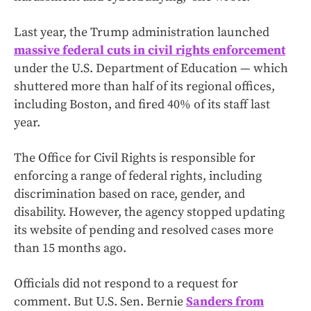
Last year, the Trump administration launched
massive federal cuts in civil rights enforcement
under the U.S. Department of Education — which
shuttered more than half of its regional offices,
including Boston, and fired 40% of its staff last
year.
The Office for Civil Rights is responsible for
enforcing a range of federal rights, including
discrimination based on race, gender, and
disability. However, the agency stopped updating
its website of pending and resolved cases more
than 15 months ago.
Officials did not respond to a request for
comment.
But U.S. Sen. Bernie
Sanders from