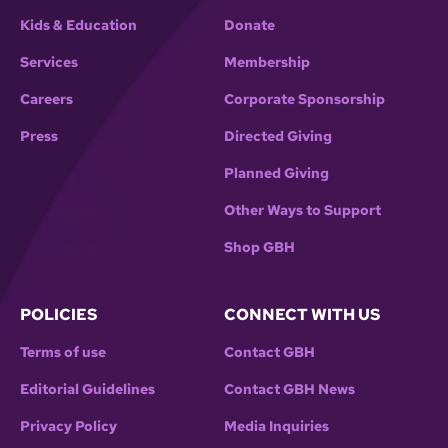
Kids & Education
Donate
Services
Membership
Careers
Corporate Sponsorship
Press
Directed Giving
Planned Giving
Other Ways to Support
Shop GBH
POLICIES
CONNECT WITH US
Terms of use
Contact GBH
Editorial Guidelines
Contact GBH News
Privacy Policy
Media Inquiries