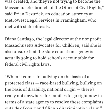
was created, and they’re not trying to become the
Massachusetts branch of the Office of Civil Rights,”
said Brian Dezurick, an education attorney at
MetroWest Legal Services in Framingham, who
met with state officials.
Diana Santiago, the legal director at the nonprofit
Massachusetts Advocates for Children, said she is
also unsure that the state education agency is
actually going to hold schools accountable for
federal civil rights laws.
“When it comes to bullying on the basis of a
protected class — race-based bullying, bullying on
the basis of disability, national origin — there’s
really not anywhere for families to go right now in
terms of a state agency to resolve these complaints
outside of court and filing a discrimination claim,”