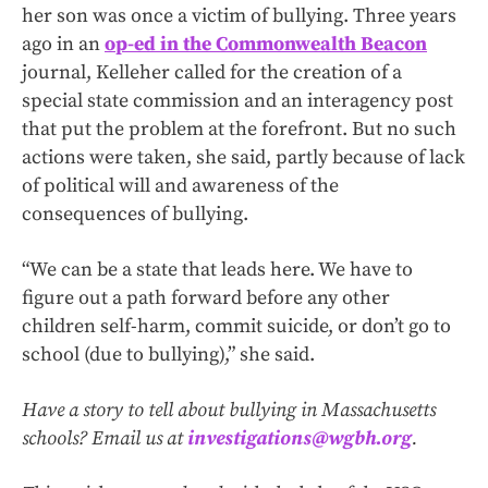
her son was once a victim of bullying. Three years
ago in an
op-ed in the Commonwealth Beacon
journal, Kelleher called for the creation of a
special state commission and an interagency post
that put the problem at the forefront. But no such
actions were taken, she said, partly because of lack
of political will and awareness of the
consequences of bullying.
“We can be a state that leads here. We have to
figure out a path forward before any other
children self-harm, commit suicide, or don’t go to
school (due to bullying),” she said.
Have a story to tell about bullying in Massachusetts
schools? Email us at
investigations@wgbh.org
.