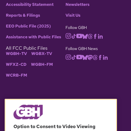
Accessibility Statement
Newsletters
Reports & Filings
Visit Us
EEO Public File (2025)
Follow GBH
Assistance with Public Files
All FCC Public Files
Follow GBH News
WGBH-TV
WGBX-TV
WFXZ-CD
WGBH-FM
WCRB-FM
© 2026 WGBH. All rights reserved.
Option to Consent to Video Viewing