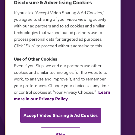
Disclosure & Advertising Cookies
OUR PARTNERS
If you click “Accept Video Sharing & Ad Cookies,”
you agree to sharing of your video viewing activity
with our ad partners and to ad cookies and similar
technologies that we and our ad partners use to
process personal data for targeted ad purposes.
Click “Skip” to proceed without agreeing to this.
Use of Other Cookies
Even if you Skip, we and our partners use other
YOUR PRIVACY CHOICES
cookies and similar technologies for the website to
work, to analyze and improve it, and to remember
your preferences. Change your choices at any time
or control cookies at "Your Privacy Choices."
Learn
more in our Privacy Policy.
Accept Video Sharing & Ad Cookies
Skip