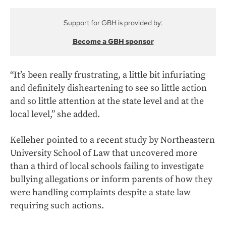
Support for GBH is provided by:
Become a GBH sponsor
“It’s been really frustrating, a little bit infuriating
and definitely disheartening to see so little action
and so little attention at the state level and at the
local level,” she added.
Kelleher pointed to a recent study by Northeastern
University School of Law that uncovered more
than a third of local schools failing to investigate
bullying allegations or inform parents of how they
were handling complaints despite a state law
requiring such actions.