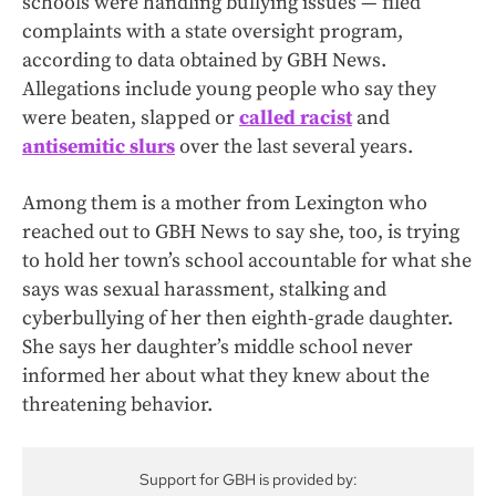
schools were handling bullying issues — filed
complaints with a state oversight program,
according to data obtained by GBH News.
Allegations include young people who say they
were beaten, slapped or
called racist
and
antisemitic slurs
over the last several years.
Among them is a mother from Lexington who
reached out to GBH News to say she, too, is trying
to hold her town’s school accountable for what she
says was sexual harassment, stalking and
cyberbullying of her then eighth-grade daughter.
She says her daughter’s middle school never
informed her about what they knew about the
threatening behavior.
Support for GBH is provided by: