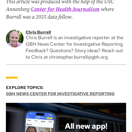
This article was produced with the help of the USC
Annenberg
Center for Health Journalism
where
Burrell was a 2025 data fellow.
Chris Burrell
Chris Burrell is an investigative reporter at the
GBH News Center for Investigative Reporting.
Feedback? Questions? Story ideas? Reach out
to Chris at christopher.burrell@gbh.org.
EXPLORE TOPICS:
GBH NEWS CENTER FOR INVESTIGATIVE REPORTING
All new app!