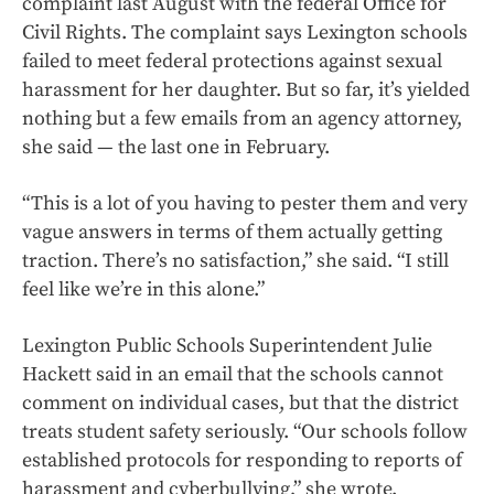
complaint last August with the federal Office for
Civil Rights. The complaint says Lexington schools
failed to meet federal protections against sexual
harassment for her daughter. But so far, it’s yielded
nothing but a few emails from an agency attorney,
she said — the last one in February.
“This is a lot of you having to pester them and very
vague answers in terms of them actually getting
traction. There’s no satisfaction,” she said. “I still
feel like we’re in this alone.”
Lexington Public Schools Superintendent Julie
Hackett said in an email that the schools cannot
comment on individual cases, but that the district
treats student safety seriously. “Our schools follow
established protocols for responding to reports of
harassment and cyberbullying,” she wrote.