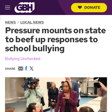
DONATE
M
e
S
n
e
NEWS
LOCAL NEWS
u
a
Pressure mounts on state
r
c
to beef up responses to
h
Q
school bullying
u
e
r
Bullying Unchecked
y
E
F
T
SHARE
m
a
w
a
c
i
i
e
t
l
b
t
o
e
o
r
k