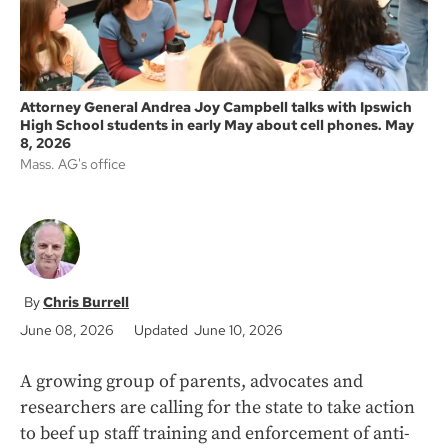
Attorney General Andrea Joy Campbell talks with Ipswich
High School students in early May about cell phones. May
8, 2026
Mass. AG's office
Chris Burrell
June 08, 2026
Updated June 10, 2026
A growing group of parents, advocates and
researchers are calling for the state to take action
to beef up staff training and enforcement of anti-