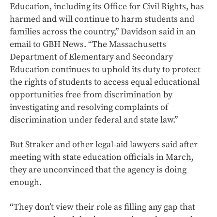
Education, including its Office for Civil Rights, has
harmed and will continue to harm students and
families across the country,” Davidson said in an
email to GBH News. “The Massachusetts
Department of Elementary and Secondary
Education continues to uphold its duty to protect
the rights of students to access equal educational
opportunities free from discrimination by
investigating and resolving complaints of
discrimination under federal and state law.”
But Straker and other legal-aid lawyers said after
meeting with state education officials in March,
they are unconvinced that the agency is doing
enough.
“They don’t view their role as filling any gap that