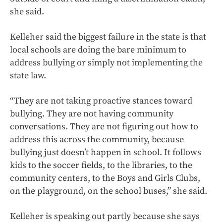
she said.
Kelleher said the biggest failure in the state is that
local schools are doing the bare minimum to
address bullying or simply not implementing the
state law.
“They are not taking proactive stances toward
bullying. They are not having community
conversations. They are not figuring out how to
address this across the community, because
bullying just doesn’t happen in school. It follows
kids to the soccer fields, to the libraries, to the
community centers, to the Boys and Girls Clubs,
on the playground, on the school buses,” she said.
Kelleher is speaking out partly because she says