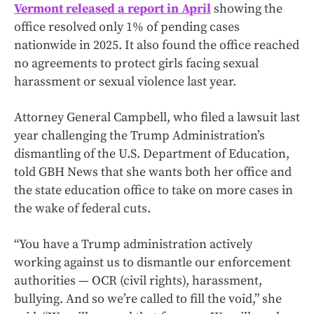
Vermont released a report in April
showing the
office resolved only 1% of pending cases
nationwide in 2025. It also found the office reached
no agreements to protect girls facing sexual
harassment or sexual violence last year.
Attorney General Campbell, who filed a lawsuit last
year challenging the Trump Administration’s
dismantling of the U.S. Department of Education,
told GBH News that she wants both her office and
the state education office to take on more cases in
the wake of federal cuts.
“You have a Trump administration actively
working against us to dismantle our enforcement
authorities — OCR (civil rights), harassment,
bullying. And so we’re called to fill the void,” she