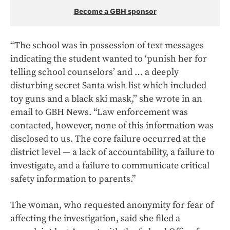
Become a GBH sponsor
“The school was in possession of text messages
indicating the student wanted to ‘punish her for
telling school counselors’ and … a deeply
disturbing secret Santa wish list which included
toy guns and a black ski mask,’’ she wrote in an
email to GBH News. “Law enforcement was
contacted, however, none of this information was
disclosed to us. The core failure occurred at the
district level — a lack of accountability, a failure to
investigate, and a failure to communicate critical
safety information to parents.”
The woman, who requested anonymity for fear of
affecting the investigation, said she filed a