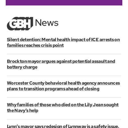
Silent detention: Mental health impact of ICE arrests on
families reaches crisis point
Brockton mayor argues against potential assault and
battery charge
Worcester County behavioral health agency announces
plans to transition programs ahead of closing
Why families of those who died on the Lily Jean sought
the Navy’s help
Lynn’s mayor says redesign of Lynnway is a safety issue.