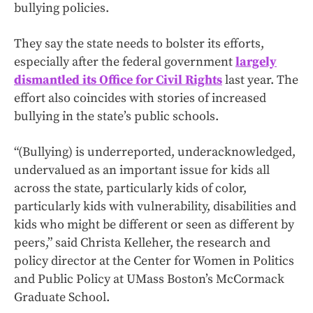
bullying policies.
They say the state needs to bolster its efforts,
especially after the federal government
largely
dismantled its Office for Civil Rights
last year. The
effort also coincides with stories of increased
bullying in the state’s public schools.
“(Bullying) is underreported, underacknowledged,
undervalued as an important issue for kids all
across the state, particularly kids of color,
particularly kids with vulnerability, disabilities and
kids who might be different or seen as different by
peers,” said Christa Kelleher, the research and
policy director at the Center for Women in Politics
and Public Policy at UMass Boston’s McCormack
Graduate School.