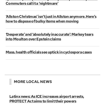
Commuters call it a ‘nightmare’
‘Allston Christmas’ isn’t just in Allston anymore. Here’s
how to dispose of bulky items when moving
‘Desperate’ and ‘absolutely inaccurate’: Markey tears
into Moulton over Epstein claims
Mass. health officials see uptick in cyclospora cases
MORE LOCAL NEWS
Latinx news: As ICE increases airport arrests,
PROTECT Act aims to limit their powers