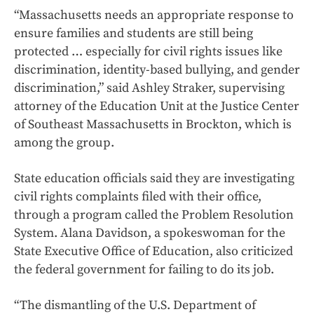
“Massachusetts needs an appropriate response to
ensure families and students are still being
protected … especially for civil rights issues like
discrimination, identity-based bullying, and gender
discrimination,” said Ashley Straker, supervising
attorney of the Education Unit at the Justice Center
of Southeast Massachusetts in Brockton, which is
among the group.
State education officials said they are investigating
civil rights complaints filed with their office,
through a program called the Problem Resolution
System. Alana Davidson, a spokeswoman for the
State Executive Office of Education, also criticized
the federal government for failing to do its job.
“The dismantling of the U.S. Department of