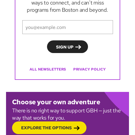
ways to connect, and can't miss
programs from Boston and beyond.
ALL NEWSLETTERS
PRIVACY POLICY
Choose your own adventure
There is no right way to support GBH — just the
way that works for you.
EXPLORE THE OPTIONS