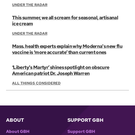
UNDER THE RADAR
This summer, we all scream for seasonal, artisanal
ice cream
UNDER THE RADAR
Mass. health experts explain why Moderna's new flu
vaccine is ‘more accurate’ than current ones
‘Liberty's Martyr’ shines spotlight on obscure
American patriot Dr. Joseph Warren
ALL THINGS CONSIDERED
ABOUT
SUPPORT GBH
About GBH
Support GBH