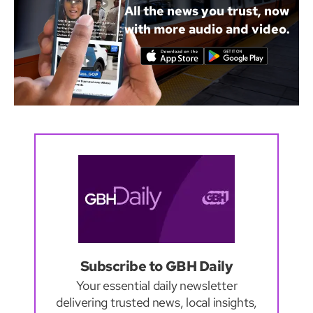
All the news you trust, now
with more audio and video.
Subscribe to GBH Daily
Your essential daily newsletter
delivering trusted news, local insights,