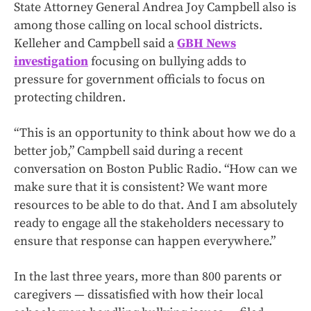
State Attorney General Andrea Joy Campbell also is
among those calling on local school districts.
Kelleher and Campbell said a
GBH News
investigation
focusing on bullying adds to
pressure for government officials to focus on
protecting children.
“This is an opportunity to think about how we do a
better job,” Campbell said during a recent
conversation on Boston Public Radio. “How can we
make sure that it is consistent? We want more
resources to be able to do that. And I am absolutely
ready to engage all the stakeholders necessary to
ensure that response can happen everywhere.”
In the last three years, more than 800 parents or
caregivers — dissatisfied with how their local