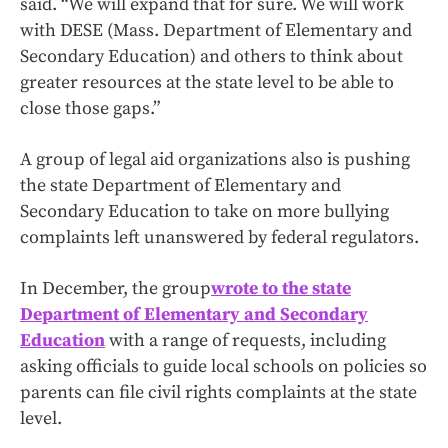
said. “We will expand that for sure. We will work
with DESE (Mass. Department of Elementary and
Secondary Education) and others to think about
greater resources at the state level to be able to
close those gaps.”
A group of legal aid organizations also is pushing
the state Department of Elementary and
Secondary Education to take on more bullying
complaints left unanswered by federal regulators.
In December, the group
wrote to the state
Department of Elementary and Secondary
Education
with a range of requests, including
asking officials to guide local schools on policies so
parents can file civil rights complaints at the state
level.