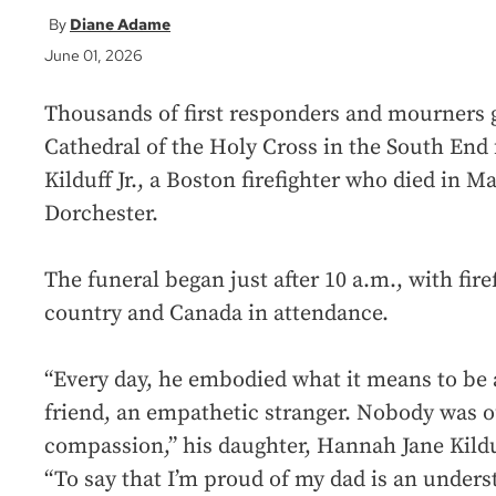
Diane Adame
June 01, 2026
Thousands of first responders and mourners 
Cathedral of the Holy Cross in the South End f
Kilduff Jr., a Boston firefighter who died in Ma
Dorchester.
The funeral began just after 10 a.m., with fir
country and Canada in attendance.
“Every day, he embodied what it means to be 
friend, an empathetic stranger. Nobody was o
compassion,” his daughter, Hannah Jane Kildu
“To say that I’m proud of my dad is an understa