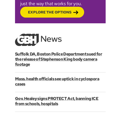
just the way that works for you.
EXPLORE THE OPTIONS
Suffolk DA, Boston Police Department sued for
the release of Stephenson King body camera
footage
Mass. health officials see uptick in cyclospora
cases
Gov. Healey signs PROTECT Act, banning ICE
from schools, hospitals