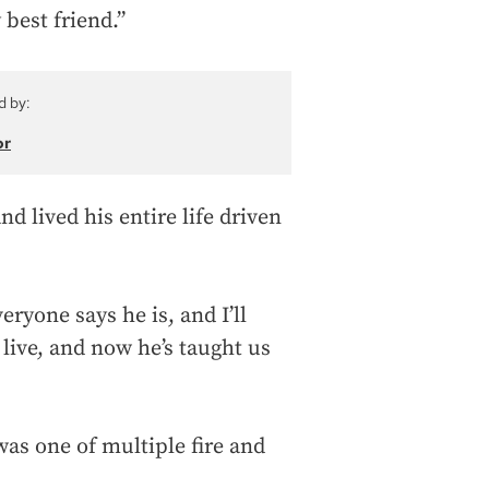
best friend.”
d by:
or
d lived his entire life driven
eryone says he is, and I’ll
live, and now he’s taught us
s one of multiple fire and