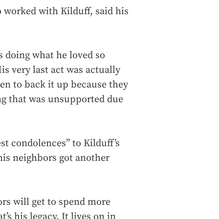
 worked with Kilduff, said his
as doing what he loved so
is very last act was actually
men to back it up because they
ing that was unsupported due
t condolences” to Kilduff’s
 his neighbors got another
ors will get to spend more
’s his legacy. It lives on in