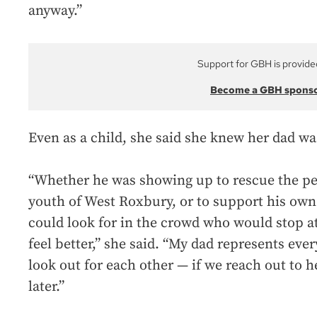
anyway.”
Support for GBH is provide
Become a GBH spons
Even as a child, she said she knew her dad was
“Whether he was showing up to rescue the pe
youth of West Roxbury, or to support his own
could look for in the crowd who would stop a
feel better,” she said. “My dad represents eve
look out for each other — if we reach out to h
later.”