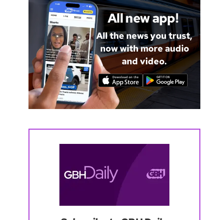
All new app!
All the news you trust,
now with more audio
and video.