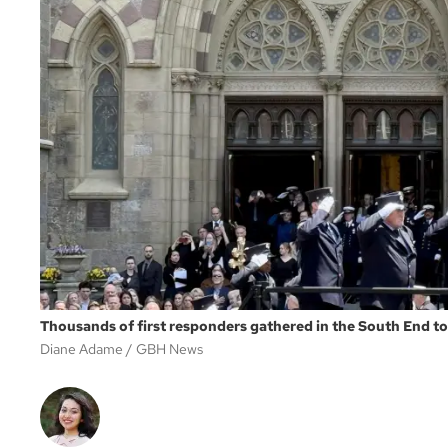
Thousands of first responders gathered in the South End to 
Diane Adame
GBH News