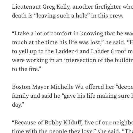
Lieutenant Greg Kelly, another firefighter who
death is “leaving such a hole” in this crew.
“I take a lot of comfort in knowing that he w
much at the time his life was lost,” he said. “H
to yell up to the Ladder 4 and Ladder 6 roof 
were working in an intersection of the build
to the fire.”
Boston Mayor Michelle Wu offered her “deepes
family and said he “gave his life making sure
day.”
“Because of Bobby Kilduff, five of our neighb
time with the people they love,” she said. “That