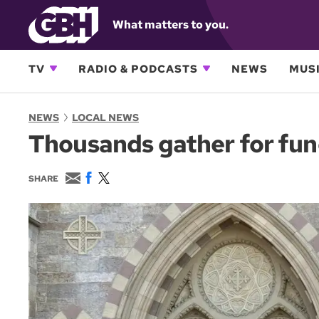
What matters to you.
TV
RADIO & PODCASTS
NEWS
MUSI
NEWS
LOCAL NEWS
Thousands gather for funer
E
F
T
SHARE
m
a
w
a
c
i
i
e
t
l
b
t
o
e
o
r
k