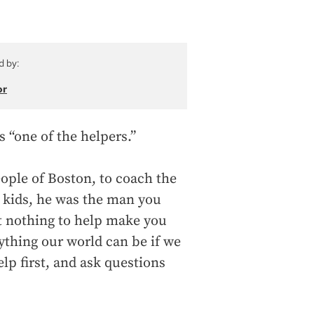
d by:
or
 “one of the helpers.”
ople of Boston, to coach the
 kids, he was the man you
t nothing to help make you
rything our world can be if we
elp first, and ask questions