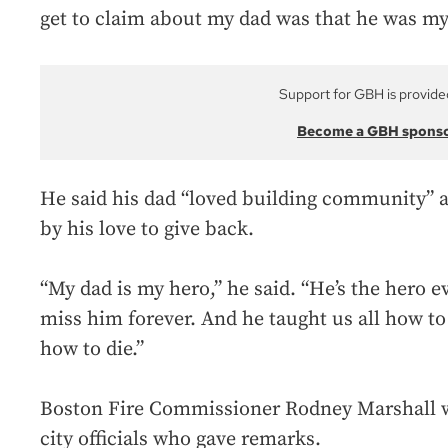
get to claim about my dad was that he was my 
Support for GBH is provide
Become a GBH spons
He said his dad “loved building community” an
by his love to give back.
“My dad is my hero,” he said. “He’s the hero ev
miss him forever. And he taught us all how to 
how to die.”
Boston Fire Commissioner Rodney Marshall wa
city officials who gave remarks.