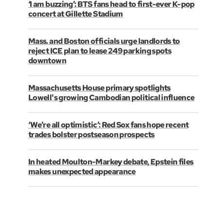
‘I am buzzing’: BTS fans head to first-ever K-pop
concert at Gillette Stadium
Mass. and Boston officials urge landlords to
reject ICE plan to lease 249 parking spots
downtown
Massachusetts House primary spotlights
Lowell's growing Cambodian political influence
‘We’re all optimistic’: Red Sox fans hope recent
trades bolster postseason prospects
In heated Moulton-Markey debate, Epstein files
makes unexpected appearance