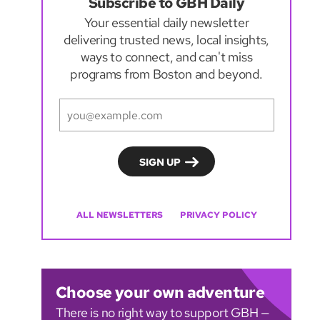
Subscribe to GBH Daily
Your essential daily newsletter
delivering trusted news, local insights,
ways to connect, and can't miss
programs from Boston and beyond.
ALL NEWSLETTERS
PRIVACY POLICY
Choose your own adventure
There is no right way to support GBH —