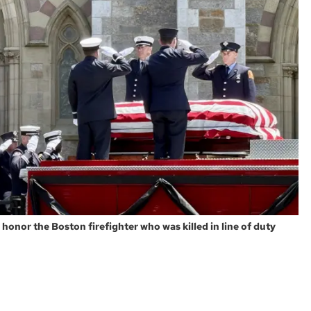
honor the Boston firefighter who was killed in line of duty