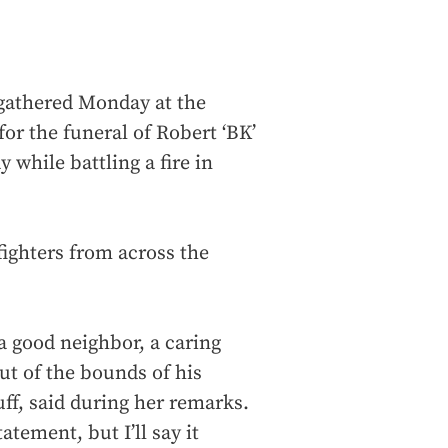
gathered Monday at the
or the funeral of Robert ‘BK’
y while battling a fire in
efighters from across the
a good neighbor, a caring
ut of the bounds of his
ff, said during her remarks.
tement, but I’ll say it