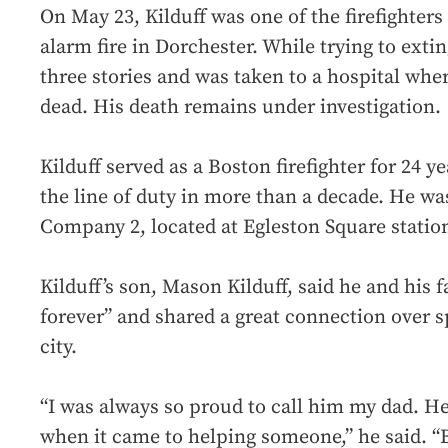
On May 23, Kilduff was one of the firefighter
alarm fire in Dorchester. While trying to exting
three stories and was taken to a hospital wh
dead. His death remains under investigation.
Kilduff served as a Boston firefighter for 24 ye
the line of duty in more than a decade. He w
Company 2, located at Egleston Square statio
Kilduff’s son, Mason Kilduff, said he and his 
forever” and shared a great connection over sp
city.
“I was always so proud to call him my dad. H
when it came to helping someone,” he said. “Bu