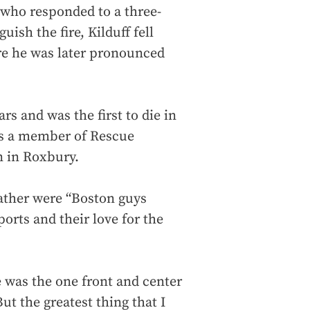
s who responded to a three-
uish the fire, Kilduff fell
ere he was later pronounced
ars and was the first to die in
as a member of Rescue
n in Roxbury.
father were “Boston guys
orts and their love for the
e was the one front and center
t the greatest thing that I