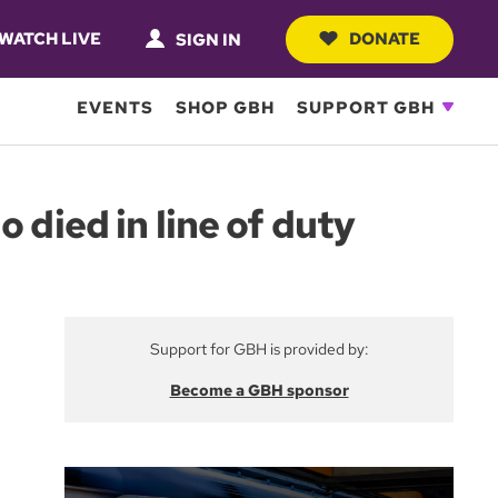
WATCH LIVE
DONATE
SIGN IN
EVENTS
SHOP GBH
SUPPORT GBH
 died in line of duty
Support for GBH is provided by:
Become a GBH sponsor