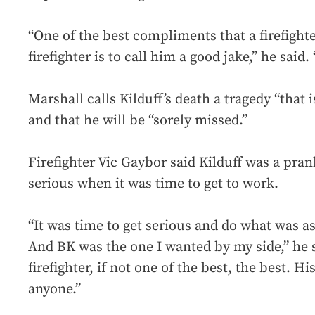
“One of the best compliments that a firefight
firefighter is to call him a good jake,” he said.
Marshall calls Kilduff’s death a tragedy “that is
and that he will be “sorely missed.”
Firefighter Vic Gaybor said Kilduff was a pran
serious when it was time to get to work.
“It was time to get serious and do what was as
And BK was the one I wanted by my side,” he 
firefighter, if not one of the best, the best.
anyone.”