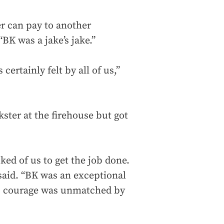
er can pay to another
 “BK was a jake’s jake.”
 certainly felt by all of us,”
kster at the firehouse but got
ked of us to get the job done.
said. “BK was an exceptional
 His courage was unmatched by