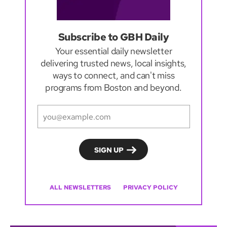
Subscribe to GBH Daily
Your essential daily newsletter
delivering trusted news, local insights,
ways to connect, and can't miss
programs from Boston and beyond.
ALL NEWSLETTERS
PRIVACY POLICY