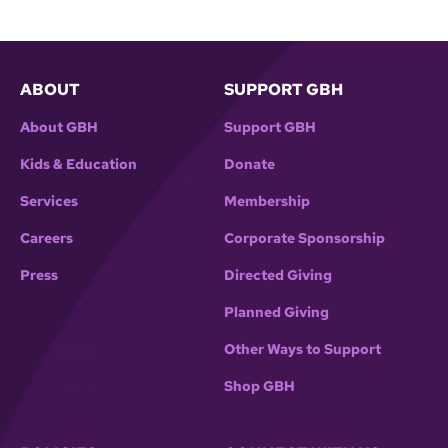
ABOUT
SUPPORT GBH
About GBH
Support GBH
Kids & Education
Donate
Services
Membership
Careers
Corporate Sponsorship
Press
Directed Giving
Planned Giving
Other Ways to Support
Shop GBH