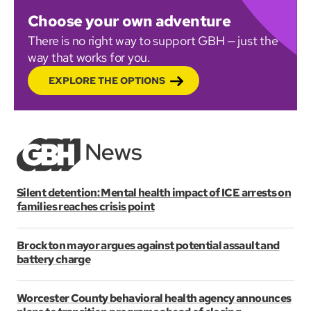
Choose your own adventure
There is no right way to support GBH — just the
way that works for you.
EXPLORE THE OPTIONS
Silent detention: Mental health impact of ICE arrests on
families reaches crisis point
Brockton mayor argues against potential assault and
battery charge
Worcester County behavioral health agency announces