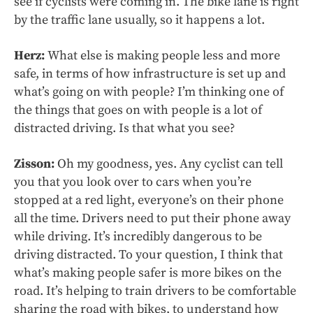
see if cyclists were coming in. The bike lane is right
by the traffic lane usually, so it happens a lot.
Herz:
What else is making people less and more
safe, in terms of how infrastructure is set up and
what’s going on with people? I’m thinking one of
the things that goes on with people is a lot of
distracted driving. Is that what you see?
Zisson:
Oh my goodness, yes. Any cyclist can tell
you that you look over to cars when you’re
stopped at a red light, everyone’s on their phone
all the time. Drivers need to put their phone away
while driving. It’s incredibly dangerous to be
driving distracted. To your question, I think that
what’s making people safer is more bikes on the
road. It’s helping to train drivers to be comfortable
sharing the road with bikes, to understand how