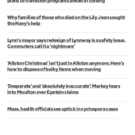
plans to transition programs ahead of closing
Why families of those who died on the Lily Jean sought
the Navy’s help
Lynn’s mayor says redesign of Lynnway is a safety issue.
Commuters call it a ‘nightmare’
‘Allston Christmas’ isn’t just in Allston anymore. Here’s
how to dispose of bulky items when moving
‘Desperate’ and ‘absolutely inaccurate’: Markey tears
into Moulton over Epstein claims
Mass. health officials see uptick in cyclospora cases