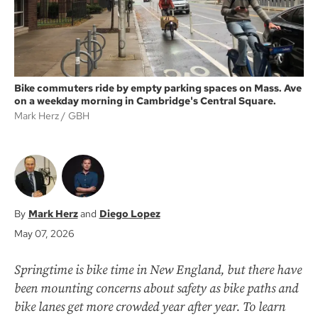
Bike commuters ride by empty parking spaces on Mass. Ave
on a weekday morning in Cambridge's Central Square.
Mark Herz
GBH
Mark Herz
Diego Lopez
May 07, 2026
Springtime is bike time in New England, but there have
been mounting concerns about safety as bike paths and
bike lanes get more crowded year after year. To learn