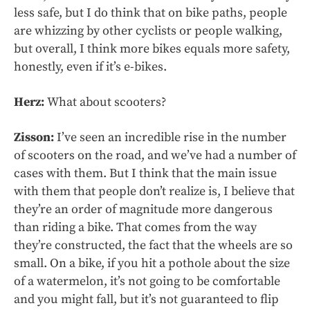
less safe, but I do think that on bike paths, people
are whizzing by other cyclists or people walking,
but overall, I think more bikes equals more safety,
honestly, even if it’s e-bikes.
Herz:
What about scooters?
Zisson:
I’ve seen an incredible rise in the number
of scooters on the road, and we’ve had a number of
cases with them. But I think that the main issue
with them that people don’t realize is, I believe that
they’re an order of magnitude more dangerous
than riding a bike. That comes from the way
they’re constructed, the fact that the wheels are so
small. On a bike, if you hit a pothole about the size
of a watermelon, it’s not going to be comfortable
and you might fall, but it’s not guaranteed to flip