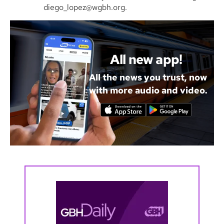
diego_lopez@wgbh.org.
All new app!
All the news you trust, now
with more audio and video.