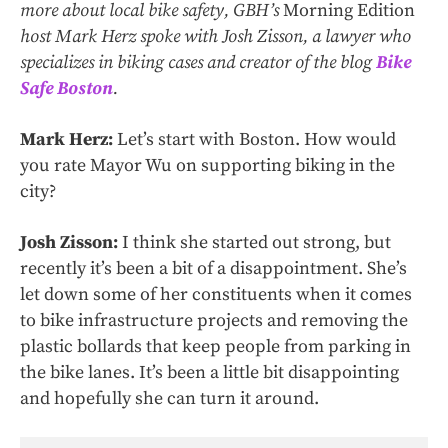
more about local bike safety, GBH’s
Morning Edition
host Mark Herz spoke with Josh Zisson, a lawyer who
specializes in biking cases and creator of the blog
Bike
Safe Boston
.
Mark Herz:
Let’s start with Boston. How would
you rate Mayor Wu on supporting biking in the
city?
Josh Zisson:
I think she started out strong, but
recently it’s been a bit of a disappointment. She’s
let down some of her constituents when it comes
to bike infrastructure projects and removing the
plastic bollards that keep people from parking in
the bike lanes. It’s been a little bit disappointing
and hopefully she can turn it around.