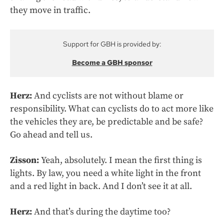
they move in traffic.
Support for GBH is provided by:
Become a GBH sponsor
Herz:
And cyclists are not without blame or
responsibility. What can cyclists do to act more like
the vehicles they are, be predictable and be safe?
Go ahead and tell us.
Zisson:
Yeah, absolutely. I mean the first thing is
lights. By law, you need a white light in the front
and a red light in back. And I don’t see it at all.
Herz:
And that’s during the daytime too?