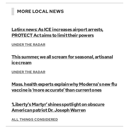
MORE LOCAL NEWS
Latinx news: As ICE increases airport arrests,
PROTECT Act aims to limit their powers
UNDER THE RADAR
This summer, we all scream for seasonal, artisanal
ice cream
UNDER THE RADAR
Mass. health experts explain why Moderna's new flu
vaccine is ‘more accurate’ than current ones
‘Liberty's Martyr’ shines spotlight on obscure
American patriot Dr. Joseph Warren
ALL THINGS CONSIDERED