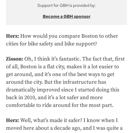
Support for GBH is provided by:
Become a GBH sponsor
Herz:
How would you compare Boston to other
cities for bike safety and bike support?
Zisson:
Oh, I think it’s fantastic. The fact that, first
of all, Boston is a flat city, makes it a lot easier to
get around, and it’s one of the best ways to get
around the city. But the infrastructure has
dramatically improved since I started doing this
back in 2010, and it’s a lot safer and more
comfortable to ride around for the most part.
Herz:
Well, what’s made it safer? I know when I
moved here about a decade ago, and I was quite a