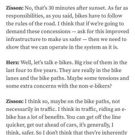
Zisson:
No, that’s 30 minutes after sunset. As far as
responsibilities, as you said, bikes have to follow
the rules of the road. I think that if we’re going to
demand these concessions — ask for this improved
infrastructure to make us safer — then we need to
show that we can operate in the system as it is.
Herz:
Well, let’s talk e-bikes. Big rise of them in the
last four to five years. They are really in the bike
lanes and the bike paths. Maybe some tensions and
some extra concerns with the non-e-bikers?
Zisson:
I think so, maybe on the bike paths, not
necessarily in traffic. I think in traffic, riding an e-
bike has a lot of benefits. You can get off the line
quicker, get out ahead of cars, it’s generally, I
think, safer. So I don’t think that they’re inherently