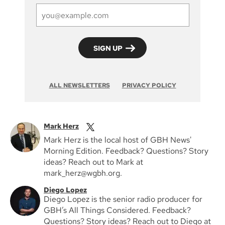
ALL NEWSLETTERS
PRIVACY POLICY
Mark Herz
Mark Herz is the local host of GBH News'
Morning Edition. Feedback? Questions? Story
ideas? Reach out to Mark at
mark_herz@wgbh.org.
Diego Lopez
Diego Lopez is the senior radio producer for
GBH’s All Things Considered. Feedback?
Questions? Story ideas? Reach out to Diego at