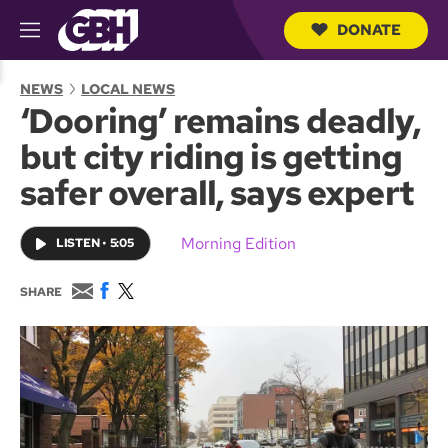
DONATE
M
e
S
n
e
NEWS
LOCAL NEWS
u
a
‘Dooring’ remains deadly,
r
c
but city riding is getting
h
Q
safer overall, says expert
u
e
r
Morning Edition
LISTEN
•
5:05
y
E
F
T
SHARE
m
a
w
a
c
i
i
e
t
l
b
t
o
e
o
r
k