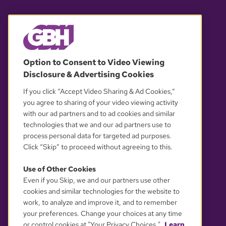
© 2026 WGBH. All rights reserved.
Option to Consent to Video Viewing
Disclosure & Advertising Cookies
OUR PARTNERS
If you click “Accept Video Sharing & Ad Cookies,”
you agree to sharing of your video viewing activity
with our ad partners and to ad cookies and similar
technologies that we and our ad partners use to
process personal data for targeted ad purposes.
Click “Skip” to proceed without agreeing to this.
Use of Other Cookies
Even if you Skip, we and our partners use other
YOUR PRIVACY CHOICES
cookies and similar technologies for the website to
work, to analyze and improve it, and to remember
your preferences. Change your choices at any time
or control cookies at "Your Privacy Choices."
Learn