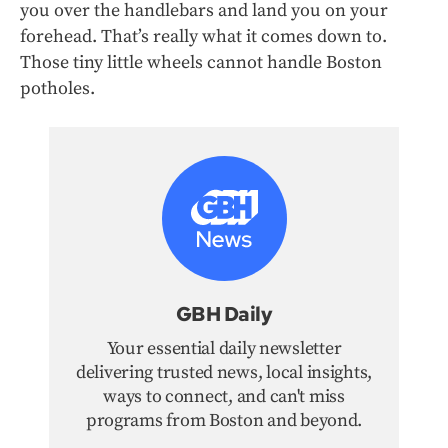
you over the handlebars and land you on your
forehead. That’s really what it comes down to.
Those tiny little wheels cannot handle Boston
potholes.
GBH Daily
Your essential daily newsletter
delivering trusted news, local insights,
ways to connect, and can't miss
programs from Boston and beyond.