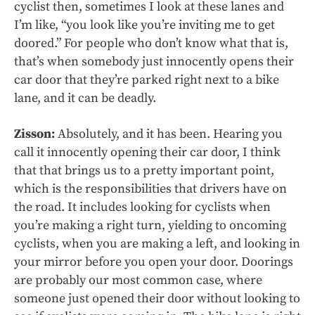
cyclist then, sometimes I look at these lanes and
I’m like, “you look like you’re inviting me to get
doored.” For people who don’t know what that is,
that’s when somebody just innocently opens their
car door that they’re parked right next to a bike
lane, and it can be deadly.
Zisson:
Absolutely, and it has been. Hearing you
call it innocently opening their car door, I think
that that brings us to a pretty important point,
which is the responsibilities that drivers have on
the road. It includes looking for cyclists when
you’re making a right turn, yielding to oncoming
cyclists, when you are making a left, and looking in
your mirror before you open your door. Doorings
are probably our most common case, where
someone just opened their door without looking to