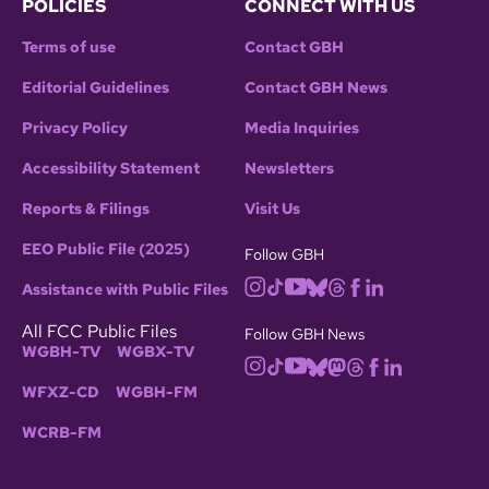
POLICIES
CONNECT WITH US
Terms of use
Contact GBH
Editorial Guidelines
Contact GBH News
Privacy Policy
Media Inquiries
Accessibility Statement
Newsletters
Reports & Filings
Visit Us
EEO Public File (2025)
Follow GBH
Assistance with Public Files
All FCC Public Files
Follow GBH News
WGBH-TV
WGBX-TV
WFXZ-CD
WGBH-FM
WCRB-FM