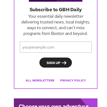
Subscribe to GBH Daily
Your essential daily newsletter
delivering trusted news, local insights,
ways to connect, and can't miss
programs from Boston and beyond.
ALL NEWSLETTERS
PRIVACY POLICY
Choose your own adventure