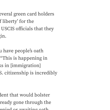
everal green card holders
liberty’ for the
USCIS officials that they
in.
ou have people’s oath
“This is happening in
ks in [immigration]
. citizenship is incredibly
dent that would bolster
lready gone through the
enied or awaiting oath