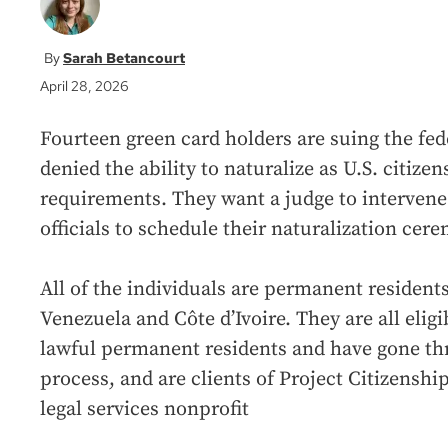
Sarah Betancourt
April 28, 2026
Fourteen green card holders are suing the fe
denied the ability to naturalize as U.S. citizen
requirements. They want a judge to interven
officials to schedule their naturalization cer
All of the individuals are permanent residents
Venezuela and Côte d’Ivoire. They are all eligi
lawful permanent residents and have gone th
process, and are clients of Project Citizensh
legal services nonprofit