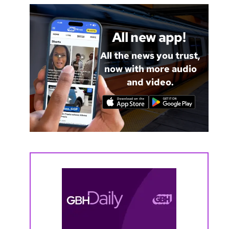
All new app!
All the news you trust,
now with more audio
and video.