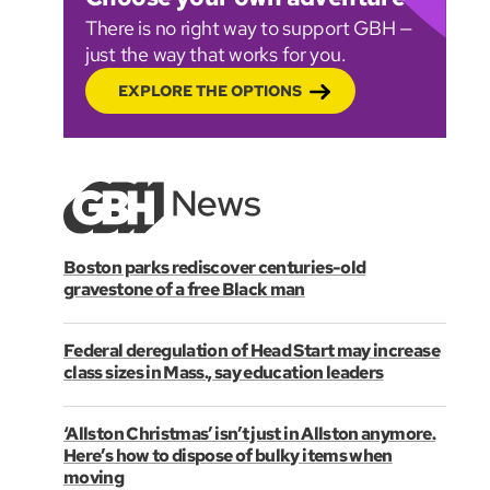
There is no right way to support GBH —
just the way that works for you.
EXPLORE THE OPTIONS
Boston parks rediscover centuries-old
gravestone of a free Black man
Federal deregulation of Head Start may increase
class sizes in Mass., say education leaders
‘Allston Christmas’ isn’t just in Allston anymore.
Here’s how to dispose of bulky items when
moving