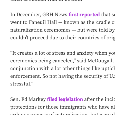
In December, GBH News
first reported
that s
went to Faneuil Hall — known as the ‘cradle of 
naturalization ceremonies — but were told by 
couldn’t proceed due to their countries of orig
“It creates a lot of stress and anxiety when y
ceremonies being canceled,” said McDougall. 
conjunction with a lot other things like uptic
enforcement. So not having the security of U.S
stressful.”
Sen. Ed Markey
filed legislation
after the inci
protections for those immigrants who have a
arduous process of naturalization, but were d