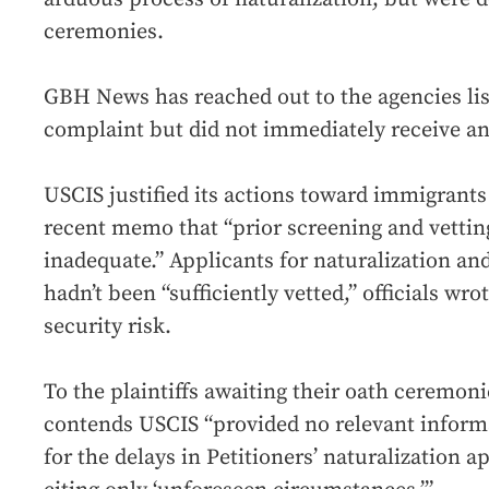
ceremonies.
GBH News has reached out to the agencies lis
complaint but did not immediately receive an
USCIS justified its actions toward immigrants
recent memo that “prior screening and vetti
inadequate.” Applicants for naturalization a
hadn’t been “sufficiently vetted,” officials wr
security risk.
To the plaintiffs awaiting their oath ceremonie
contends USCIS “provided no relevant inform
for the delays in Petitioners’ naturalization 