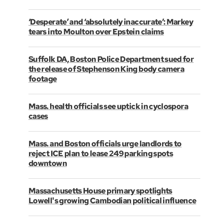
‘Desperate’ and ‘absolutely inaccurate’: Markey
tears into Moulton over Epstein claims
Suffolk DA, Boston Police Department sued for
the release of Stephenson King body camera
footage
Mass. health officials see uptick in cyclospora
cases
Mass. and Boston officials urge landlords to
reject ICE plan to lease 249 parking spots
downtown
Massachusetts House primary spotlights
Lowell's growing Cambodian political influence