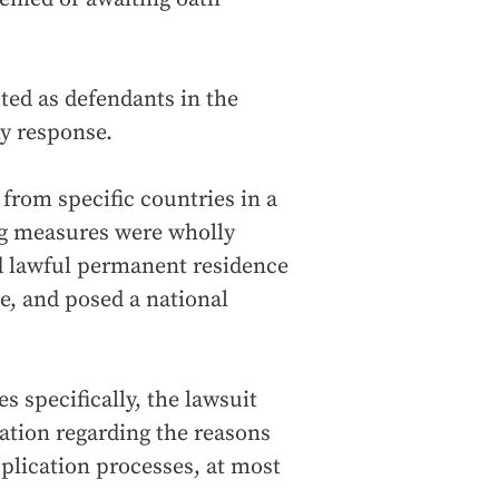
ted as defendants in the
y response.
 from specific countries in a
ng measures were wholly
nd lawful permanent residence
ote, and posed a national
s specifically, the lawsuit
ation regarding the reasons
application processes, at most