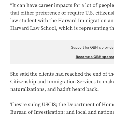
“It can have career impacts for a lot of peopl
that either preference or require U.S. citizen
law student with the Harvard Immigration an
Harvard Law School, which is representing t
Support for GBH is provide
Become a GBH spons
She said the clients had reached the end of 
Citizenship and Immigration Services to make
naturalizations, and hadn’t heard back.
They’re suing USCIS; the Department of Home
Bureau of Investigation; and local and nationa