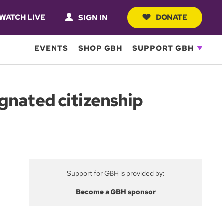
WATCH LIVE
DONATE
SIGN IN
EVENTS
SHOP GBH
SUPPORT GBH
gnated citizenship
Support for GBH is provided by:
Become a GBH sponsor