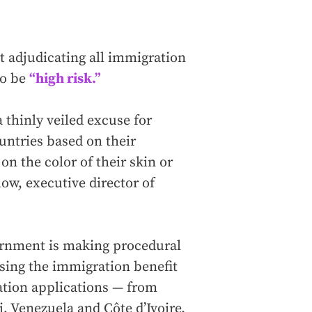
t adjudicating all immigration
to be
“high risk.”
 a thinly veiled excuse for
untries based on their
on the color of their skin or
slow, executive director of
vernment is making procedural
using the immigration benefit
ation applications — from
, Venezuela and Côte d’Ivoire.