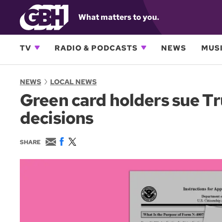
What matters to you.
TV
RADIO & PODCASTS
NEWS
MUSI
NEWS
LOCAL NEWS
Green card holders sue T
decisions
E
F
T
SHARE
m
a
w
a
c
i
i
e
t
l
b
t
o
e
o
r
k