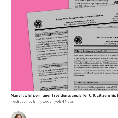
Many lawful permanent residents apply for U.S. citizenship
Illustration by Emily Judem/GBH News