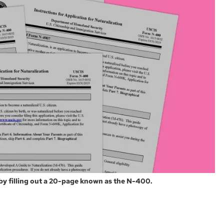
 by filling out a 20-page known as the N-400.