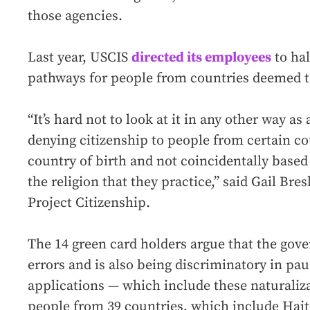
those agencies.
Last year, USCIS
directed its employees
to hal
pathways for people from countries deemed 
“It’s hard not to look at it in any other way as
denying citizenship to people from certain co
country of birth and not coincidentally based 
the religion that they practice,” said Gail Bre
Project Citizenship.
The 14 green card holders argue that the go
errors and is also being discriminatory in pa
applications — which include these naturaliz
people from 39 countries, which include Haiti