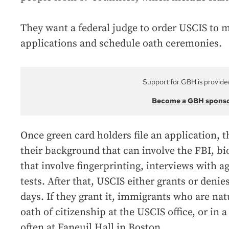
They want a federal judge to order USCIS to m
applications and schedule oath ceremonies.
Support for GBH is provide
Become a GBH spons
Once green card holders file an application, th
their background that can involve the FBI, 
that involve fingerprinting, interviews with a
tests. After that, USCIS either grants or denie
days. If they grant it, immigrants who are nat
oath of citizenship at the USCIS office, or in
often at Faneuil Hall in Boston.