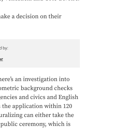
ake a decision on their
d by:
or
ere’s an investigation into
biometric background checks
gencies and civics and English
s the application within 120
uralizing can either take the
 a public ceremony, which is