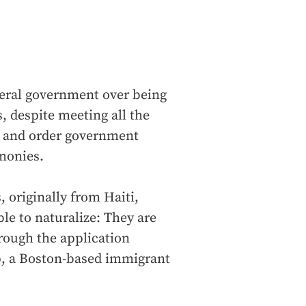
deral government over being
s, despite meeting all the
e and order government
emonies.
, originally from Haiti,
ble to naturalize: They are
rough the application
ip, a Boston-based immigrant