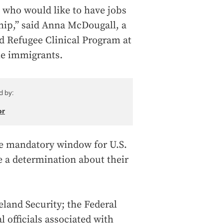
e who would like to have jobs
ship,” said Anna McDougall, a
d Refugee Clinical Program at
he immigrants.
d by:
or
the mandatory window for U.S.
 a determination about their
land Security; the Federal
l officials associated with