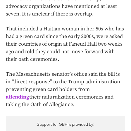
advocacy organizations have mentioned at least
seven. It is unclear if there is overlap.
That included a Haitian woman in her 50s who has
had a green card since the early 2000s, were asked
their countries of origin at Faneuil Hall two weeks
ago and told they could not move forward with
their oath ceremonies.
The Massachusetts senator’s office said the bill is
in “direct response” to the Trump administration
preventing green card holders from
attending
their naturalization ceremonies and
taking the Oath of Allegiance.
Support for GBH is provided by: