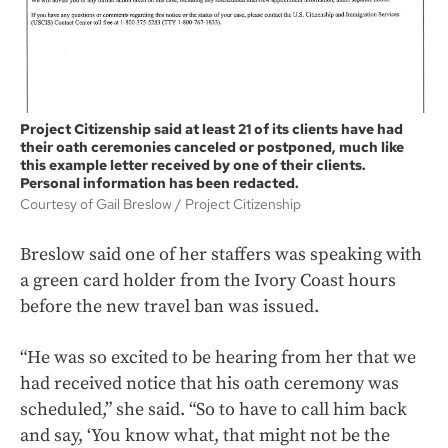
Project Citizenship said at least 21 of its clients have had
their oath ceremonies canceled or postponed, much like
this example letter received by one of their clients.
Personal information has been redacted.
Courtesy of Gail Breslow
Project Citizenship
Breslow said one of her staffers was speaking with
a green card holder from the Ivory Coast hours
before the new travel ban was issued.
“He was so excited to be hearing from her that we
had received notice that his oath ceremony was
scheduled,” she said. “So to have to call him back
and say, ‘You know what, that might not be the