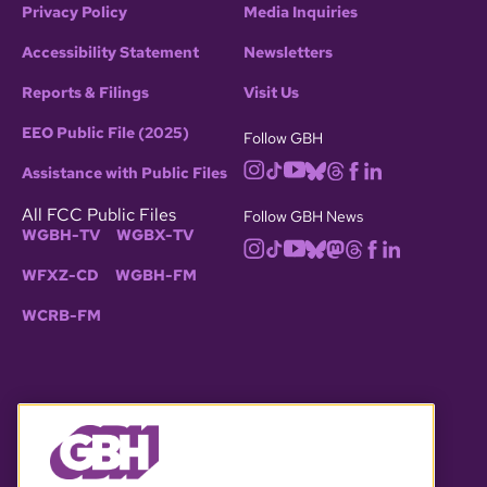
Privacy Policy
Media Inquiries
Accessibility Statement
Newsletters
Reports & Filings
Visit Us
EEO Public File (2025)
Follow GBH
Assistance with Public Files
All FCC Public Files
Follow GBH News
WGBH-TV
WGBX-TV
WFXZ-CD
WGBH-FM
WCRB-FM
© 2026 WGBH. All rights reserved.