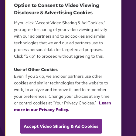
Option to Consent to Video Viewing
Disclosure & Advertising Cookies
OUR PARTNERS
If you click “Accept Video Sharing & Ad Cookies,”
you agree to sharing of your video viewing activity
with our ad partners and to ad cookies and similar
technologies that we and our ad partners use to
process personal data for targeted ad purposes.
Click “Skip” to proceed without agreeing to this.
Use of Other Cookies
Even if you Skip, we and our partners use other
YOUR PRIVACY CHOICES
cookies and similar technologies for the website to
work, to analyze and improve it, and to remember
your preferences. Change your choices at any time
or control cookies at "Your Privacy Choices."
Learn
more in our Privacy Policy.
Accept Video Sharing & Ad Cookies