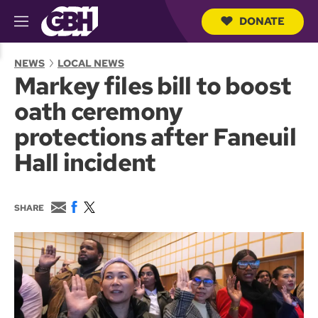
DONATE
M
e
S
n
e
NEWS
LOCAL NEWS
u
a
Markey files bill to boost
r
c
oath ceremony
h
Q
protections after Faneuil
u
e
Hall incident
r
y
E
F
T
SHARE
m
a
w
a
c
i
i
e
t
l
b
t
o
e
o
r
k