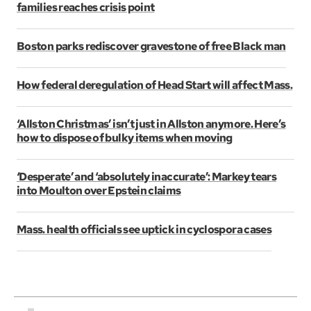
families reaches crisis point
Boston parks rediscover gravestone of free Black man
How federal deregulation of Head Start will affect Mass.
‘Allston Christmas’ isn’t just in Allston anymore. Here’s
how to dispose of bulky items when moving
‘Desperate’ and ‘absolutely inaccurate’: Markey tears
into Moulton over Epstein claims
Mass. health officials see uptick in cyclospora cases