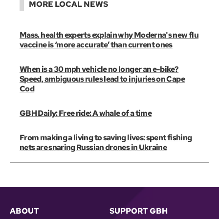
MORE LOCAL NEWS
Mass. health experts explain why Moderna's new flu
vaccine is ‘more accurate’ than current ones
When is a 30 mph vehicle no longer an e-bike?
Speed, ambiguous rules lead to injuries on Cape
Cod
GBH Daily: Free ride: A whale of a time
From making a living to saving lives: spent fishing
nets are snaring Russian drones in Ukraine
ABOUT
SUPPORT GBH