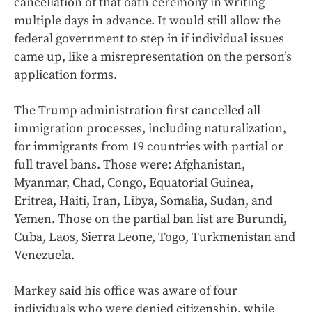
cancellation of that oath ceremony in writing
multiple days in advance. It would still allow the
federal government to step in if individual issues
came up, like a misrepresentation on the person’s
application forms.
The Trump administration first cancelled all
immigration processes, including naturalization,
for immigrants from 19 countries with partial or
full travel bans. Those were: Afghanistan,
Myanmar, Chad, Congo, Equatorial Guinea,
Eritrea, Haiti, Iran, Libya, Somalia, Sudan, and
Yemen. Those on the partial ban list are Burundi,
Cuba, Laos, Sierra Leone, Togo, Turkmenistan and
Venezuela.
Markey said his office was aware of four
individuals who were denied citizenship, while