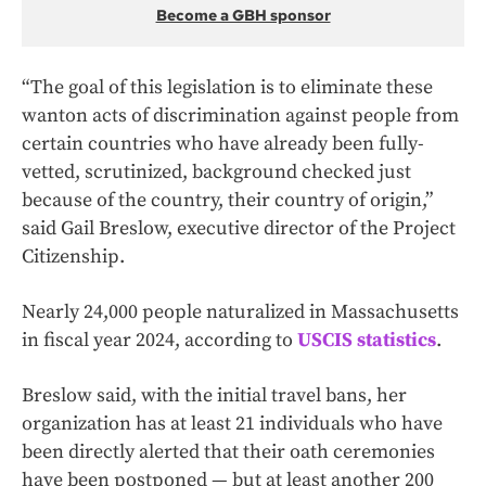
Become a GBH sponsor
“The goal of this legislation is to eliminate these
wanton acts of discrimination against people from
certain countries who have already been fully-
vetted, scrutinized, background checked just
because of the country, their country of origin,”
said Gail Breslow, executive director of the Project
Citizenship.
Nearly 24,000 people naturalized in Massachusetts
in fiscal year 2024, according to
USCIS statistics
.
Breslow said, with the initial travel bans, her
organization has at least 21 individuals who have
been directly alerted that their oath ceremonies
have been postponed — but at least another 200