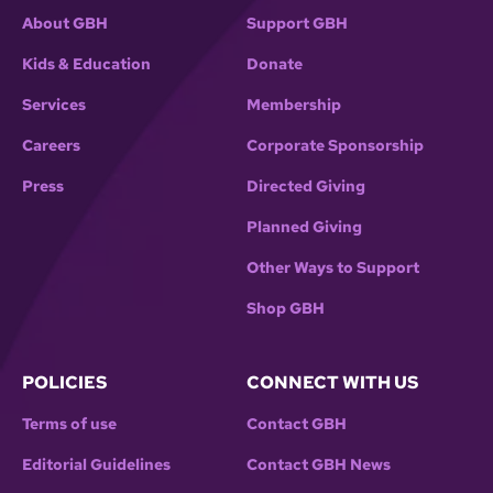
About GBH
Support GBH
Kids & Education
Donate
Services
Membership
Careers
Corporate Sponsorship
Press
Directed Giving
Planned Giving
Other Ways to Support
Shop GBH
POLICIES
CONNECT WITH US
Terms of use
Contact GBH
Editorial Guidelines
Contact GBH News