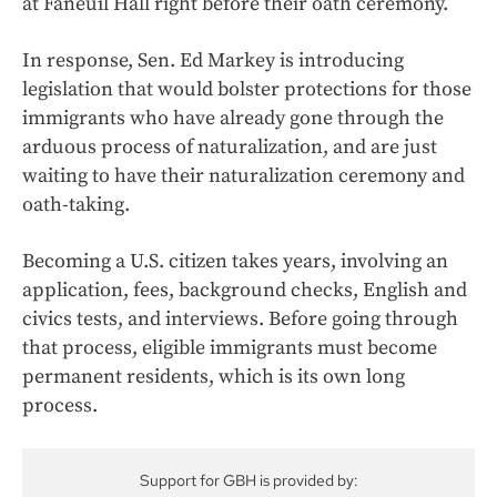
at Faneuil Hall right before their oath ceremony.
In response, Sen. Ed Markey is introducing
legislation that would bolster protections for those
immigrants who have already gone through the
arduous process of naturalization, and are just
waiting to have their naturalization ceremony and
oath-taking.
Becoming a U.S. citizen takes years, involving an
application, fees, background checks, English and
civics tests, and interviews. Before going through
that process, eligible immigrants must become
permanent residents, which is its own long
process.
Support for GBH is provided by: