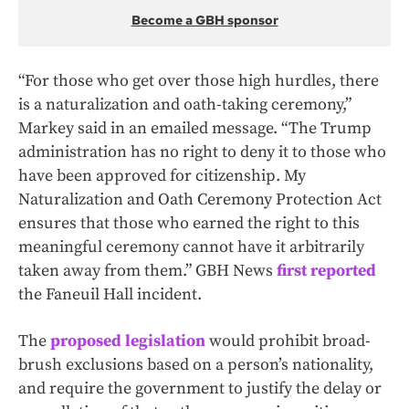
Become a GBH sponsor
“For those who get over those high hurdles, there
is a naturalization and oath-taking ceremony,”
Markey said in an emailed message. “The Trump
administration has no right to deny it to those who
have been approved for citizenship. My
Naturalization and Oath Ceremony Protection Act
ensures that those who earned the right to this
meaningful ceremony cannot have it arbitrarily
taken away from them.” GBH News
first reported
the Faneuil Hall incident.
The
proposed legislation
would prohibit broad-
brush exclusions based on a person’s nationality,
and require the government to justify the delay or