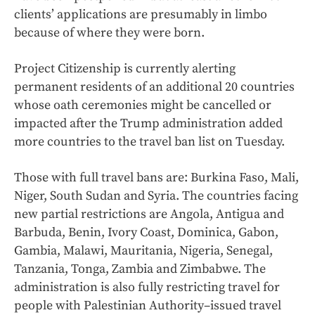
clients’ applications are presumably in limbo
because of where they were born.
Project Citizenship is currently alerting
permanent residents of an additional 20 countries
whose oath ceremonies might be cancelled or
impacted after the Trump administration added
more countries to the travel ban list on Tuesday.
Those with full travel bans are: Burkina Faso, Mali,
Niger, South Sudan and Syria. The countries facing
new partial restrictions are Angola, Antigua and
Barbuda, Benin, Ivory Coast, Dominica, Gabon,
Gambia, Malawi, Mauritania, Nigeria, Senegal,
Tanzania, Tonga, Zambia and Zimbabwe. The
administration is also fully restricting travel for
people with Palestinian Authority–issued travel