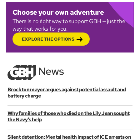
Choose your own adventure
There is no right way to support GBH — just the
way that works for you.
EXPLORE THE OPTIONS
Brockton mayor argues against potential assault and
battery charge
Why families of those who died on the Lily Jean sought
the Navy’s help
Silent detention: Mental health impact of ICE arrests on