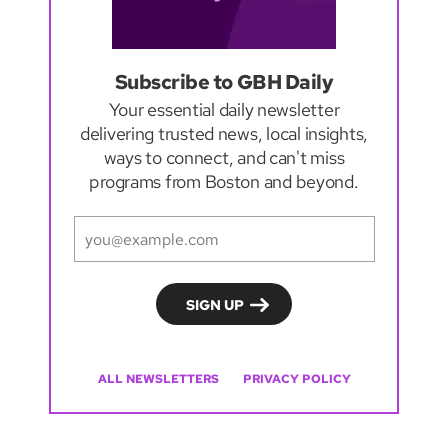
Subscribe to GBH Daily
Your essential daily newsletter
delivering trusted news, local insights,
ways to connect, and can't miss
programs from Boston and beyond.
ALL NEWSLETTERS
PRIVACY POLICY