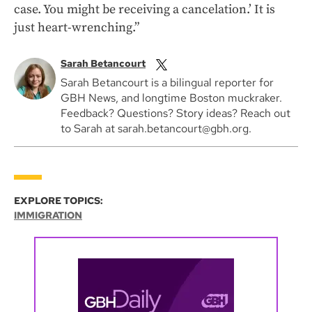
case. You might be receiving a cancelation.’ It is
just heart-wrenching.”
Sarah Betancourt
Sarah Betancourt is a bilingual reporter for
GBH News, and longtime Boston muckraker.
Feedback? Questions? Story ideas? Reach out
to Sarah at sarah.betancourt@gbh.org.
EXPLORE TOPICS:
IMMIGRATION