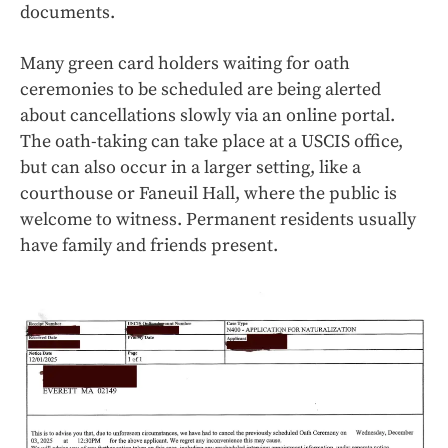
documents.
Many green card holders waiting for oath
ceremonies to be scheduled are being alerted
about cancellations slowly via an online portal.
The oath-taking can take place at a USCIS office,
but can also occur in a larger setting, like a
courthouse or Faneuil Hall, where the public is
welcome to witness. Permanent residents usually
have family and friends present.