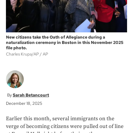
New citizens take the Oath of Allegiance during a
naturalization ceremony in Boston in this November 2025
file photo.
Charles Krupa/AP
AP
Sarah Betancourt
December 18, 2025
Earlier this month, several immigrants on the
verge of becoming citizens were pulled out of line