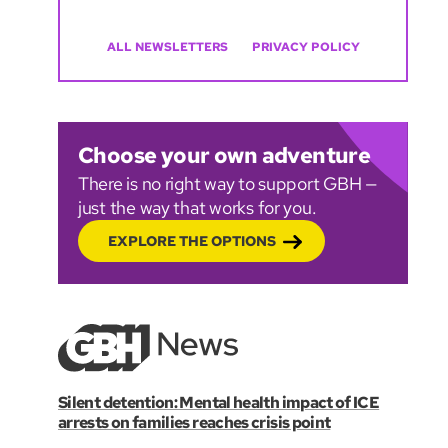
ALL NEWSLETTERS
PRIVACY POLICY
Choose your own adventure
There is no right way to support GBH —
just the way that works for you.
EXPLORE THE OPTIONS
Silent detention: Mental health impact of ICE
arrests on families reaches crisis point