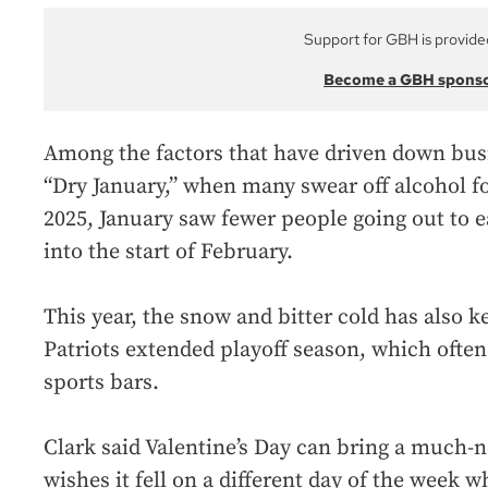
Support for GBH is provide
Become a GBH spons
Among the factors that have driven down busin
“Dry January,” when many swear off alcohol fo
2025, January saw fewer people going out to e
into the start of February.
This year, the snow and bitter cold has also k
Patriots extended playoff season, which often 
sports bars.
Clark said Valentine’s Day can bring a much-
wishes it fell on a different day of the week 