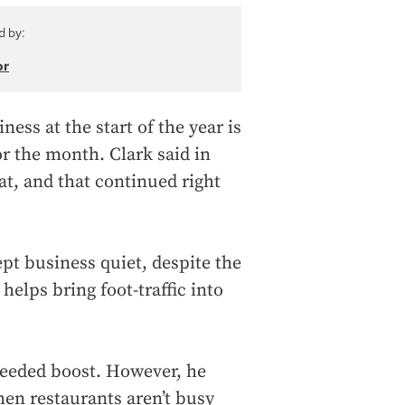
d by:
or
ess at the start of the year is
r the month. Clark said in
at, and that continued right
ept business quiet, despite the
helps bring foot-traffic into
needed boost. However, he
when restaurants aren’t busy