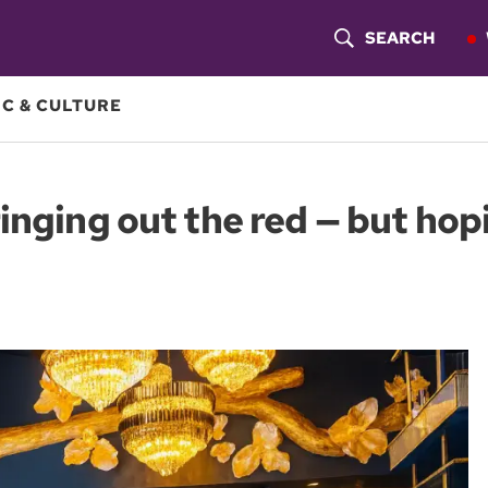
SEARCH
S
H
C & CULTURE
O
W
inging out the red — but hopi
S
E
A
R
C
H