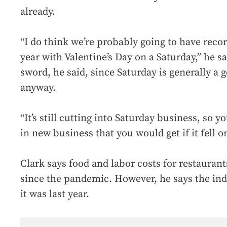
already.
“I do think we’re probably going to have recor
year with Valentine’s Day on a Saturday,” he s
sword, he said, since Saturday is generally a 
anyway.
“It’s still cutting into Saturday business, so 
in new business that you would get if it fell on
Clark says food and labor costs for restauran
since the pandemic. However, he says the indu
it was last year.