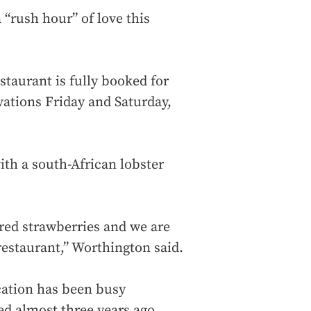
 “rush hour” of love this
taurant is fully booked for
ations Friday and Saturday,
ith a south-African lobster
ered strawberries and we are
 restaurant,” Worthington said.
cation has been busy
ed almost three years ago.