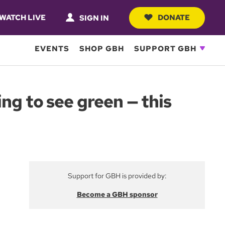
WATCH LIVE
DONATE
SIGN IN
EVENTS
SHOP GBH
SUPPORT GBH
ng to see green — this
Support for GBH is provided by:
Become a GBH sponsor