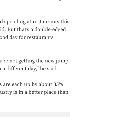
d spending at restaurants this
aid. But that’s a double-edged
good day for restaurants
you’re not getting the new jump
 a different day,” he said.
ts are each up by about 35%
stry is in a better place than