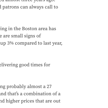
d patrons can always call to
ving in the Boston area has
e are small signs of
 up 3% compared to last year,
elivering good times for
ing probably almost a 27
 and that’s a combination of a
nd higher prices that are out