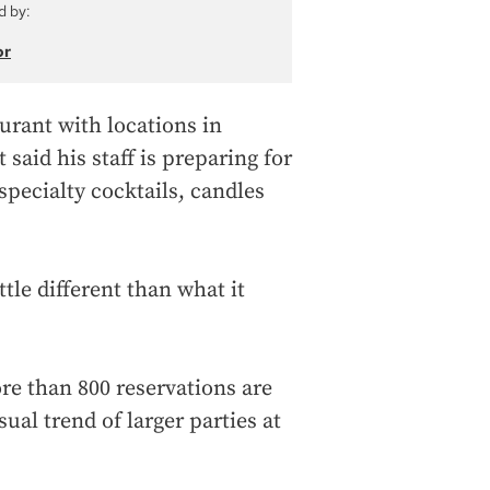
d by:
or
urant with locations in
aid his staff is preparing for
specialty cocktails, candles
tle different than what it
ore than 800 reservations are
ual trend of larger parties at