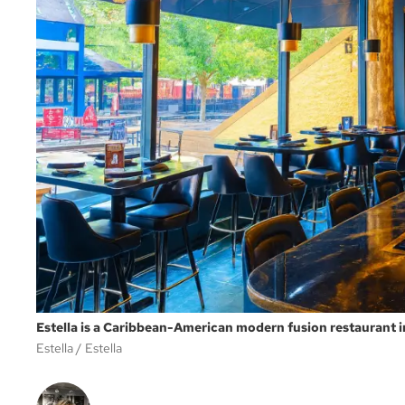
Estella is a Caribbean-American modern fusion restaurant
Estella
Estella