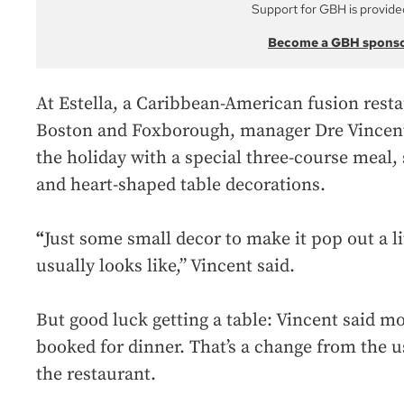
Support for GBH is provide
Become a GBH spons
At Estella, a Caribbean-American fusion resta
Boston and Foxborough, manager Dre Vincent s
the holiday with a special three-course meal, 
and heart-shaped table decorations.
“
Just some small decor to make it pop out a lit
usually looks like,” Vincent said.
But good luck getting a table: Vincent said m
booked for dinner. That’s a change from the us
the restaurant.