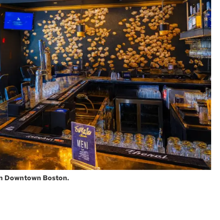
 in Downtown Boston.