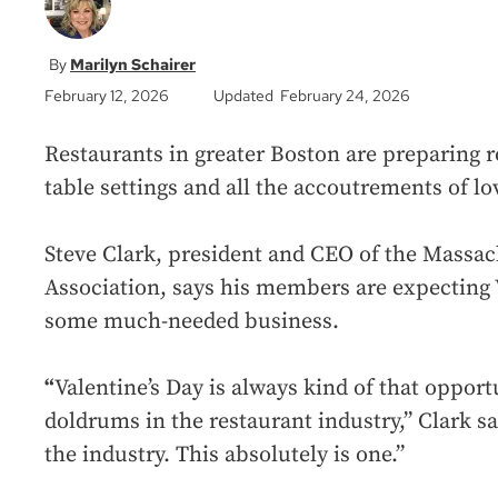
Marilyn Schairer
February 12, 2026
Updated February 24, 2026
Restaurants in greater Boston are preparing 
table settings and all the accoutrements of lov
Steve Clark, president and CEO of the Massa
Association, says his members are expecting V
some much-needed business.
“
Valentine’s Day is always kind of that opport
doldrums in the restaurant industry,” Clark sa
the industry. This absolutely is one.”