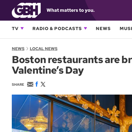
What matters to you.
TV
RADIO & PODCASTS
NEWS
MUSI
NEWS
LOCAL NEWS
Boston restaurants are br
Valentine’s Day
E
F
T
SHARE
m
a
w
a
c
i
i
e
t
l
b
t
o
e
o
r
k