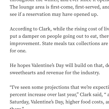
The lounge area is first-come, first-served, an
see if a reservation may have opened up.
According to Clark, while the rising cost of li
put a damper on people going out to eat, ther
improvement. State meals tax collections are
for one.
He hopes Valentine’s Day will build on that, d
sweethearts and revenue for the industry.
“I’ve seen some projections that we’re expect
percent increase over last year,” Clark said, “
Saturday, Valentine’s Day, higher food costs, a