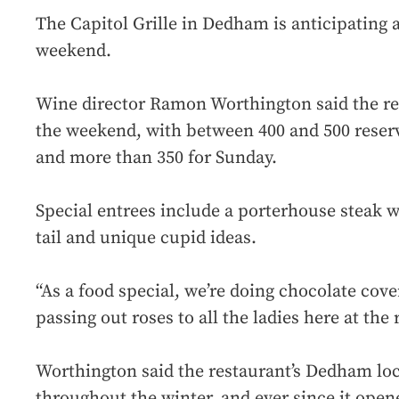
The Capitol Grille in Dedham is anticipating a
weekend.
Wine director Ramon Worthington said the res
the weekend, with between 400 and 500 reserv
and more than 350 for Sunday.
Special entrees include a porterhouse steak w
tail and unique cupid ideas.
“As a food special, we’re doing chocolate cov
passing out roses to all the ladies here at the
Worthington said the restaurant’s Dedham lo
throughout the winter, and ever since it open