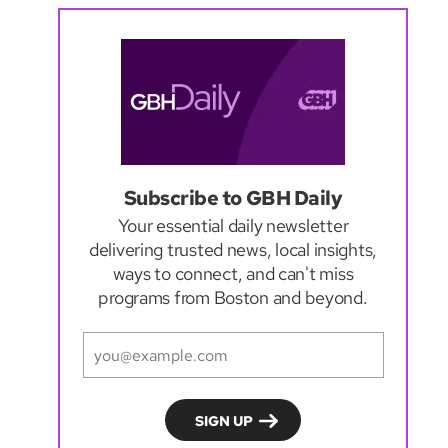
Subscribe to GBH Daily
Your essential daily newsletter
delivering trusted news, local insights,
ways to connect, and can't miss
programs from Boston and beyond.