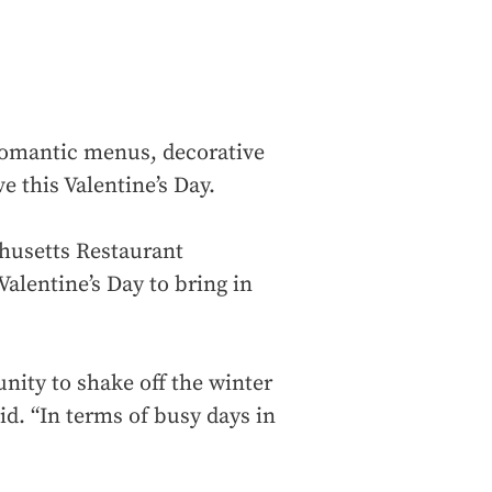
romantic menus, decorative
e this Valentine’s Day.
chusetts Restaurant
alentine’s Day to bring in
unity to shake off the winter
id. “In terms of busy days in