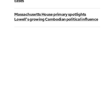
cases
Massachusetts House primary spotlights
Lowell's growing Cambodian political influence