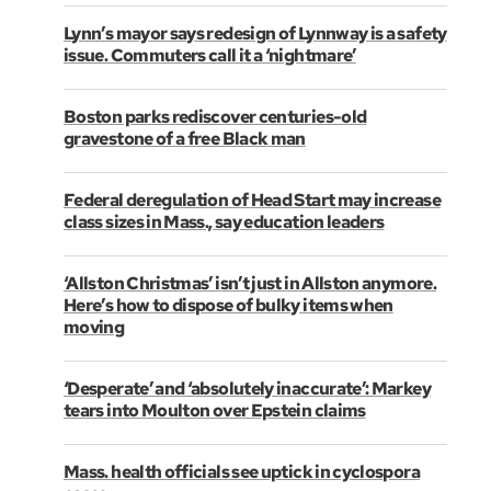
Lynn’s mayor says redesign of Lynnway is a safety
issue. Commuters call it a ‘nightmare’
Boston parks rediscover centuries-old
gravestone of a free Black man
Federal deregulation of Head Start may increase
class sizes in Mass., say education leaders
‘Allston Christmas’ isn’t just in Allston anymore.
Here’s how to dispose of bulky items when
moving
‘Desperate’ and ‘absolutely inaccurate’: Markey
tears into Moulton over Epstein claims
Mass. health officials see uptick in cyclospora