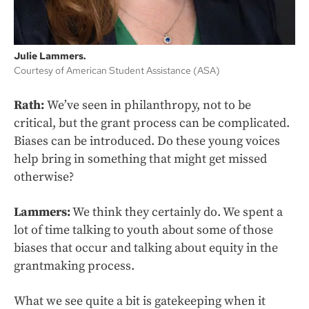
Julie Lammers.
Courtesy of American Student Assistance (ASA)
Rath:
We’ve seen in philanthropy, not to be
critical, but the grant process can be complicated.
Biases can be introduced. Do these young voices
help bring in something that might get missed
otherwise?
Lammers:
We think they certainly do. We spent a
lot of time talking to youth about some of those
biases that occur and talking about equity in the
grantmaking process.
What we see quite a bit is gatekeeping when it