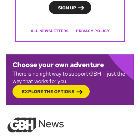
ALL NEWSLETTERS
PRIVACY POLICY
Choose your own adventure
There is no right way to support GBH — just the
way that works for you.
EXPLORE THE OPTIONS