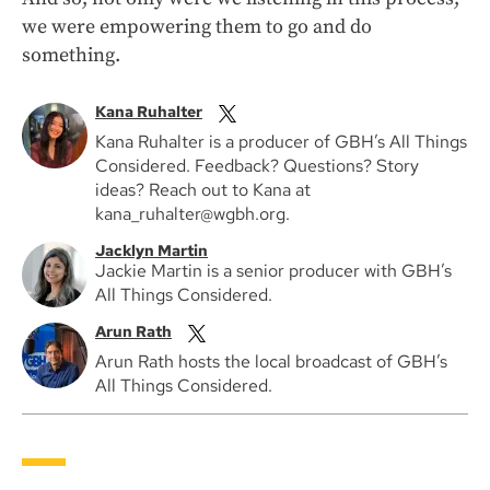
we were empowering them to go and do
something.
Kana Ruhalter
Kana Ruhalter is a producer of GBH’s All Things
Considered. Feedback? Questions? Story
ideas? Reach out to Kana at
kana_ruhalter@wgbh.org.
Jacklyn Martin
Jackie Martin is a senior producer with GBH’s
All Things Considered.
Arun Rath
Arun Rath hosts the local broadcast of GBH’s
All Things Considered.