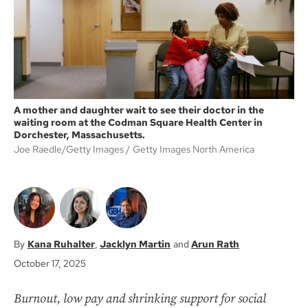
k
A mother and daughter wait to see their doctor in the
waiting room at the Codman Square Health Center in
Dorchester, Massachusetts.
Joe Raedle/Getty Images
Getty Images North America
Kana Ruhalter
Jacklyn Martin
Arun Rath
October 17, 2025
Burnout, low pay and shrinking support for social