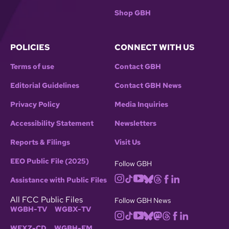
Shop GBH
POLICIES
CONNECT WITH US
Terms of use
Contact GBH
Editorial Guidelines
Contact GBH News
Privacy Policy
Media Inquiries
Accessibility Statement
Newsletters
Reports & Filings
Visit Us
EEO Public File (2025)
Follow GBH
Assistance with Public Files
All FCC Public Files
Follow GBH News
WGBH-TV
WGBX-TV
WFXZ-CD
WGBH-FM