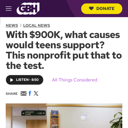
DONATE
M
e
S
n
e
NEWS
LOCAL NEWS
u
a
With $900K, what causes
r
c
would teens support?
h
Q
This nonprofit put that to
u
e
the test.
r
y
All Things Considered
LISTEN
•
8:50
E
F
T
SHARE
m
a
w
a
c
i
i
e
t
l
b
t
o
e
o
r