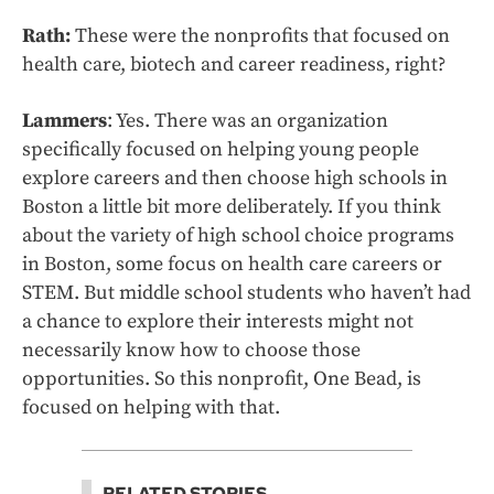
Rath:
These were the nonprofits that focused on
health care, biotech and career readiness, right?
Lammers
: Yes. There was an organization
specifically focused on helping young people
explore careers and then choose high schools in
Boston a little bit more deliberately. If you think
about the variety of high school choice programs
in Boston, some focus on health care careers or
STEM. But middle school students who haven’t had
a chance to explore their interests might not
necessarily know how to choose those
opportunities. So this nonprofit, One Bead, is
focused on helping with that.
RELATED STORIES