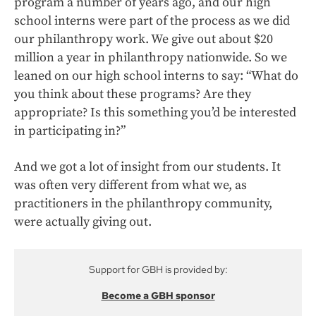
program a number of years ago, and our high
school interns were part of the process as we did
our philanthropy work. We give out about $20
million a year in philanthropy nationwide. So we
leaned on our high school interns to say: “What do
you think about these programs? Are they
appropriate? Is this something you’d be interested
in participating in?”
And we got a lot of insight from our students. It
was often very different from what we, as
practitioners in the philanthropy community,
were actually giving out.
Support for GBH is provided by:
Become a GBH sponsor