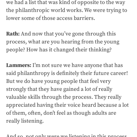
we had a list that was kind of opposite to the way
the philanthropic world works. We were trying to
lower some of those access barriers.
Rath:
And now that you’ve gone through this
process, what are you hearing from the young
people? How has it changed their thinking?
Lammers:
I’m not sure we have anyone that has
said philanthropy is definitely their future career!
But we do have young people that feel very
strongly that they have gained a lot of really
valuable skills through the process. They really
appreciated having their voice heard because a lot
of them, often, don’t feel as though adults are
really listening.
And so, not only were we listening in this process,