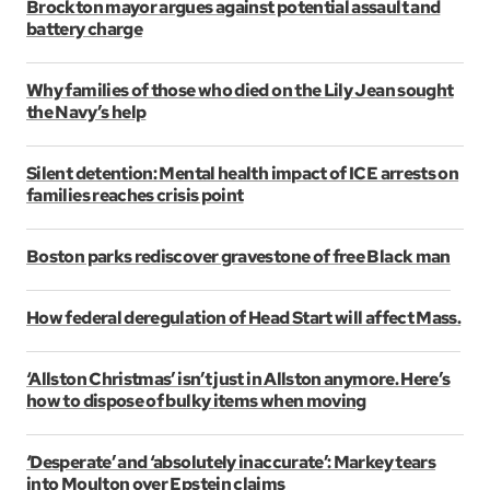
Brockton mayor argues against potential assault and
battery charge
Why families of those who died on the Lily Jean sought
the Navy’s help
Silent detention: Mental health impact of ICE arrests on
families reaches crisis point
Boston parks rediscover gravestone of free Black man
How federal deregulation of Head Start will affect Mass.
‘Allston Christmas’ isn’t just in Allston anymore. Here’s
how to dispose of bulky items when moving
‘Desperate’ and ‘absolutely inaccurate’: Markey tears
into Moulton over Epstein claims