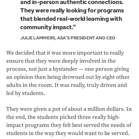
and in-person authentic connections.
They were really looking for programs
that blended real-world learning with
community impact.”
JULIE LAMMERS, ASA’S PRESIDENT AND CEO
We decided that it was more important to really
ensure that they were deeply involved in the
process, not just a bystander — one person giving
an opinion then being drowned out by eight other
adults in the room. It was really, truly driven and
led by students.
They were given a pot of about a million dollars. In
the end, the students picked three really high-
impact programs they felt best served the needs of
students in the way they would want to be served.