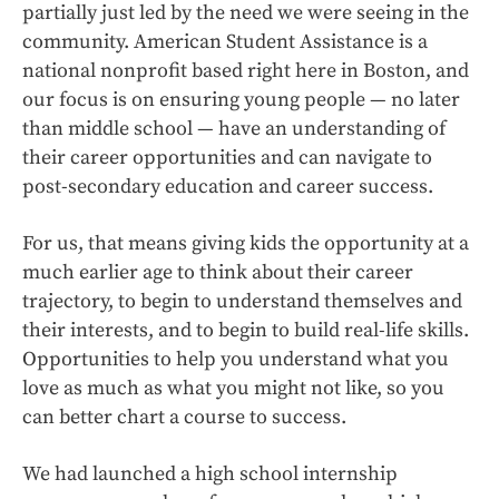
partially just led by the need we were seeing in the
community. American Student Assistance is a
national nonprofit based right here in Boston, and
our focus is on ensuring young people — no later
than middle school — have an understanding of
their career opportunities and can navigate to
post-secondary education and career success.
For us, that means giving kids the opportunity at a
much earlier age to think about their career
trajectory, to begin to understand themselves and
their interests, and to begin to build real-life skills.
Opportunities to help you understand what you
love as much as what you might not like, so you
can better chart a course to success.
We had launched a high school internship