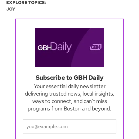
EXPLORE TOPICS:
JOY
Subscribe to GBH Daily
Your essential daily newsletter
delivering trusted news, local insights,
ways to connect, and can't miss
programs from Boston and beyond.