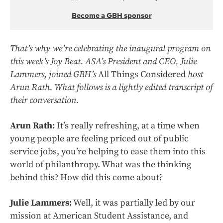
Become a GBH sponsor
That’s why we’re celebrating the inaugural program on
this week’s Joy Beat. ASA’s President and CEO, Julie
Lammers, joined GBH’s
All Things Considered
host
Arun Rath. What follows is a lightly edited transcript of
their conversation.
Arun Rath:
It’s really refreshing, at a time when
young people are feeling priced out of public
service jobs, you’re helping to ease them into this
world of philanthropy. What was the thinking
behind this? How did this come about?
Julie Lammers:
Well, it was partially led by our
mission at American Student Assistance, and