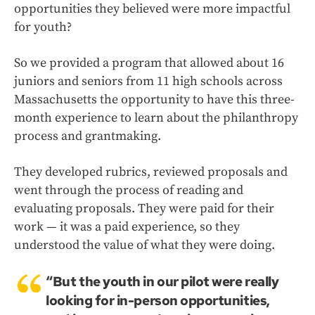
opportunities they believed were more impactful
for youth?
So we provided a program that allowed about 16
juniors and seniors from 11 high schools across
Massachusetts the opportunity to have this three-
month experience to learn about the philanthropy
process and grantmaking.
They developed rubrics, reviewed proposals and
went through the process of reading and
evaluating proposals. They were paid for their
work — it was a paid experience, so they
understood the value of what they were doing.
“But the youth in our pilot were really
looking for in-person opportunities,