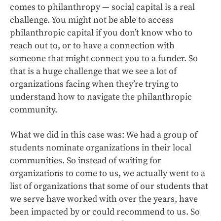
comes to philanthropy — social capital is a real
challenge. You might not be able to access
philanthropic capital if you don’t know who to
reach out to, or to have a connection with
someone that might connect you to a funder. So
that is a huge challenge that we see a lot of
organizations facing when they’re trying to
understand how to navigate the philanthropic
community.
What we did in this case was: We had a group of
students nominate organizations in their local
communities. So instead of waiting for
organizations to come to us, we actually went to a
list of organizations that some of our students that
we serve have worked with over the years, have
been impacted by or could recommend to us. So