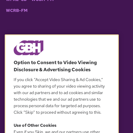
WCRB-FM
© 2026 WGBH. All rights reserved.
Option to Consent to Video Viewing
Disclosure & Advertising Cookies
OUR PARTNERS
If you click “Accept Video Sharing & Ad Cookies,”
you agree to sharing of your video viewing activity
with our ad partners and to ad cookies and similar
technologies that we and our ad partners use to
process personal data for targeted ad purposes.
Click “Skip” to proceed without agreeing to this.
Use of Other Cookies
Even if you Skip, we and our partners use other