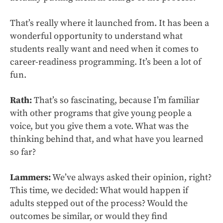
That’s really where it launched from. It has been a
wonderful opportunity to understand what
students really want and need when it comes to
career-readiness programming. It’s been a lot of
fun.
Rath:
That’s so fascinating, because I’m familiar
with other programs that give young people a
voice, but you give them a vote. What was the
thinking behind that, and what have you learned
so far?
Lammers:
We’ve always asked their opinion, right?
This time, we decided: What would happen if
adults stepped out of the process? Would the
outcomes be similar, or would they find