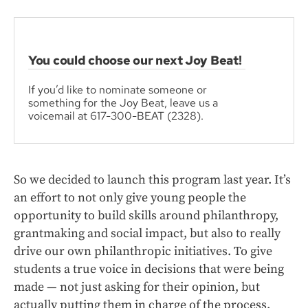
You could choose our next Joy Beat!
If you’d like to nominate someone or
something for the Joy Beat, leave us a
voicemail at 617-300-BEAT (2328).
So we decided to launch this program last year. It’s
an effort to not only give young people the
opportunity to build skills around philanthropy,
grantmaking and social impact, but also to really
drive our own philanthropic initiatives. To give
students a true voice in decisions that were being
made — not just asking for their opinion, but
actually putting them in charge of the process.