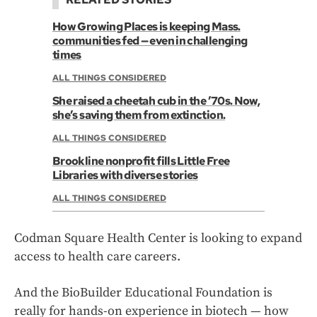
How Growing Places is keeping Mass.
communities fed — even in challenging
times
ALL THINGS CONSIDERED
She raised a cheetah cub in the ’70s. Now,
she’s saving them from extinction.
ALL THINGS CONSIDERED
Brookline nonprofit fills Little Free
Libraries with diverse stories
ALL THINGS CONSIDERED
Codman Square Health Center is looking to expand
access to health care careers.
And the BioBuilder Educational Foundation is
really for hands-on experience in biotech — how