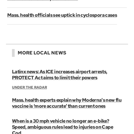
Mass. health officials see uptick in cyclospora cases
MORE LOCAL NEWS
Latinx news: As ICE increases airport arrests,
PROTECT Act aims to limit their powers
UNDER THE RADAR
Mass. health experts explain why Moderna's new flu
vaccine is ‘more accurate’ than current ones
When is a 30 mph vehicle no longer an e-bike?
Speed, ambiguous rules lead to injuries on Cape
Cod