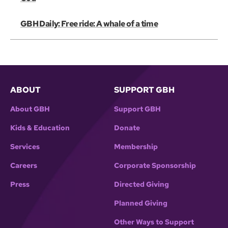
GBH Daily: Free ride: A whale of a time
ABOUT
SUPPORT GBH
About GBH
Support GBH
Kids & Education
Donate
Services
Membership
Careers
Corporate Sponsorship
Press
Directed Giving
Planned Giving
Other Ways to Support