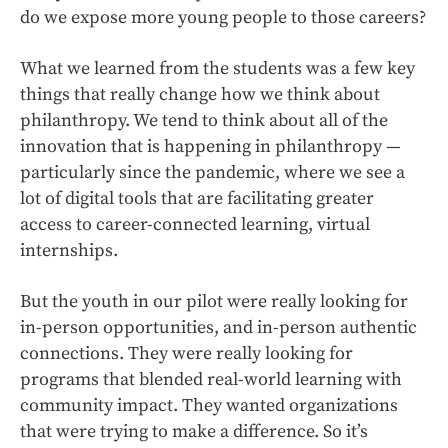
do we expose more young people to those careers?
What we learned from the students was a few key
things that really change how we think about
philanthropy. We tend to think about all of the
innovation that is happening in philanthropy —
particularly since the pandemic, where we see a
lot of digital tools that are facilitating greater
access to career-connected learning, virtual
internships.
But the youth in our pilot were really looking for
in-person opportunities, and in-person authentic
connections. They were really looking for
programs that blended real-world learning with
community impact. They wanted organizations
that were trying to make a difference. So it’s