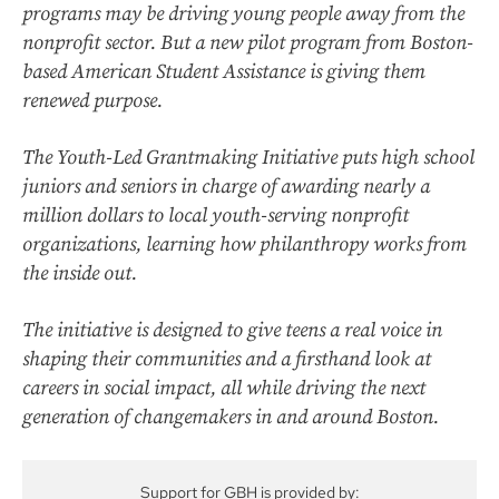
programs may be driving young people away from the
nonprofit sector. But a new pilot program from Boston-
based American Student Assistance is giving them
renewed purpose.
The Youth-Led Grantmaking Initiative puts high school
juniors and seniors in charge of awarding nearly a
million dollars to local youth-serving nonprofit
organizations, learning how philanthropy works from
the inside out.
The initiative is designed to give teens a real voice in
shaping their communities and a firsthand look at
careers in social impact, all while driving the next
generation of changemakers in and around Boston.
Support for GBH is provided by: