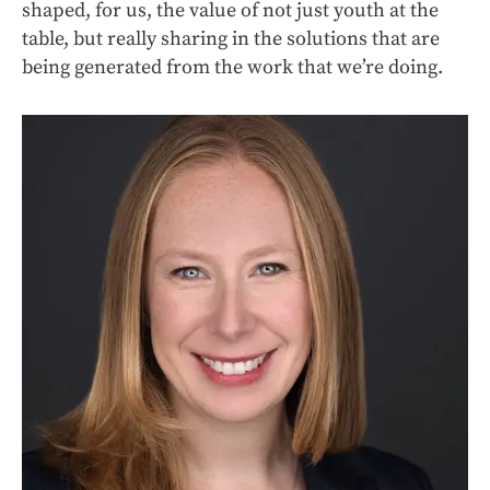
shaped, for us, the value of not just youth at the
table, but really sharing in the solutions that are
being generated from the work that we’re doing.