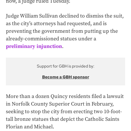
now, a judge ruled Tuesday.
Judge William Sullivan declined to dismiss the suit,
as the city’s attorneys had requested, and is
preventing the government from putting up the
already-commissioned statues under a
preliminary injunction
.
Support for GBH is provided by:
Become a GBH sponsor
More than a dozen Quincy residents filed a lawsuit
in Norfolk County Superior Court in February,
seeking to stop the city from erecting two 10-foot-
tall bronze statues that depict the Catholic Saints
Florian and Michael.