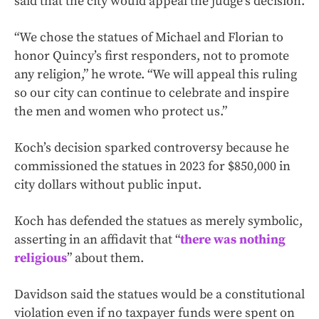
said that the city would appeal the judge’s decision.
“We chose the statues of Michael and Florian to
honor Quincy’s first responders, not to promote
any religion,” he wrote. “We will appeal this ruling
so our city can continue to celebrate and inspire
the men and women who protect us.”
Koch’s decision sparked controversy because he
commissioned the statues in 2023 for $850,000 in
city dollars without public input.
Koch has defended the statues as merely symbolic,
asserting in an affidavit that “
there was nothing
religious
” about them.
Davidson said the statues would be a constitutional
violation even if no taxpayer funds were spent on