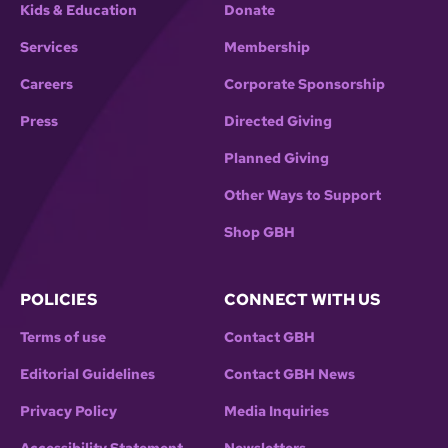
Kids & Education
Donate
Services
Membership
Careers
Corporate Sponsorship
Press
Directed Giving
Planned Giving
Other Ways to Support
Shop GBH
POLICIES
CONNECT WITH US
Terms of use
Contact GBH
Editorial Guidelines
Contact GBH News
Privacy Policy
Media Inquiries