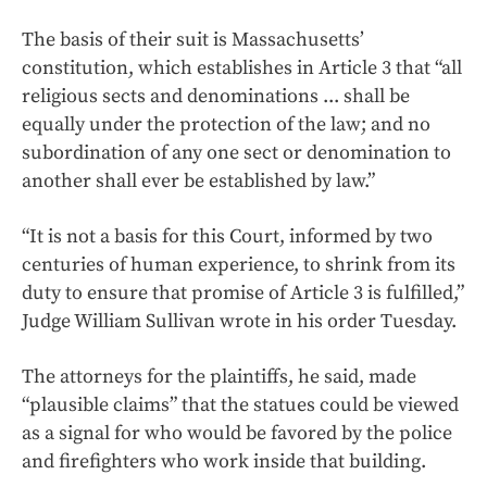
The basis of their suit is Massachusetts’
constitution, which establishes in Article 3 that “all
religious sects and denominations ... shall be
equally under the protection of the law; and no
subordination of any one sect or denomination to
another shall ever be established by law.”
“It is not a basis for this Court, informed by two
centuries of human experience, to shrink from its
duty to ensure that promise of Article 3 is fulfilled,”
Judge William Sullivan wrote in his order Tuesday.
The attorneys for the plaintiffs, he said, made
“plausible claims” that the statues could be viewed
as a signal for who would be favored by the police
and firefighters who work inside that building.