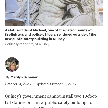
A statue of Saint Michael, one of the patron saints of
firefighters and police officers, rendered outside of the
new public safety building in Quincy.
Courtesy of the city of Quincy
Marilyn Schairer
October 14, 2025
Updated October 15, 2025
Quincy’s government cannot install two 10-foot-
tall statues on a new public safety building, for