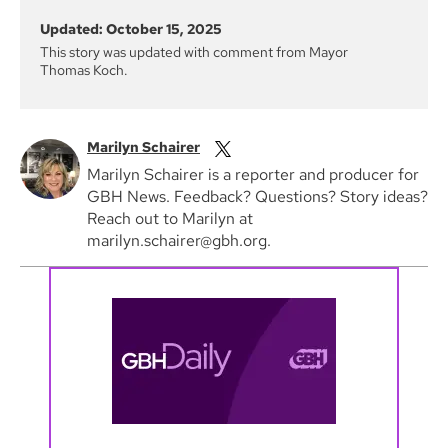
Updated: October 15, 2025
This story was updated with comment from Mayor
Thomas Koch.
Marilyn Schairer
Marilyn Schairer is a reporter and producer for
GBH News. Feedback? Questions? Story ideas?
Reach out to Marilyn at
marilyn.schairer@gbh.org.