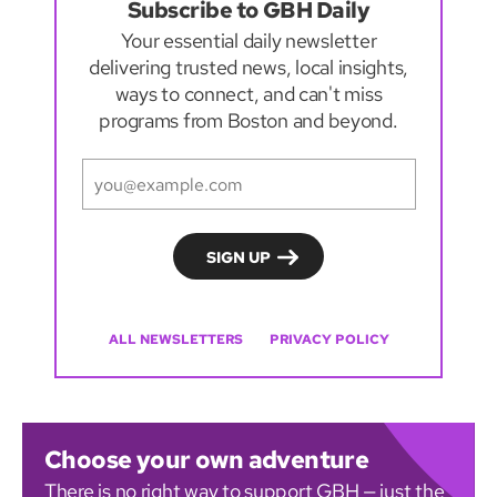
Subscribe to GBH Daily
Your essential daily newsletter
delivering trusted news, local insights,
ways to connect, and can't miss
programs from Boston and beyond.
ALL NEWSLETTERS
PRIVACY POLICY
Choose your own adventure
There is no right way to support GBH — just the