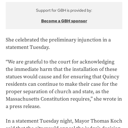
Support for GBH is provided by:
Become a GBH sponsor
She celebrated the preliminary injunction in a
statement Tuesday.
“We are grateful to the court for acknowledging
the immediate harm that the installation of these
statues would cause and for ensuring that Quincy
residents can continue to make their case for the
proper separation of church and state, as the
Massachusetts Constitution requires,” she wrote in
a press release.
In a statement Tuesday night, Mayor Thomas Koch