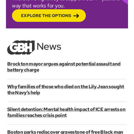
way that works for you.
EXPLORE THE OPTIONS
Brockton mayor argues against potential assault and
battery charge
Why families of those who died on the Lily Jean sought
the Navy’s help
Silent detention: Mental health impact of ICE arrests on
families reaches crisis point
Boston parks rediscover gravestone of free Black man