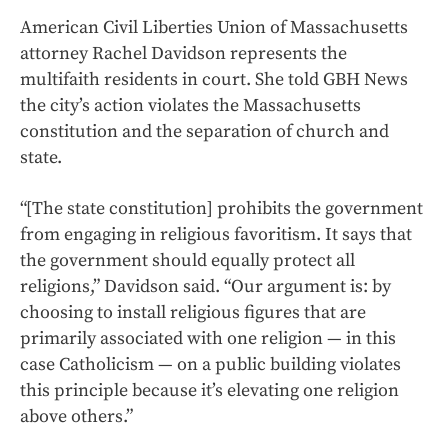
American Civil Liberties Union of Massachusetts
attorney Rachel Davidson represents the
multifaith residents in court. She told GBH News
the city’s action violates the Massachusetts
constitution and the separation of church and
state.
“[The state constitution] prohibits the government
from engaging in religious favoritism. It says that
the government should equally protect all
religions,” Davidson said. “Our argument is: by
choosing to install religious figures that are
primarily associated with one religion — in this
case Catholicism — on a public building violates
this principle because it’s elevating one religion
above others.”