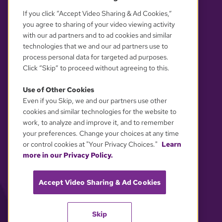
If you click “Accept Video Sharing & Ad Cookies,”
you agree to sharing of your video viewing activity
with our ad partners and to ad cookies and similar
technologies that we and our ad partners use to
process personal data for targeted ad purposes.
Click “Skip” to proceed without agreeing to this.
Use of Other Cookies
Even if you Skip, we and our partners use other
YOUR PRIVACY CHOICES
cookies and similar technologies for the website to
work, to analyze and improve it, and to remember
your preferences. Change your choices at any time
or control cookies at "Your Privacy Choices."
Learn
more in our Privacy Policy.
Accept Video Sharing & Ad Cookies
Skip