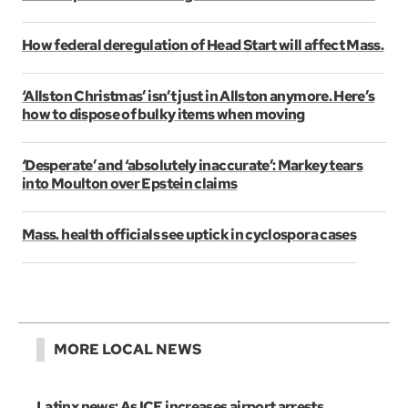
How federal deregulation of Head Start will affect Mass.
‘Allston Christmas’ isn’t just in Allston anymore. Here’s
how to dispose of bulky items when moving
‘Desperate’ and ‘absolutely inaccurate’: Markey tears
into Moulton over Epstein claims
Mass. health officials see uptick in cyclospora cases
MORE LOCAL NEWS
Latinx news: As ICE increases airport arrests,