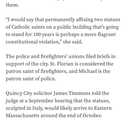
them.
“I would say that permanently affixing two statues
of Catholic saints on a public building that’s going
to stand for 100 years is perhaps a more flagrant
constitutional violation,” she said.
The police and firefighters’ unions filed briefs in
support of the city. St. Florian is considered the
patron saint of firefighters, and Michael is the
patron saint of police.
Quincy City solicitor James Timmons told the
judge at a September hearing that the statues,
sculpted in Italy, would likely arrive to Eastern
Massachusetts around the end of October.