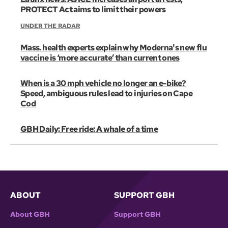
PROTECT Act aims to limit their powers
UNDER THE RADAR
Mass. health experts explain why Moderna's new flu
vaccine is ‘more accurate’ than current ones
When is a 30 mph vehicle no longer an e-bike?
Speed, ambiguous rules lead to injuries on Cape
Cod
GBH Daily: Free ride: A whale of a time
ABOUT
SUPPORT GBH
About GBH
Support GBH