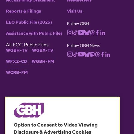
Accessibility Statement
Newsletters
Reports & Filings
Visit Us
EEO Public File (2025)
Follow GBH
Assistance with Public Files
All FCC Public Files
Follow GBH News
WGBH-TV
WGBX-TV
WFXZ-CD
WGBH-FM
WCRB-FM
© 2026 WGBH. All rights reserved.
Option to Consent to Video Viewing
Disclosure & Advertising Cookies
OUR PARTNERS