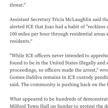
threat.“
Assistant Secretary Tricia McLaughlin said tha
alerted ICE that Joao had a habit of ”reckless 
100 miles per hour through residential areas
residents.“
”While ICE officers never intended to appre
found to be in the United States illegally and
proceedings, so officers made the arrest,“ wr
Gomes-DaSilva remains in ICE custody pendi
said. The community is pushing back on the t
What appeared to be hundreds of demonstrator
Milford Town Hall on Sunday to protest the d