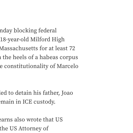
nday blocking federal
 18-year-old Milford High
Massachusetts for at least 72
 the heels of a habeas corpus
e constitutionality of Marcelo
 to detain his father, Joao
emain in ICE custody.
earns also wrote that US
he US Attorney of