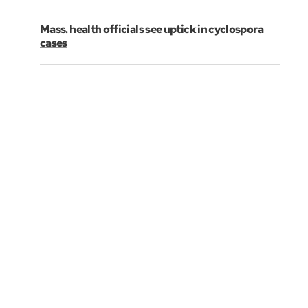
Mass. health officials see uptick in cyclospora
cases