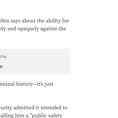
 this says about the ability for
ely and opaquely against the
d by:
or
iminal history—it’s just
ity admitted it intended to
alling him a ”public safety