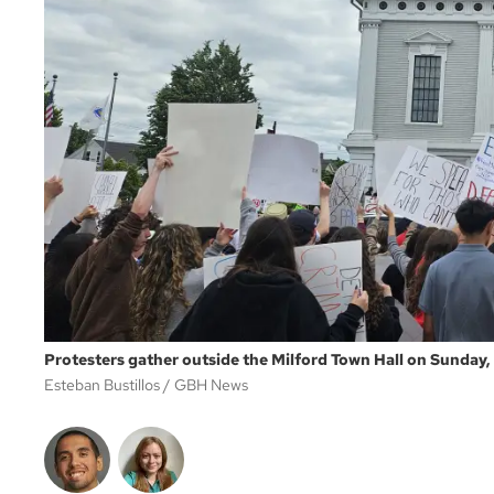
Protesters gather outside the Milford Town Hall on Sunday, 
Esteban Bustillos
GBH News