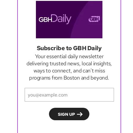
Subscribe to GBH Daily
Your essential daily newsletter
delivering trusted news, local insights,
ways to connect, and can't miss
programs from Boston and beyond.