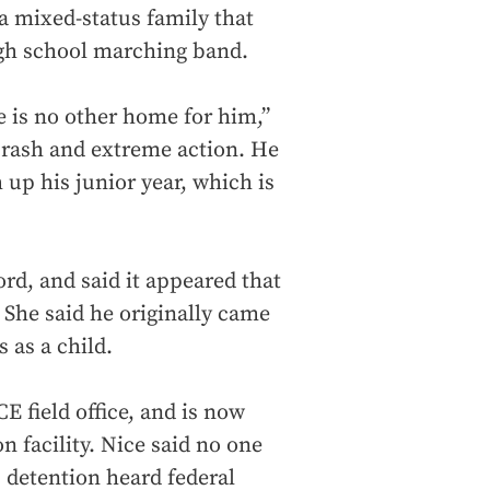
a mixed-status family that
igh school marching band.
e is no other home for him,”
s rash and extreme action. He
h up his junior year, which is
rd, and said it appeared that
 She said he originally came
s as a child.
E field office, and is now
 facility. Nice said no one
s detention heard federal