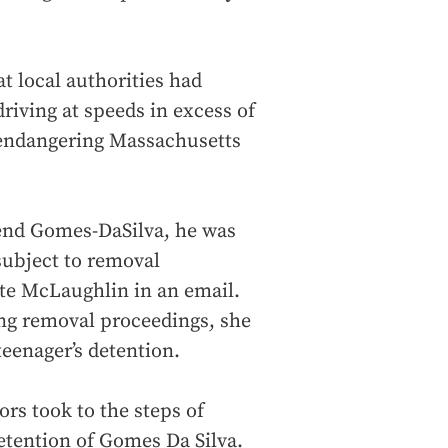
t local authorities had
driving at speeds in excess of
 endangering Massachusetts
hend Gomes-DaSilva, he was
 subject to removal
ote McLaughlin in an email.
ng removal proceedings, she
eenager’s detention.
s took to the steps of
etention of Gomes Da Silva.