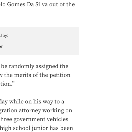
lo Gomes Da Silva out of the
d by:
or
ll be randomly assigned the
 the merits of the petition
tion.”
ay while on his way to a
gration attorney working on
 three government vehicles
high school junior has been