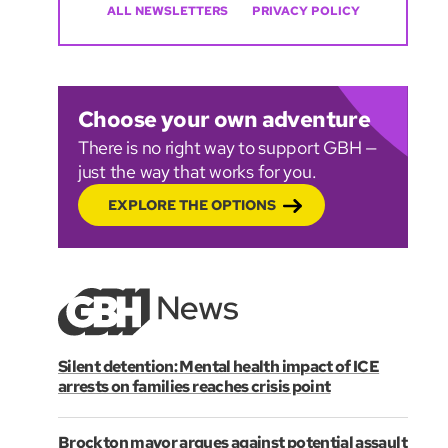
ALL NEWSLETTERS
PRIVACY POLICY
Choose your own adventure
There is no right way to support GBH —
just the way that works for you.
EXPLORE THE OPTIONS
Silent detention: Mental health impact of ICE
arrests on families reaches crisis point
Brockton mayor argues against potential assault