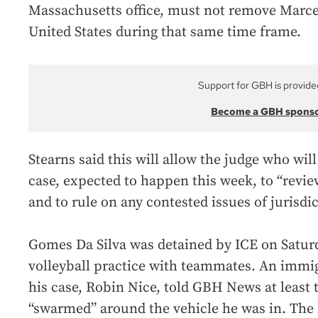
Massachusetts office, must not remove Marce
United States during that same time frame.
Support for GBH is provide
Become a GBH spons
Stearns said this will allow the judge who wi
case, expected to happen this week, to “review
and to rule on any contested issues of jurisdic
Gomes Da Silva was detained by ICE on Saturd
volleyball practice with teammates. An immi
his case, Robin Nice, told GBH News at least
“swarmed” around the vehicle he was in. The 