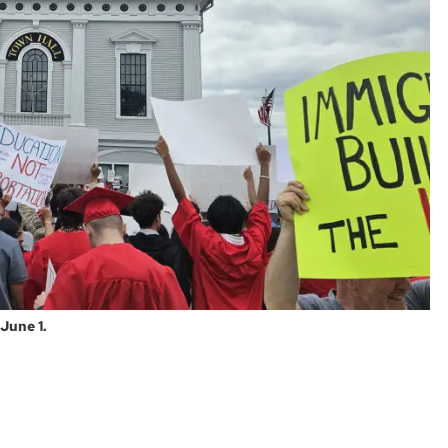
June 1.