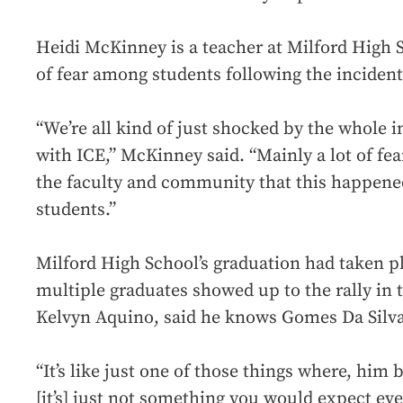
Heidi McKinney is a teacher at Milford High Sc
of fear among students following the incident
“We’re all kind of just shocked by the whole i
with ICE,” McKinney said. “Mainly a lot of fea
the faculty and community that this happened
students.”
Milford High School’s graduation had taken pl
multiple graduates showed up to the rally in 
Kelvyn Aquino, said he knows Gomes Da Silva
“It’s like just one of those things where, him b
[it’s] just not something you would expect ev