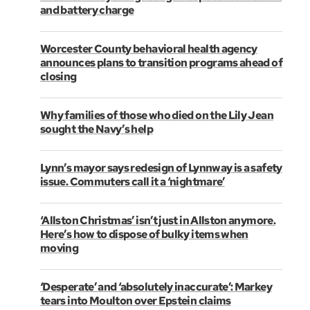
and battery charge
Worcester County behavioral health agency
announces plans to transition programs ahead of
closing
Why families of those who died on the Lily Jean
sought the Navy’s help
Lynn’s mayor says redesign of Lynnway is a safety
issue. Commuters call it a ‘nightmare’
‘Allston Christmas’ isn’t just in Allston anymore.
Here’s how to dispose of bulky items when
moving
‘Desperate’ and ‘absolutely inaccurate’: Markey
tears into Moulton over Epstein claims