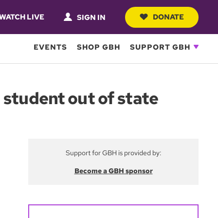
WATCH LIVE
DONATE
SIGN IN
EVENTS
SHOP GBH
SUPPORT GBH
 student out of state
Support for GBH is provided by:
Become a GBH sponsor