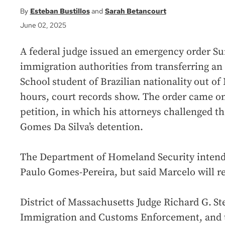
Esteban Bustillos
Sarah Betancourt
June 02, 2025
A federal judge issued an emergency order Su
immigration authorities from transferring an
School
student of Brazilian nationality
out of 
hours, court records show. The order came on
petition, in which his attorneys challenged th
Gomes Da Silva’s detention.
The Department of Homeland Security intended
Paulo Gomes-Pereira, but said Marcelo will r
District of Massachusetts Judge Richard G.
St
Immigration and Customs Enforcement, and t