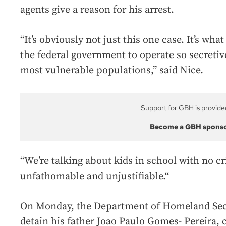
agents give a reason for his arrest.
“It’s obviously not just this one case. It’s what
the federal government to operate so secretiv
most vulnerable populations,” said Nice.
Support for GBH is provide
Become a GBH spons
“We’re talking about kids in school with no cr
unfathomable and unjustifiable.“
On Monday, the Department of Homeland Secur
detain his father Joao Paulo Gomes- Pereira, c