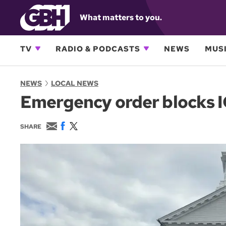
What matters to you.
TV
RADIO & PODCASTS
NEWS
MUSI
NEWS
LOCAL NEWS
Emergency order blocks IC
E
F
T
SHARE
m
a
w
a
c
i
i
e
t
l
b
t
o
e
o
r
k