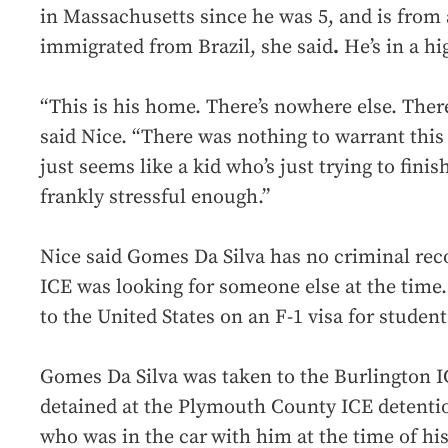
in Massachusetts since he was 5, and is from 
immigrated from Brazil, she said
.
He’s in a h
“This is his home. There’s nowhere else. Ther
said Nice. “There was nothing to warrant thi
just seems like a kid who’s just trying to finis
frankly stressful enough.”
Nice said Gomes Da Silva has no criminal reco
ICE was looking for someone else at the time.
to the United States on an F-1 visa for student
Gomes Da Silva was taken to the Burlington IC
detained at the Plymouth County ICE detention
who was in the car
with him at the time of hi