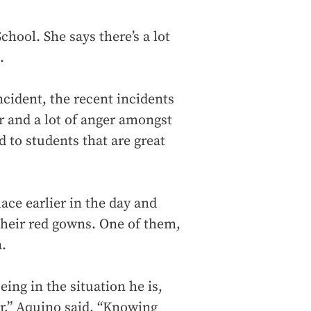
hool. She says there’s a lot
.
ncident, the recent incidents
r and a lot of anger amongst
 to students that are great
ace earlier in the day and
their red gowns. One of them,
.
eing in the situation he is,
er,” Aquino said. “Knowing