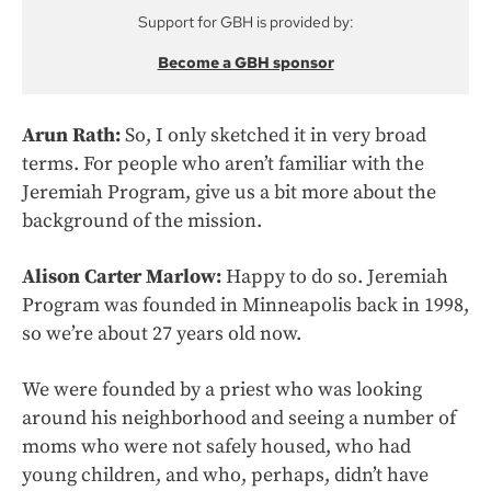
Support for GBH is provided by:
Become a GBH sponsor
Arun Rath:
So, I only sketched it in very broad
terms. For people who aren’t familiar with the
Jeremiah Program, give us a bit more about the
background of the mission.
Alison Carter Marlow:
Happy to do so. Jeremiah
Program was founded in Minneapolis back in 1998,
so we’re about 27 years old now.
We were founded by a priest who was looking
around his neighborhood and seeing a number of
moms who were not safely housed, who had
young children, and who, perhaps, didn’t have