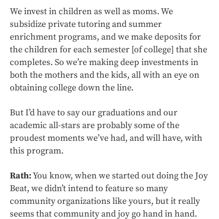
We invest in children as well as moms. We
subsidize private tutoring and summer
enrichment programs, and we make deposits for
the children for each semester [of college] that she
completes. So we’re making deep investments in
both the mothers and the kids, all with an eye on
obtaining college down the line.
But I’d have to say our graduations and our
academic all-stars are probably some of the
proudest moments we’ve had, and will have, with
this program.
Rath:
You know, when we started out doing the Joy
Beat, we didn’t intend to feature so many
community organizations like yours, but it really
seems that community and joy go hand in hand.