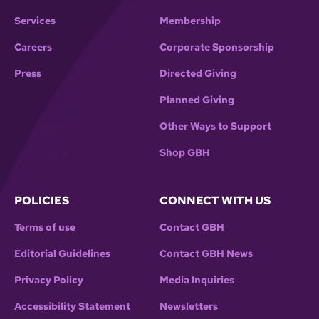
Services
Membership
Careers
Corporate Sponsorship
Press
Directed Giving
Planned Giving
Other Ways to Support
Shop GBH
POLICIES
CONNECT WITH US
Terms of use
Contact GBH
Editorial Guidelines
Contact GBH News
Privacy Policy
Media Inquiries
Accessibility Statement
Newsletters