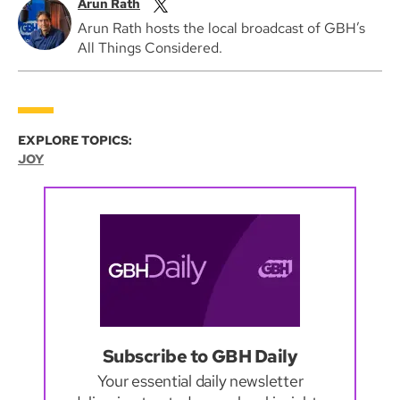
Arun Rath
Arun Rath hosts the local broadcast of GBH’s
All Things Considered.
EXPLORE TOPICS:
JOY
Subscribe to GBH Daily
Your essential daily newsletter