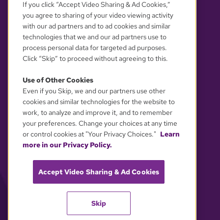
If you click “Accept Video Sharing & Ad Cookies,”
you agree to sharing of your video viewing activity
with our ad partners and to ad cookies and similar
technologies that we and our ad partners use to
process personal data for targeted ad purposes.
Click “Skip” to proceed without agreeing to this.
Use of Other Cookies
Even if you Skip, we and our partners use other
YOUR PRIVACY CHOICES
cookies and similar technologies for the website to
work, to analyze and improve it, and to remember
your preferences. Change your choices at any time
or control cookies at "Your Privacy Choices."
Learn
more in our Privacy Policy.
Accept Video Sharing & Ad Cookies
Skip