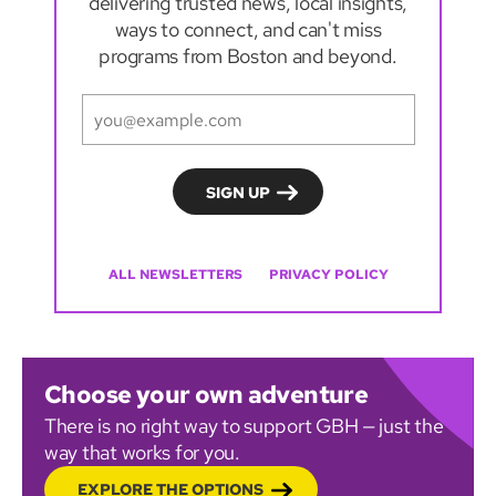
delivering trusted news, local insights,
ways to connect, and can't miss
programs from Boston and beyond.
ALL NEWSLETTERS
PRIVACY POLICY
Choose your own adventure
There is no right way to support GBH — just the
way that works for you.
EXPLORE THE OPTIONS