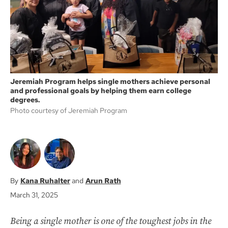
k
Jeremiah Program helps single mothers achieve personal
and professional goals by helping them earn college
degrees.
Photo courtesy of Jeremiah Program
Kana Ruhalter
Arun Rath
March 31, 2025
Being a single mother is one of the toughest jobs in the