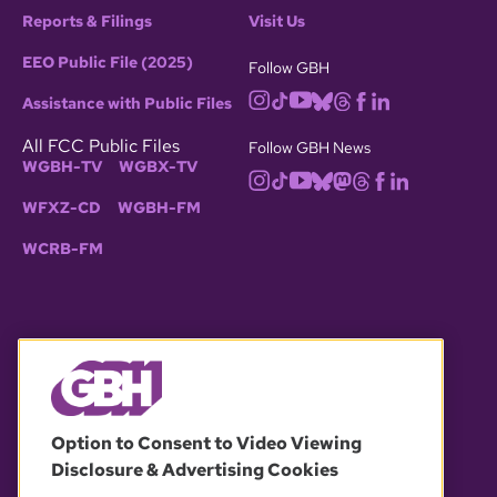
Reports & Filings
Visit Us
EEO Public File (2025)
Follow GBH
Assistance with Public Files
All FCC Public Files
Follow GBH News
WGBH-TV
WGBX-TV
WFXZ-CD
WGBH-FM
WCRB-FM
© 2026 WGBH. All rights reserved.
Option to Consent to Video Viewing
Disclosure & Advertising Cookies
OUR PARTNERS