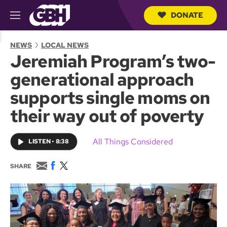
DONATE
M
e
S
n
e
NEWS
LOCAL NEWS
u
a
Jeremiah Program’s two-
r
c
generational approach
h
Q
supports single moms on
u
e
their way out of poverty
r
y
All Things Considered
LISTEN
•
8:38
E
F
T
SHARE
m
a
w
a
c
i
i
e
t
l
b
t
o
e
o
r