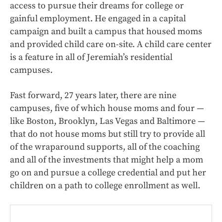
access to pursue their dreams for college or
gainful employment. He engaged in a capital
campaign and built a campus that housed moms
and provided child care on-site. A child care center
is a feature in all of Jeremiah’s residential
campuses.
Fast forward, 27 years later, there are nine
campuses, five of which house moms and four —
like Boston, Brooklyn, Las Vegas and Baltimore —
that do not house moms but still try to provide all
of the wraparound supports, all of the coaching
and all of the investments that might help a mom
go on and pursue a college credential and put her
children on a path to college enrollment as well.