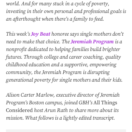
world. And for many stuck in a cycle of poverty,
investing in their own personal and professional goals is
an afterthought when there’s a family to feed.
This week’s
Joy Beat
honoree says single mothers don’t
need to make that choice. The
Jeremiah Program
is a
nonprofit dedicated to helping families build brighter
futures. Through college and career coaching, quality
childhood education and a supportive, empowering
community, the Jeremiah Program is disrupting
generational poverty for single mothers and their kids.
Alison Carter Marlow, executive director of Jeremiah
Program’s Boston campus, joined GBH’s
All Things
Considered
host Arun Rath to share more about its
mission. What follows is a lightly edited transcript.