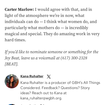
Carter Marlow:
I would agree with that, and in
light of the atmosphere we’re in now, what
individuals can do — I think what women do, and
particularly what mothers do — is incredibly
magical and special. They do amazing work in very
hard times.
If you’d like to nominate someone or something for the
Joy Beat, leave us a voicemail at (617) 300-2328
[BEAT].
Kana Ruhalter
Kana Ruhalter is a producer of GBH’s All Things
Considered. Feedback? Questions? Story
ideas? Reach out to Kana at
kana_ruhalter@wgbh.org.