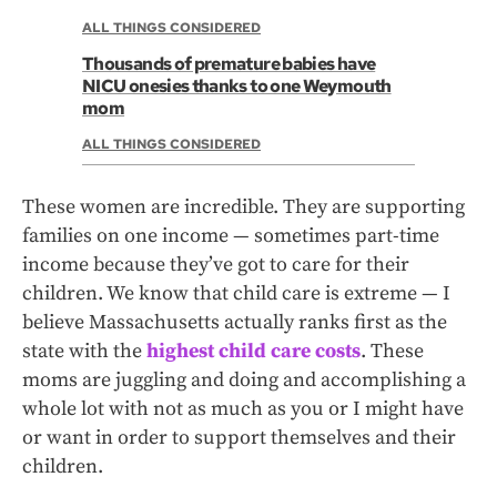
ALL THINGS CONSIDERED
Thousands of premature babies have
NICU onesies thanks to one Weymouth
mom
ALL THINGS CONSIDERED
These women are incredible. They are supporting
families on one income — sometimes part-time
income because they’ve got to care for their
children. We know that child care is extreme — I
believe Massachusetts actually ranks first as the
state with the
highest child care costs
. These
moms are juggling and doing and accomplishing a
whole lot with not as much as you or I might have
or want in order to support themselves and their
children.