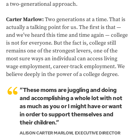
a two-generational approach.
Carter Marlow:
Two generations at a time. That is
actually a talking point for us. The first is that —
and we’ve heard this time and time again — college
is not for everyone. But the fact is, college still
remains one of the strongest levers, one of the
most sure ways an individual can access living
wage employment, career-track employment. We
believe deeply in the power of a college degree.
“These moms are juggling and doing
and accomplishing a whole lot with not
as much as you or I might have or want
in order to support themselves and
their children.”
ALISON CARTER MARLOW, EXECUTIVE DIRECTOR