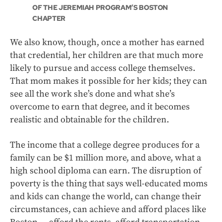
OF THE JEREMIAH PROGRAM’S BOSTON
CHAPTER
We also know, though, once a mother has earned
that credential, her children are that much more
likely to pursue and access college themselves.
That mom makes it possible for her kids; they can
see all the work she’s done and what she’s
overcome to earn that degree, and it becomes
realistic and obtainable for the children.
The income that a college degree produces for a
family can be $1 million more, and above, what a
high school diploma can earn. The disruption of
poverty is the thing that says well-educated moms
and kids can change the world, can change their
circumstances, can achieve and afford places like