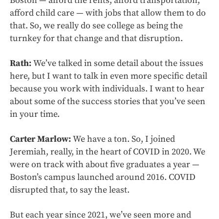
Boston — afford the rents, afford transportation,
afford child care — with jobs that allow them to do
that. So, we really do see college as being the
turnkey for that change and that disruption.
Rath:
We’ve talked in some detail about the issues
here, but I want to talk in even more specific detail
because you work with individuals. I want to hear
about some of the success stories that you’ve seen
in your time.
Carter Marlow:
We have a ton. So, I joined
Jeremiah, really, in the heart of COVID in 2020. We
were on track with about five graduates a year —
Boston’s campus launched around 2016. COVID
disrupted that, to say the least.
But each year since 2021, we’ve seen more and