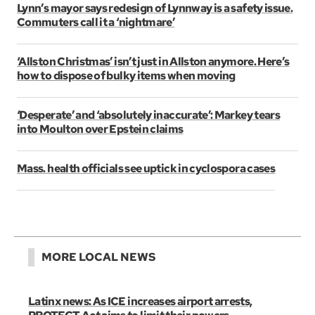
Lynn’s mayor says redesign of Lynnway is a safety issue.
Commuters call it a ‘nightmare’
‘Allston Christmas’ isn’t just in Allston anymore. Here’s
how to dispose of bulky items when moving
‘Desperate’ and ‘absolutely inaccurate’: Markey tears
into Moulton over Epstein claims
Mass. health officials see uptick in cyclospora cases
MORE LOCAL NEWS
Latinx news: As ICE increases airport arrests,