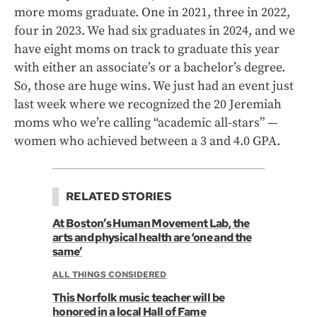
more moms graduate. One in 2021, three in 2022,
four in 2023. We had six graduates in 2024, and we
have eight moms on track to graduate this year
with either an associate’s or a bachelor’s degree.
So, those are huge wins. We just had an event just
last week where we recognized the 20 Jeremiah
moms who we’re calling “academic all-stars” —
women who achieved between a 3 and 4.0 GPA.
RELATED STORIES
At Boston’s Human Movement Lab, the
arts and physical health are ‘one and the
same’
ALL THINGS CONSIDERED
This Norfolk music teacher will be
honored in a local Hall of Fame