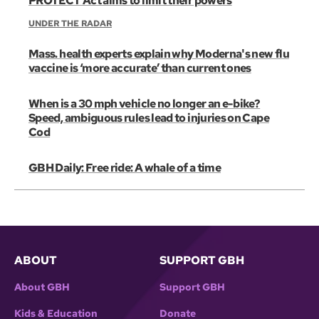
PROTECT Act aims to limit their powers
UNDER THE RADAR
Mass. health experts explain why Moderna's new flu
vaccine is ‘more accurate’ than current ones
When is a 30 mph vehicle no longer an e-bike?
Speed, ambiguous rules lead to injuries on Cape
Cod
GBH Daily: Free ride: A whale of a time
ABOUT
SUPPORT GBH
About GBH
Support GBH
Kids & Education
Donate