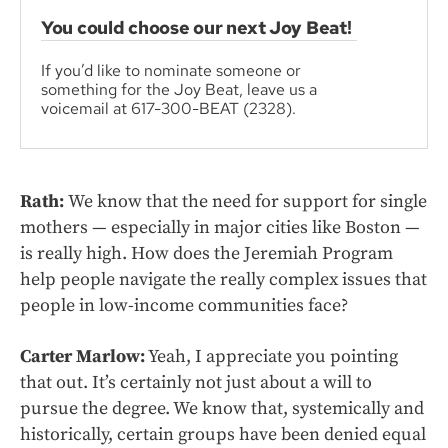
You could choose our next Joy Beat!
If you’d like to nominate someone or
something for the Joy Beat, leave us a
voicemail at 617-300-BEAT (2328).
Rath:
We know that the need for support for single
mothers — especially in major cities like Boston —
is really high. How does the Jeremiah Program
help people navigate the really complex issues that
people in low-income communities face?
Carter Marlow:
Yeah, I appreciate you pointing
that out. It’s certainly not just about a will to
pursue the degree. We know that, systemically and
historically, certain groups have been denied equal