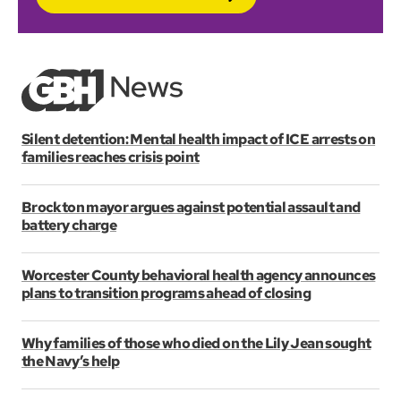
Silent detention: Mental health impact of ICE arrests on
families reaches crisis point
Brockton mayor argues against potential assault and
battery charge
Worcester County behavioral health agency announces
plans to transition programs ahead of closing
Why families of those who died on the Lily Jean sought
the Navy’s help