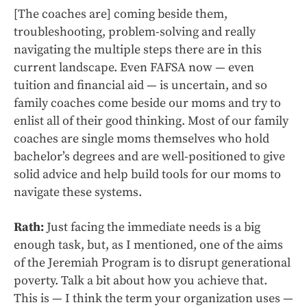
[The coaches are] coming beside them,
troubleshooting, problem-solving and really
navigating the multiple steps there are in this
current landscape. Even FAFSA now — even
tuition and financial aid — is uncertain, and so
family coaches come beside our moms and try to
enlist all of their good thinking. Most of our family
coaches are single moms themselves who hold
bachelor’s degrees and are well-positioned to give
solid advice and help build tools for our moms to
navigate these systems.
Rath:
Just facing the immediate needs is a big
enough task, but, as I mentioned, one of the aims
of the Jeremiah Program is to disrupt generational
poverty. Talk a bit about how you achieve that.
This is — I think the term your organization uses —