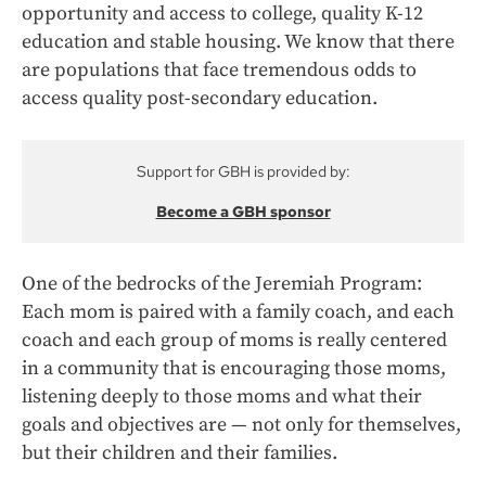
opportunity and access to college, quality K-12
education and stable housing. We know that there
are populations that face tremendous odds to
access quality post-secondary education.
Support for GBH is provided by:
Become a GBH sponsor
One of the bedrocks of the Jeremiah Program:
Each mom is paired with a family coach, and each
coach and each group of moms is really centered
in a community that is encouraging those moms,
listening deeply to those moms and what their
goals and objectives are — not only for themselves,
but their children and their families.