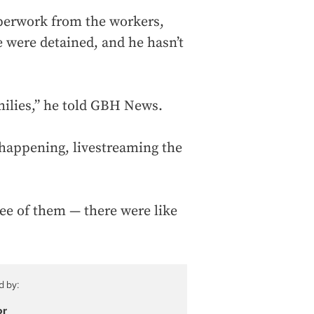
aperwork from the workers,
 were detained, and he hasn’t
amilies,” he told GBH News.
 happening, livestreaming the
hree of them — there were like
d by:
or