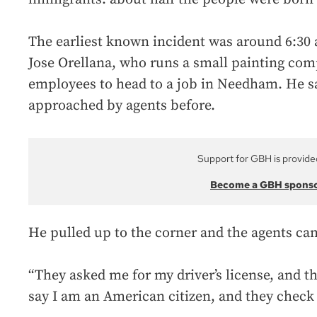
The earliest known incident was around 6:30 
Jose Orellana, who runs a small painting com
employees to head to a job in Needham. He s
approached by agents before.
Support for GBH is provide
Become a GBH spons
He pulled up to the corner and the agents ca
“They asked me for my driver’s license, and t
say I am an American citizen, and they check 