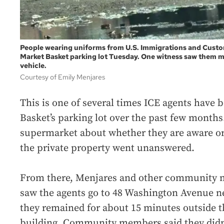
People wearing uniforms from U.S. Immigrations and Custo
Market Basket parking lot Tuesday. One witness saw them 
vehicle.
Courtesy of Emily Menjares
This is one of several times ICE agents have 
Basket’s parking lot over the past few months
supermarket about whether they are aware or
the private property went unanswered.
From there, Menjares and other community
saw the agents go to 48 Washington Avenue ne
they remained for about 15 minutes outside t
building. Community members said they didn’