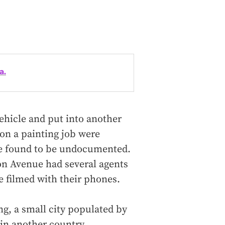
a.
ehicle and put into another
on a painting job were
ere found to be undocumented.
on Avenue had several agents
e filmed with their phones.
g, a small city populated by
in another country.