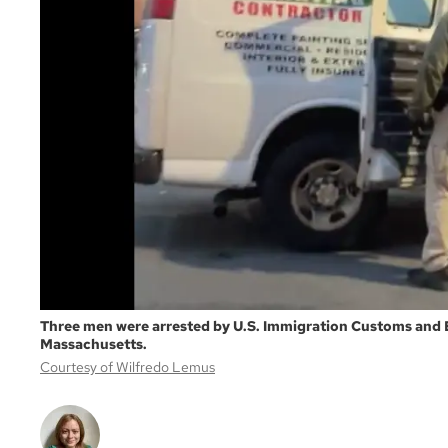
Three men were arrested by U.S. Immigration Customs and 
Massachusetts.
Courtesy of Wilfredo Lemus