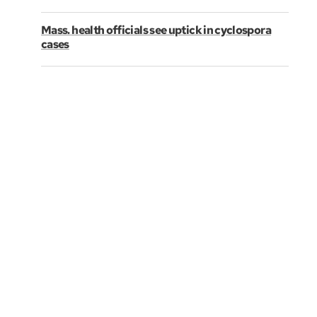
Mass. health officials see uptick in cyclospora
cases