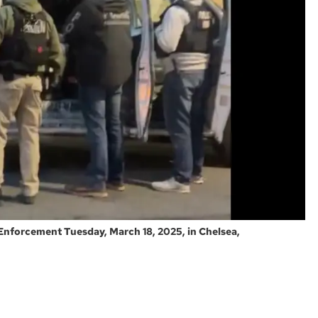
Enforcement Tuesday, March 18, 2025, in Chelsea,