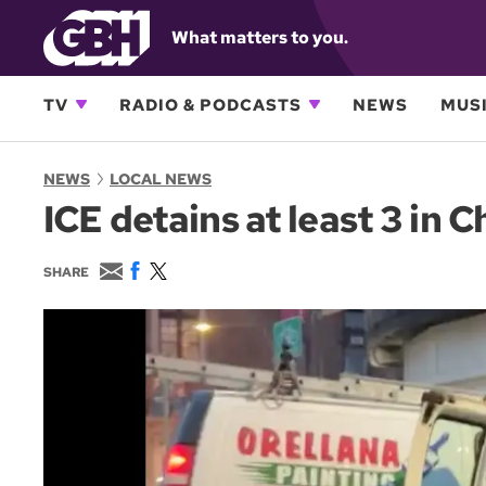
What matters to you.
TV
RADIO & PODCASTS
NEWS
MUSI
NEWS
LOCAL NEWS
ICE detains at least 3 in 
E
F
T
SHARE
m
a
w
a
c
i
i
e
t
l
b
t
o
e
o
r
k