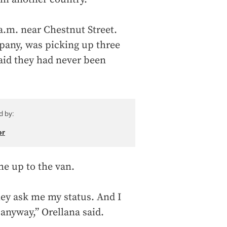
a.m. near Chestnut Street.
pany, was picking up three
aid they had never been
d by:
or
me up to the van.
hey ask me my status. And I
anyway,” Orellana said.