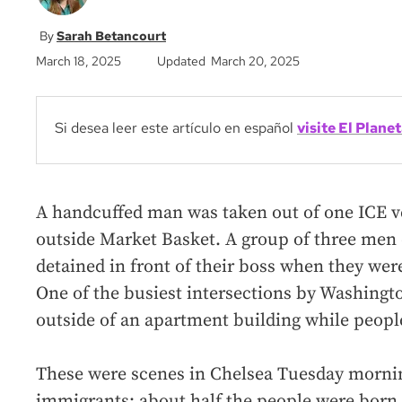
Sarah Betancourt
March 18, 2025
Updated March 20, 2025
Si desea leer este artículo en español
visite El Planet
A handcuffed man was taken out of one ICE v
outside Market Basket. A group of three men 
detained in front of their boss when they w
One of the busiest intersections by Washingt
outside of an apartment building while peopl
These were scenes in Chelsea Tuesday mornin
immigrants: about half the people were born 