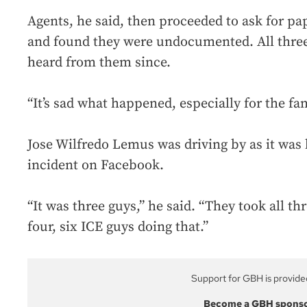
Agents, he said, then proceeded to ask for p
and found they were undocumented. All three
heard from them since.
“It’s sad what happened, especially for the f
Jose Wilfredo Lemus was driving by as it was
incident on Facebook.
“It was three guys,” he said. “They took all t
four, six ICE guys doing that.”
Support for GBH is provide
Become a GBH spons