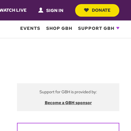
WATCH LIVE
DONATE
SIGN IN
EVENTS
SHOP GBH
SUPPORT GBH
Support for GBH is provided by:
Become a GBH sponsor