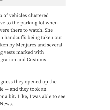
up of vehicles clustered
ve to the parking lot when
were there to watch. She
in handcuffs being taken out
taken by Menjares and several
 vests marked with
igration and Customs
I guess they opened up the
de — and they took an
r a bit. Like, I was able to see
 News.