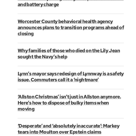
and battery charge
Worcester County behavioral health agency
announces plans to transition programs ahead of
closing
Why families of those who died on the Lily Jean
sought the Navy’s help
Lynn’s mayor says redesign of Lynnway is a safety
issue. Commuters call it a ‘nightmare’
‘Allston Christmas’ isn’t just in Allston anymore.
Here’s how to dispose of bulky items when
moving
‘Desperate’ and ‘absolutely inaccurate’: Markey
tears into Moulton over Epstein claims