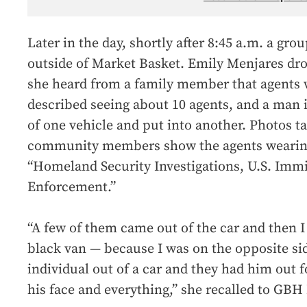
Later in the day, shortly after 8:45 a.m. a gro
outside of Market Basket. Emily Menjares dro
she heard from a family member that agents 
described seeing about 10 agents, and a man 
of one vehicle and put into another. Photos 
community members show the agents wearing
“Homeland Security Investigations, U.S. Imm
Enforcement.”
“A few of them came out of the car and then 
black van — because I was on the opposite si
individual out of a car and they had him out fo
his face and everything,” she recalled to GBH