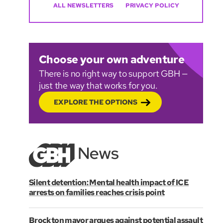
ALL NEWSLETTERS
PRIVACY POLICY
Choose your own adventure
There is no right way to support GBH —
just the way that works for you.
EXPLORE THE OPTIONS
Silent detention: Mental health impact of ICE
arrests on families reaches crisis point
Brockton mayor argues against potential assault