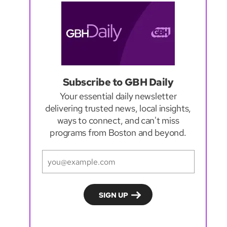
Subscribe to GBH Daily
Your essential daily newsletter
delivering trusted news, local insights,
ways to connect, and can't miss
programs from Boston and beyond.