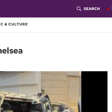
SEARCH
S
H
C & CULTURE
O
W
Chelsea
S
E
A
R
C
H