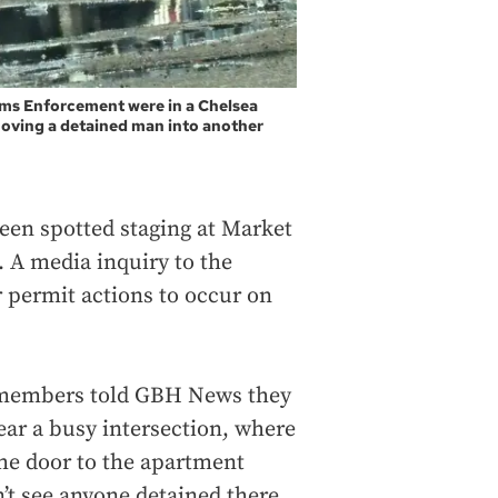
ms Enforcement were in a Chelsea
moving a detained man into another
been spotted staging at Market
. A media inquiry to the
 permit actions to occur on
 members told GBH News they
ar a busy intersection, where
he door to the apartment
t see anyone detained there.