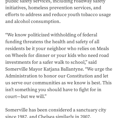
public safety services, including roadway safety
initiatives, homeless prevention services, and
efforts to address and reduce youth tobacco usage
and alcohol consumption.
“We know politicized withholding of federal
funding threatens the health and safety of all
residents be it your neighbor who relies on Meals
on Wheels for dinner or your kids who need road
investments for a safer walk to school,” said
Somerville Mayor Katjana Ballantyne. “We urge the
Administration to honor our Constitution and let
us serve our communities as we know is best. This
isn’t something you should have to fight for in
court—but we will.”
Somerville has been considered a sanctuary city
since 1987, and Chelsea similarly in 2007.