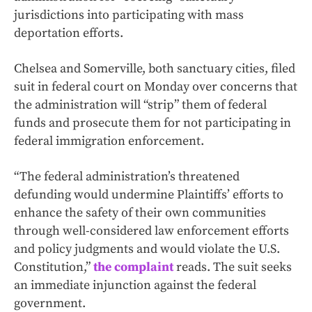
jurisdictions into participating with mass
deportation efforts.
Chelsea and Somerville, both sanctuary cities, filed
suit in federal court on Monday over concerns that
the administration will “strip” them of federal
funds and prosecute them for not participating in
federal immigration enforcement.
“The federal administration’s threatened
defunding would undermine Plaintiffs’ efforts to
enhance the safety of their own communities
through well-considered law enforcement efforts
and policy judgments and would violate the U.S.
Constitution,”
the complaint
reads. The suit seeks
an immediate injunction against the federal
government.