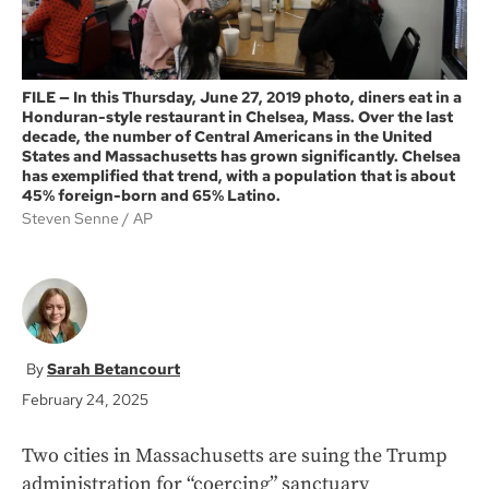
FILE — In this Thursday, June 27, 2019 photo, diners eat in a
Honduran-style restaurant in Chelsea, Mass. Over the last
decade, the number of Central Americans in the United
States and Massachusetts has grown significantly. Chelsea
has exemplified that trend, with a population that is about
45% foreign-born and 65% Latino.
Steven Senne
AP
Sarah Betancourt
February 24, 2025
Two cities in Massachusetts are suing the Trump
administration for “coercing” sanctuary