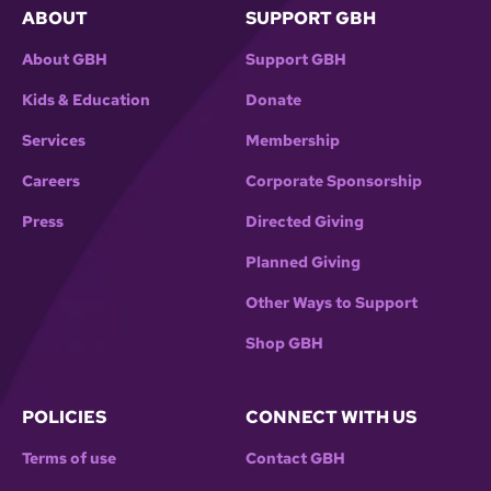
ABOUT
SUPPORT GBH
About GBH
Support GBH
Kids & Education
Donate
Services
Membership
Careers
Corporate Sponsorship
Press
Directed Giving
Planned Giving
Other Ways to Support
Shop GBH
POLICIES
CONNECT WITH US
Terms of use
Contact GBH