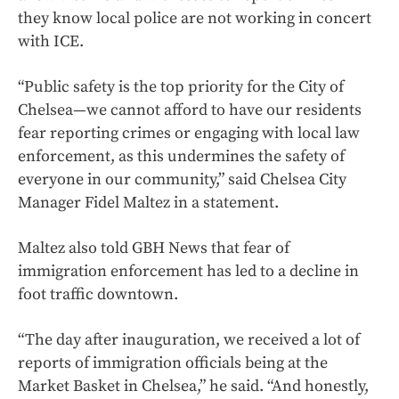
they know local police are not working in concert
with ICE.
“Public safety is the top priority for the City of
Chelsea—we cannot afford to have our residents
fear reporting crimes or engaging with local law
enforcement, as this undermines the safety of
everyone in our community,” said Chelsea City
Manager Fidel Maltez in a statement.
Maltez also told GBH News that fear of
immigration enforcement has led to a decline in
foot traffic downtown.
“The day after inauguration, we received a lot of
reports of immigration officials being at the
Market Basket in Chelsea,” he said. “And honestly,