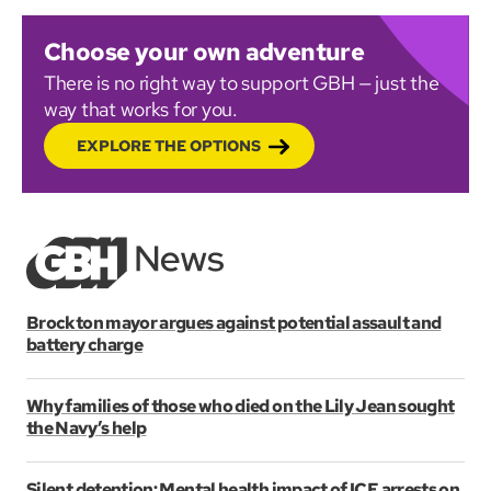
Choose your own adventure
There is no right way to support GBH — just the
way that works for you.
EXPLORE THE OPTIONS
Brockton mayor argues against potential assault and
battery charge
Why families of those who died on the Lily Jean sought
the Navy’s help
Silent detention: Mental health impact of ICE arrests on