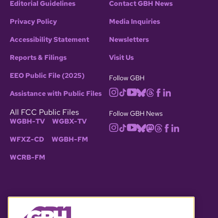
Editorial Guidelines
Contact GBH News
Privacy Policy
Media Inquiries
Accessibility Statement
Newsletters
Reports & Filings
Visit Us
EEO Public File (2025)
Follow GBH
Assistance with Public Files
All FCC Public Files
Follow GBH News
WGBH-TV
WGBX-TV
WFXZ-CD
WGBH-FM
WCRB-FM