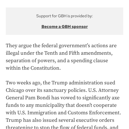
Support for GBH is provided by:
Become a GBH sponsor
They argue the federal government’s actions are
illegal under the Tenth and Fifth amendments,
separation of powers, and a spending clause
within the Constitution.
Two weeks ago, the Trump administration sued
Chicago over its sanctuary policies. U.S. Attorney
General Pam Bondi has vowed to significantly axe
funds to any municipality that doesn’t cooperate
with U.S. Immigration and Customs Enforcement.
Trump has also issued several executive orders
threatening to stop the flow of federal funds, and