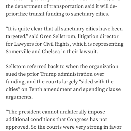
the department of transportation said it will de-
prioritize transit funding to sanctuary cities.
“It is quite clear that all sanctuary cities have been
targeted,” said Oren Sellstrom, litigation director
for Lawyers for Civil Rights, which is representing
Somerville and Chelsea in their lawsuit.
Sellstom referred back to when the organization
sued the prior Trump administration over
funding, and the courts largely “sided with the
cities” on Tenth amendment and spending clause
arguments.
“The president cannot unilaterally impose
additional conditions that Congress has not
approved. So the courts were very strong in favor