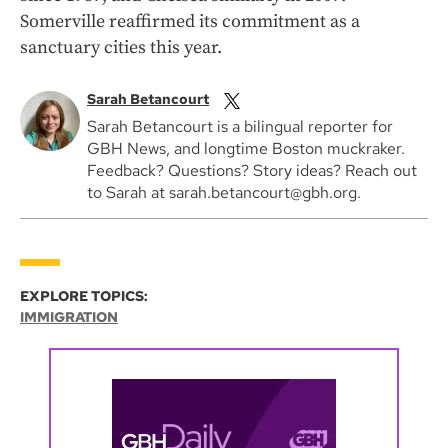
Somerville reaffirmed its commitment as a
sanctuary cities this year.
Sarah Betancourt
Sarah Betancourt is a bilingual reporter for
GBH News, and longtime Boston muckraker.
Feedback? Questions? Story ideas? Reach out
to Sarah at sarah.betancourt@gbh.org.
EXPLORE TOPICS:
IMMIGRATION