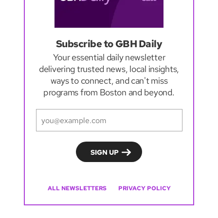
Subscribe to GBH Daily
Your essential daily newsletter
delivering trusted news, local insights,
ways to connect, and can't miss
programs from Boston and beyond.
ALL NEWSLETTERS
PRIVACY POLICY