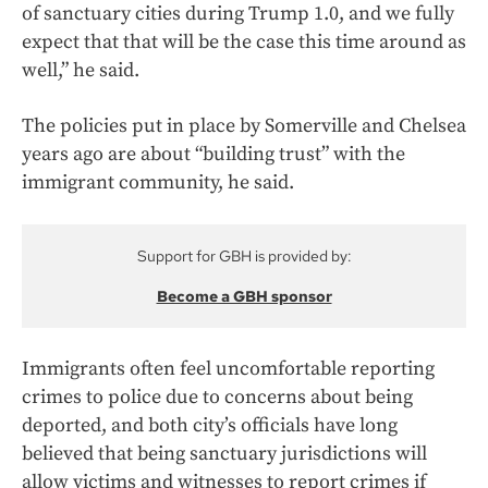
of sanctuary cities during Trump 1.0, and we fully
expect that that will be the case this time around as
well,” he said.
The policies put in place by Somerville and Chelsea
years ago are about “building trust” with the
immigrant community, he said.
Support for GBH is provided by:
Become a GBH sponsor
Immigrants often feel uncomfortable reporting
crimes to police due to concerns about being
deported, and both city’s officials have long
believed that being sanctuary jurisdictions will
allow victims and witnesses to report crimes if