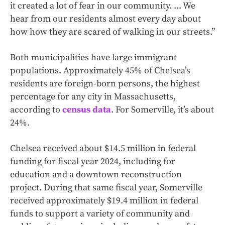
it created a lot of fear in our community. ... We
hear from our residents almost every day about
how how they are scared of walking in our streets.”
Both municipalities have large immigrant
populations. Approximately 45% of Chelsea’s
residents are foreign-born persons, the highest
percentage for any city in Massachusetts,
according to
census data
. For Somerville, it’s about
24%.
Chelsea received about $14.5 million in federal
funding for fiscal year 2024, including for
education and a downtown reconstruction
project. During that same fiscal year, Somerville
received approximately $19.4 million in federal
funds to support a variety of community and