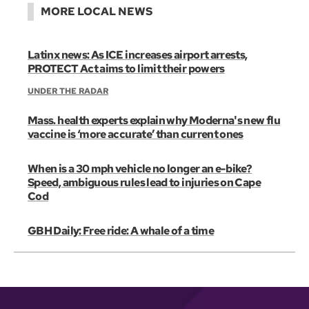
MORE LOCAL NEWS
Latinx news: As ICE increases airport arrests,
PROTECT Act aims to limit their powers
UNDER THE RADAR
Mass. health experts explain why Moderna's new flu
vaccine is ‘more accurate’ than current ones
When is a 30 mph vehicle no longer an e-bike?
Speed, ambiguous rules lead to injuries on Cape
Cod
GBH Daily: Free ride: A whale of a time