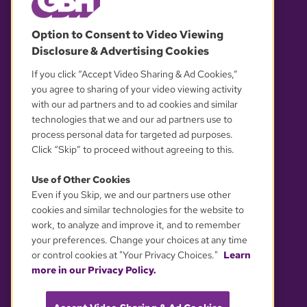
© 2026 WGBH. All rights reserved.
Option to Consent to Video Viewing
Disclosure & Advertising Cookies
OUR PARTNERS
If you click “Accept Video Sharing & Ad Cookies,”
you agree to sharing of your video viewing activity
with our ad partners and to ad cookies and similar
technologies that we and our ad partners use to
process personal data for targeted ad purposes.
Click “Skip” to proceed without agreeing to this.
Use of Other Cookies
Even if you Skip, we and our partners use other
YOUR PRIVACY CHOICES
cookies and similar technologies for the website to
work, to analyze and improve it, and to remember
your preferences. Change your choices at any time
or control cookies at "Your Privacy Choices."
Learn
more in our Privacy Policy.