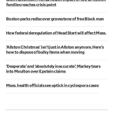
families reaches crisis point
Boston parks rediscover gravestone of free Black man
How federal deregulation of Head Start will affect Mass.
‘Allston Christmas’ isn’t just in Allston anymore. Here’s
how to dispose of bulky items when moving
‘Desperate’ and ‘absolutely inaccurate’: Markey tears
into Moulton over Epstein claims
Mass. health officials see uptick in cyclospora cases