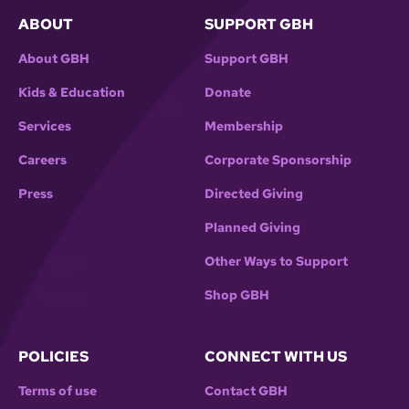
ABOUT
SUPPORT GBH
About GBH
Support GBH
Kids & Education
Donate
Services
Membership
Careers
Corporate Sponsorship
Press
Directed Giving
Planned Giving
Other Ways to Support
Shop GBH
POLICIES
CONNECT WITH US
Terms of use
Contact GBH