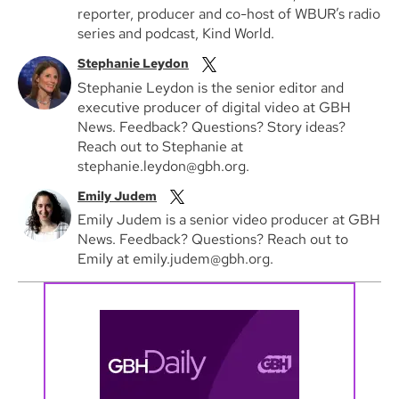
reporter, producer and co-host of WBUR’s radio
series and podcast, Kind World.
Stephanie Leydon
Stephanie Leydon is the senior editor and
executive producer of digital video at GBH
News. Feedback? Questions? Story ideas?
Reach out to Stephanie at
stephanie.leydon@gbh.org.
Emily Judem
Emily Judem is a senior video producer at GBH
News. Feedback? Questions? Reach out to
Emily at emily.judem@gbh.org.