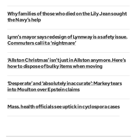
Why families of those who died on the Lily Jean sought
the Navy’s help
Lynn’s mayor says redesign of Lynnway is a safety issue.
Commuters call it a ‘nightmare’
‘Allston Christmas’ isn’t just in Allston anymore. Here’s
how to dispose of bulky items when moving
‘Desperate’ and ‘absolutely inaccurate’: Markey tears
into Moulton over Epstein claims
Mass. health officials see uptick in cyclospora cases