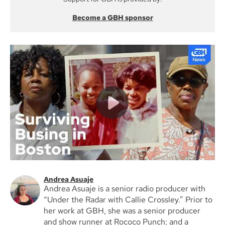
Become a GBH sponsor
Andrea Asuaje
Andrea Asuaje is a senior radio producer with
“Under the Radar with Callie Crossley.” Prior to
her work at GBH, she was a senior producer
and show runner at Rococo Punch; and a