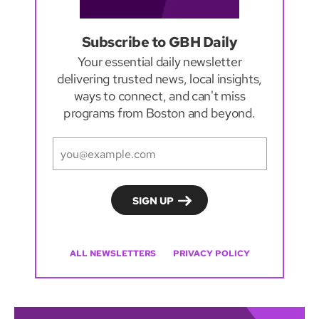
Subscribe to GBH Daily
Your essential daily newsletter
delivering trusted news, local insights,
ways to connect, and can't miss
programs from Boston and beyond.
ALL NEWSLETTERS
PRIVACY POLICY