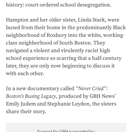
history: court-ordered school desegregation.
Hampton and her older sister, Linda Stark, were
bused from their home in the predominantly Black
neighborhood of Roxbury into the white, working-
class neighborhood of South Boston. They
navigated a violent and virulently racist high
school experience so scarring that a half-century
later, they are only now beginning to discuss it
with each other.
In a new documentary called
“Never Cried”:
Boston’s Busing Legacy
, produced by GBH News’
Emily Judem and Stephanie Leydon, the sisters
share their story.
Support for GBH is provided by: