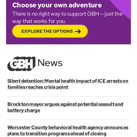
Choose your own adventure
There is no right way to support GBH — just the
way that works for you.
EXPLORE THE OPTIONS
Silent detention: Mental health impact of ICE arrests on
families reaches crisis point
Brockton mayor argues against potential assault and
battery charge
Worcester County behavioral health agency announces
plans to transition programs ahead of closing