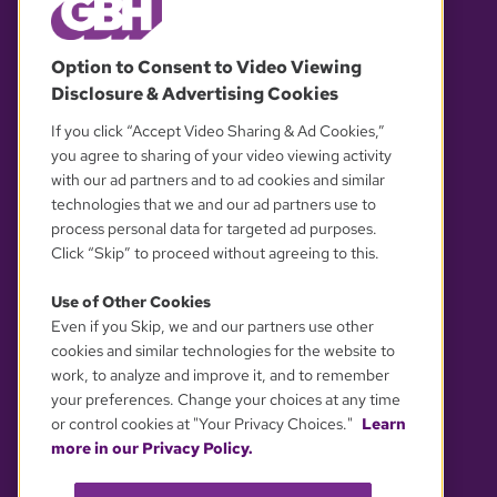
© 2026 WGBH. All rights reserved.
Option to Consent to Video Viewing
Disclosure & Advertising Cookies
OUR PARTNERS
If you click “Accept Video Sharing & Ad Cookies,”
you agree to sharing of your video viewing activity
with our ad partners and to ad cookies and similar
technologies that we and our ad partners use to
process personal data for targeted ad purposes.
Click “Skip” to proceed without agreeing to this.
Use of Other Cookies
Even if you Skip, we and our partners use other
YOUR PRIVACY CHOICES
cookies and similar technologies for the website to
work, to analyze and improve it, and to remember
your preferences. Change your choices at any time
or control cookies at "Your Privacy Choices."
Learn
more in our Privacy Policy.