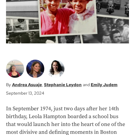
k
Andrea Asuaje
Stephanie Leydon
Emily Judem
September 13, 2024
In September 1974, just two days after her 14th
birthday, Leola Hampton boarded a school bus
that would launch her into the heart of one of the
most divisive and defining moments in Boston