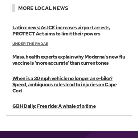
MORE LOCAL NEWS
Latinx news: As ICE increases airport arrests,
PROTECT Act aims to limit their powers
UNDER THE RADAR
Mass. health experts explain why Moderna's new flu
vaccine is ‘more accurate’ than current ones
When is a 30 mph vehicle no longer an e-bike?
Speed, ambiguous rules lead to injuries on Cape
Cod
GBH Daily: Free ride: A whale of a time