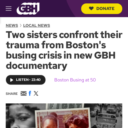
DONATE
M
e
S
n
e
NEWS
LOCAL NEWS
u
a
Two sisters confront their
r
c
trauma from Boston's
h
Q
busing crisis in new GBH
u
e
documentary
r
y
Boston Busing at 50
LISTEN
•
23:40
E
F
T
SHARE
m
a
w
a
c
i
i
e
t
l
b
t
o
e
o
r