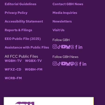
Editorial Guidelines
Contact GBH News
Privacy Policy
Media Inquiries
Accessibility Statement
Newsletters
Reports & Filings
Visit Us
EEO Public File (2025)
Follow GBH
Assistance with Public Files
All FCC Public Files
Follow GBH News
WGBH-TV
WGBX-TV
WFXZ-CD
WGBH-FM
WCRB-FM