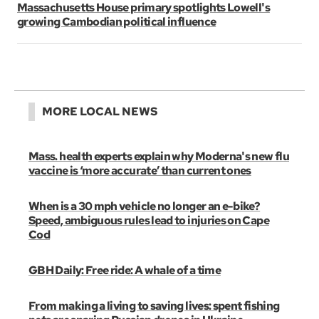
Massachusetts House primary spotlights Lowell's
growing Cambodian political influence
MORE LOCAL NEWS
Mass. health experts explain why Moderna's new flu
vaccine is ‘more accurate’ than current ones
When is a 30 mph vehicle no longer an e-bike?
Speed, ambiguous rules lead to injuries on Cape
Cod
GBH Daily: Free ride: A whale of a time
From making a living to saving lives: spent fishing