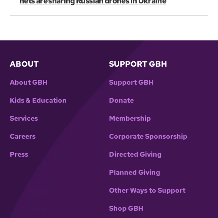
nets are snaring Russian drones in Ukraine
ABOUT
SUPPORT GBH
About GBH
Support GBH
Kids & Education
Donate
Services
Membership
Careers
Corporate Sponsorship
Press
Directed Giving
Planned Giving
Other Ways to Support
Shop GBH