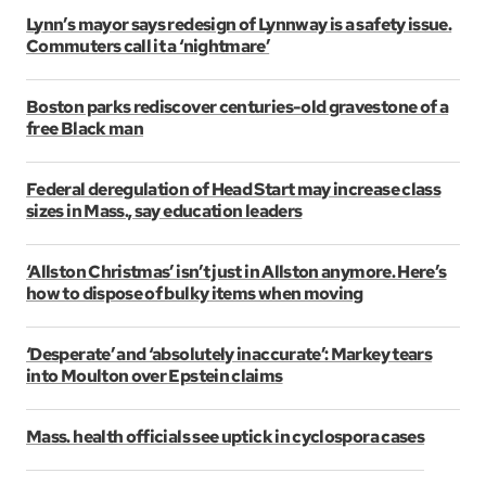
Lynn’s mayor says redesign of Lynnway is a safety issue.
Commuters call it a ‘nightmare’
Boston parks rediscover centuries-old gravestone of a
free Black man
Federal deregulation of Head Start may increase class
sizes in Mass., say education leaders
‘Allston Christmas’ isn’t just in Allston anymore. Here’s
how to dispose of bulky items when moving
‘Desperate’ and ‘absolutely inaccurate’: Markey tears
into Moulton over Epstein claims
Mass. health officials see uptick in cyclospora cases