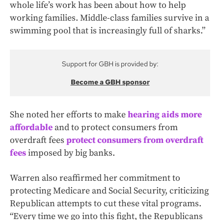
whole life’s work has been about how to help
working families. Middle-class families survive in a
swimming pool that is increasingly full of sharks.”
Support for GBH is provided by:
Become a GBH sponsor
She noted her efforts to make
hearing aids more
affordable
and to protect consumers from
overdraft fees
protect consumers from overdraft
fees
imposed by big banks.
Warren also reaffirmed her commitment to
protecting Medicare and Social Security, criticizing
Republican attempts to cut these vital programs.
“Every time we go into this fight, the Republicans