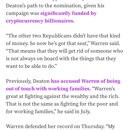
Deaton’s path to the nomination, given his
campaign was
significantly funded by
cryptocurrency billionaires
.
“The other two Republicans didn’t have that kind
of money. So now he’s got that seat,” Warren said.
“That means that they will get rid of someone who
is not always on board with the things that they
want to be able to do.”
Previously, Deaton
has accused Warren of being
out of touch with working families
. “Warren’s
great at fighting against the wealthy and the rich.
That is not the same as fighting for the poor and
for working families,” he said in July.
Warren defended her record on Thursday. “My