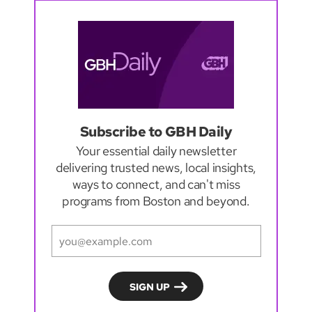
Subscribe to GBH Daily
Your essential daily newsletter
delivering trusted news, local insights,
ways to connect, and can't miss
programs from Boston and beyond.