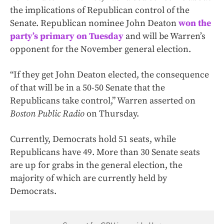
the implications of Republican control of the
Senate. Republican nominee John Deaton
won the
party’s primary on Tuesday
and will be Warren’s
opponent for the November general election.
“If they get John Deaton elected, the consequence
of that will be in a 50-50 Senate that the
Republicans take control,” Warren asserted on
Boston Public Radio
on Thursday.
Currently, Democrats hold 51 seats, while
Republicans have 49. More than 30 Senate seats
are up for grabs in the general election, the
majority of which are currently held by
Democrats.