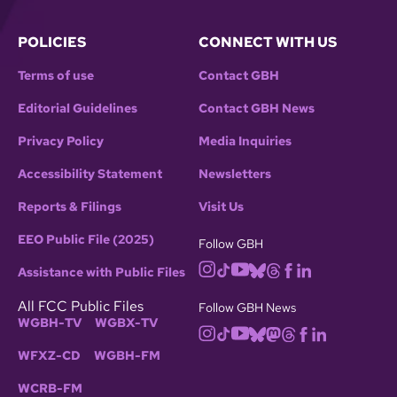
POLICIES
CONNECT WITH US
Terms of use
Contact GBH
Editorial Guidelines
Contact GBH News
Privacy Policy
Media Inquiries
Accessibility Statement
Newsletters
Reports & Filings
Visit Us
EEO Public File (2025)
Follow GBH
Assistance with Public Files
All FCC Public Files
Follow GBH News
WGBH-TV
WGBX-TV
WFXZ-CD
WGBH-FM
WCRB-FM