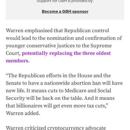
Support for GBH is provided by:
Become a GBH sponsor
Warren emphasized that Republican control
would lead to the nomination and confirmation of
younger conservative justices to the Supreme
Court,
potentially replacing the three oldest
members
.
“The Republican efforts in the House and the
Senate to have a nationwide abortion ban will have
new life. It means cuts to Medicare and Social
Security will be back on the table. And it means
that billionaires will get even more tax cuts,”
Warren added.
Warren criticized cryptocurrency advocate