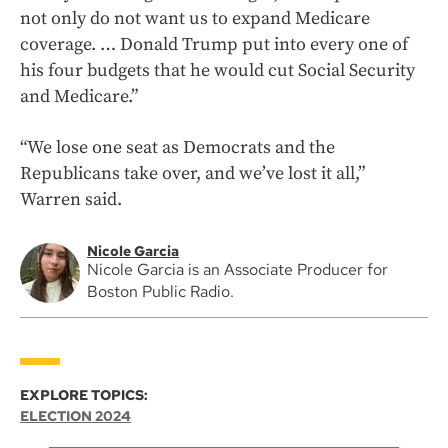
not only do not want us to expand Medicare
coverage. … Donald Trump put into every one of
his four budgets that he would cut Social Security
and Medicare.”
“We lose one seat as Democrats and the
Republicans take over, and we’ve lost it all,”
Warren said.
Nicole Garcia
Nicole Garcia is an Associate Producer for
Boston Public Radio.
EXPLORE TOPICS:
ELECTION 2024