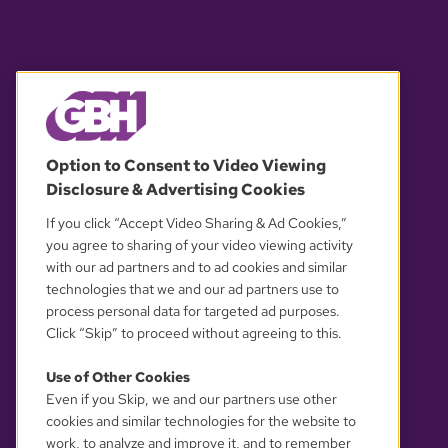
© 2026 WGBH. All rights reserved.
Option to Consent to Video Viewing
Disclosure & Advertising Cookies
OUR PARTNERS
If you click “Accept Video Sharing & Ad Cookies,”
you agree to sharing of your video viewing activity
with our ad partners and to ad cookies and similar
technologies that we and our ad partners use to
process personal data for targeted ad purposes.
Click “Skip” to proceed without agreeing to this.
Use of Other Cookies
Even if you Skip, we and our partners use other
YOUR PRIVACY CHOICES
cookies and similar technologies for the website to
work, to analyze and improve it, and to remember