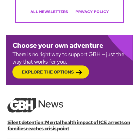
ALL NEWSLETTERS
PRIVACY POLICY
Choose your own adventure
There is no right way to support GBH — just the
way that works for you.
EXPLORE THE OPTIONS
Silent detention: Mental health impact of ICE arrests on
families reaches crisis point