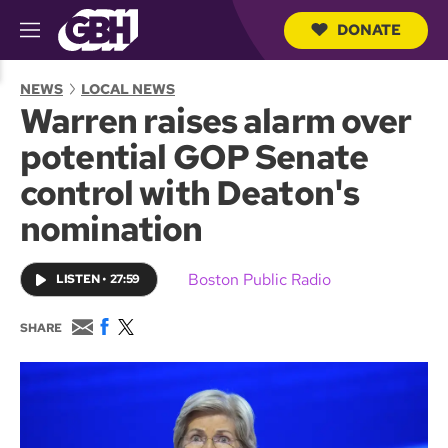
DONATE
M
e
S
n
e
NEWS
LOCAL NEWS
u
a
Warren raises alarm over
r
c
potential GOP Senate
h
Q
control with Deaton's
u
e
nomination
r
y
Boston Public Radio
LISTEN
•
27:59
E
F
T
SHARE
m
a
w
a
c
i
i
e
t
l
b
t
o
e
o
r