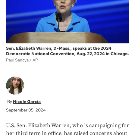
k
Sen. Elizabeth Warren, D-Mass., speaks at the 2024
Democratic National Convention, Aug. 22, 2024 in Chicago.
Paul Sancya
AP
Nicole Garcia
September 05, 2024
U.S. Sen. Elizabeth Warren, who is campaigning for
her third term in office, has raised concerns about